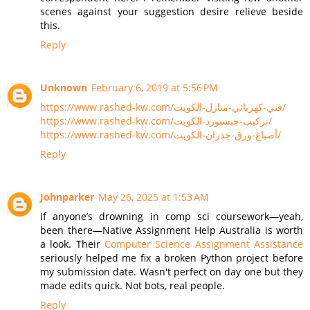
scenes against your suggestion desire relieve beside
this.
Reply
Unknown
February 6, 2019 at 5:56 PM
https://www.rashed-kw.com/فني-كهربائي-منازل-الكويت/
https://www.rashed-kw.com/تركيب-جبسبورد-الكويت/
https://www.rashed-kw.com/أصباغ-ورق-جدران-الكويت/
Reply
Johnparker
May 26, 2025 at 1:53 AM
If anyone’s drowning in comp sci coursework—yeah,
been there—Native Assignment Help Australia is worth
a look. Their
Computer Science Assignment Assistance
seriously helped me fix a broken Python project before
my submission date. Wasn't perfect on day one but they
made edits quick. Not bots, real people.
Reply