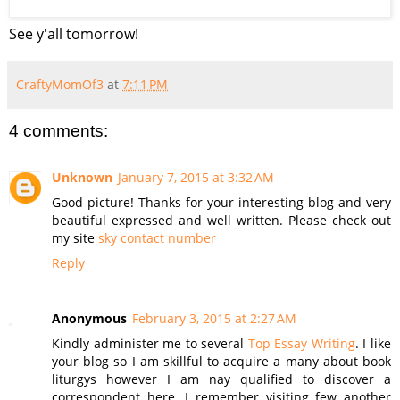
See y'all tomorrow!
CraftyMomOf3
at
7:11 PM
4 comments:
Unknown
January 7, 2015 at 3:32 AM
Good picture! Thanks for your interesting blog and very
beautiful expressed and well written. Please check out
my site
sky contact number
Reply
Anonymous
February 3, 2015 at 2:27 AM
Kindly administer me to several
Top Essay Writing
. I like
your blog so I am skillful to acquire a many about book
liturgys however I am nay qualified to discover a
correspondent here. I remember visiting few another