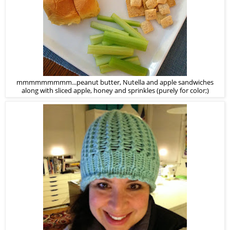
mmmmmmmmm...peanut butter, Nutella and apple sandwiches
along with sliced apple, honey and sprinkles (purely for color;)