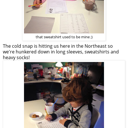
that sweatshirt used to be mine ;)
The cold snap is hitting us here in the Northeast so
we're hunkered down in long sleeves, sweatshirts and
heavy socks!