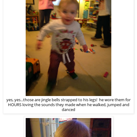
yes, yes...those are jingle bells strapped to his legs! he wore them for
HOURS loving the sounds they made when he walked, jumped and
danced