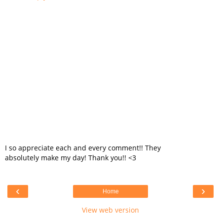
I so appreciate each and every comment!! They
absolutely make my day! Thank you!! <3
‹
›
Home
View web version