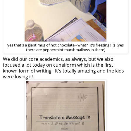
yes that's a giant mug of hot chocolate - what? it's freezing!! ;) (yes
there are peppermint marshmallows in there)
We did our core academics, as always, but we also
focused a lot today on cuneiform which is the first
known form of writing. It's totally amazing and the kids
were loving it!