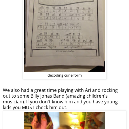
decoding cuneiform
We also had a great time playing with Ari and rocking
out to some Billy Jonas Band (amazing children's
musician). If you don't know him and you have young
kids you MUST check him out.