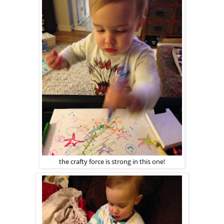
the crafty force is strong in this one!