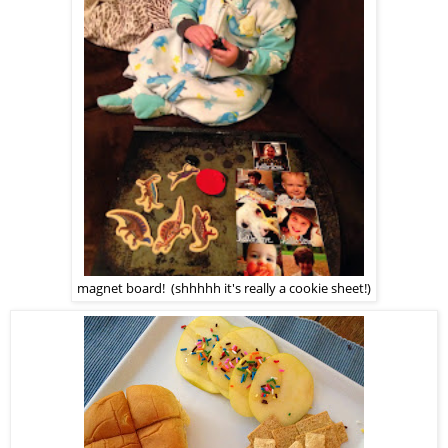
magnet board! (shhhhh it's really a cookie sheet!)