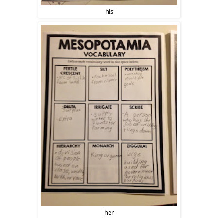
his
her