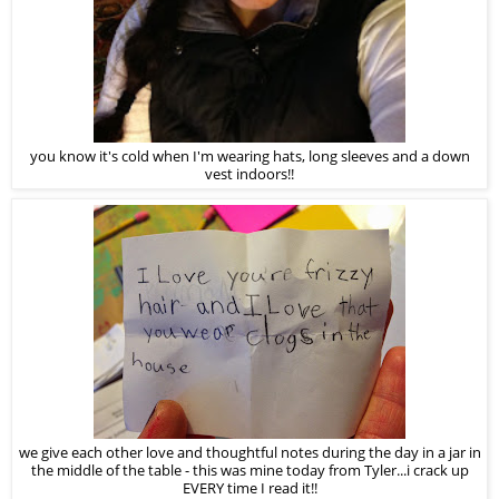
you know it's cold when I'm wearing hats, long sleeves and a down
vest indoors!!
we give each other love and thoughtful notes during the day in a jar in
the middle of the table - this was mine today from Tyler...i crack up
EVERY time I read it!!