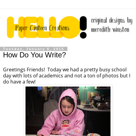
Tuesday, January 6, 2015
How Do You Write?
Greetings Friends! Today we had a pretty busy school
day with lots of academics and not a ton of photos but I
do have a few!