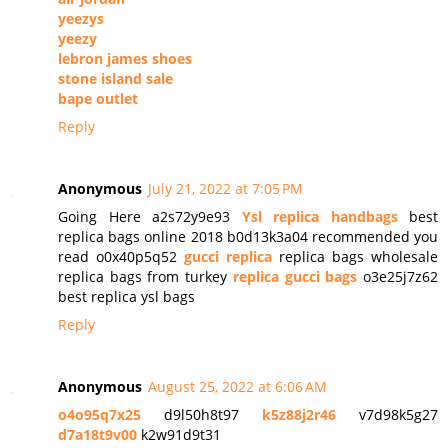
yeezys
yeezy
lebron james shoes
stone island sale
bape outlet
Reply
Anonymous
July 21, 2022 at 7:05 PM
Going Here a2s72y9e93
Ysl replica handbags
best
replica bags online 2018 b0d13k3a04 recommended you
read o0x40p5q52
gucci replica
replica bags wholesale
replica bags from turkey
replica gucci bags
o3e25j7z62
best replica ysl bags
Reply
Anonymous
August 25, 2022 at 6:06 AM
o4o95q7x25
d9l50h8t97
k5z88j2r46
v7d98k5g27
d7a18t9v00
k2w91d9t31