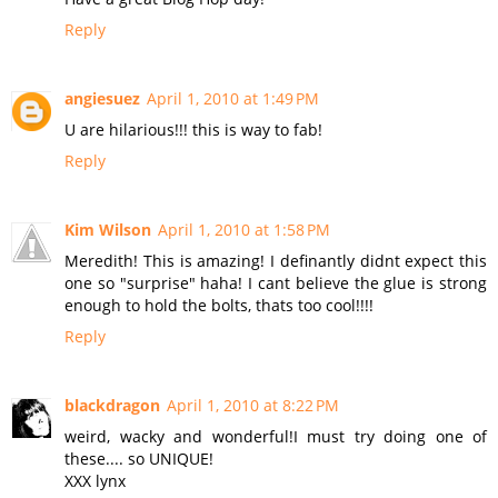
Reply
angiesuez
April 1, 2010 at 1:49 PM
U are hilarious!!! this is way to fab!
Reply
Kim Wilson
April 1, 2010 at 1:58 PM
Meredith! This is amazing! I definantly didnt expect this
one so "surprise" haha! I cant believe the glue is strong
enough to hold the bolts, thats too cool!!!!
Reply
blackdragon
April 1, 2010 at 8:22 PM
weird, wacky and wonderful!I must try doing one of
these.... so UNIQUE!
XXX lynx