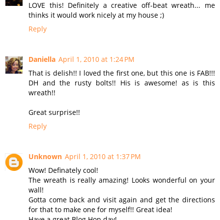
LOVE this! Definitely a creative off-beat wreath... me
thinks it would work nicely at my house ;)
Reply
Daniella
April 1, 2010 at 1:24 PM
That is delish!! I loved the first one, but this one is FAB!!!
DH and the rusty bolts!! His is awesome! as is this
wreath!!
Great surprise!!
Reply
Unknown
April 1, 2010 at 1:37 PM
Wow! Definately cool!
The wreath is really amazing! Looks wonderful on your
wall!
Gotta come back and visit again and get the directions
for that to make one for myself!! Great idea!
Have a great Blog Hop day!