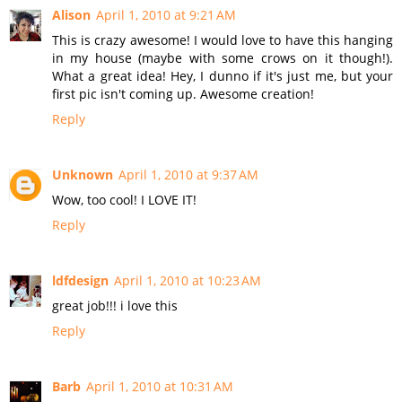
Alison
April 1, 2010 at 9:21 AM
This is crazy awesome! I would love to have this hanging
in my house (maybe with some crows on it though!).
What a great idea! Hey, I dunno if it's just me, but your
first pic isn't coming up. Awesome creation!
Reply
Unknown
April 1, 2010 at 9:37 AM
Wow, too cool! I LOVE IT!
Reply
ldfdesign
April 1, 2010 at 10:23 AM
great job!!! i love this
Reply
Barb
April 1, 2010 at 10:31 AM