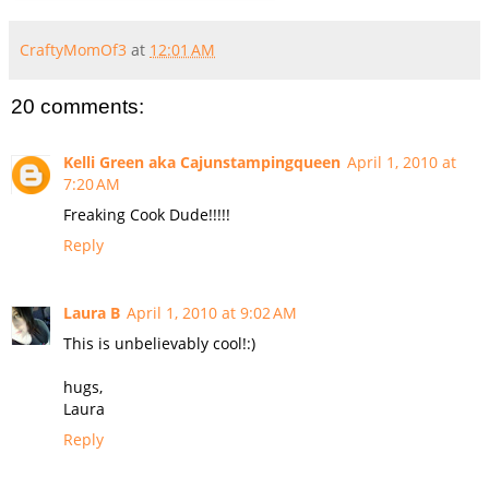
CraftyMomOf3
at
12:01 AM
20 comments:
Kelli Green aka Cajunstampingqueen
April 1, 2010 at
7:20 AM
Freaking Cook Dude!!!!!
Reply
Laura B
April 1, 2010 at 9:02 AM
This is unbelievably cool!:)
hugs,
Laura
Reply