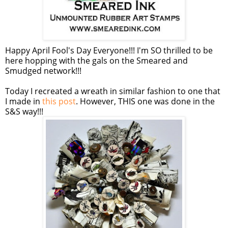
Happy April Fool's Day Everyone!!! I'm SO thrilled to be
here hopping with the gals on the Smeared and
Smudged network!!!
Today I recreated a wreath in similar fashion to one that
I made in
this post
. However, THIS one was done in the
S&S way!!!