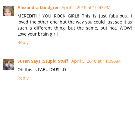
Alexandra Lundgren
April 2, 2010 at 10:43 PM
MEREDITH! YOU ROCK GIRL!! This is just fabulous. I
loved the other one, but the way you could just see it as
such a different thing, but the same, but not. WOW!
Love your brain girl!
Reply
Susan Says (Stupid Stuff)
April 5, 2010 at 11:39 AM
Oh this is FABULOUS! :D
Reply