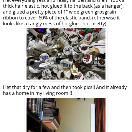
I let everything rest and really harden and then I took a
thick hair elastic, hot glued it to the back (as a hanger),
and glued a pretty piece of 1" wide green grosgrain
ribbon to cover 60% of the elastic band. (otherwise it
looks like a tangly mess of hotglue - not pretty).
I let that dry for a few and then took pics!! And it already
has a home in my living room!!!