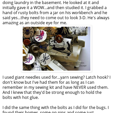
doing laundry in the basement. He looked at it and
initially gave it a WOW...and then studied it. I grabbed a
hand of rusty bolts from a jar on his workbench and he
said yes...they need to come out to look 3-D. He's always
amazing as an outside eye for me.
I used giant needles used for...yarn sewing? Latch hook? I
don't know but I've had them for as long as I can
remember in my sewing kit and have NEVER used them.
And I knew that they'd be strong enough to hold the
bolts with hot glue.
I did the same thing with the bolts as I did for the bugs. I
found their homes, some on pins and some just