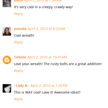
Kathi
April 2, 2010 at 1:34 AM
It's very cool in a creepy, crawly way!
Reply
pamala
April 2, 2010 at 8:29 AM
Cool wreath!
Reply
Celeste
April 2, 2010 at 10:41 AM
Love your wreath! The rusty bolts are a great addition!
Reply
~Lady B~
April 2, 2010 at 1:20 PM
This is WAY cool! Love it! Awesome idea!!!
Reply