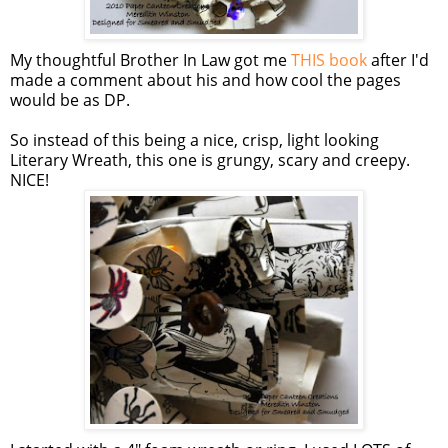
My thoughtful Brother In Law got me
THIS book
after I'd
made a comment about his and how cool the pages
would be as DP.
So instead of this being a nice, crisp, light looking
Literary Wreath, this one is grungy, scary and creepy.
NICE!