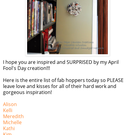
I hope you are inspired and SURPRISED by my April
Fool's Day creation!!!
Here is the entire list of fab hoppers today so PLEASE
leave love and kisses for all of their hard work and
gorgeous inspiration!
Alison
Kelli
Meredith
Michelle
Kathi
Kim