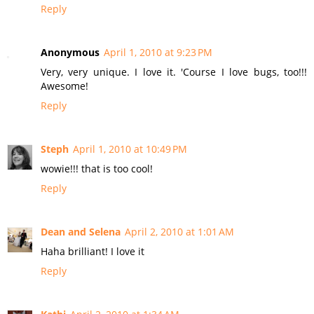
Reply
Anonymous
April 1, 2010 at 9:23 PM
Very, very unique. I love it. 'Course I love bugs, too!!!
Awesome!
Reply
Steph
April 1, 2010 at 10:49 PM
wowie!!! that is too cool!
Reply
Dean and Selena
April 2, 2010 at 1:01 AM
Haha brilliant! I love it
Reply