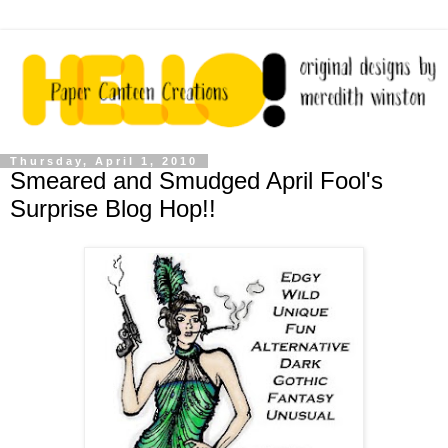
Thursday, April 1, 2010
Smeared and Smudged April Fool's
Surprise Blog Hop!!