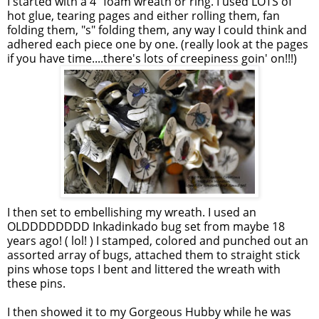
I started with a 4" foam wreath or ring. I used LOTS of
hot glue, tearing pages and either rolling them, fan
folding them, "s" folding them, any way I could think and
adhered each piece one by one. (really look at the pages
if you have time....there's lots of creepiness goin' on!!!)
I then set to embellishing my wreath. I used an
OLDDDDDDDD Inkadinkado bug set from maybe 18
years ago! ( lol! ) I stamped, colored and punched out an
assorted array of bugs, attached them to straight stick
pins whose tops I bent and littered the wreath with
these pins.
I then showed it to my Gorgeous Hubby while he was