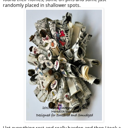
randomly placed in shallower spots.