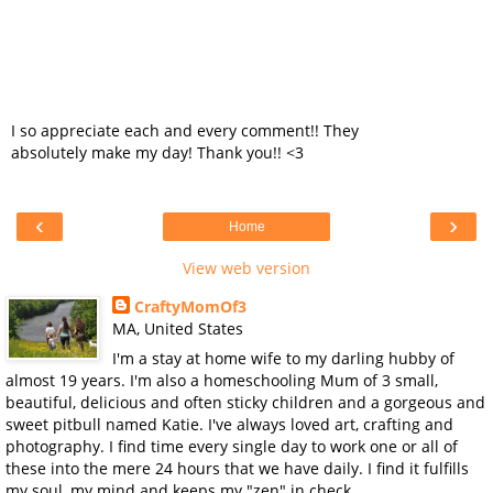
I so appreciate each and every comment!! They
absolutely make my day! Thank you!! <3
‹
›
Home
View web version
CraftyMomOf3
MA, United States
I'm a stay at home wife to my darling hubby of
almost 19 years. I'm also a homeschooling Mum of 3 small,
beautiful, delicious and often sticky children and a gorgeous and
sweet pitbull named Katie. I've always loved art, crafting and
photography. I find time every single day to work one or all of
these into the mere 24 hours that we have daily. I find it fulfills
my soul, my mind and keeps my "zen" in check.