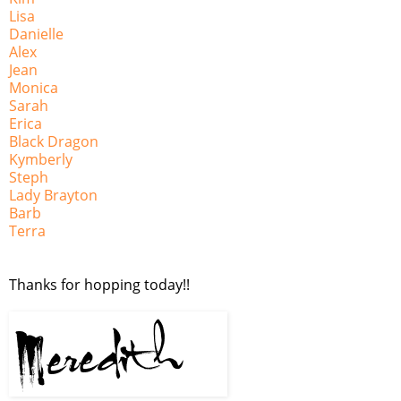
Lisa
Danielle
Alex
Jean
Monica
Sarah
Erica
Black Dragon
Kymberly
Steph
Lady Brayton
Barb
Terra
Thanks for hopping today!!