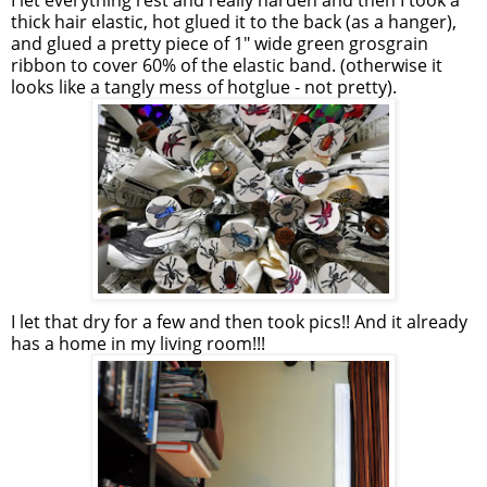
I let everything rest and really harden and then I took a
thick hair elastic, hot glued it to the back (as a hanger),
and glued a pretty piece of 1" wide green grosgrain
ribbon to cover 60% of the elastic band. (otherwise it
looks like a tangly mess of hotglue - not pretty).
I let that dry for a few and then took pics!! And it already
has a home in my living room!!!