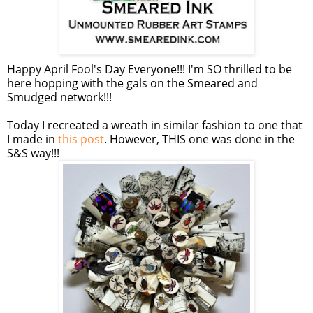
Happy April Fool's Day Everyone!!! I'm SO thrilled to be
here hopping with the gals on the Smeared and
Smudged network!!!
Today I recreated a wreath in similar fashion to one that
I made in
this post
. However, THIS one was done in the
S&S way!!!