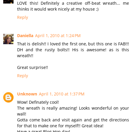
LOVE this! Definitely a creative off-beat wreath... me
thinks it would work nicely at my house ;)
Reply
Daniella
April 1, 2010 at 1:24 PM
That is delish!! I loved the first one, but this one is FAB!!!
DH and the rusty bolts!! His is awesome! as is this
wreath!!
Great surprise!!
Reply
Unknown
April 1, 2010 at 1:37 PM
Wow! Definately cool!
The wreath is really amazing! Looks wonderful on your
wall!
Gotta come back and visit again and get the directions
for that to make one for myself!! Great idea!
Have a great Blog Hop day!