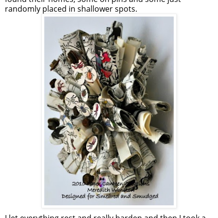
randomly placed in shallower spots.