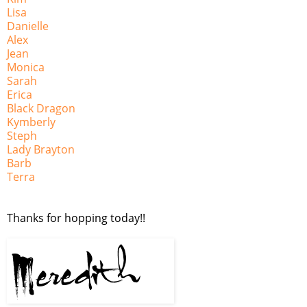
Lisa
Danielle
Alex
Jean
Monica
Sarah
Erica
Black Dragon
Kymberly
Steph
Lady Brayton
Barb
Terra
Thanks for hopping today!!