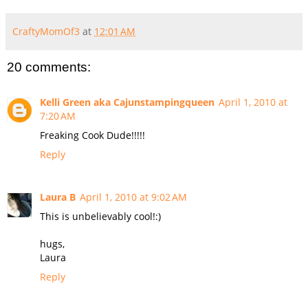
CraftyMomOf3
at
12:01 AM
20 comments:
Kelli Green aka Cajunstampingqueen
April 1, 2010 at
7:20 AM
Freaking Cook Dude!!!!!
Reply
Laura B
April 1, 2010 at 9:02 AM
This is unbelievably cool!:)
hugs,
Laura
Reply