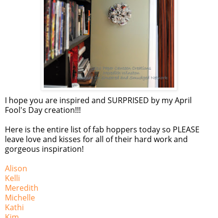
I hope you are inspired and SURPRISED by my April
Fool's Day creation!!!
Here is the entire list of fab hoppers today so PLEASE
leave love and kisses for all of their hard work and
gorgeous inspiration!
Alison
Kelli
Meredith
Michelle
Kathi
Kim