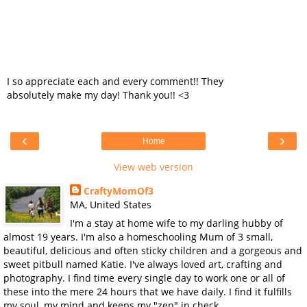
I so appreciate each and every comment!! They
absolutely make my day! Thank you!! <3
‹
›
Home
View web version
CraftyMomOf3
MA, United States
I'm a stay at home wife to my darling hubby of
almost 19 years. I'm also a homeschooling Mum of 3 small,
beautiful, delicious and often sticky children and a gorgeous and
sweet pitbull named Katie. I've always loved art, crafting and
photography. I find time every single day to work one or all of
these into the mere 24 hours that we have daily. I find it fulfills
my soul, my mind and keeps my "zen" in check.