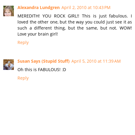
Alexandra Lundgren
April 2, 2010 at 10:43 PM
MEREDITH! YOU ROCK GIRL!! This is just fabulous. I
loved the other one, but the way you could just see it as
such a different thing, but the same, but not. WOW!
Love your brain girl!
Reply
Susan Says (Stupid Stuff)
April 5, 2010 at 11:39 AM
Oh this is FABULOUS! :D
Reply