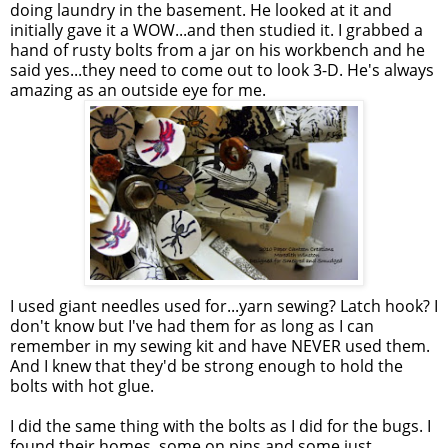
doing laundry in the basement. He looked at it and
initially gave it a WOW...and then studied it. I grabbed a
hand of rusty bolts from a jar on his workbench and he
said yes...they need to come out to look 3-D. He's always
amazing as an outside eye for me.
I used giant needles used for...yarn sewing? Latch hook? I
don't know but I've had them for as long as I can
remember in my sewing kit and have NEVER used them.
And I knew that they'd be strong enough to hold the
bolts with hot glue.
I did the same thing with the bolts as I did for the bugs. I
found their homes, some on pins and some just