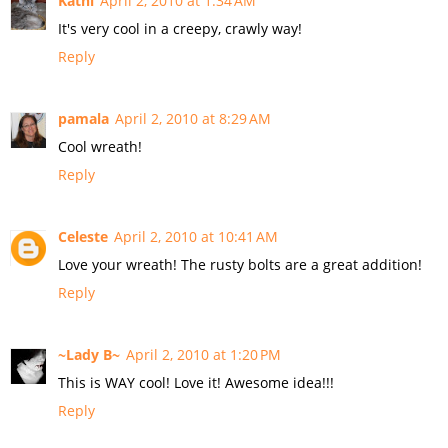
Kathi
April 2, 2010 at 1:34 AM
It's very cool in a creepy, crawly way!
Reply
pamala
April 2, 2010 at 8:29 AM
Cool wreath!
Reply
Celeste
April 2, 2010 at 10:41 AM
Love your wreath! The rusty bolts are a great addition!
Reply
~Lady B~
April 2, 2010 at 1:20 PM
This is WAY cool! Love it! Awesome idea!!!
Reply