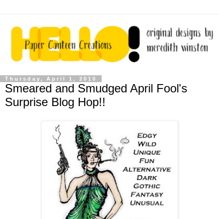
Thursday, April 1, 2010
Smeared and Smudged April Fool's
Surprise Blog Hop!!