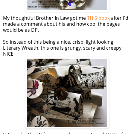
My thoughtful Brother In Law got me
THIS book
after I'd
made a comment about his and how cool the pages
would be as DP.
So instead of this being a nice, crisp, light looking
Literary Wreath, this one is grungy, scary and creepy.
NICE!