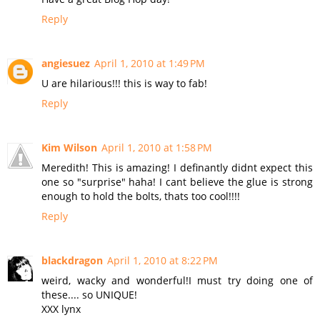
Reply
angiesuez
April 1, 2010 at 1:49 PM
U are hilarious!!! this is way to fab!
Reply
Kim Wilson
April 1, 2010 at 1:58 PM
Meredith! This is amazing! I definantly didnt expect this
one so "surprise" haha! I cant believe the glue is strong
enough to hold the bolts, thats too cool!!!!
Reply
blackdragon
April 1, 2010 at 8:22 PM
weird, wacky and wonderful!I must try doing one of
these.... so UNIQUE!
XXX lynx