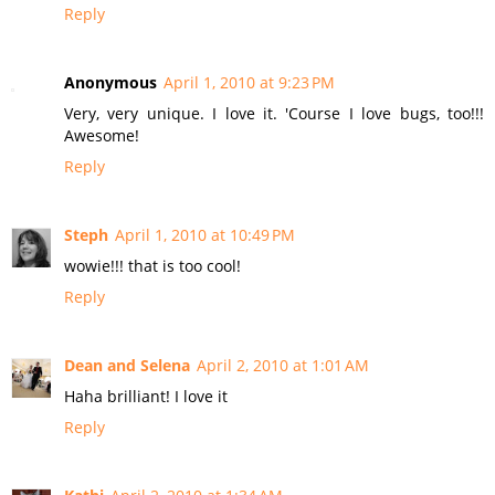
Reply
Anonymous
April 1, 2010 at 9:23 PM
Very, very unique. I love it. 'Course I love bugs, too!!!
Awesome!
Reply
Steph
April 1, 2010 at 10:49 PM
wowie!!! that is too cool!
Reply
Dean and Selena
April 2, 2010 at 1:01 AM
Haha brilliant! I love it
Reply