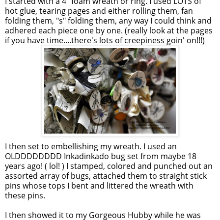
I started with a 4" foam wreath or ring. I used LOTS of
hot glue, tearing pages and either rolling them, fan
folding them, "s" folding them, any way I could think and
adhered each piece one by one. (really look at the pages
if you have time....there's lots of creepiness goin' on!!!)
I then set to embellishing my wreath. I used an
OLDDDDDDDD Inkadinkado bug set from maybe 18
years ago! ( lol! ) I stamped, colored and punched out an
assorted array of bugs, attached them to straight stick
pins whose tops I bent and littered the wreath with
these pins.
I then showed it to my Gorgeous Hubby while he was