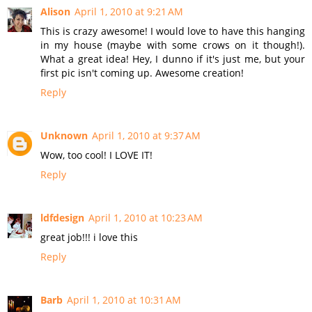
Alison
April 1, 2010 at 9:21 AM
This is crazy awesome! I would love to have this hanging
in my house (maybe with some crows on it though!).
What a great idea! Hey, I dunno if it's just me, but your
first pic isn't coming up. Awesome creation!
Reply
Unknown
April 1, 2010 at 9:37 AM
Wow, too cool! I LOVE IT!
Reply
ldfdesign
April 1, 2010 at 10:23 AM
great job!!! i love this
Reply
Barb
April 1, 2010 at 10:31 AM