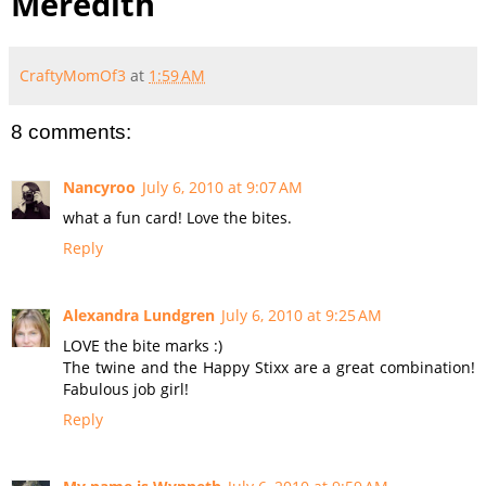
Meredith
CraftyMomOf3
at
1:59 AM
8 comments:
Nancyroo
July 6, 2010 at 9:07 AM
what a fun card! Love the bites.
Reply
Alexandra Lundgren
July 6, 2010 at 9:25 AM
LOVE the bite marks :)
The twine and the Happy Stixx are a great combination!
Fabulous job girl!
Reply