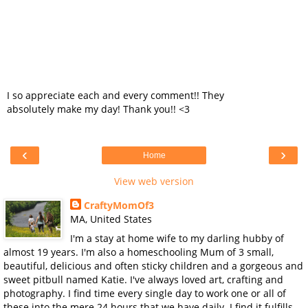
I so appreciate each and every comment!! They
absolutely make my day! Thank you!! <3
‹
›
Home
View web version
CraftyMomOf3
MA, United States
I'm a stay at home wife to my darling hubby of
almost 19 years. I'm also a homeschooling Mum of 3 small,
beautiful, delicious and often sticky children and a gorgeous and
sweet pitbull named Katie. I've always loved art, crafting and
photography. I find time every single day to work one or all of
these into the mere 24 hours that we have daily. I find it fulfills