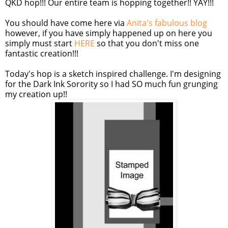
QKD hop!!! Our entire team is hopping together!! YAY!!!
You should have come here via
Anita's fabulous blog
however, if you have simply happened up on here you
simply must start
HERE
so that you don't miss one
fantastic creation!!!
Today's hop is a sketch inspired challenge. I'm designing
for the Dark Ink Sorority so I had SO much fun grunging
my creation up!!