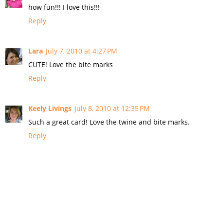
how fun!!! I love this!!!
Reply
Lara
July 7, 2010 at 4:27 PM
CUTE! Love the bite marks
Reply
Keely Livings
July 8, 2010 at 12:35 PM
Such a great card! Love the twine and bite marks.
Reply