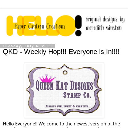
Tuesday, July 6, 2010
QKD - Weekly Hop!!! Everyone is In!!!!
Hello Everyone!! Welcome to the newest version of the