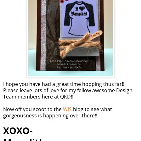
I hope you have had a great time hopping thus far!!
Please leave lots of love for my fellow awesome Design
Team members here at QKD!!
Now off you scoot to the
WIS
blog to see what
gorgeousness is happening over there!!
XOXO-