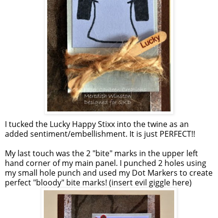
I tucked the Lucky Happy Stixx into the twine as an
added sentiment/embellishment. It is just PERFECT!!
My last touch was the 2 "bite" marks in the upper left
hand corner of my main panel. I punched 2 holes using
my small hole punch and used my Dot Markers to create
perfect "bloody" bite marks! (insert evil giggle here)