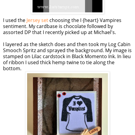
I used the
Jersey set
choosing the I {heart} Vampires
sentiment. My cardbase is chocolate followed by
assorted DP that I recently picked up at Michael's.
I layered as the sketch does and then took my Log Cabin
Smooch Spritz and sprayed the background. My image is
stamped on Lilac cardstock in Black Momento Ink. In lieu
of ribbon I used thick hemp twine to tie along the
bottom.