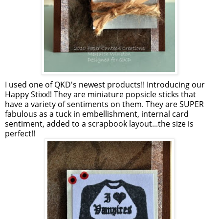
I used one of QKD's newest products!! Introducing our
Happy Stixx!! They are miniature popsicle sticks that
have a variety of sentiments on them. They are SUPER
fabulous as a tuck in embellishment, internal card
sentiment, added to a scrapbook layout...the size is
perfect!!