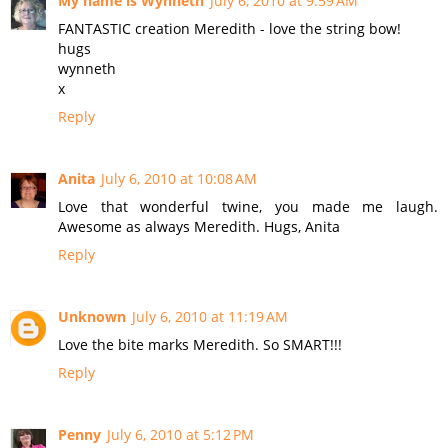
My name is Wynneth
July 6, 2010 at 9:59 AM
FANTASTIC creation Meredith - love the string bow!
hugs
wynneth
x
Reply
Anita
July 6, 2010 at 10:08 AM
Love that wonderful twine, you made me laugh.
Awesome as always Meredith. Hugs, Anita
Reply
Unknown
July 6, 2010 at 11:19 AM
Love the bite marks Meredith. So SMART!!!
Reply
Penny
July 6, 2010 at 5:12 PM