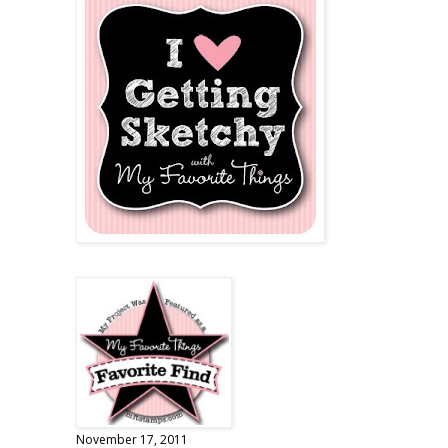
November 17, 2011