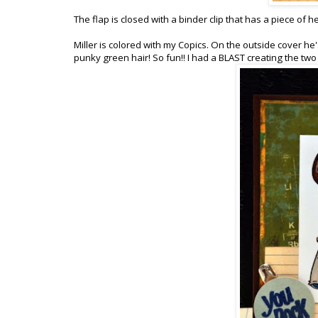
The flap is closed with a binder clip that has a piece of h
Miller is colored with my Copics. On the outside cover he
punky green hair! So fun!! I had a BLAST creating the two 