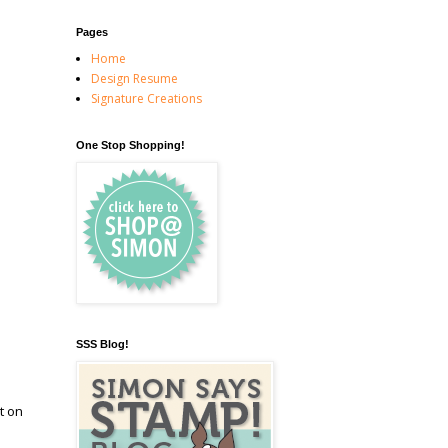
Pages
Home
Design Resume
Signature Creations
One Stop Shopping!
SSS Blog!
t on