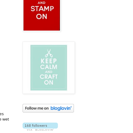
ges
e wet