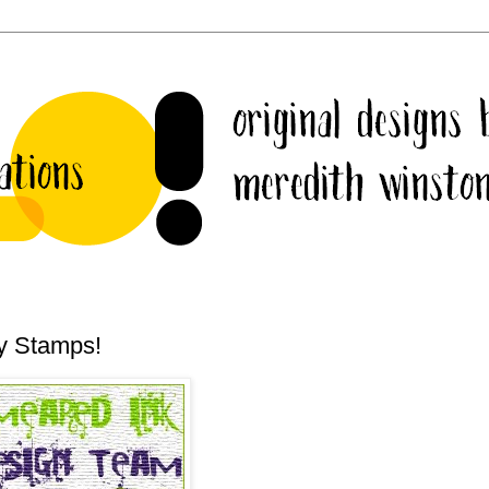
y Stamps!