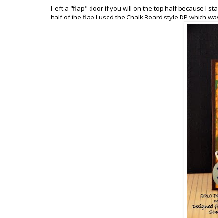
I left a "flap" door if you will on the top half because I 
half of the flap I used the Chalk Board style DP which was