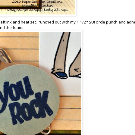
aft ink and heat set. Punched out with my 1 1/2" SU! circle punch and ad
und the foam.