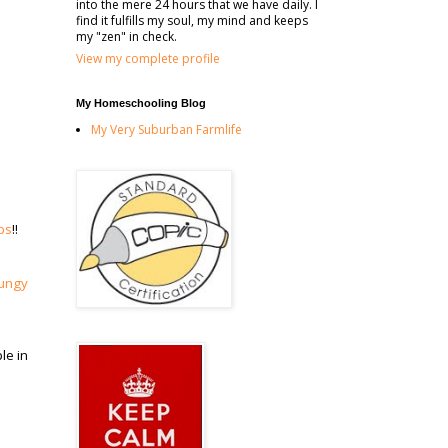
into the mere 24 hours that we have daily. I
find it fulfills my soul, my mind and keeps
my "zen" in check.
View my complete profile
My Homeschooling Blog
My Very Suburban Farmlife
ps
!!
ungy
le in