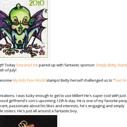
g!!! Today
Smeared Ink
paired up with fantastic sponsor
Simply Betty Stam
h of July!
awesome
My Kids Emo World
stamps! Betty herself challenged us to "
Get Gr
tions. I was lucky enough to get to use Miller!! He's super cool with just
dhood girlfriend's son's upcoming 12th b-day. He is one of my favorite peop
berant, passionate about his likes and interests, he's engaging and simply
e sisters. He's just all around a fantastic boy.