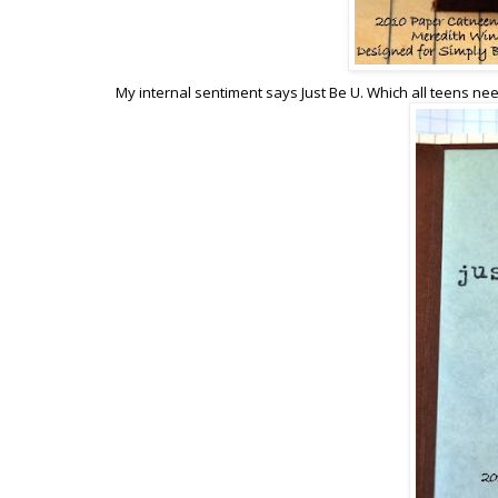
My internal sentiment says Just Be U. Which all teens ne