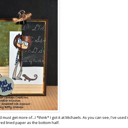
must get more of...I *think* I got it at Michaels. As you can see, I've used i
ed lined paper as the bottom half.