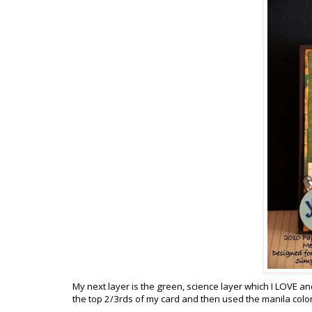
My next layer is the green, science layer which I LOVE and 
the top 2/3rds of my card and then used the manila color