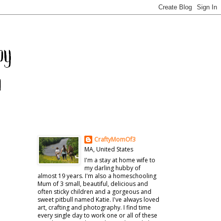
CraftyMomOf3
MA, United States
I'm a stay at home wife to
my darling hubby of
almost 19 years. I'm also a homeschooling
Mum of 3 small, beautiful, delicious and
often sticky children and a gorgeous and
sweet pitbull named Katie. I've always loved
art, crafting and photography. I find time
every single day to work one or all of these