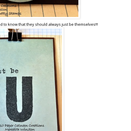
ed to know that they should always just be themselves!!!