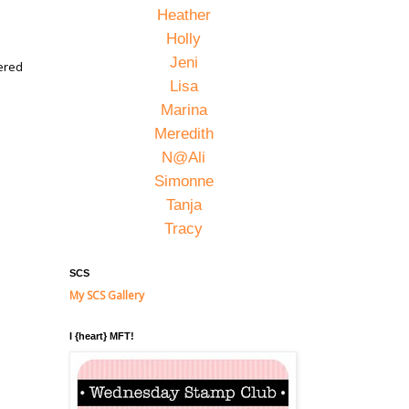
Heather
Holly
Jeni
hered
Lisa
Marina
Meredith
N@Ali
Simonne
Tanja
Tracy
SCS
My SCS Gallery
I {heart} MFT!