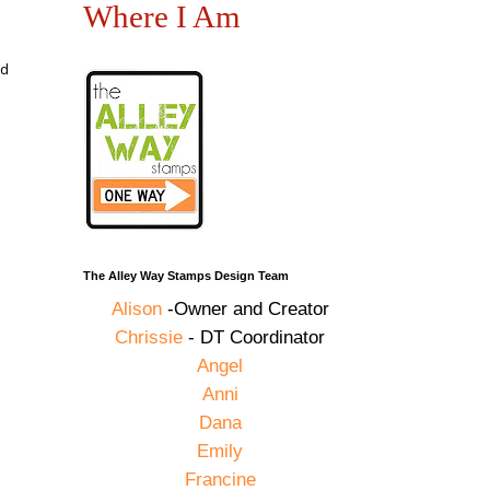
Where I Am
ad
The Alley Way Stamps Design Team
Alison
-Owner and Creator
Chrissie
- DT Coordinator
Angel
Anni
Dana
Emily
Francine