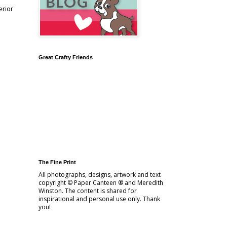
erior
Great Crafty Friends
The Fine Print
All photographs, designs, artwork and text
copyright © Paper Canteen ® and Meredith
Winston. The content is shared for
inspirational and personal use only. Thank
you!