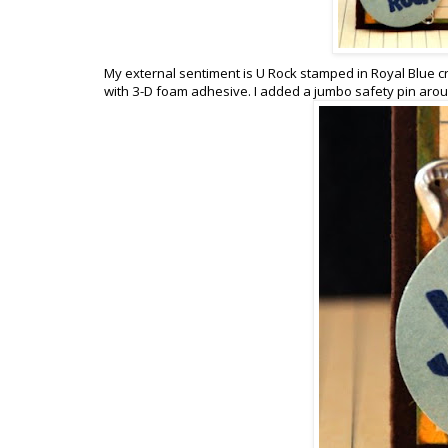
My external sentiment is U Rock stamped in Royal Blue cr
with 3-D foam adhesive. I added a jumbo safety pin aro