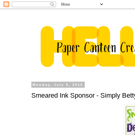
Monday, July 5, 2010
Smeared Ink Sponsor - Simply Bett