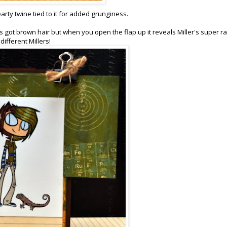
earty twine tied to it for added grunginess.
's got brown hair but when you open the flap up it reveals Miller's super r
different Millers!