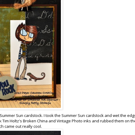
U! Summer Sun cardstock. I took the Summer Sun cardstock and wet the ed
ook Tim Holtz's Broken China and Vintage Photo inks and rubbed them on th
ch came out really cool.