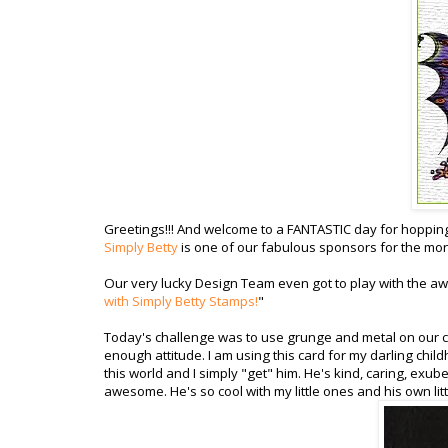
Greetings!!! And welcome to a FANTASTIC day for hoppin
Simply Betty
is one of our fabulous sponsors for the mont
Our very lucky Design Team even got to play with the 
with Simply Betty Stamps!
"
Today's challenge was to use grunge and metal on our crea
enough attitude. I am using this card for my darling chil
this world and I simply "get" him. He's kind, caring, exu
awesome. He's so cool with my little ones and his own littl