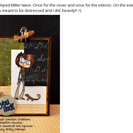
stamped Miller twice. Once for the cover and once for the interior. On the ext
 meant to be distressed and I did..heavily!! =)