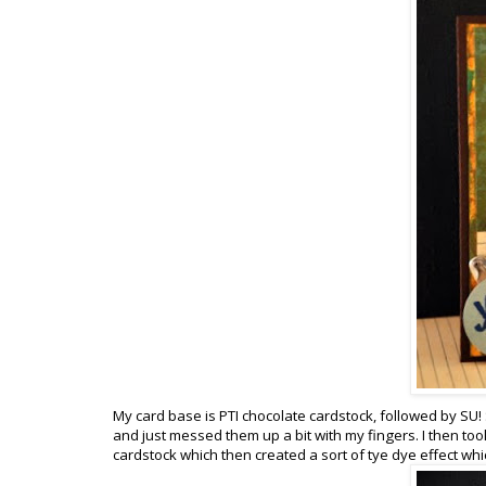
My card base is PTI chocolate cardstock, followed by S
and just messed them up a bit with my fingers. I then t
cardstock which then created a sort of tye dye effect whi