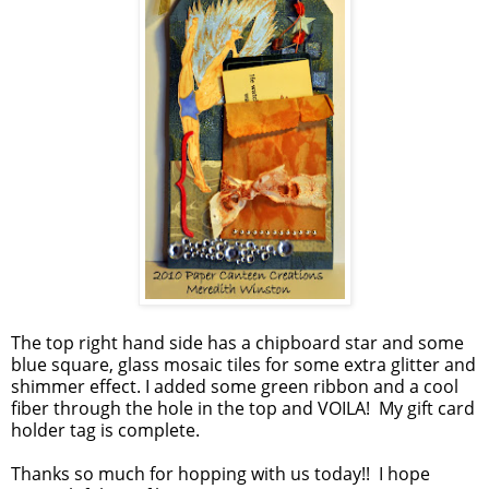
The top right hand side has a chipboard star and some
blue square, glass mosaic tiles for some extra glitter and
shimmer effect. I added some green ribbon and a cool
fiber through the hole in the top and VOILA! My gift card
holder tag is complete.
Thanks so much for hopping with us today!! I hope