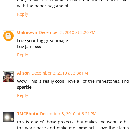
with the paper bag and all
Reply
Unknown
December 3, 2010 at 2:20 PM
Love your tag great image
Luv Jane xxx
Reply
Alison
December 3, 2010 at 3:38 PM
Wow! This is really cool! I love all of the rhinestones, and
sparkle!
Reply
TMCPhoto
December 3, 2010 at 6:21 PM
this is one of those projects that makes me want to hit
the workspace and make me some art!. Love the stamp