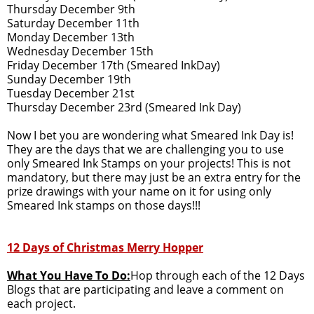
Thursday December 9th
Saturday December 11th
Monday December 13th
Wednesday December 15th
Friday December 17th (Smeared InkDay)
Sunday December 19th
Tuesday December 21st
Thursday December 23rd (Smeared Ink Day)
Now I bet you are wondering what Smeared Ink Day is!
They are the days that we are challenging you to use
only Smeared Ink Stamps on your projects! This is not
mandatory, but there may just be an extra entry for the
prize drawings with your name on it for using only
Smeared Ink stamps on those days!!!
12 Days of Christmas Merry Hopper
What You Have To Do:
Hop through each of the 12 Days
Blogs that are participating and leave a comment on
each project.