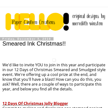
Friday, December 3, 2010
Smeared Ink Christmas!!
We'd like to invite YOU to join in this year and participate
in our 12 Days of Christmas Smeared and Smudged style
event. We're offering up a cool prize at the end, and
know that you'll have a blast! How can you do this, you
ask? Well, there are a couple of ways to participate this
year, and below you find all the details.
12 Days Of Christmas Jolly Blogger