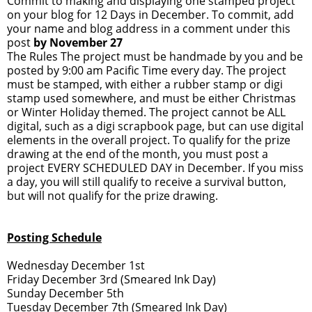
Commit to making and displaying one stamped project
on your blog for 12 Days in December. To commit, add
your name and blog address in a comment under this
post
by November 27
The Rules The project must be handmade by you and be
posted by 9:00 am Pacific Time every day. The project
must be stamped, with either a rubber stamp or digi
stamp used somewhere, and must be either Christmas
or Winter Holiday themed. The project cannot be ALL
digital, such as a digi scrapbook page, but can use digital
elements in the overall project. To qualify for the prize
drawing at the end of the month, you must post a
project EVERY SCHEDULED DAY in December. If you miss
a day, you will still qualify to receive a survival button,
but will not qualify for the prize drawing.
Posting Schedule
Wednesday December 1st
Friday December 3rd (Smeared Ink Day)
Sunday December 5th
Tuesday December 7th (Smeared Ink Day)