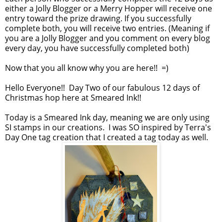
either a Jolly Blogger or a Merry Hopper will receive one
entry toward the prize drawing. If you successfully
complete both, you will receive two entries. (Meaning if
you are a Jolly Blogger and you comment on every blog
every day, you have successfully completed both)
Now that you all know why you are here!! =)
Hello Everyone!! Day Two of our fabulous 12 days of
Christmas hop here at Smeared Ink!!
Today is a Smeared Ink day, meaning we are only using
SI stamps in our creations. I was SO inspired by Terra's
Day One tag creation that I created a tag today as well.