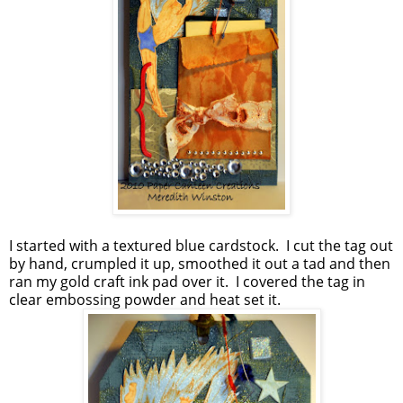
I started with a textured blue cardstock. I cut the tag out
by hand, crumpled it up, smoothed it out a tad and then
ran my gold craft ink pad over it. I covered the tag in
clear embossing powder and heat set it.