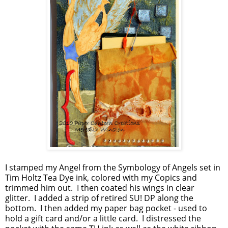
I stamped my Angel from the Symbology of Angels set in
Tim Holtz Tea Dye ink, colored with my Copics and
trimmed him out. I then coated his wings in clear
glitter. I added a strip of retired SU! DP along the
bottom. I then added my paper bag pocket - used to
hold a gift card and/or a little card. I distressed the