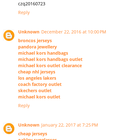
czq20160723
Reply
Unknown
December 22, 2016 at 10:00 PM
broncos jerseys
pandora jewellery
michael kors handbags
michael kors handbags outlet
michael kors outlet clearance
cheap nhl jerseys
los angeles lakers
coach factory outlet
skechers outlet
michael kors outlet
Reply
Unknown
January 22, 2017 at 7:25 PM
cheap jerseys
oakley sunglasses