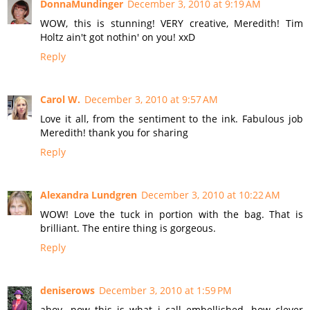
DonnaMundinger
December 3, 2010 at 9:19 AM
WOW, this is stunning! VERY creative, Meredith! Tim
Holtz ain't got nothin' on you! xxD
Reply
Carol W.
December 3, 2010 at 9:57 AM
Love it all, from the sentiment to the ink. Fabulous job
Meredith! thank you for sharing
Reply
Alexandra Lundgren
December 3, 2010 at 10:22 AM
WOW! Love the tuck in portion with the bag. That is
brilliant. The entire thing is gorgeous.
Reply
deniserows
December 3, 2010 at 1:59 PM
ahoy...now this is what i call embellished. how clever