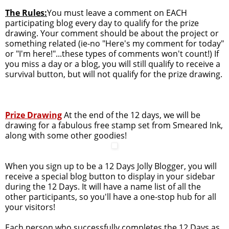
The Rules:
You must leave a comment on EACH
participating blog every day to qualify for the prize
drawing. Your comment should be about the project or
something related (ie-no "Here's my comment for today"
or "I'm here!"...these types of comments won't count!) If
you miss a day or a blog, you will still qualify to receive a
survival button, but will not qualify for the prize drawing.
Prize Drawing
At the end of the 12 days, we will be
drawing for a fabulous free stamp set from Smeared Ink,
along with some other goodies!
When you sign up to be a 12 Days Jolly Blogger, you will
receive a special blog button to display in your sidebar
during the 12 Days. It will have a name list of all the
other participants, so you'll have a one-stop hub for all
your visitors!
Each person who successfully completes the 12 Days as