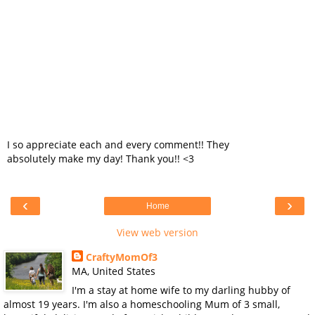
I so appreciate each and every comment!! They
absolutely make my day! Thank you!! <3
‹
›
Home
View web version
CraftyMomOf3
MA, United States
I'm a stay at home wife to my darling hubby of
almost 19 years. I'm also a homeschooling Mum of 3 small,