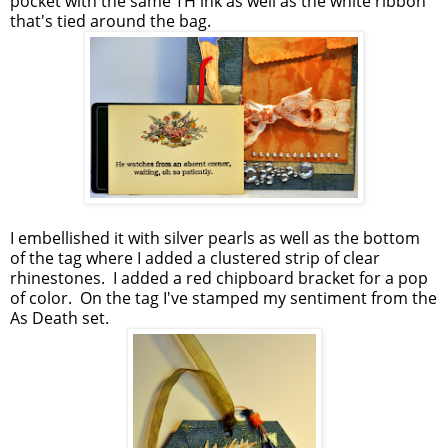
pocket with the same TH ink as well as the white ribbon
that's tied around the bag.
I embellished it with silver pearls as well as the bottom
of the tag where I added a clustered strip of clear
rhinestones. I added a red chipboard bracket for a pop
of color. On the tag I've stamped my sentiment from the
As Death set.