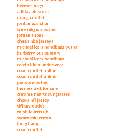
hermes bags
adidas uk store
omega outlet
jordan pas cher
true religion outlet
jordan shoes
cheap nba jerseys
michael kors handbags outlet
burberry outlet store
michael kors handbags
calvin klein underwear
coach outlet online
coach outlet online
pandora outlet
hermes belt for sale
chrome hearts sunglasses
cheap nfl jersey
tiffany outlet
ralph lauren uk
swarovski crystal
longchamp
coach outlet