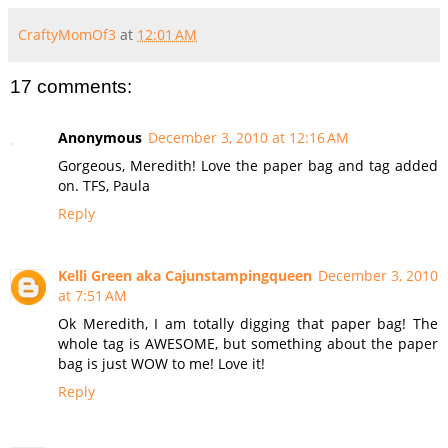
CraftyMomOf3
at
12:01 AM
17 comments:
Anonymous
December 3, 2010 at 12:16 AM
Gorgeous, Meredith! Love the paper bag and tag added
on. TFS, Paula
Reply
Kelli Green aka Cajunstampingqueen
December 3, 2010
at 7:51 AM
Ok Meredith, I am totally digging that paper bag! The
whole tag is AWESOME, but something about the paper
bag is just WOW to me! Love it!
Reply