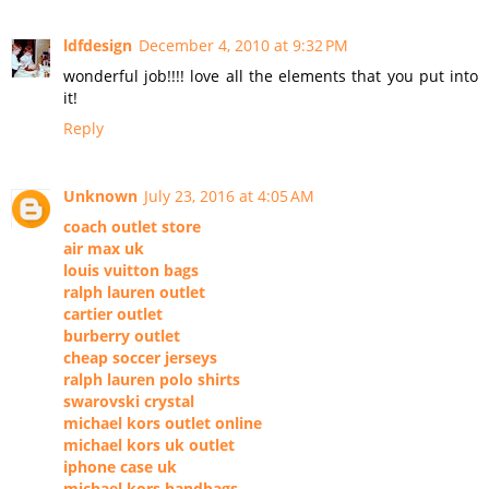
ldfdesign
December 4, 2010 at 9:32 PM
wonderful job!!!! love all the elements that you put into
it!
Reply
Unknown
July 23, 2016 at 4:05 AM
coach outlet store
air max uk
louis vuitton bags
ralph lauren outlet
cartier outlet
burberry outlet
cheap soccer jerseys
ralph lauren polo shirts
swarovski crystal
michael kors outlet online
michael kors uk outlet
iphone case uk
michael kors handbags