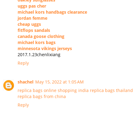
uggs pas cher
michael kors handbags clearance
jordan femme
cheap uggs
fitflops sandals
canada goose clothing
michael kors bags
minnesota vikings jerseys
2017.1.23chenlixiang
Reply
shachel
May 15, 2022 at 1:05 AM
replica bags online shopping india
replica bags thailand
replica bags from china
Reply