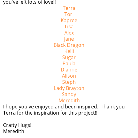
you've left lots of love!!
Terra
Tori
Kapree
Lisa
Alex
Jane
Black Dragon
Kelli
Sugar
Paula
Dianne
Alison
Steph
Lady Brayton
Sandy
Meredith
I hope you've enjoyed and been inspired. Thank you
Terra for the inspiration for this project!!
Crafty Hugs!!
Meredith