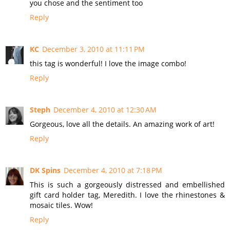
you chose and the sentiment too
Reply
KC
December 3, 2010 at 11:11 PM
this tag is wonderful! I love the image combo!
Reply
Steph
December 4, 2010 at 12:30 AM
Gorgeous, love all the details. An amazing work of art!
Reply
DK Spins
December 4, 2010 at 7:18 PM
This is such a gorgeously distressed and embellished
gift card holder tag, Meredith. I love the rhinestones &
mosaic tiles. Wow!
Reply