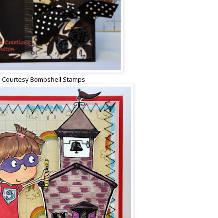
 Courtesy Bombshell Stamps