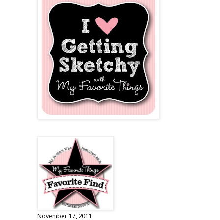
November 17, 2011