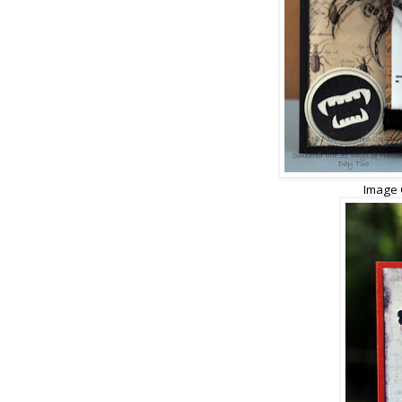
Image 