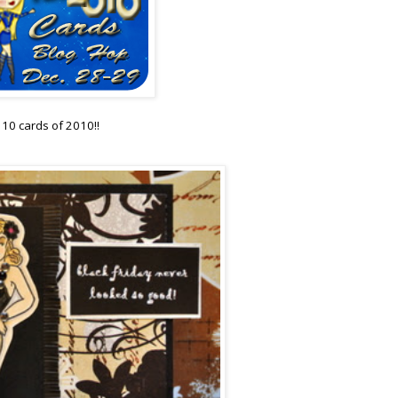
p 10 cards of 2010!!