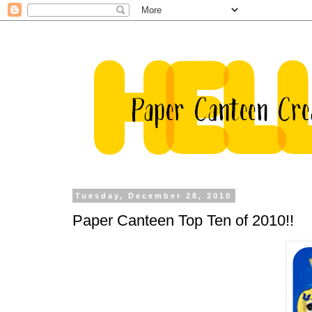
Tuesday, December 28, 2010
Paper Canteen Top Ten of 2010!!