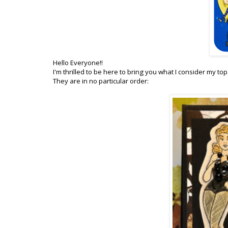
Hello Everyone!!
I'm thrilled to be here to bring you what I consider my to
They are in no particular order: