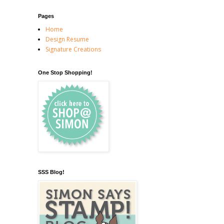
Pages
Home
Design Resume
Signature Creations
One Stop Shopping!
SSS Blog!