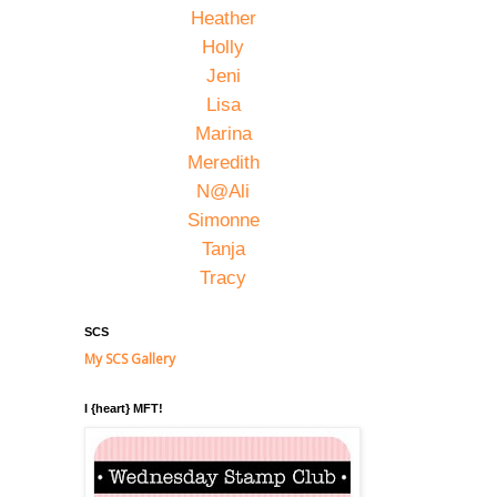
Heather
Holly
Jeni
Lisa
Marina
Meredith
N@Ali
Simonne
Tanja
Tracy
SCS
My SCS Gallery
I {heart} MFT!