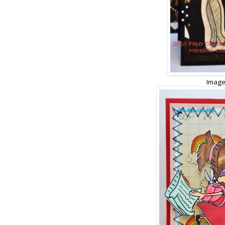
Image