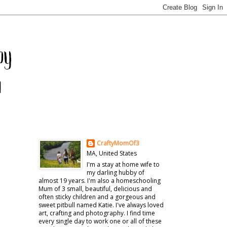
CraftyMomOf3
MA, United States
I'm a stay at home wife to
my darling hubby of
almost 19 years. I'm also a homeschooling
Mum of 3 small, beautiful, delicious and
often sticky children and a gorgeous and
sweet pitbull named Katie. I've always loved
art, crafting and photography. I find time
every single day to work one or all of these