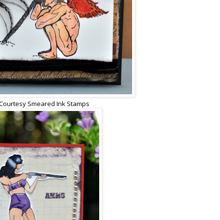
Courtesy Smeared Ink Stamps