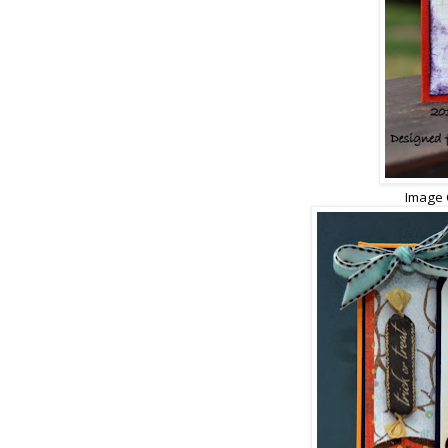
Image 