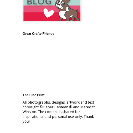
Great Crafty Friends
The Fine Print
All photographs, designs, artwork and text
copyright © Paper Canteen ® and Meredith
Winston. The content is shared for
inspirational and personal use only. Thank
you!