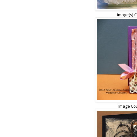
Image(s) C
Image Cou