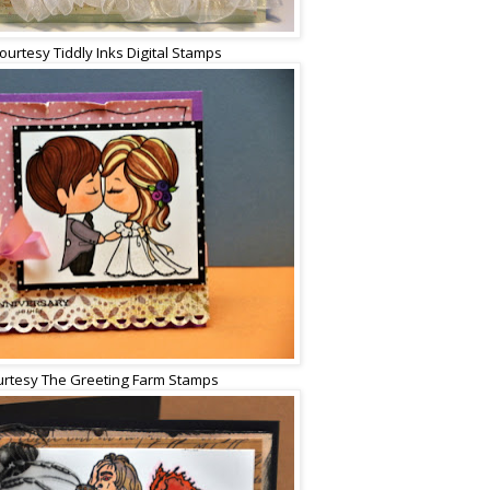
ourtesy Tiddly Inks Digital Stamps
rtesy The Greeting Farm Stamps