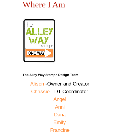
Where I Am
The Alley Way Stamps Design Team
Alison
-Owner and Creator
Chrissie
- DT Coordinator
Angel
Anni
Dana
Emily
Francine