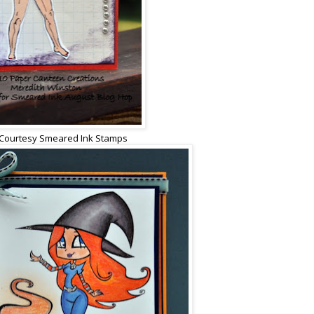
Courtesy Smeared Ink Stamps