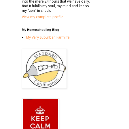
into the mere 24 hours that we have daily. I
find it fulfills my soul, my mind and keeps
my "zen" in check.
View my complete profile
My Homeschooling Blog
My Very Suburban Farmlife