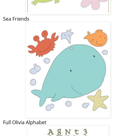
Sea Friends
Full Olivia Alphabet