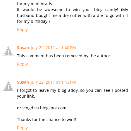
for my mini brads.
It would be awesome to win your blog candy! (My
husband bought me a die cutter with a die to go with it
for my birthday.)
Reply
Susan
July 22, 2011 at 1:40 PM
This comment has been removed by the author.
Reply
Susan
July 22, 2011 at 1:43 PM
I forgot to leave my blog addy, so you can see I posted
your link.
drivingdiva.blogspot.com
Thanks for the chance to win!!
Reply