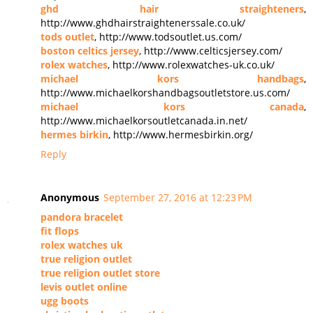
ghd hair straighteners
,
http://www.ghdhairstraightenerssale.co.uk/
tods outlet
, http://www.todsoutlet.us.com/
boston celtics jersey
, http://www.celticsjersey.com/
rolex watches
, http://www.rolexwatches-uk.co.uk/
michael kors handbags
,
http://www.michaelkorshandbagsoutletstore.us.com/
michael kors canada
,
http://www.michaelkorsoutletcanada.in.net/
hermes birkin
, http://www.hermesbirkin.org/
Reply
Anonymous
September 27, 2016 at 12:23 PM
pandora bracelet
fit flops
rolex watches uk
true religion outlet
true religion outlet store
levis outlet online
ugg boots