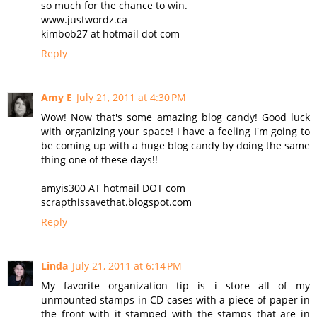
so much for the chance to win.
www.justwordz.ca
kimbob27 at hotmail dot com
Reply
Amy E
July 21, 2011 at 4:30 PM
Wow! Now that's some amazing blog candy! Good luck
with organizing your space! I have a feeling I'm going to
be coming up with a huge blog candy by doing the same
thing one of these days!!
amyis300 AT hotmail DOT com
scrapthissavethat.blogspot.com
Reply
Linda
July 21, 2011 at 6:14 PM
My favorite organization tip is i store all of my
unmounted stamps in CD cases with a piece of paper in
the front with it stamped with the stamps that are in