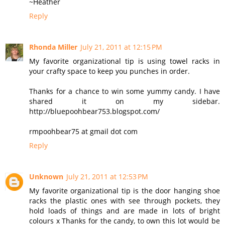
~Heather
Reply
Rhonda Miller
July 21, 2011 at 12:15 PM
My favorite organizational tip is using towel racks in
your crafty space to keep you punches in order.
Thanks for a chance to win some yummy candy. I have
shared it on my sidebar.
http://bluepoohbear753.blogspot.com/
rmpoohbear75 at gmail dot com
Reply
Unknown
July 21, 2011 at 12:53 PM
My favorite organizational tip is the door hanging shoe
racks the plastic ones with see through pockets, they
hold loads of things and are made in lots of bright
colours x Thanks for the candy, to own this lot would be