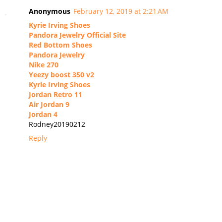
Anonymous
February 12, 2019 at 2:21 AM
Kyrie Irving Shoes
Pandora Jewelry Official Site
Red Bottom Shoes
Pandora Jewelry
Nike 270
Yeezy boost 350 v2
Kyrie Irving Shoes
Jordan Retro 11
Air Jordan 9
Jordan 4
Rodney20190212
Reply