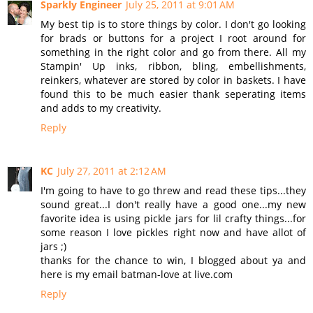
Sparkly Engineer
July 25, 2011 at 9:01 AM
My best tip is to store things by color. I don't go looking
for brads or buttons for a project I root around for
something in the right color and go from there. All my
Stampin' Up inks, ribbon, bling, embellishments,
reinkers, whatever are stored by color in baskets. I have
found this to be much easier thank seperating items
and adds to my creativity.
Reply
KC
July 27, 2011 at 2:12 AM
I'm going to have to go threw and read these tips...they
sound great...I don't really have a good one...my new
favorite idea is using pickle jars for lil crafty things...for
some reason I love pickles right now and have allot of
jars ;)
thanks for the chance to win, I blogged about ya and
here is my email batman-love at live.com
Reply