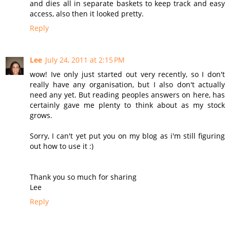
and dies all in separate baskets to keep track and easy
access, also then it looked pretty.
Reply
Lee
July 24, 2011 at 2:15 PM
wow! Ive only just started out very recently, so I don't
really have any organisation, but I also don't actually
need any yet. But reading peoples answers on here, has
certainly gave me plenty to think about as my stock
grows.
Sorry, I can't yet put you on my blog as i'm still figuring
out how to use it :)
Thank you so much for sharing
Lee
Reply