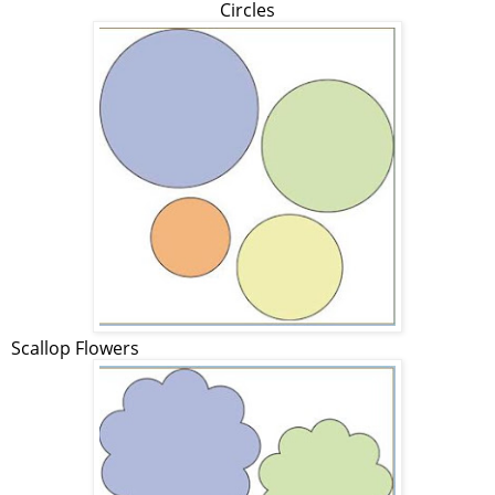
Circles
Scallop Flowers