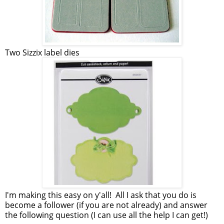
Two Sizzix label dies
I'm making this easy on y'all! All I ask that you do is
become a follower (if you are not already) and answer
the following question (I can use all the help I can get!)