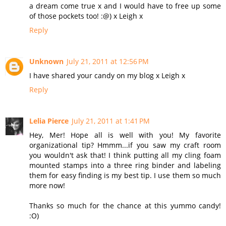
a dream come true x and I would have to free up some
of those pockets too! :@) x Leigh x
Reply
Unknown
July 21, 2011 at 12:56 PM
I have shared your candy on my blog x Leigh x
Reply
Lelia Pierce
July 21, 2011 at 1:41 PM
Hey, Mer! Hope all is well with you! My favorite
organizational tip? Hmmm...if you saw my craft room
you wouldn't ask that! I think putting all my cling foam
mounted stamps into a three ring binder and labeling
them for easy finding is my best tip. I use them so much
more now!
Thanks so much for the chance at this yummo candy!
:O)