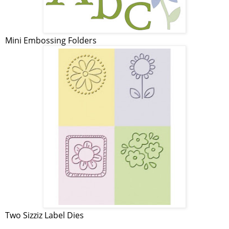
Mini Embossing Folders
Two Sizziz Label Dies