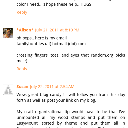
color I need.. :) hope these help.. HUGS
Reply
*Alison*
July 21, 2011 at 8:19 PM
oh oops.. here is my email
familybubbles (at) hotmail (dot) com
crossing fingers, toes, and eyes that random.org picks
me..:)
Reply
Susan
July 22, 2011 at 2:54 AM
Wow, great blog candy!! I will follow you from this day
forth as well as post your link on my blog.
My craft organizational tip would have to be that I've
unmounted all my wood stamps and put them on
EasyMount, sorted by theme and put them all in