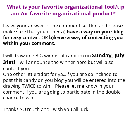
What is your favorite organizational tool/tip
and/or favorite organizational product?
Leave your answer in the comment section and please
make sure that you either
a) have a way on your blog
for easy contact
OR
b)leave a way of contacting you
within your comment.
Sunday, July
I will draw one BIG winner at random on
31st!
I will announce the winner here but will also
contact you.
One other little tidbit for ya...if you are so inclined to
post this candy on you blog you will be entered into the
drawing TWICE to win!! Please let me know in your
comment if you are going to participate in the double
chance to win.
Thanks SO much and I wish you all luck!!