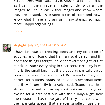
Scraponizers with extra acrylic sheets to fit in as much
as I can. I then made a master binder with all the
images so I could easily find images and know where
they are located. It's created a ton of room and now I
know what I have and am using my stamps so much
more. Happy organizing!!
Reply
skylight
July 22, 2011 at 10:54 AM
I have just started creating cards and my collection of
supplies and I found that I am a visual person and if I
don't see things I forget I have them (out of sight, out of
mind) so I store everything in clear containers. My latest
find is the small jars that the blueberry pancake syrup
comes in from Cracker Barrel Restaurants. They are
perfect for buttons, brads, beads and other small items
and they fit perfectly in a spice rack (found in a thrift
store)on the wall above my desk. (Makes for a great
excuse for a breakfast out with the hubby) Right now
the restaurant has these jars of honey that come with
their pancake special that are even smaller. I use them