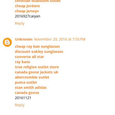
christian louboutin outlet
cheap jordans
cheap jerseys
2016927caiyan
Reply
Unknown
November 20, 2016 at 7:55 PM
cheap ray ban sunglasses
discount oakley sunglasses
converse all star
ray bans
true religion outlet store
canada goose jackets uk
abercrombie outlet
puma outlet
stan smith adidas
canada goose
20161121
Reply