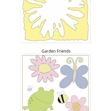
Garden Friends