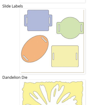
Slide Labels
Dandelion Die