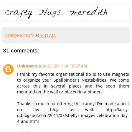
CraftyMomOf3
at
9:41 AM
31 comments:
Unknown
July 21, 2011 at 10:57 AM
I think my favorite organizational tip is to use magnets
to organize your Spellbinder's Nestabilities. I've come
across this in several places and I've seen them
mounted on the wall or placed in a binder.
Thanks so much for offering this candy! I've made a post
on my blog as well: http://kurly-
q.blogspot.com/2011/07/shellys-images-celebration-day-
4-and.html