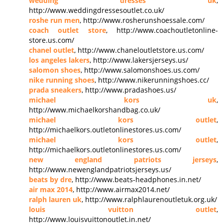
wedding dresses uk
,
http://www.weddingdressesoutlet.co.uk/
roshe run men
, http://www.rosherunshoessale.com/
coach outlet store
, http://www.coachoutletonline-
store.us.com/
chanel outlet
, http://www.chaneloutletstore.us.com/
los angeles lakers
, http://www.lakersjerseys.us/
salomon shoes
, http://www.salomonshoes.us.com/
nike running shoes
, http://www.nikerunningshoes.cc/
prada sneakers
, http://www.pradashoes.us/
michael kors uk
,
http://www.michaelkorshandbag.co.uk/
michael kors outlet
,
http://michaelkors.outletonlinestores.us.com/
michael kors outlet
,
http://michaelkors.outletonlinestores.us.com/
new england patriots jerseys
,
http://www.newenglandpatriotsjerseys.us/
beats by dre
, http://www.beats-headphones.in.net/
air max 2014
, http://www.airmax2014.net/
ralph lauren uk
, http://www.ralphlaurenoutletuk.org.uk/
louis vuitton outlet
,
http://www.louisvuittonoutlet.in.net/