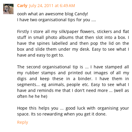
Carly
July 24, 2011 at 6:49 AM
oooh what an awesome blog Candy!
I have two organisational tips for you ....
Firstly I store all my silk/paper flowers, stickers and flat
stuff in small photo albums that then slot into a box. I
have the spines labelled and then pop the lid on the
box and slide them under my desk. Easy to see what I
have and easy to get to.
The second organisational tip is ... I have stamped all
my rubber stamps and printed out images of all my
digis and keep these in a binder. I have them in
segments... eg animals, people etc. Easy to see what I
have and reminds me that I don't need more ... (well as
often he he he)
Hope this helps you ... good luck with organising your
space. Its so rewarding when you get it done.
Reply