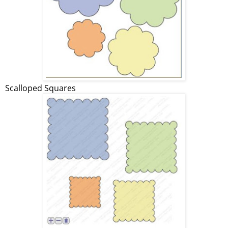
Scalloped Squares