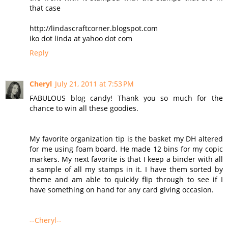
that case
http://lindascraftcorner.blogspot.com
iko dot linda at yahoo dot com
Reply
Cheryl
July 21, 2011 at 7:53 PM
FABULOUS blog candy! Thank you so much for the
chance to win all these goodies.
My favorite organization tip is the basket my DH altered
for me using foam board. He made 12 bins for my copic
markers. My next favorite is that I keep a binder with all
a sample of all my stamps in it. I have them sorted by
theme and am able to quickly flip through to see if I
have something on hand for any card giving occasion.
--Cheryl--