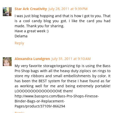
Star Ark Creativity
July 28, 2011 at 9:39 PM
I was just blog hopping and that is how I got to you. That
is a cool candy blog you got. I like the card you had
made. Thank you for sharing.
Have a great week :)
Delama
Reply
Alexandra Lundgren
July 31, 2011 at 9:10 AM
My very favorite storage/organizing tip is using the Bass
Pro Shop bags with all the heavy duty ziplocs on rings to
store my ribbons and small embellishments by color. It
has been the BEST system for these I have found as far
as working well for me and being extremely portable!
LOOOOOOOOOOOOOOOVE them!
http://www.basspro.com/Bass-Pro-Shops-Finesse-
Binder-Bags-or-Replacement-
Pages/product/37109/-866294