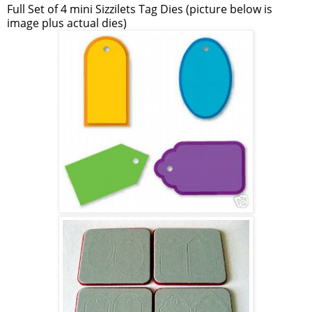
Full Set of 4 mini Sizzilets Tag Dies (picture below is
image plus actual dies)