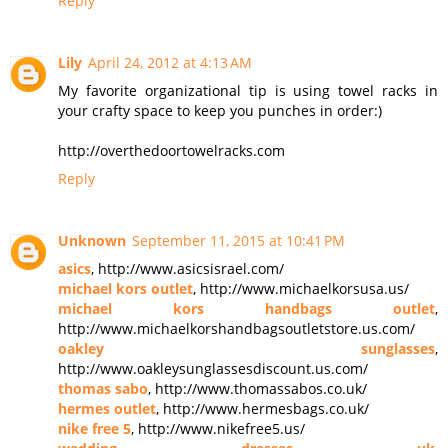
Reply
Lily
April 24, 2012 at 4:13 AM
My favorite organizational tip is using towel racks in
your crafty space to keep you punches in order:)
http://overthedoortowelracks.com
Reply
Unknown
September 11, 2015 at 10:41 PM
asics
, http://www.asicsisrael.com/
michael kors outlet
, http://www.michaelkorsusa.us/
michael kors handbags outlet
,
http://www.michaelkorshandbagsoutletstore.us.com/
oakley sunglasses
,
http://www.oakleysunglassesdiscount.us.com/
thomas sabo
, http://www.thomassabos.co.uk/
hermes outlet
, http://www.hermesbags.co.uk/
nike free 5
, http://www.nikefree5.us/