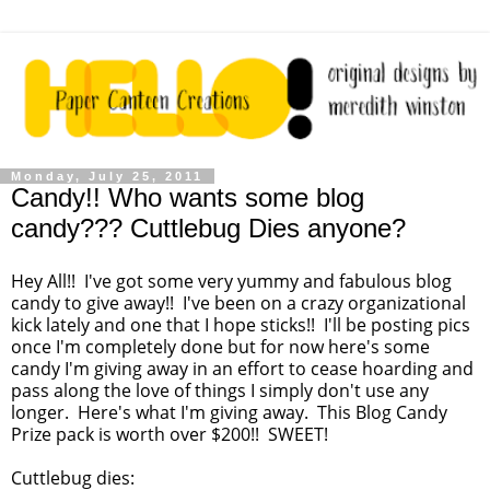
Monday, July 25, 2011
Candy!! Who wants some blog
candy??? Cuttlebug Dies anyone?
Hey All!! I've got some very yummy and fabulous blog
candy to give away!! I've been on a crazy organizational
kick lately and one that I hope sticks!! I'll be posting pics
once I'm completely done but for now here's some
candy I'm giving away in an effort to cease hoarding and
pass along the love of things I simply don't use any
longer. Here's what I'm giving away. This Blog Candy
Prize pack is worth over $200!! SWEET!
Cuttlebug dies: