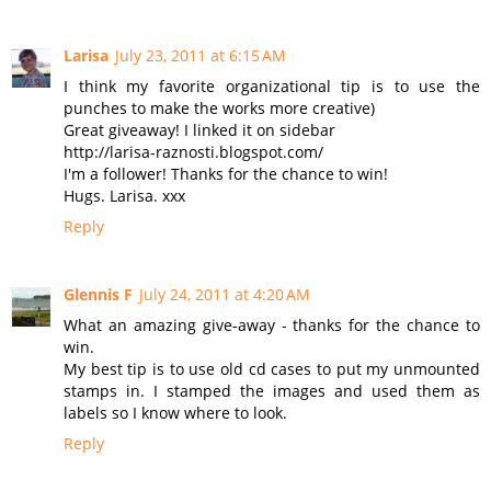
Larisa
July 23, 2011 at 6:15 AM
I think my favorite organizational tip is to use the
punches to make the works more creative)
Great giveaway! I linked it on sidebar
http://larisa-raznosti.blogspot.com/
I'm a follower! Thanks for the chance to win!
Hugs. Larisa. xxx
Reply
Glennis F
July 24, 2011 at 4:20 AM
What an amazing give-away - thanks for the chance to
win.
My best tip is to use old cd cases to put my unmounted
stamps in. I stamped the images and used them as
labels so I know where to look.
Reply