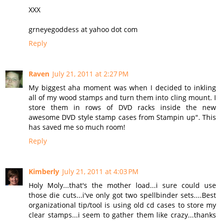
XXX
grneyegoddess at yahoo dot com
Reply
Raven
July 21, 2011 at 2:27 PM
My biggest aha moment was when I decided to inkling
all of my wood stamps and turn them into cling mount. I
store them in rows of DVD racks inside the new
awesome DVD style stamp cases from Stampin up". This
has saved me so much room!
Reply
Kimberly
July 21, 2011 at 4:03 PM
Holy Moly...that's the mother load...i sure could use
those die cuts...i've only got two spellbinder sets....Best
organizational tip/tool is using old cd cases to store my
clear stamps...i seem to gather them like crazy...thanks