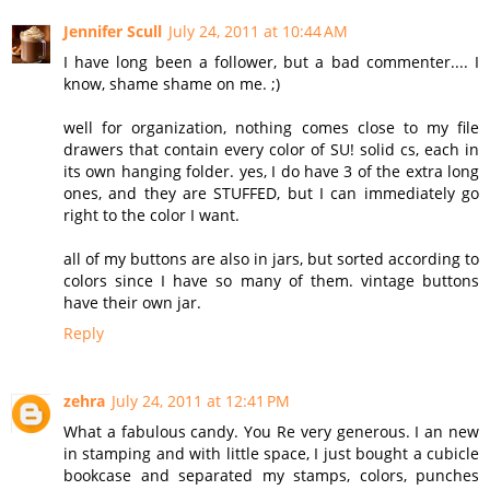
Jennifer Scull
July 24, 2011 at 10:44 AM
I have long been a follower, but a bad commenter.... I
know, shame shame on me. ;)
well for organization, nothing comes close to my file
drawers that contain every color of SU! solid cs, each in
its own hanging folder. yes, I do have 3 of the extra long
ones, and they are STUFFED, but I can immediately go
right to the color I want.
all of my buttons are also in jars, but sorted according to
colors since I have so many of them. vintage buttons
have their own jar.
Reply
zehra
July 24, 2011 at 12:41 PM
What a fabulous candy. You Re very generous. I an new
in stamping and with little space, I just bought a cubicle
bookcase and separated my stamps, colors, punches