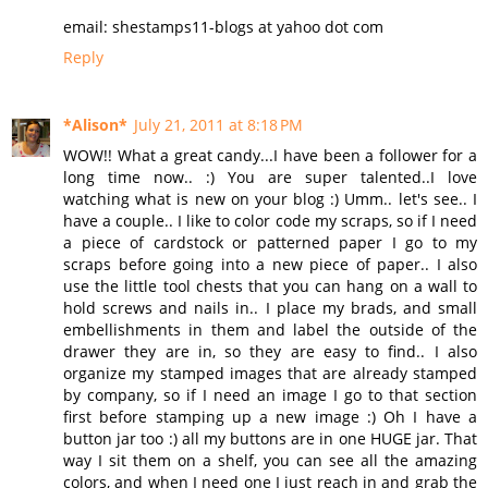
email: shestamps11-blogs at yahoo dot com
Reply
*Alison*
July 21, 2011 at 8:18 PM
WOW!! What a great candy...I have been a follower for a
long time now.. :) You are super talented..I love
watching what is new on your blog :) Umm.. let's see.. I
have a couple.. I like to color code my scraps, so if I need
a piece of cardstock or patterned paper I go to my
scraps before going into a new piece of paper.. I also
use the little tool chests that you can hang on a wall to
hold screws and nails in.. I place my brads, and small
embellishments in them and label the outside of the
drawer they are in, so they are easy to find.. I also
organize my stamped images that are already stamped
by company, so if I need an image I go to that section
first before stamping up a new image :) Oh I have a
button jar too :) all my buttons are in one HUGE jar. That
way I sit them on a shelf, you can see all the amazing
colors, and when I need one I just reach in and grab the