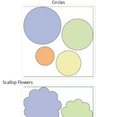
Circles
Scallop Flowers