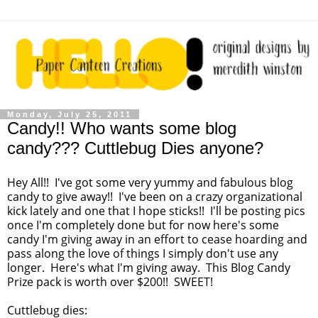
Monday, July 25, 2011
Candy!! Who wants some blog
candy??? Cuttlebug Dies anyone?
Hey All!! I've got some very yummy and fabulous blog
candy to give away!! I've been on a crazy organizational
kick lately and one that I hope sticks!! I'll be posting pics
once I'm completely done but for now here's some
candy I'm giving away in an effort to cease hoarding and
pass along the love of things I simply don't use any
longer. Here's what I'm giving away. This Blog Candy
Prize pack is worth over $200!! SWEET!
Cuttlebug dies: