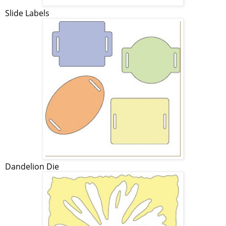
Slide Labels
Dandelion Die