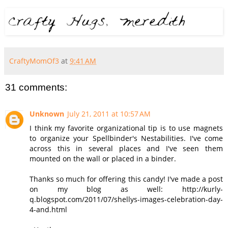
CraftyMomOf3
at
9:41 AM
31 comments:
Unknown
July 21, 2011 at 10:57 AM
I think my favorite organizational tip is to use magnets
to organize your Spellbinder's Nestabilities. I've come
across this in several places and I've seen them
mounted on the wall or placed in a binder.
Thanks so much for offering this candy! I've made a post
on my blog as well: http://kurly-
q.blogspot.com/2011/07/shellys-images-celebration-day-
4-and.html