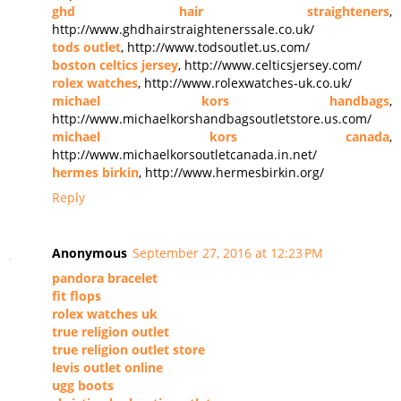
ghd hair straighteners
,
http://www.ghdhairstraightenerssale.co.uk/
tods outlet
, http://www.todsoutlet.us.com/
boston celtics jersey
, http://www.celticsjersey.com/
rolex watches
, http://www.rolexwatches-uk.co.uk/
michael kors handbags
,
http://www.michaelkorshandbagsoutletstore.us.com/
michael kors canada
,
http://www.michaelkorsoutletcanada.in.net/
hermes birkin
, http://www.hermesbirkin.org/
Reply
Anonymous
September 27, 2016 at 12:23 PM
pandora bracelet
fit flops
rolex watches uk
true religion outlet
true religion outlet store
levis outlet online
ugg boots