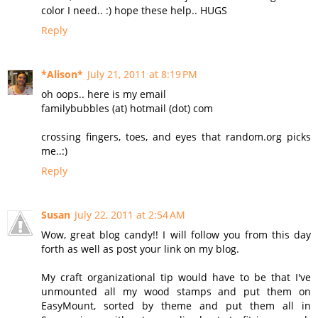
color I need.. :) hope these help.. HUGS
Reply
*Alison*
July 21, 2011 at 8:19 PM
oh oops.. here is my email
familybubbles (at) hotmail (dot) com
crossing fingers, toes, and eyes that random.org picks
me..:)
Reply
Susan
July 22, 2011 at 2:54 AM
Wow, great blog candy!! I will follow you from this day
forth as well as post your link on my blog.
My craft organizational tip would have to be that I've
unmounted all my wood stamps and put them on
EasyMount, sorted by theme and put them all in