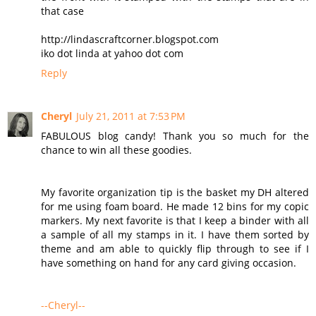
that case
http://lindascraftcorner.blogspot.com
iko dot linda at yahoo dot com
Reply
Cheryl
July 21, 2011 at 7:53 PM
FABULOUS blog candy! Thank you so much for the
chance to win all these goodies.
My favorite organization tip is the basket my DH altered
for me using foam board. He made 12 bins for my copic
markers. My next favorite is that I keep a binder with all
a sample of all my stamps in it. I have them sorted by
theme and am able to quickly flip through to see if I
have something on hand for any card giving occasion.
--Cheryl--