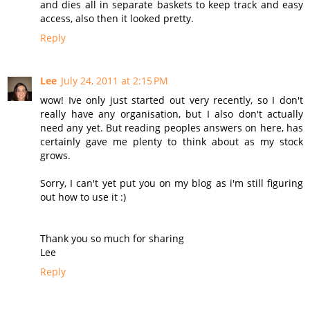
and dies all in separate baskets to keep track and easy
access, also then it looked pretty.
Reply
Lee
July 24, 2011 at 2:15 PM
wow! Ive only just started out very recently, so I don't
really have any organisation, but I also don't actually
need any yet. But reading peoples answers on here, has
certainly gave me plenty to think about as my stock
grows.
Sorry, I can't yet put you on my blog as i'm still figuring
out how to use it :)
Thank you so much for sharing
Lee
Reply