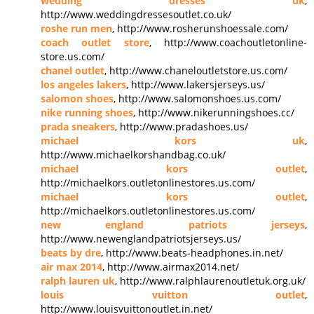
wedding dresses uk
,
http://www.weddingdressesoutlet.co.uk/
roshe run men
, http://www.rosherunshoessale.com/
coach outlet store
, http://www.coachoutletonline-
store.us.com/
chanel outlet
, http://www.chaneloutletstore.us.com/
los angeles lakers
, http://www.lakersjerseys.us/
salomon shoes
, http://www.salomonshoes.us.com/
nike running shoes
, http://www.nikerunningshoes.cc/
prada sneakers
, http://www.pradashoes.us/
michael kors uk
,
http://www.michaelkorshandbag.co.uk/
michael kors outlet
,
http://michaelkors.outletonlinestores.us.com/
michael kors outlet
,
http://michaelkors.outletonlinestores.us.com/
new england patriots jerseys
,
http://www.newenglandpatriotsjerseys.us/
beats by dre
, http://www.beats-headphones.in.net/
air max 2014
, http://www.airmax2014.net/
ralph lauren uk
, http://www.ralphlaurenoutletuk.org.uk/
louis vuitton outlet
,
http://www.louisvuittonoutlet.in.net/