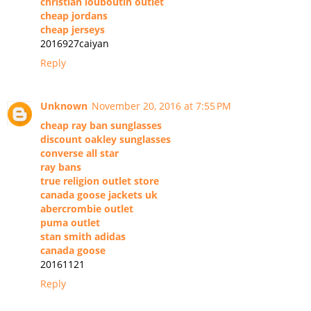
christian louboutin outlet
cheap jordans
cheap jerseys
2016927caiyan
Reply
Unknown
November 20, 2016 at 7:55 PM
cheap ray ban sunglasses
discount oakley sunglasses
converse all star
ray bans
true religion outlet store
canada goose jackets uk
abercrombie outlet
puma outlet
stan smith adidas
canada goose
20161121
Reply