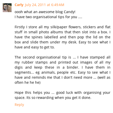
Carly
July 24, 2011 at 6:49 AM
oooh what an awesome blog Candy!
I have two organisational tips for you ....
Firstly I store all my silk/paper flowers, stickers and flat
stuff in small photo albums that then slot into a box. I
have the spines labelled and then pop the lid on the
box and slide them under my desk. Easy to see what I
have and easy to get to.
The second organisational tip is ... I have stamped all
my rubber stamps and printed out images of all my
digis and keep these in a binder. I have them in
segments... eg animals, people etc. Easy to see what I
have and reminds me that I don't need more ... (well as
often he he he)
Hope this helps you ... good luck with organising your
space. Its so rewarding when you get it done.
Reply