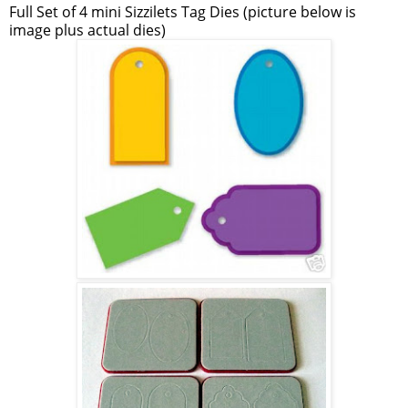
Full Set of 4 mini Sizzilets Tag Dies (picture below is
image plus actual dies)