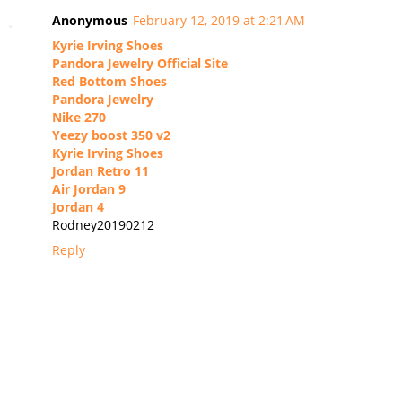
Anonymous
February 12, 2019 at 2:21 AM
Kyrie Irving Shoes
Pandora Jewelry Official Site
Red Bottom Shoes
Pandora Jewelry
Nike 270
Yeezy boost 350 v2
Kyrie Irving Shoes
Jordan Retro 11
Air Jordan 9
Jordan 4
Rodney20190212
Reply