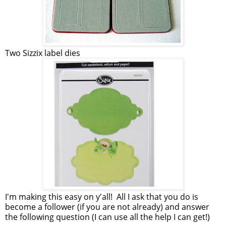
Two Sizzix label dies
I'm making this easy on y'all! All I ask that you do is
become a follower (if you are not already) and answer
the following question (I can use all the help I can get!)