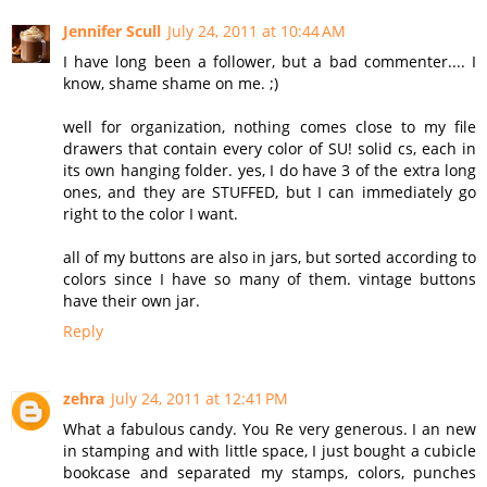
Jennifer Scull
July 24, 2011 at 10:44 AM
I have long been a follower, but a bad commenter.... I
know, shame shame on me. ;)
well for organization, nothing comes close to my file
drawers that contain every color of SU! solid cs, each in
its own hanging folder. yes, I do have 3 of the extra long
ones, and they are STUFFED, but I can immediately go
right to the color I want.
all of my buttons are also in jars, but sorted according to
colors since I have so many of them. vintage buttons
have their own jar.
Reply
zehra
July 24, 2011 at 12:41 PM
What a fabulous candy. You Re very generous. I an new
in stamping and with little space, I just bought a cubicle
bookcase and separated my stamps, colors, punches