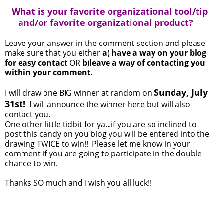
What is your favorite organizational tool/tip
and/or favorite organizational product?
Leave your answer in the comment section and please
make sure that you either
a) have a way on your blog
for easy contact
OR
b)leave a way of contacting you
within your comment.
Sunday, July
I will draw one BIG winner at random on
31st!
I will announce the winner here but will also
contact you.
One other little tidbit for ya...if you are so inclined to
post this candy on you blog you will be entered into the
drawing TWICE to win!! Please let me know in your
comment if you are going to participate in the double
chance to win.
Thanks SO much and I wish you all luck!!