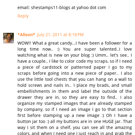
email: shestamps11-blogs at yahoo dot com
Reply
*Alison*
July 21, 2011 at 8:18 PM
WOW!! What a great candy...I have been a follower for a
long time now.. :) You are super talented..I love
watching what is new on your blog :) Umm.. let's see.. I
have a couple.. I like to color code my scraps, so if I need
a piece of cardstock or patterned paper I go to my
scraps before going into a new piece of paper.. I also
use the little tool chests that you can hang on a wall to
hold screws and nails in.. I place my brads, and small
embellishments in them and label the outside of the
drawer they are in, so they are easy to find.. I also
organize my stamped images that are already stamped
by company, so if I need an image I go to that section
first before stamping up a new image :) Oh I have a
button jar too :) all my buttons are in one HUGE jar. That
way I sit them on a shelf, you can see all the amazing
colors, and when I need one I just reach in and grab the