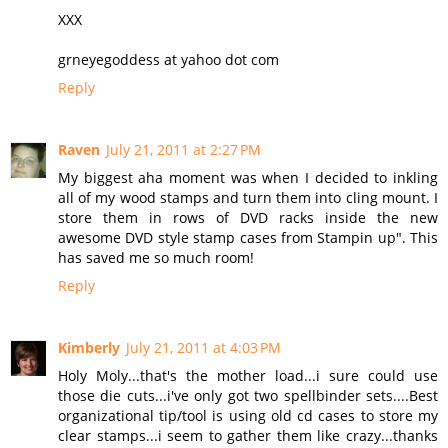
XXX
grneyegoddess at yahoo dot com
Reply
Raven
July 21, 2011 at 2:27 PM
My biggest aha moment was when I decided to inkling
all of my wood stamps and turn them into cling mount. I
store them in rows of DVD racks inside the new
awesome DVD style stamp cases from Stampin up". This
has saved me so much room!
Reply
Kimberly
July 21, 2011 at 4:03 PM
Holy Moly...that's the mother load...i sure could use
those die cuts...i've only got two spellbinder sets....Best
organizational tip/tool is using old cd cases to store my
clear stamps...i seem to gather them like crazy...thanks