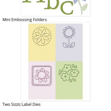
Mini Embossing Folders
Two Sizziz Label Dies