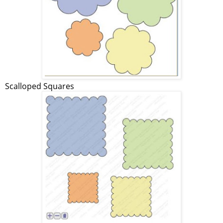
Scalloped Squares