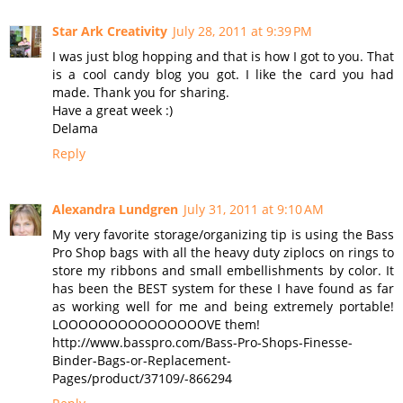
Star Ark Creativity
July 28, 2011 at 9:39 PM
I was just blog hopping and that is how I got to you. That
is a cool candy blog you got. I like the card you had
made. Thank you for sharing.
Have a great week :)
Delama
Reply
Alexandra Lundgren
July 31, 2011 at 9:10 AM
My very favorite storage/organizing tip is using the Bass
Pro Shop bags with all the heavy duty ziplocs on rings to
store my ribbons and small embellishments by color. It
has been the BEST system for these I have found as far
as working well for me and being extremely portable!
LOOOOOOOOOOOOOOOVE them!
http://www.basspro.com/Bass-Pro-Shops-Finesse-
Binder-Bags-or-Replacement-
Pages/product/37109/-866294