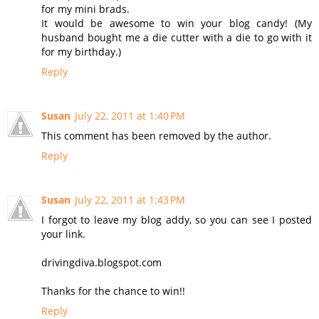
for my mini brads.
It would be awesome to win your blog candy! (My
husband bought me a die cutter with a die to go with it
for my birthday.)
Reply
Susan
July 22, 2011 at 1:40 PM
This comment has been removed by the author.
Reply
Susan
July 22, 2011 at 1:43 PM
I forgot to leave my blog addy, so you can see I posted
your link.
drivingdiva.blogspot.com
Thanks for the chance to win!!
Reply