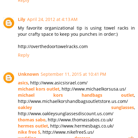
Reply
Lily
April 24, 2012 at 4:13 AM
My favorite organizational tip is using towel racks in
your crafty space to keep you punches in order:)
http://overthedoortowelracks.com
Reply
Unknown
September 11, 2015 at 10:41 PM
asics
, http://www.asicsisrael.com/
michael kors outlet
, http://www.michaelkorsusa.us/
michael kors handbags outlet
,
http://www.michaelkorshandbagsoutletstore.us.com/
oakley sunglasses
,
http://www.oakleysunglassesdiscount.us.com/
thomas sabo
, http://www.thomassabos.co.uk/
hermes outlet
, http://www.hermesbags.co.uk/
nike free 5
, http://www.nikefree5.us/