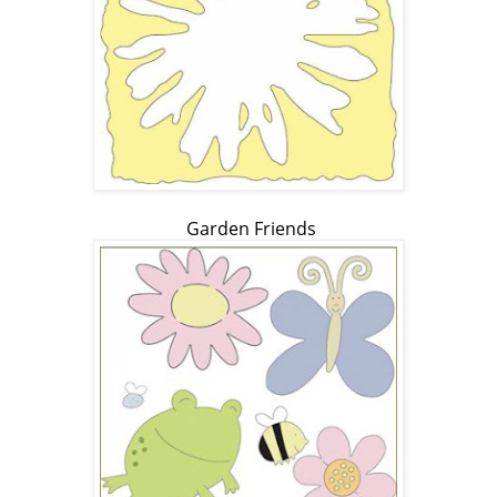
Garden Friends