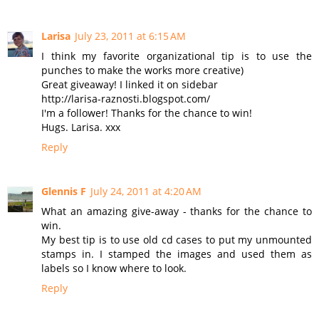
Larisa
July 23, 2011 at 6:15 AM
I think my favorite organizational tip is to use the
punches to make the works more creative)
Great giveaway! I linked it on sidebar
http://larisa-raznosti.blogspot.com/
I'm a follower! Thanks for the chance to win!
Hugs. Larisa. xxx
Reply
Glennis F
July 24, 2011 at 4:20 AM
What an amazing give-away - thanks for the chance to
win.
My best tip is to use old cd cases to put my unmounted
stamps in. I stamped the images and used them as
labels so I know where to look.
Reply