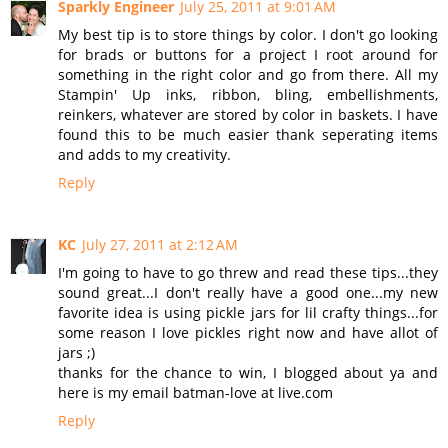
Sparkly Engineer
July 25, 2011 at 9:01 AM
My best tip is to store things by color. I don't go looking
for brads or buttons for a project I root around for
something in the right color and go from there. All my
Stampin' Up inks, ribbon, bling, embellishments,
reinkers, whatever are stored by color in baskets. I have
found this to be much easier thank seperating items
and adds to my creativity.
Reply
KC
July 27, 2011 at 2:12 AM
I'm going to have to go threw and read these tips...they
sound great...I don't really have a good one...my new
favorite idea is using pickle jars for lil crafty things...for
some reason I love pickles right now and have allot of
jars ;)
thanks for the chance to win, I blogged about ya and
here is my email batman-love at live.com
Reply