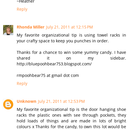
~Heather
Reply
Rhonda Miller
July 21, 2011 at 12:15 PM
My favorite organizational tip is using towel racks in
your crafty space to keep you punches in order.
Thanks for a chance to win some yummy candy. I have
shared it on my sidebar.
http://bluepoohbear753.blogspot.com/
rmpoohbear75 at gmail dot com
Reply
Unknown
July 21, 2011 at 12:53 PM
My favorite organizational tip is the door hanging shoe
racks the plastic ones with see through pockets, they
hold loads of things and are made in lots of bright
colours x Thanks for the candy, to own this lot would be