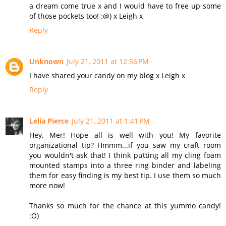
a dream come true x and I would have to free up some
of those pockets too! :@) x Leigh x
Reply
Unknown
July 21, 2011 at 12:56 PM
I have shared your candy on my blog x Leigh x
Reply
Lelia Pierce
July 21, 2011 at 1:41 PM
Hey, Mer! Hope all is well with you! My favorite
organizational tip? Hmmm...if you saw my craft room
you wouldn't ask that! I think putting all my cling foam
mounted stamps into a three ring binder and labeling
them for easy finding is my best tip. I use them so much
more now!
Thanks so much for the chance at this yummo candy!
:O)