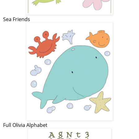
Sea Friends
Full Olivia Alphabet