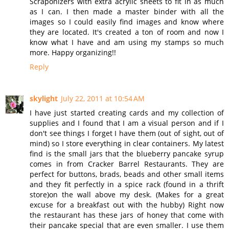
Scraponizers with extra acrylic sheets to fit in as much
as I can. I then made a master binder with all the
images so I could easily find images and know where
they are located. It's created a ton of room and now I
know what I have and am using my stamps so much
more. Happy organizing!!
Reply
skylight
July 22, 2011 at 10:54 AM
I have just started creating cards and my collection of
supplies and I found that I am a visual person and if I
don't see things I forget I have them (out of sight, out of
mind) so I store everything in clear containers. My latest
find is the small jars that the blueberry pancake syrup
comes in from Cracker Barrel Restaurants. They are
perfect for buttons, brads, beads and other small items
and they fit perfectly in a spice rack (found in a thrift
store)on the wall above my desk. (Makes for a great
excuse for a breakfast out with the hubby) Right now
the restaurant has these jars of honey that come with
their pancake special that are even smaller. I use them