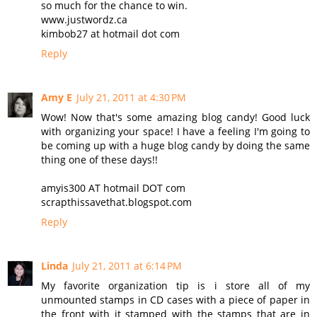
so much for the chance to win.
www.justwordz.ca
kimbob27 at hotmail dot com
Reply
Amy E
July 21, 2011 at 4:30 PM
Wow! Now that's some amazing blog candy! Good luck
with organizing your space! I have a feeling I'm going to
be coming up with a huge blog candy by doing the same
thing one of these days!!
amyis300 AT hotmail DOT com
scrapthissavethat.blogspot.com
Reply
Linda
July 21, 2011 at 6:14 PM
My favorite organization tip is i store all of my
unmounted stamps in CD cases with a piece of paper in
the front with it stamped with the stamps that are in