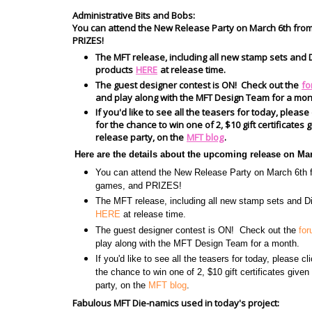
Administrative Bits and Bobs:
You can attend the New Release Party on March 6th fro
PRIZES!
The MFT release, including all new stamp sets and D
products
HERE
at release time.
The guest designer contest is ON! Check out the
fo
and play along with the MFT Design Team for a mon
If you'd like to see all the teasers for today, please
for the chance to win one of 2, $10 gift certificate
release party, on the
MFT blog
.
Here are the details about the upcoming release on Ma
You can attend the New Release Party on March 6t
games, and PRIZES!
The MFT release, including all new stamp sets and Di
HERE
at release time.
The guest designer contest is ON! Check out the
fo
play along with the MFT Design Team for a month.
If you'd like to see all the teasers for today, please c
the chance to win one of 2, $10 gift certificates give
party, on the
MFT blog
.
Fabulous MFT Die-namics used in today's project: