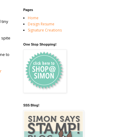
Pages
Home
 tiny
Design Resume
Signature Creations
 spite
One Stop Shopping!
ine to
r
SSS Blog!