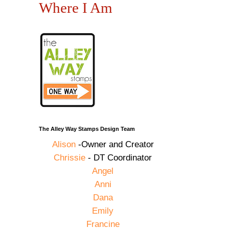
Where I Am
The Alley Way Stamps Design Team
Alison
-Owner and Creator
Chrissie
- DT Coordinator
Angel
Anni
Dana
Emily
Francine