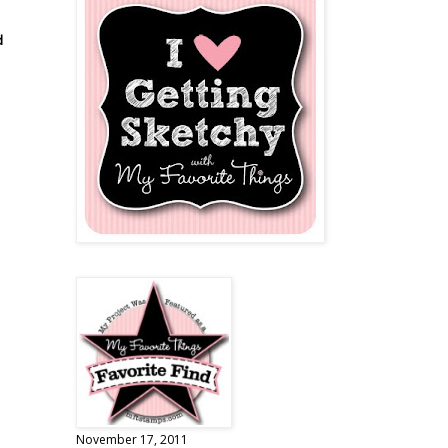
d
November 17, 2011