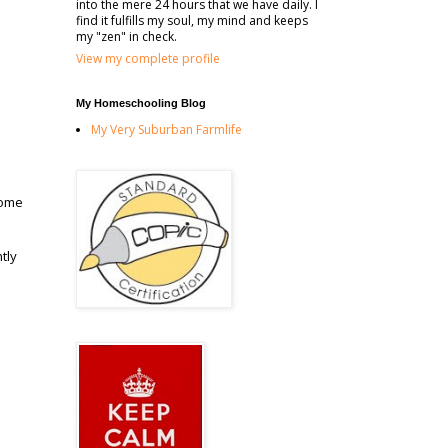
into the mere 24 hours that we have daily. I
find it fulfills my soul, my mind and keeps
my "zen" in check.
View my complete profile
My Homeschooling Blog
My Very Suburban Farmlife
some
tly