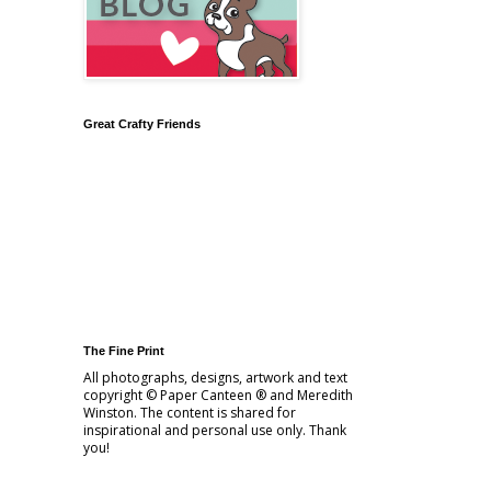
Great Crafty Friends
The Fine Print
All photographs, designs, artwork and text
copyright © Paper Canteen ® and Meredith
Winston. The content is shared for
inspirational and personal use only. Thank
you!