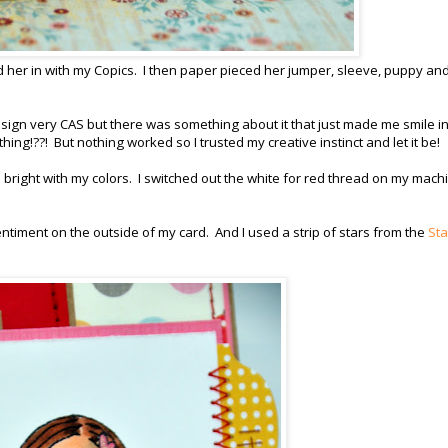
 her in with my Copics. I then paper pieced her jumper, sleeve, puppy and
esign very CAS but there was something about it that just made me smile in
thing!??! But nothing worked so I trusted my creative instinct and let it be!
right with my colors. I switched out the white for red thread on my mach
entiment on the outside of my card. And I used a strip of stars from the
Sta