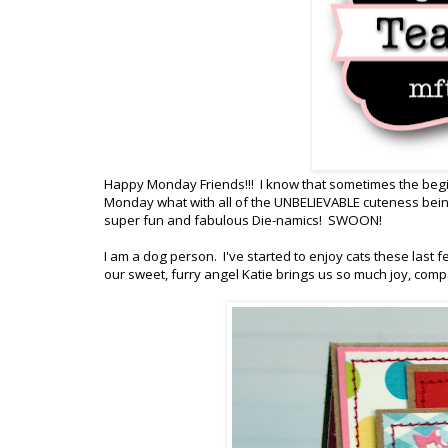
Happy Monday Friends!!! I know that sometimes the beginn
Monday what with all of the UNBELIEVABLE cuteness be
super fun and fabulous Die-namics! SWOON!
I am a dog person. I've started to enjoy cats these last f
our sweet, furry angel Katie brings us so much joy, compa