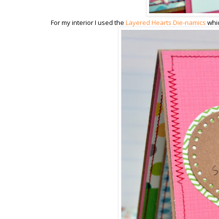
For my interior I used the
Layered Hearts Die-namics
whic