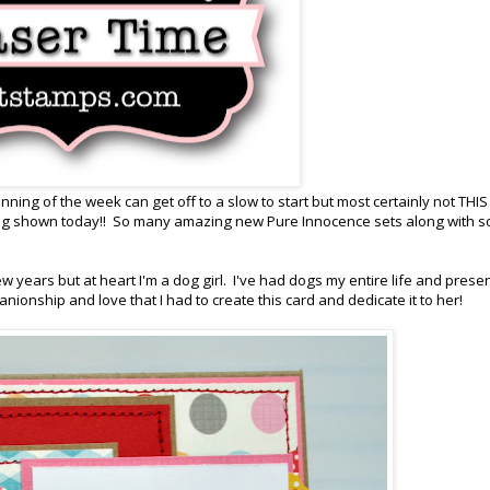
ing of the week can get off to a slow to start but most certainly not THIS
ing shown today!! So many amazing new Pure Innocence sets along with 
ew years but at heart I'm a dog girl. I've had dogs my entire life and presen
nionship and love that I had to create this card and dedicate it to her!