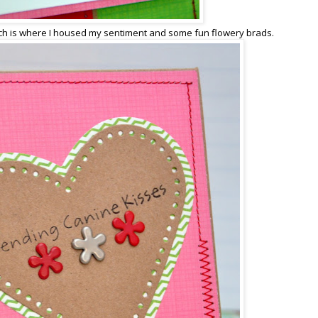
h is where I housed my sentiment and some fun flowery brads.