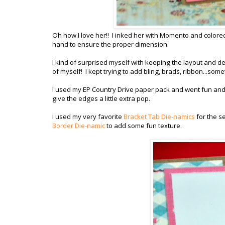
Oh how I love her!! I inked her with Momento and colored
hand to ensure the proper dimension.
I kind of surprised myself with keeping the layout and d
of myself! I kept trying to add bling, brads, ribbon...some
I used my EP Country Drive paper pack and went fun and b
give the edges a little extra pop.
I used my very favorite
Bracket Tab Die-namics
for the s
Border Die-namic
to add some fun texture.