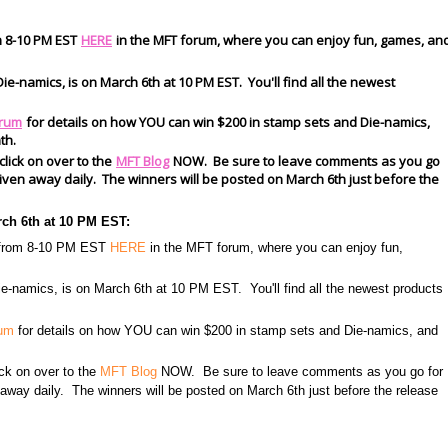
m 8-10 PM EST
HERE
in the MFT forum, where you can enjoy fun, games, an
ie-namics, is on March 6th at 10 PM EST. You'll find all the newest
rum
for details on how YOU can win $200 in stamp sets and Die-namics,
th.
 click on over to the
MFT Blog
NOW. Be sure to leave comments as you go
s given away daily. The winners will be posted on March 6th just before the
rch 6th at 10 PM EST:
h from 8-10 PM EST
HERE
in the MFT forum, where you can enjoy fun,
e-namics, is on March 6th at 10 PM EST. You'll find all the newest products
rum
for details on how YOU can win $200 in stamp sets and Die-namics, and
lick on over to the
MFT Blog
NOW. Be sure to leave comments as you go for
n away daily. The winners will be posted on March 6th just before the release