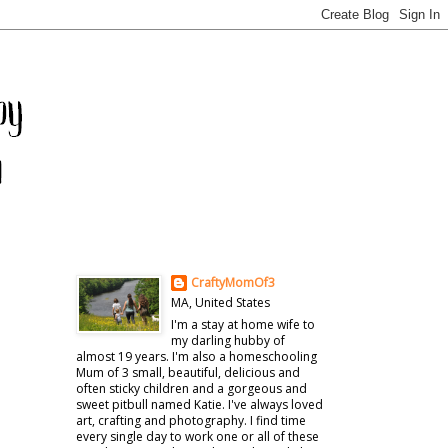
CraftyMomOf3
MA, United States
I'm a stay at home wife to
my darling hubby of
almost 19 years. I'm also a homeschooling
Mum of 3 small, beautiful, delicious and
often sticky children and a gorgeous and
sweet pitbull named Katie. I've always loved
art, crafting and photography. I find time
every single day to work one or all of these