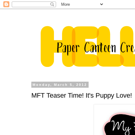
Monday, March 5, 2012
MFT Teaser Time! It's Puppy Love!