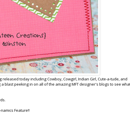
 released today including Cowboy, Cowgirl, Indian Girl, Cute-a-tude, and
 a blast peeking in on all of the amazing MFT designer's blogs to see wha
rds.
-namics Feature!!