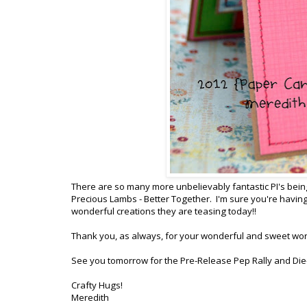
There are so many more unbelievably fantastic PI's being
Precious Lambs - Better Together. I'm sure you're having
wonderful creations they are teasing today!!
Thank you, as always, for your wonderful and sweet wo
See you tomorrow for the Pre-Release Pep Rally and Die
Crafty Hugs!
Meredith