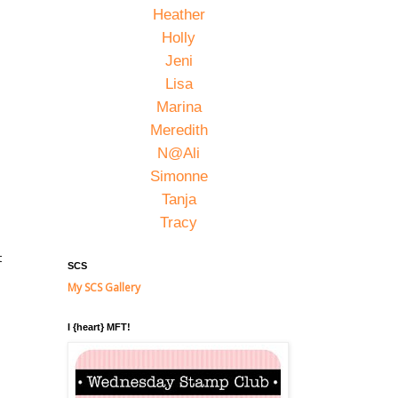
Heather
Holly
Jeni
Lisa
Marina
Meredith
N@Ali
Simonne
Tanja
Tracy
t
SCS
My SCS Gallery
I {heart} MFT!