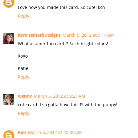
Love how you made this card. So cute! ksh
Reply
KWaltemathDesigns
March 5, 2012 at 9:14 AM
What a super fun card!!! Such bright colors!
XoXo,
Katie
Reply
wendy
March 5, 2012 at 9:21 AM
cute card..I so gotta have this PI with the puppy!
Reply
Kim
March 5, 2012 at 10:05 AM