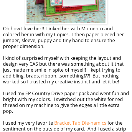
Oh how I love her!! I inked her with Momento and
colored her in with my Copics. I then paper pieced her
jumper, sleeve, puppy and tiny hand to ensure the
proper dimension.
I kind of surprised myself with keeping the layout and
design very CAS but there was something about it that
just made me smile in spite of myself! I kept trying to
add bling, brads, ribbon...something!??! But nothing
worked so I trusted my creative instinct and let it be!
I used my EP Country Drive paper pack and went fun and
bright with my colors. I switched out the white for red
thread on my machine to give the edges a little extra
pop.
I used my very favorite
Bracket Tab Die-namics
for the
sentiment on the outside of my card. And I used a strip