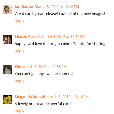
Jan Garber
March 5, 2012 at 12:10 PM
Great card, great release! Love all of the new images!
Reply
Sharon Roselli
March 5, 2012 at 12:31 PM
happy card love the bright colors. Thanks for sharing.
Reply
Elle
March 5, 2012 at 12:33 PM
You can't get any sweeter than this!
Reply
Megan McDonald
March 5, 2012 at 3:10 PM
A lovely bright and cheerful card.
Reply