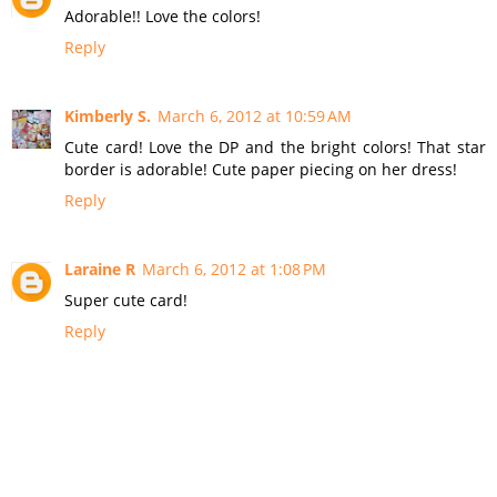
Adorable!! Love the colors!
Reply
Kimberly S.
March 6, 2012 at 10:59 AM
Cute card! Love the DP and the bright colors! That star
border is adorable! Cute paper piecing on her dress!
Reply
Laraine R
March 6, 2012 at 1:08 PM
Super cute card!
Reply