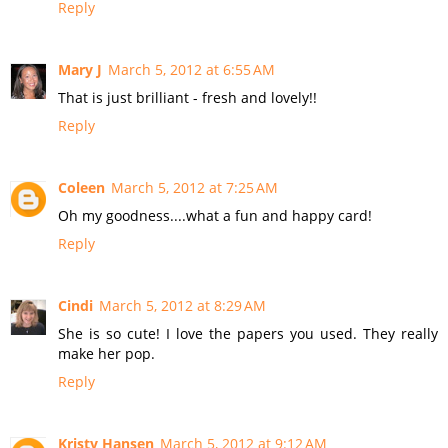
Reply
Mary J
March 5, 2012 at 6:55 AM
That is just brilliant - fresh and lovely!!
Reply
Coleen
March 5, 2012 at 7:25 AM
Oh my goodness....what a fun and happy card!
Reply
Cindi
March 5, 2012 at 8:29 AM
She is so cute! I love the papers you used. They really
make her pop.
Reply
Kristy Hansen
March 5, 2012 at 9:12 AM