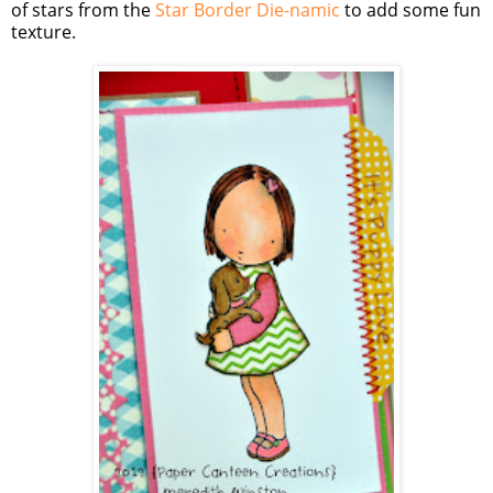
of stars from the
Star Border Die-namic
to add some fun
texture.