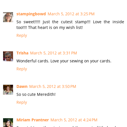
stampingbowd
March 5, 2012 at 3:25 PM
So sweet!!!!! Just the cutest stamp!!! Love the inside
too!!!! That heart is on my wish list!
Reply
Trisha
March 5, 2012 at 3:31 PM
Wonderful cards. Love your sewing on your cards.
Reply
Dawn
March 5, 2012 at 3:50 PM
So so cute Meredith!
Reply
Miriam Prantner
March 5, 2012 at 4:24 PM