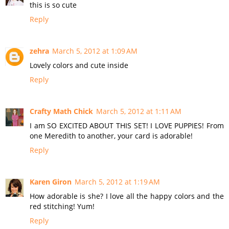
this is so cute
Reply
zehra
March 5, 2012 at 1:09 AM
Lovely colors and cute inside
Reply
Crafty Math Chick
March 5, 2012 at 1:11 AM
I am SO EXCITED ABOUT THIS SET! I LOVE PUPPIES! From
one Meredith to another, your card is adorable!
Reply
Karen Giron
March 5, 2012 at 1:19 AM
How adorable is she? I love all the happy colors and the
red stitching! Yum!
Reply