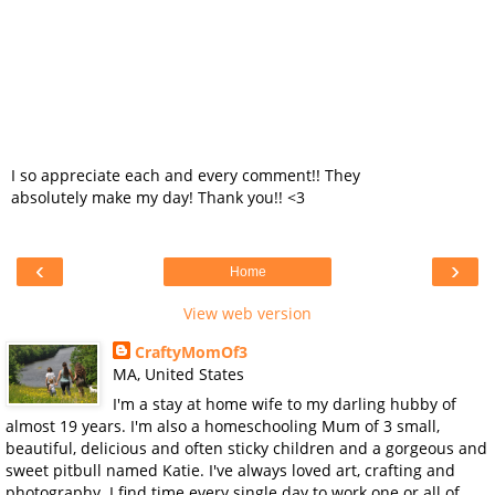
I so appreciate each and every comment!! They
absolutely make my day! Thank you!! <3
‹
›
Home
View web version
CraftyMomOf3
MA, United States
I'm a stay at home wife to my darling hubby of
almost 19 years. I'm also a homeschooling Mum of 3 small,
beautiful, delicious and often sticky children and a gorgeous and
sweet pitbull named Katie. I've always loved art, crafting and
photography. I find time every single day to work one or all of