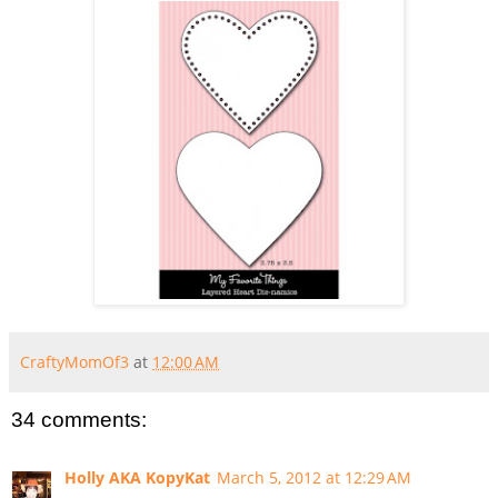
CraftyMomOf3
at
12:00 AM
34 comments:
Holly AKA KopyKat
March 5, 2012 at 12:29 AM