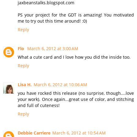
jaxbeanstalks.blogspot.com
PS your project for the GDT is amazing! You motivated
me to try out this time around! :0)
Reply
Flo
March 6, 2012 at 3:00 AM
What a cute card and I love how you did the inside too.
Reply
Lisa H.
March 6, 2012 at 10:06 AM
you have rocked this release (no surprise, though....love
your work). Once again...great use of color, and stitching
and full of cuteness!
Reply
Debbie Carriere
March 6, 2012 at 10:54 AM