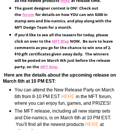
all the newest products
HERE
at release time.
The guest designer contest is ON! Check out
the
forum
for details on how YOU can win $200 in
stamp sets and Die-namics, and play along with the
MFT Design Team for a month.
If you'd like to see all the teasers for today, please
click on over to the
MFT Blog
NOW. Be sure to leave
comments as you go for the chance to win one of 2,
$10 gift certificates given away daily. The winners
will be posted on March 6th just before the release
party, on the
MFT blog
.
Here are the details about the upcoming release on
March 6th at 10 PM EST:
You can attend the New Release Party on March
6th from 8-10 PM EST
HERE
in the MFT forum,
where you can enjoy fun, games, and PRIZES!
The MFT release, including all new stamp sets
and Die-namics, is on March 6th at 10 PM EST.
You'll find all the newest products
HERE
at