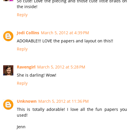
So cute! Love the piecing and those cute little brads on
the inside!
Reply
Jodi Collins
March 5, 2012 at 4:39 PM
ADORABLE!!! LOVE the papers and layout on this!!
Reply
Ravengirl
March 5, 2012 at 5:28 PM
She is darling! Wow!
Reply
Unknown
March 5, 2012 at 11:36 PM
This is totally adorable! I love all the fun papers you
used!
Jenn