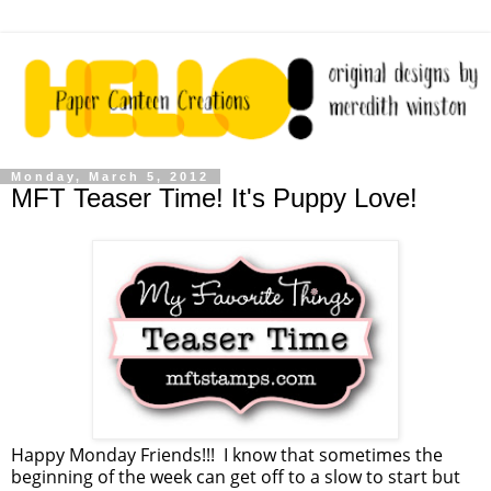
Monday, March 5, 2012
MFT Teaser Time! It's Puppy Love!
Happy Monday Friends!!! I know that sometimes the
beginning of the week can get off to a slow to start but