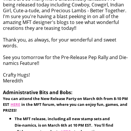
being released today including Cowboy, Cowgirl, Indian
Girl, Cute-a-tude, and Precious Lambs - Better Together.
I'm sure you're having a blast peeking in on all of the
amazing MFT designer's blogs to see what wonderful
creations they are teasing today!!
Thank you, as always, for your wonderful and sweet
words.
See you tomorrow for the Pre-Release Pep Rally and Die-
namics Feature!!
Crafty Hugs!
Meredith
Administrative Bits and Bobs:
You can attend the New Release Party on March 6th from 8-10 PM
EST
HERE
in the MFT forum, where you can enjoy fun, games, and
PRIZES!
The MFT release, including all new stamp sets and
Die-namics, is on March 6th at 10 PM EST. You'll find