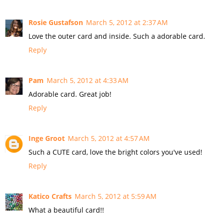
Rosie Gustafson
March 5, 2012 at 2:37 AM
Love the outer card and inside. Such a adorable card.
Reply
Pam
March 5, 2012 at 4:33 AM
Adorable card. Great job!
Reply
Inge Groot
March 5, 2012 at 4:57 AM
Such a CUTE card, love the bright colors you've used!
Reply
Katico Crafts
March 5, 2012 at 5:59 AM
What a beautiful card!!