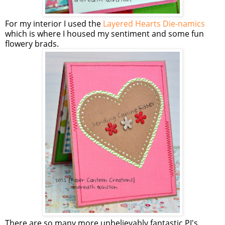
For my interior I used the
Layered Hearts Die-namics
which is where I housed my sentiment and some fun
flowery brads.
There are so many more unbelievably fantastic PI's