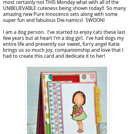
most certainly not THIS Monday what with all of the
UNBELIEVABLE cuteness being shown today!! So many
amazing new Pure Innocence sets along with some
super fun and fabulous Die-namics! SWOON!
I am a dog person. I've started to enjoy cats these last
few years but at heart I'm a dog girl. I've had dogs my
entire life and presently our sweet, furry angel Katie
brings us so much joy, companionship and love that I
had to create this card and dedicate it to her!