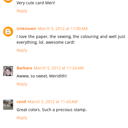
Very cute card Meri!
Reply
Unknown
March 5, 2012 at 11:00 AM
I love the paper, the sewing, the colouring and well just
everything, lol. awesome card!
Reply
Barbara
March 5, 2012 at 11:24 AM
Awww, so sweet, Meridith!
Reply
conil
March 5, 2012 at 11:43 AM
Great colors. Such a precious stamp.
Reply