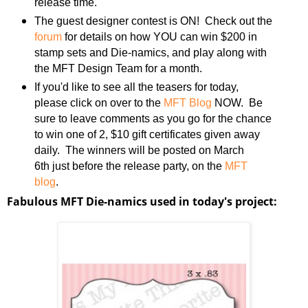
release time.
The guest designer contest is ON! Check out the
forum
for details on how YOU can win $200 in
stamp sets and Die-namics, and play along with
the MFT Design Team for a month.
If you'd like to see all the teasers for today,
please click on over to the
MFT Blog
NOW. Be
sure to leave comments as you go for the chance
to win one of 2, $10 gift certificates given away
daily. The winners will be posted on March
6th just before the release party, on the
MFT
blog
.
Fabulous MFT Die-namics used in today's project: