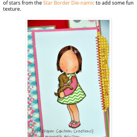
of stars from the
Star Border Die-namic
to add some fun
texture.