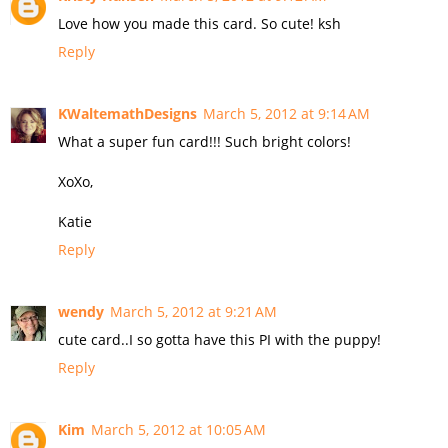
Love how you made this card. So cute! ksh
Reply
KWaltemathDesigns
March 5, 2012 at 9:14 AM
What a super fun card!!! Such bright colors!
XoXo,
Katie
Reply
wendy
March 5, 2012 at 9:21 AM
cute card..I so gotta have this PI with the puppy!
Reply
Kim
March 5, 2012 at 10:05 AM