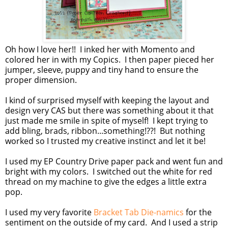
Oh how I love her!! I inked her with Momento and
colored her in with my Copics. I then paper pieced her
jumper, sleeve, puppy and tiny hand to ensure the
proper dimension.
I kind of surprised myself with keeping the layout and
design very CAS but there was something about it that
just made me smile in spite of myself! I kept trying to
add bling, brads, ribbon...something!??! But nothing
worked so I trusted my creative instinct and let it be!
I used my EP Country Drive paper pack and went fun and
bright with my colors. I switched out the white for red
thread on my machine to give the edges a little extra
pop.
I used my very favorite
Bracket Tab Die-namics
for the
sentiment on the outside of my card. And I used a strip