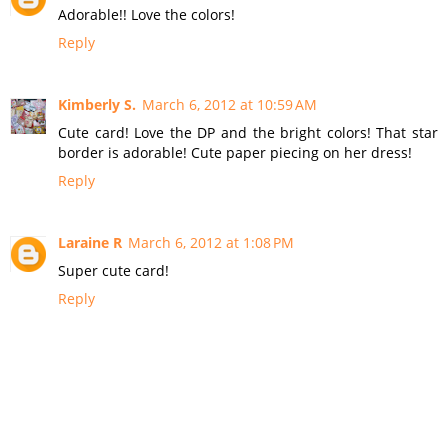
Adorable!! Love the colors!
Reply
Kimberly S.
March 6, 2012 at 10:59 AM
Cute card! Love the DP and the bright colors! That star
border is adorable! Cute paper piecing on her dress!
Reply
Laraine R
March 6, 2012 at 1:08 PM
Super cute card!
Reply