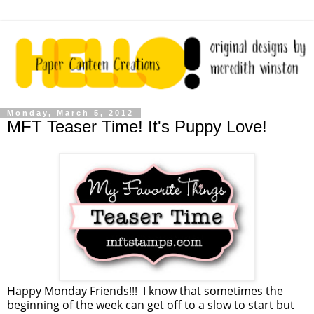
Monday, March 5, 2012
MFT Teaser Time! It's Puppy Love!
Happy Monday Friends!!! I know that sometimes the
beginning of the week can get off to a slow to start but