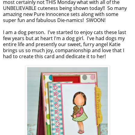
most certainly not THIS Monday what with all of the
UNBELIEVABLE cuteness being shown today!! So many
amazing new Pure Innocence sets along with some
super fun and fabulous Die-namics! SWOON!
I am a dog person. I've started to enjoy cats these last
few years but at heart I'm a dog girl. I've had dogs my
entire life and presently our sweet, furry angel Katie
brings us so much joy, companionship and love that I
had to create this card and dedicate it to her!