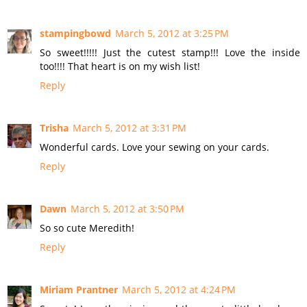
stampingbowd
March 5, 2012 at 3:25 PM
So sweet!!!!! Just the cutest stamp!!! Love the inside
too!!!! That heart is on my wish list!
Reply
Trisha
March 5, 2012 at 3:31 PM
Wonderful cards. Love your sewing on your cards.
Reply
Dawn
March 5, 2012 at 3:50 PM
So so cute Meredith!
Reply
Miriam Prantner
March 5, 2012 at 4:24 PM