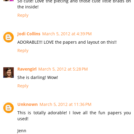
So cute! Love the piecing and those cute little brads on
the inside!
Reply
Jodi Collins
March 5, 2012 at 4:39 PM
ADORABLE!!! LOVE the papers and layout on this!!
Reply
Ravengirl
March 5, 2012 at 5:28 PM
She is darling! Wow!
Reply
Unknown
March 5, 2012 at 11:36 PM
This is totally adorable! I love all the fun papers you
used!
Jenn