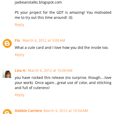
jaxbeanstalks.blogspot.com
PS your project for the GDT is amazing! You motivated
me to try out this time around! :0)
Reply
Flo
March 6, 2012 at 3:00 AM
What a cute card and I love how you did the inside too.
Reply
Lisa H.
March 6, 2012 at 10:06 AM
you have rocked this release (no surprise, though....love
your work). Once again...great use of color, and stitching
and full of cuteness!
Reply
Debbie Carriere
March 6, 2012 at 10:54 AM