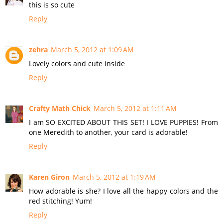
this is so cute
Reply
zehra
March 5, 2012 at 1:09 AM
Lovely colors and cute inside
Reply
Crafty Math Chick
March 5, 2012 at 1:11 AM
I am SO EXCITED ABOUT THIS SET! I LOVE PUPPIES! From
one Meredith to another, your card is adorable!
Reply
Karen Giron
March 5, 2012 at 1:19 AM
How adorable is she? I love all the happy colors and the
red stitching! Yum!
Reply