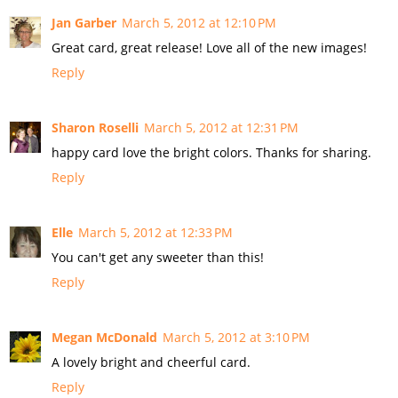
Jan Garber
March 5, 2012 at 12:10 PM
Great card, great release! Love all of the new images!
Reply
Sharon Roselli
March 5, 2012 at 12:31 PM
happy card love the bright colors. Thanks for sharing.
Reply
Elle
March 5, 2012 at 12:33 PM
You can't get any sweeter than this!
Reply
Megan McDonald
March 5, 2012 at 3:10 PM
A lovely bright and cheerful card.
Reply