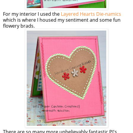
For my interior I used the
Layered Hearts Die-namics
which is where I housed my sentiment and some fun
flowery brads.
There are so many more unbelievably fantastic PI's