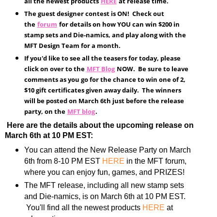
all the newest products
HERE
at release time.
The guest designer contest is ON! Check out
the
forum
for details on how YOU can win $200 in
stamp sets and Die-namics, and play along with the
MFT Design Team for a month.
If you'd like to see all the teasers for today, please
click on over to the
MFT Blog
NOW. Be sure to leave
comments as you go for the chance to win one of 2,
$10 gift certificates given away daily. The winners
will be posted on March 6th just before the release
party, on the
MFT blog
.
Here are the details about the upcoming release on
March 6th at 10 PM EST:
You can attend the New Release Party on March
6th from 8-10 PM EST
HERE
in the MFT forum,
where you can enjoy fun, games, and PRIZES!
The MFT release, including all new stamp sets
and Die-namics, is on March 6th at 10 PM EST.
You'll find all the newest products
HERE
at