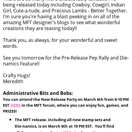
being released today including Cowboy, Cowgirl, Indian
Girl, Cute-a-tude, and Precious Lambs - Better Together.
I'm sure you're having a blast peeking in on all of the
amazing MFT designer's blogs to see what wonderful
creations they are teasing today!!
Thank you, as always, for your wonderful and sweet
words.
See you tomorrow for the Pre-Release Pep Rally and Die-
namics Feature!!
Crafty Hugs!
Meredith
Administrative Bits and Bobs:
You can attend the New Release Party on March 6th from 8-10 PM
EST
HERE
in the MFT forum, where you can enjoy fun, games, and
PRIZES!
The MFT release, including all new stamp sets and
Die-namics, is on March 6th at 10 PM EST. You'll find