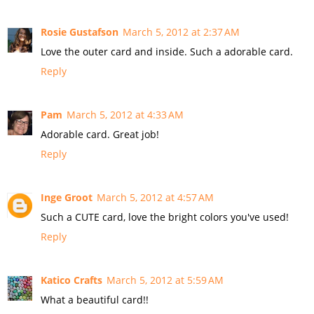
Rosie Gustafson
March 5, 2012 at 2:37 AM
Love the outer card and inside. Such a adorable card.
Reply
Pam
March 5, 2012 at 4:33 AM
Adorable card. Great job!
Reply
Inge Groot
March 5, 2012 at 4:57 AM
Such a CUTE card, love the bright colors you've used!
Reply
Katico Crafts
March 5, 2012 at 5:59 AM
What a beautiful card!!