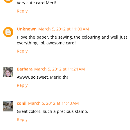
Very cute card Meri!
Reply
Unknown
March 5, 2012 at 11:00 AM
I love the paper, the sewing, the colouring and well just
everything, lol. awesome card!
Reply
Barbara
March 5, 2012 at 11:24 AM
Awww, so sweet, Meridith!
Reply
conil
March 5, 2012 at 11:43 AM
Great colors. Such a precious stamp.
Reply