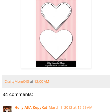
CraftyMomOf3
at
12:00 AM
34 comments:
Holly AKA KopyKat
March 5, 2012 at 12:29 AM