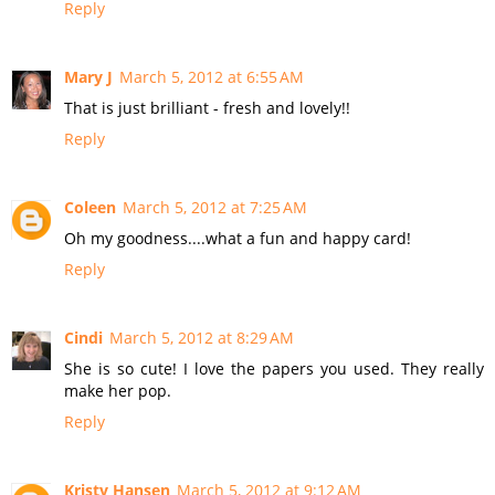
Reply
Mary J
March 5, 2012 at 6:55 AM
That is just brilliant - fresh and lovely!!
Reply
Coleen
March 5, 2012 at 7:25 AM
Oh my goodness....what a fun and happy card!
Reply
Cindi
March 5, 2012 at 8:29 AM
She is so cute! I love the papers you used. They really
make her pop.
Reply
Kristy Hansen
March 5, 2012 at 9:12 AM