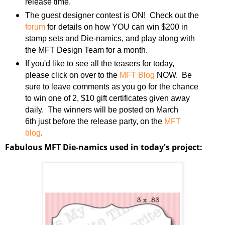
release time.
The guest designer contest is ON! Check out the
forum
for details on how YOU can win $200 in
stamp sets and Die-namics, and play along with
the MFT Design Team for a month.
If you'd like to see all the teasers for today,
please click on over to the
MFT Blog
NOW. Be
sure to leave comments as you go for the chance
to win one of 2, $10 gift certificates given away
daily. The winners will be posted on March
6th just before the release party, on the
MFT
blog
.
Fabulous MFT Die-namics used in today's project: