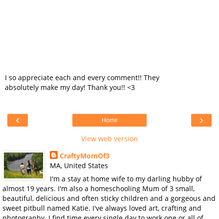
I so appreciate each and every comment!! They
absolutely make my day! Thank you!! <3
‹
›
Home
View web version
CraftyMomOf3
MA, United States
I'm a stay at home wife to my darling hubby of
almost 19 years. I'm also a homeschooling Mum of 3 small,
beautiful, delicious and often sticky children and a gorgeous and
sweet pitbull named Katie. I've always loved art, crafting and
photography. I find time every single day to work one or all of