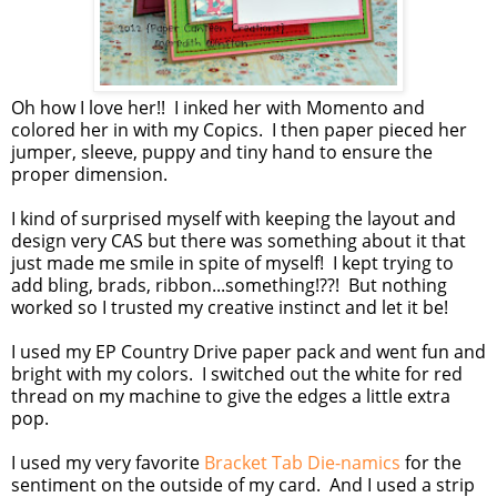
Oh how I love her!! I inked her with Momento and
colored her in with my Copics. I then paper pieced her
jumper, sleeve, puppy and tiny hand to ensure the
proper dimension.
I kind of surprised myself with keeping the layout and
design very CAS but there was something about it that
just made me smile in spite of myself! I kept trying to
add bling, brads, ribbon...something!??! But nothing
worked so I trusted my creative instinct and let it be!
I used my EP Country Drive paper pack and went fun and
bright with my colors. I switched out the white for red
thread on my machine to give the edges a little extra
pop.
I used my very favorite
Bracket Tab Die-namics
for the
sentiment on the outside of my card. And I used a strip