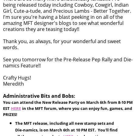
being released today including Cowboy, Cowgirl, Indian
Girl, Cute-a-tude, and Precious Lambs - Better Together.
I'm sure you're having a blast peeking in on all of the
amazing MFT designer's blogs to see what wonderful
creations they are teasing today!!
Thank you, as always, for your wonderful and sweet
words.
See you tomorrow for the Pre-Release Pep Rally and Die-
namics Feature!!
Crafty Hugs!
Meredith
Administrative Bits and Bobs:
You can attend the New Release Party on March 6th from 8-10 PM
EST
HERE
in the MFT forum, where you can enjoy fun, games, and
PRIZES!
The MFT release, including all new stamp sets and
Die-namics, is on March 6th at 10 PM EST. You'll find