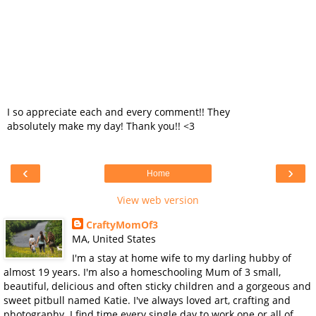
I so appreciate each and every comment!! They
absolutely make my day! Thank you!! <3
‹
›
Home
View web version
CraftyMomOf3
MA, United States
I'm a stay at home wife to my darling hubby of
almost 19 years. I'm also a homeschooling Mum of 3 small,
beautiful, delicious and often sticky children and a gorgeous and
sweet pitbull named Katie. I've always loved art, crafting and
photography. I find time every single day to work one or all of