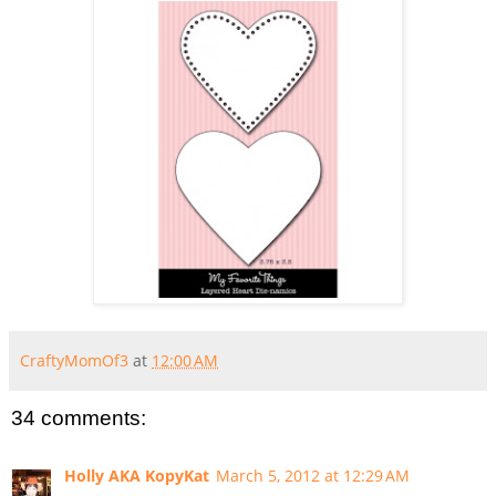
CraftyMomOf3
at
12:00 AM
34 comments:
Holly AKA KopyKat
March 5, 2012 at 12:29 AM