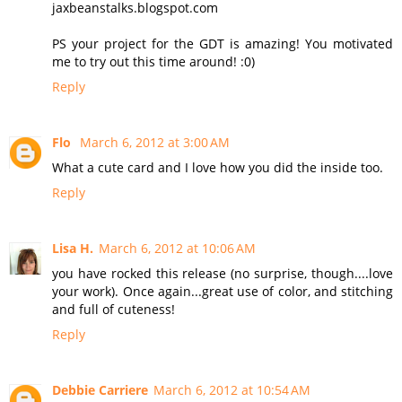
jaxbeanstalks.blogspot.com
PS your project for the GDT is amazing! You motivated
me to try out this time around! :0)
Reply
Flo
March 6, 2012 at 3:00 AM
What a cute card and I love how you did the inside too.
Reply
Lisa H.
March 6, 2012 at 10:06 AM
you have rocked this release (no surprise, though....love
your work). Once again...great use of color, and stitching
and full of cuteness!
Reply
Debbie Carriere
March 6, 2012 at 10:54 AM