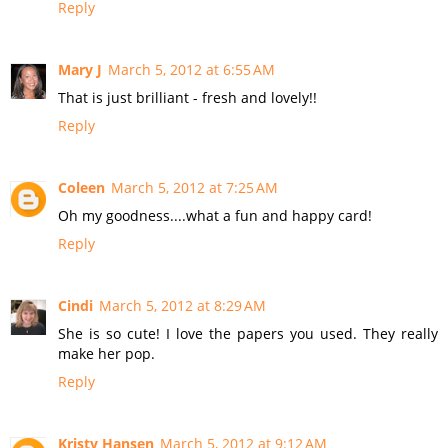
Reply
Mary J
March 5, 2012 at 6:55 AM
That is just brilliant - fresh and lovely!!
Reply
Coleen
March 5, 2012 at 7:25 AM
Oh my goodness....what a fun and happy card!
Reply
Cindi
March 5, 2012 at 8:29 AM
She is so cute! I love the papers you used. They really
make her pop.
Reply
Kristy Hansen
March 5, 2012 at 9:12 AM