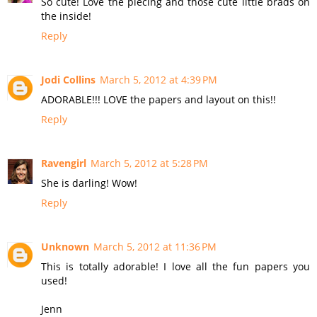
So cute! Love the piecing and those cute little brads on
the inside!
Reply
Jodi Collins
March 5, 2012 at 4:39 PM
ADORABLE!!! LOVE the papers and layout on this!!
Reply
Ravengirl
March 5, 2012 at 5:28 PM
She is darling! Wow!
Reply
Unknown
March 5, 2012 at 11:36 PM
This is totally adorable! I love all the fun papers you
used!
Jenn