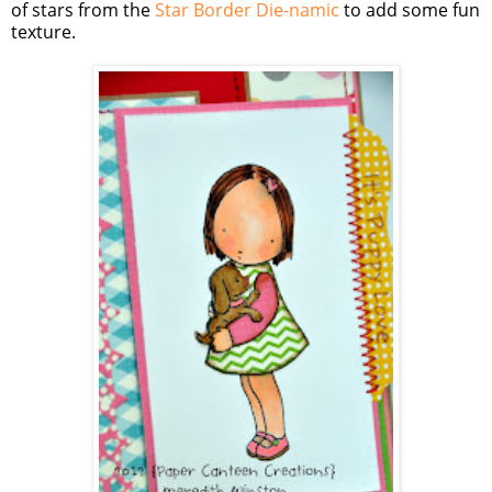
of stars from the
Star Border Die-namic
to add some fun
texture.