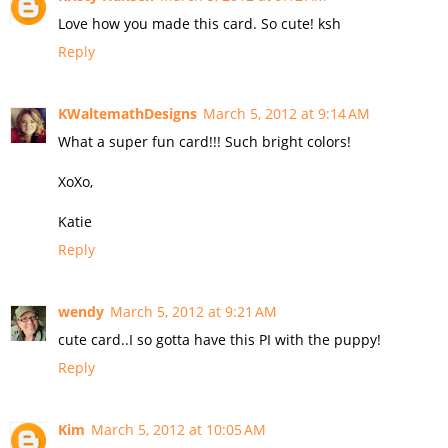
Love how you made this card. So cute! ksh
Reply
KWaltemathDesigns
March 5, 2012 at 9:14 AM
What a super fun card!!! Such bright colors!
XoXo,
Katie
Reply
wendy
March 5, 2012 at 9:21 AM
cute card..I so gotta have this PI with the puppy!
Reply
Kim
March 5, 2012 at 10:05 AM