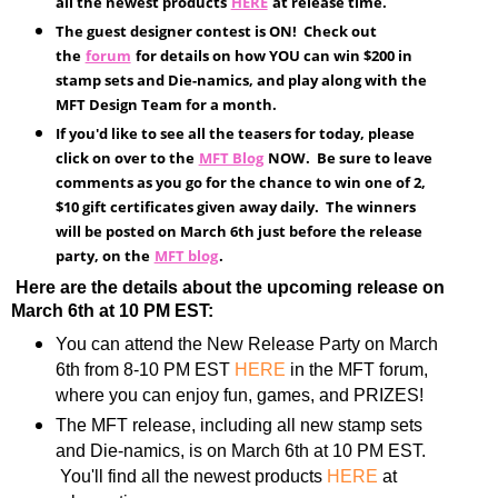
all the newest products
HERE
at release time.
The guest designer contest is ON! Check out
the
forum
for details on how YOU can win $200 in
stamp sets and Die-namics, and play along with the
MFT Design Team for a month.
If you'd like to see all the teasers for today, please
click on over to the
MFT Blog
NOW. Be sure to leave
comments as you go for the chance to win one of 2,
$10 gift certificates given away daily. The winners
will be posted on March 6th just before the release
party, on the
MFT blog
.
Here are the details about the upcoming release on
March 6th at 10 PM EST:
You can attend the New Release Party on March
6th from 8-10 PM EST
HERE
in the MFT forum,
where you can enjoy fun, games, and PRIZES!
The MFT release, including all new stamp sets
and Die-namics, is on March 6th at 10 PM EST.
You'll find all the newest products
HERE
at