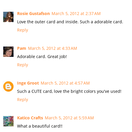
Rosie Gustafson
March 5, 2012 at 2:37 AM
Love the outer card and inside. Such a adorable card.
Reply
Pam
March 5, 2012 at 4:33 AM
Adorable card. Great job!
Reply
Inge Groot
March 5, 2012 at 4:57 AM
Such a CUTE card, love the bright colors you've used!
Reply
Katico Crafts
March 5, 2012 at 5:59 AM
What a beautiful card!!