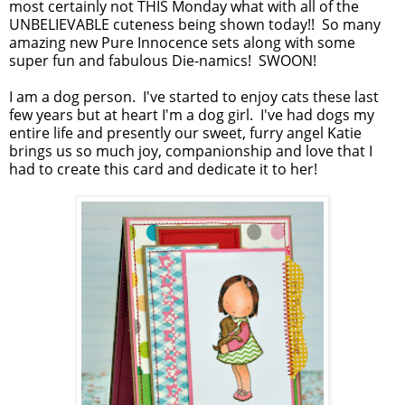
most certainly not THIS Monday what with all of the
UNBELIEVABLE cuteness being shown today!! So many
amazing new Pure Innocence sets along with some
super fun and fabulous Die-namics! SWOON!
I am a dog person. I've started to enjoy cats these last
few years but at heart I'm a dog girl. I've had dogs my
entire life and presently our sweet, furry angel Katie
brings us so much joy, companionship and love that I
had to create this card and dedicate it to her!