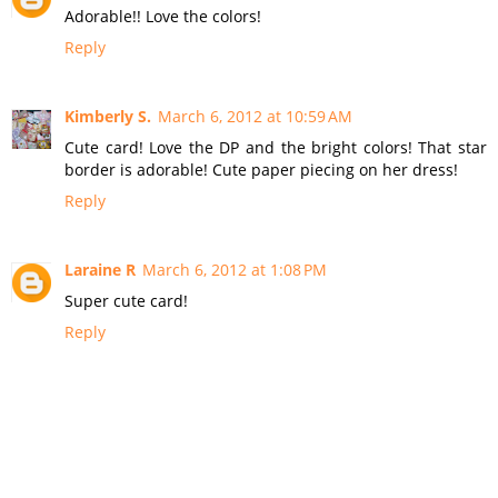
Adorable!! Love the colors!
Reply
Kimberly S.
March 6, 2012 at 10:59 AM
Cute card! Love the DP and the bright colors! That star
border is adorable! Cute paper piecing on her dress!
Reply
Laraine R
March 6, 2012 at 1:08 PM
Super cute card!
Reply