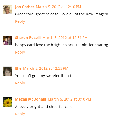
Jan Garber
March 5, 2012 at 12:10 PM
Great card, great release! Love all of the new images!
Reply
Sharon Roselli
March 5, 2012 at 12:31 PM
happy card love the bright colors. Thanks for sharing.
Reply
Elle
March 5, 2012 at 12:33 PM
You can't get any sweeter than this!
Reply
Megan McDonald
March 5, 2012 at 3:10 PM
A lovely bright and cheerful card.
Reply