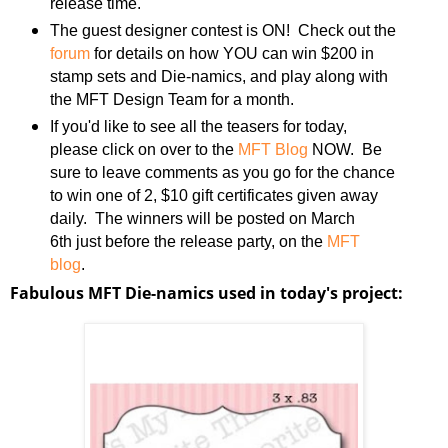
release time.
The guest designer contest is ON! Check out the
forum
for details on how YOU can win $200 in
stamp sets and Die-namics, and play along with
the MFT Design Team for a month.
If you'd like to see all the teasers for today,
please click on over to the
MFT Blog
NOW. Be
sure to leave comments as you go for the chance
to win one of 2, $10 gift certificates given away
daily. The winners will be posted on March
6th just before the release party, on the
MFT
blog
.
Fabulous MFT Die-namics used in today's project: