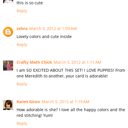
this is so cute
Reply
zehra
March 5, 2012 at 1:09 AM
Lovely colors and cute inside
Reply
Crafty Math Chick
March 5, 2012 at 1:11 AM
I am SO EXCITED ABOUT THIS SET! I LOVE PUPPIES! From
one Meredith to another, your card is adorable!
Reply
Karen Giron
March 5, 2012 at 1:19 AM
How adorable is she? I love all the happy colors and the
red stitching! Yum!
Reply