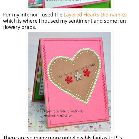
For my interior I used the
Layered Hearts Die-namics
which is where I housed my sentiment and some fun
flowery brads.
There are so many more unbelievably fantastic PI's