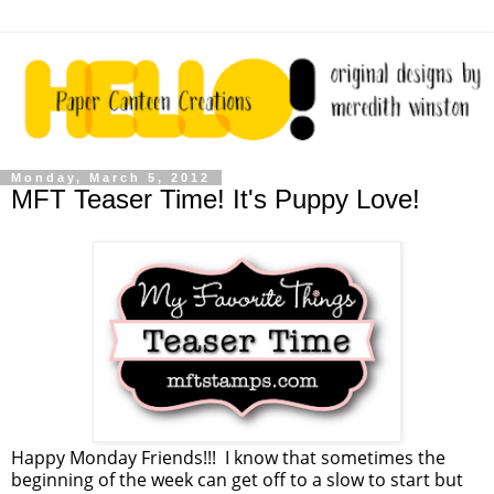
Monday, March 5, 2012
MFT Teaser Time! It's Puppy Love!
Happy Monday Friends!!! I know that sometimes the
beginning of the week can get off to a slow to start but