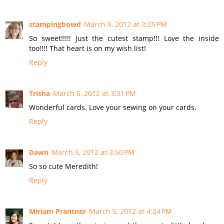
stampingbowd
March 5, 2012 at 3:25 PM
So sweet!!!!! Just the cutest stamp!!! Love the inside
too!!!! That heart is on my wish list!
Reply
Trisha
March 5, 2012 at 3:31 PM
Wonderful cards. Love your sewing on your cards.
Reply
Dawn
March 5, 2012 at 3:50 PM
So so cute Meredith!
Reply
Miriam Prantner
March 5, 2012 at 4:24 PM