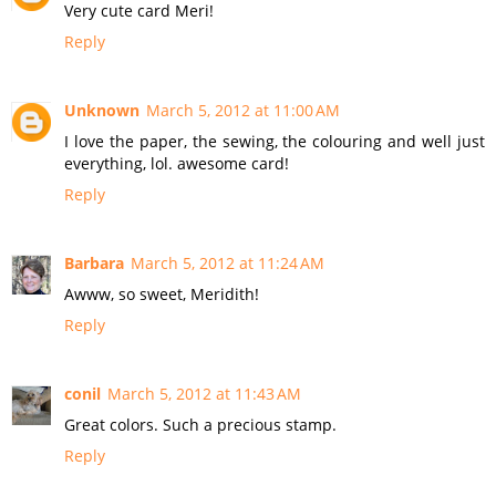
Very cute card Meri!
Reply
Unknown
March 5, 2012 at 11:00 AM
I love the paper, the sewing, the colouring and well just
everything, lol. awesome card!
Reply
Barbara
March 5, 2012 at 11:24 AM
Awww, so sweet, Meridith!
Reply
conil
March 5, 2012 at 11:43 AM
Great colors. Such a precious stamp.
Reply