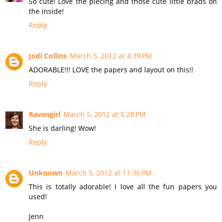
So cute! Love the piecing and those cute little brads on
the inside!
Reply
Jodi Collins
March 5, 2012 at 4:39 PM
ADORABLE!!! LOVE the papers and layout on this!!
Reply
Ravengirl
March 5, 2012 at 5:28 PM
She is darling! Wow!
Reply
Unknown
March 5, 2012 at 11:36 PM
This is totally adorable! I love all the fun papers you
used!
Jenn