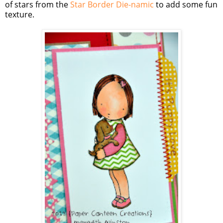
of stars from the
Star Border Die-namic
to add some fun
texture.