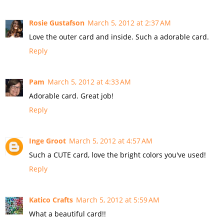
Rosie Gustafson
March 5, 2012 at 2:37 AM
Love the outer card and inside. Such a adorable card.
Reply
Pam
March 5, 2012 at 4:33 AM
Adorable card. Great job!
Reply
Inge Groot
March 5, 2012 at 4:57 AM
Such a CUTE card, love the bright colors you've used!
Reply
Katico Crafts
March 5, 2012 at 5:59 AM
What a beautiful card!!