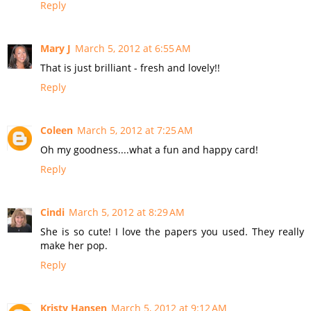
Reply
Mary J
March 5, 2012 at 6:55 AM
That is just brilliant - fresh and lovely!!
Reply
Coleen
March 5, 2012 at 7:25 AM
Oh my goodness....what a fun and happy card!
Reply
Cindi
March 5, 2012 at 8:29 AM
She is so cute! I love the papers you used. They really
make her pop.
Reply
Kristy Hansen
March 5, 2012 at 9:12 AM