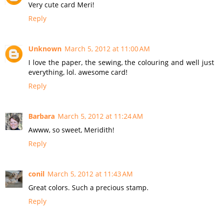
Very cute card Meri!
Reply
Unknown
March 5, 2012 at 11:00 AM
I love the paper, the sewing, the colouring and well just
everything, lol. awesome card!
Reply
Barbara
March 5, 2012 at 11:24 AM
Awww, so sweet, Meridith!
Reply
conil
March 5, 2012 at 11:43 AM
Great colors. Such a precious stamp.
Reply