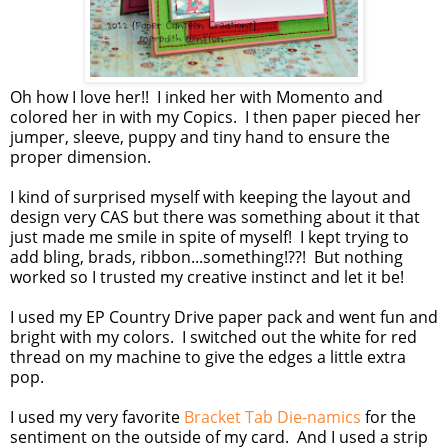
Oh how I love her!! I inked her with Momento and
colored her in with my Copics. I then paper pieced her
jumper, sleeve, puppy and tiny hand to ensure the
proper dimension.
I kind of surprised myself with keeping the layout and
design very CAS but there was something about it that
just made me smile in spite of myself! I kept trying to
add bling, brads, ribbon...something!??! But nothing
worked so I trusted my creative instinct and let it be!
I used my EP Country Drive paper pack and went fun and
bright with my colors. I switched out the white for red
thread on my machine to give the edges a little extra
pop.
I used my very favorite
Bracket Tab Die-namics
for the
sentiment on the outside of my card. And I used a strip