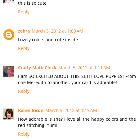
this is so cute
Reply
zehra
March 5, 2012 at 1:09 AM
Lovely colors and cute inside
Reply
Crafty Math Chick
March 5, 2012 at 1:11 AM
I am SO EXCITED ABOUT THIS SET! I LOVE PUPPIES! From
one Meredith to another, your card is adorable!
Reply
Karen Giron
March 5, 2012 at 1:19 AM
How adorable is she? I love all the happy colors and the
red stitching! Yum!
Reply