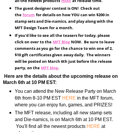
all the newest products
HERE
at release time.
The guest designer contest is ON! Check out
the
forum
for details on how YOU can win $200 in
stamp sets and Die-namics, and play along with the
MFT Design Team for a month.
If you'd like to see all the teasers for today, please
click on over to the
MFT Blog
NOW. Be sure to leave
comments as you go for the chance to win one of 2,
$10 gift certificates given away daily. The winners
will be posted on March 6th just before the release
party, on the
MFT blog
.
Here are the details about the upcoming release on
March 6th at 10 PM EST:
You can attend the New Release Party on March
6th from 8-10 PM EST
HERE
in the MFT forum,
where you can enjoy fun, games, and PRIZES!
The MFT release, including all new stamp sets
and Die-namics, is on March 6th at 10 PM EST.
You'll find all the newest products
HERE
at