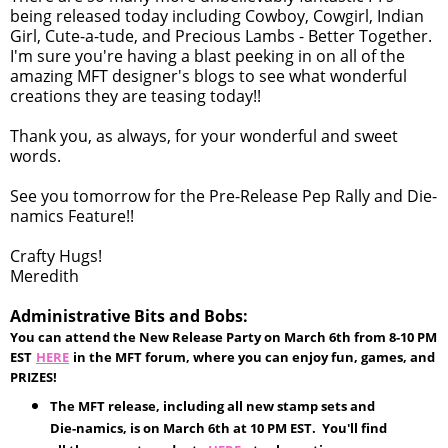
being released today including Cowboy, Cowgirl, Indian
Girl, Cute-a-tude, and Precious Lambs - Better Together.
I'm sure you're having a blast peeking in on all of the
amazing MFT designer's blogs to see what wonderful
creations they are teasing today!!
Thank you, as always, for your wonderful and sweet
words.
See you tomorrow for the Pre-Release Pep Rally and Die-
namics Feature!!
Crafty Hugs!
Meredith
Administrative Bits and Bobs:
You can attend the New Release Party on March 6th from 8-10 PM
EST
HERE
in the MFT forum, where you can enjoy fun, games, and
PRIZES!
The MFT release, including all new stamp sets and
Die-namics, is on March 6th at 10 PM EST. You'll find