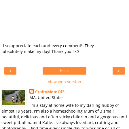
I so appreciate each and every comment!! They
absolutely make my day! Thank you!! <3
‹
›
Home
View web version
CraftyMomOf3
MA, United States
I'm a stay at home wife to my darling hubby of
almost 19 years. I'm also a homeschooling Mum of 3 small,
beautiful, delicious and often sticky children and a gorgeous and
sweet pitbull named Katie. I've always loved art, crafting and
photography. I find time every single day to work one or all of