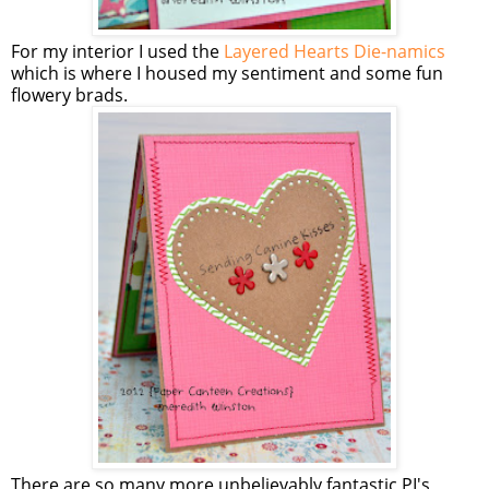
For my interior I used the
Layered Hearts Die-namics
which is where I housed my sentiment and some fun
flowery brads.
There are so many more unbelievably fantastic PI's