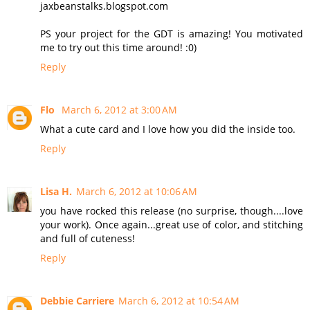
jaxbeanstalks.blogspot.com
PS your project for the GDT is amazing! You motivated
me to try out this time around! :0)
Reply
Flo
March 6, 2012 at 3:00 AM
What a cute card and I love how you did the inside too.
Reply
Lisa H.
March 6, 2012 at 10:06 AM
you have rocked this release (no surprise, though....love
your work). Once again...great use of color, and stitching
and full of cuteness!
Reply
Debbie Carriere
March 6, 2012 at 10:54 AM