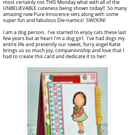
most certainly not THIS Monday what with all of the
UNBELIEVABLE cuteness being shown today!! So many
amazing new Pure Innocence sets along with some
super fun and fabulous Die-namics! SWOON!
I am a dog person. I've started to enjoy cats these last
few years but at heart I'm a dog girl. I've had dogs my
entire life and presently our sweet, furry angel Katie
brings us so much joy, companionship and love that I
had to create this card and dedicate it to her!