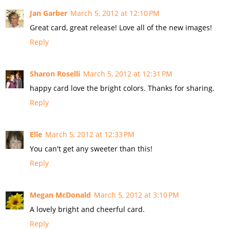
Jan Garber
March 5, 2012 at 12:10 PM
Great card, great release! Love all of the new images!
Reply
Sharon Roselli
March 5, 2012 at 12:31 PM
happy card love the bright colors. Thanks for sharing.
Reply
Elle
March 5, 2012 at 12:33 PM
You can't get any sweeter than this!
Reply
Megan McDonald
March 5, 2012 at 3:10 PM
A lovely bright and cheerful card.
Reply