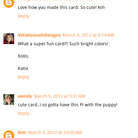
Love how you made this card. So cute! ksh
Reply
KWaltemathDesigns
March 5, 2012 at 9:14 AM
What a super fun card!!! Such bright colors!
XoXo,
Katie
Reply
wendy
March 5, 2012 at 9:21 AM
cute card..I so gotta have this PI with the puppy!
Reply
Kim
March 5, 2012 at 10:05 AM