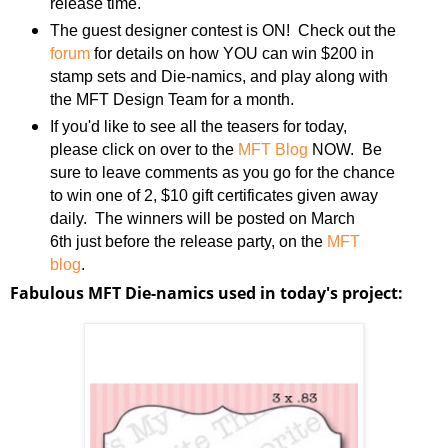
release time.
The guest designer contest is ON! Check out the
forum
for details on how YOU can win $200 in
stamp sets and Die-namics, and play along with
the MFT Design Team for a month.
If you'd like to see all the teasers for today,
please click on over to the
MFT Blog
NOW. Be
sure to leave comments as you go for the chance
to win one of 2, $10 gift certificates given away
daily. The winners will be posted on March
6th just before the release party, on the
MFT
blog
.
Fabulous MFT Die-namics used in today's project: