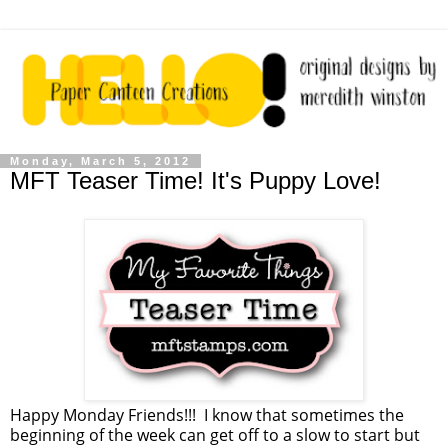
Monday, March 5, 2012
MFT Teaser Time! It's Puppy Love!
Happy Monday Friends!!! I know that sometimes the
beginning of the week can get off to a slow to start but