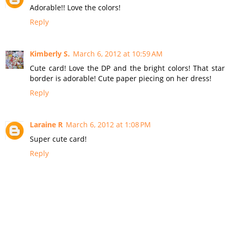
Adorable!! Love the colors!
Reply
Kimberly S.
March 6, 2012 at 10:59 AM
Cute card! Love the DP and the bright colors! That star
border is adorable! Cute paper piecing on her dress!
Reply
Laraine R
March 6, 2012 at 1:08 PM
Super cute card!
Reply