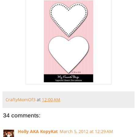
CraftyMomOf3
at
12:00 AM
34 comments:
Holly AKA KopyKat
March 5, 2012 at 12:29 AM