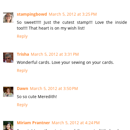
stampingbowd
March 5, 2012 at 3:25 PM
So sweet!!!!! Just the cutest stamp!!! Love the inside
too!!!! That heart is on my wish list!
Reply
Trisha
March 5, 2012 at 3:31 PM
Wonderful cards. Love your sewing on your cards.
Reply
Dawn
March 5, 2012 at 3:50 PM
So so cute Meredith!
Reply
Miriam Prantner
March 5, 2012 at 4:24 PM