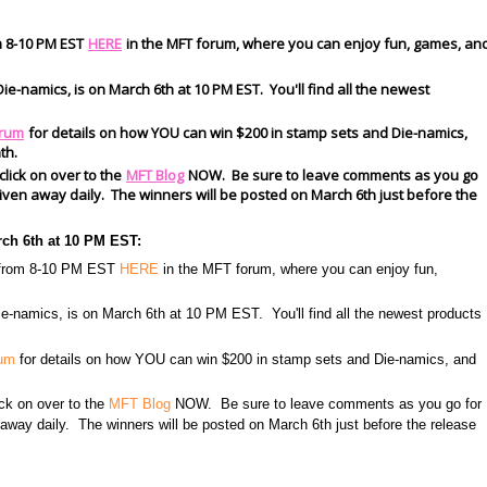
m 8-10 PM EST
HERE
in the MFT forum, where you can enjoy fun, games, an
ie-namics, is on March 6th at 10 PM EST. You'll find all the newest
rum
for details on how YOU can win $200 in stamp sets and Die-namics,
th.
 click on over to the
MFT Blog
NOW. Be sure to leave comments as you go
s given away daily. The winners will be posted on March 6th just before the
rch 6th at 10 PM EST:
h from 8-10 PM EST
HERE
in the MFT forum, where you can enjoy fun,
e-namics, is on March 6th at 10 PM EST. You'll find all the newest products
rum
for details on how YOU can win $200 in stamp sets and Die-namics, and
lick on over to the
MFT Blog
NOW. Be sure to leave comments as you go for
n away daily. The winners will be posted on March 6th just before the release