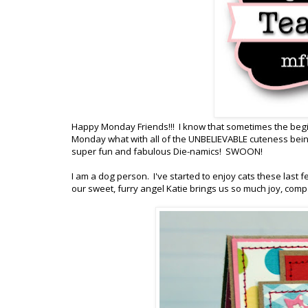
Happy Monday Friends!!! I know that sometimes the beginn
Monday what with all of the UNBELIEVABLE cuteness be
super fun and fabulous Die-namics! SWOON!
I am a dog person. I've started to enjoy cats these last f
our sweet, furry angel Katie brings us so much joy, compa