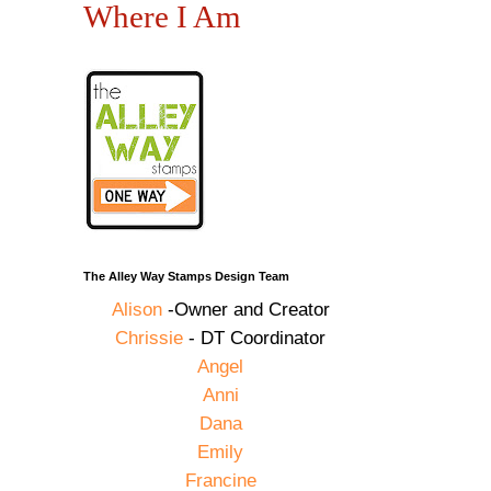
Where I Am
The Alley Way Stamps Design Team
Alison
-Owner and Creator
Chrissie
- DT Coordinator
Angel
Anni
Dana
Emily
Francine