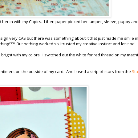
 her in with my Copics. I then paper pieced her jumper, sleeve, puppy and
esign very CAS but there was something about it that just made me smile in
thing!??! But nothing worked so I trusted my creative instinct and let it be!
right with my colors. I switched out the white for red thread on my mach
entiment on the outside of my card. And I used a strip of stars from the
Sta