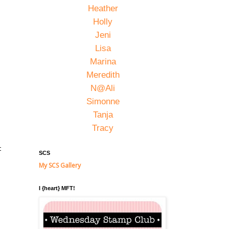
Heather
Holly
Jeni
Lisa
Marina
Meredith
N@Ali
Simonne
Tanja
Tracy
t
SCS
My SCS Gallery
I {heart} MFT!