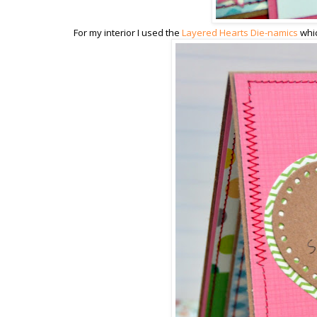
For my interior I used the
Layered Hearts Die-namics
whic