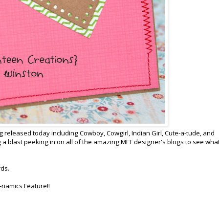
 released today including Cowboy, Cowgirl, Indian Girl, Cute-a-tude, and
 a blast peeking in on all of the amazing MFT designer's blogs to see wha
rds.
-namics Feature!!