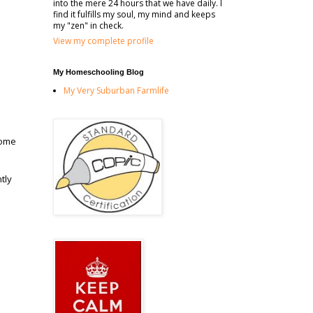
into the mere 24 hours that we have daily. I
find it fulfills my soul, my mind and keeps
my "zen" in check.
View my complete profile
My Homeschooling Blog
My Very Suburban Farmlife
some
tly