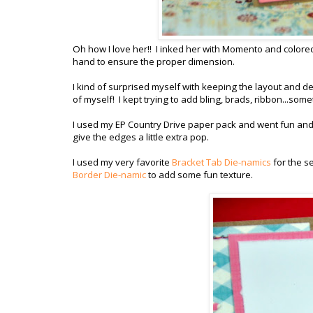
Oh how I love her!! I inked her with Momento and colored
hand to ensure the proper dimension.
I kind of surprised myself with keeping the layout and d
of myself! I kept trying to add bling, brads, ribbon...some
I used my EP Country Drive paper pack and went fun and b
give the edges a little extra pop.
I used my very favorite
Bracket Tab Die-namics
for the s
Border Die-namic
to add some fun texture.