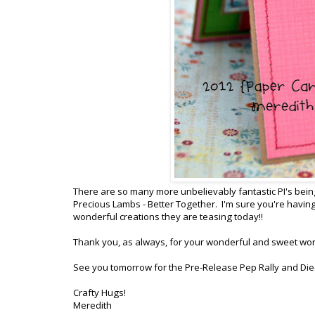
There are so many more unbelievably fantastic PI's being
Precious Lambs - Better Together. I'm sure you're having
wonderful creations they are teasing today!!
Thank you, as always, for your wonderful and sweet wo
See you tomorrow for the Pre-Release Pep Rally and Die
Crafty Hugs!
Meredith