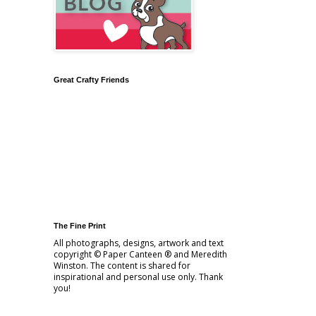
Great Crafty Friends
The Fine Print
All photographs, designs, artwork and text
copyright © Paper Canteen ® and Meredith
Winston. The content is shared for
inspirational and personal use only. Thank
you!