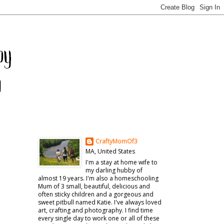
CraftyMomOf3
MA, United States
I'm a stay at home wife to
my darling hubby of
almost 19 years. I'm also a homeschooling
Mum of 3 small, beautiful, delicious and
often sticky children and a gorgeous and
sweet pitbull named Katie. I've always loved
art, crafting and photography. I find time
every single day to work one or all of these