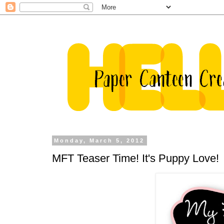
Monday, March 5, 2012
MFT Teaser Time! It's Puppy Love!