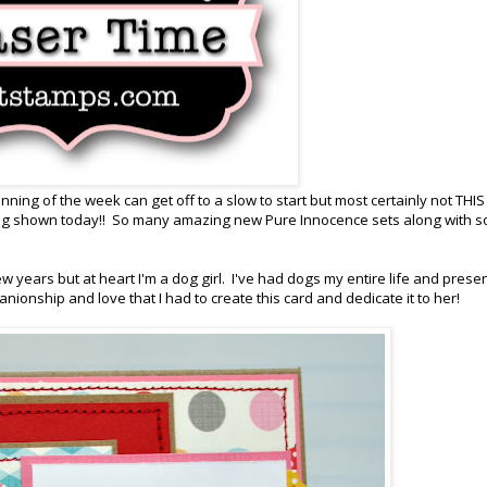
ing of the week can get off to a slow to start but most certainly not THIS
ing shown today!! So many amazing new Pure Innocence sets along with 
ew years but at heart I'm a dog girl. I've had dogs my entire life and presen
nionship and love that I had to create this card and dedicate it to her!