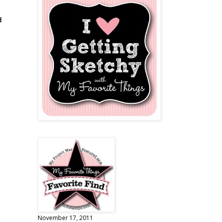
d
November 17, 2011