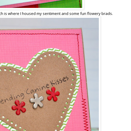
h is where I housed my sentiment and some fun flowery brads.