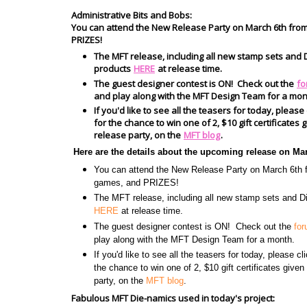
Administrative Bits and Bobs:
You can attend the New Release Party on March 6th fro
PRIZES!
The MFT release, including all new stamp sets and D
products
HERE
at release time.
The guest designer contest is ON! Check out the
fo
and play along with the MFT Design Team for a mon
If you'd like to see all the teasers for today, please
for the chance to win one of 2, $10 gift certificate
release party, on the
MFT blog
.
Here are the details about the upcoming release on Ma
You can attend the New Release Party on March 6t
games, and PRIZES!
The MFT release, including all new stamp sets and Di
HERE
at release time.
The guest designer contest is ON! Check out the
fo
play along with the MFT Design Team for a month.
If you'd like to see all the teasers for today, please c
the chance to win one of 2, $10 gift certificates give
party, on the
MFT blog
.
Fabulous MFT Die-namics used in today's project: