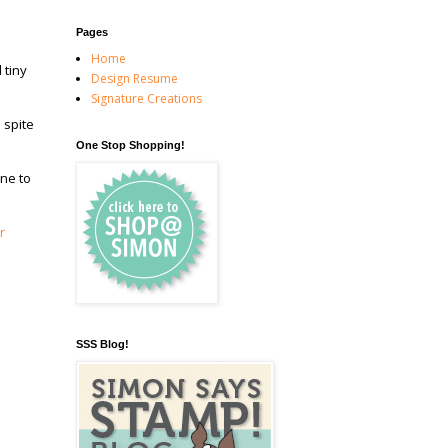
Pages
Home
 tiny
Design Resume
Signature Creations
 spite
One Stop Shopping!
ine to
r
SSS Blog!