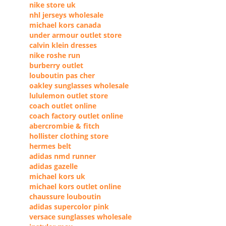
nike store uk
nhl jerseys wholesale
michael kors canada
under armour outlet store
calvin klein dresses
nike roshe run
burberry outlet
louboutin pas cher
oakley sunglasses wholesale
lululemon outlet store
coach outlet online
coach factory outlet online
abercrombie & fitch
hollister clothing store
hermes belt
adidas nmd runner
adidas gazelle
michael kors uk
michael kors outlet online
chaussure louboutin
adidas supercolor pink
versace sunglasses wholesale