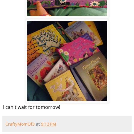
I can't wait for tomorrow!
CraftyMomOf3
at
9:13 PM