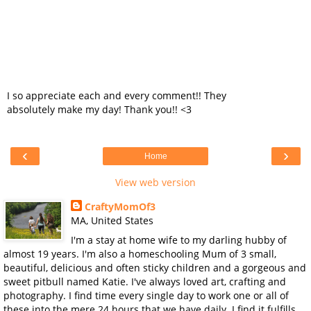
I so appreciate each and every comment!! They
absolutely make my day! Thank you!! <3
‹
›
Home
View web version
CraftyMomOf3
MA, United States
I'm a stay at home wife to my darling hubby of
almost 19 years. I'm also a homeschooling Mum of 3 small,
beautiful, delicious and often sticky children and a gorgeous and
sweet pitbull named Katie. I've always loved art, crafting and
photography. I find time every single day to work one or all of
these into the mere 24 hours that we have daily. I find it fulfills