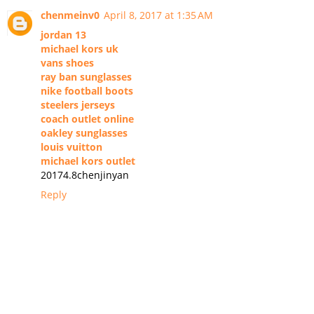
chenmeinv0
April 8, 2017 at 1:35 AM
jordan 13
michael kors uk
vans shoes
ray ban sunglasses
nike football boots
steelers jerseys
coach outlet online
oakley sunglasses
louis vuitton
michael kors outlet
20174.8chenjinyan
Reply