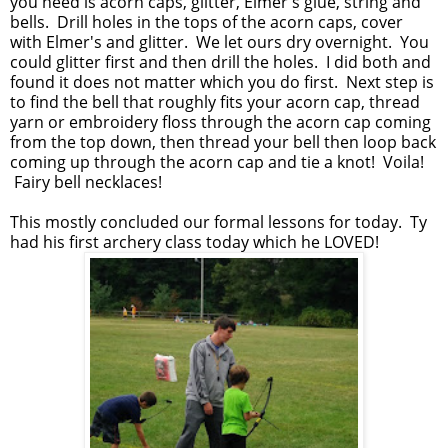
you need is acorn caps, glitter, Elmer's glue, string and
bells. Drill holes in the tops of the acorn caps, cover
with Elmer's and glitter. We let ours dry overnight. You
could glitter first and then drill the holes. I did both and
found it does not matter which you do first. Next step is
to find the bell that roughly fits your acorn cap, thread
yarn or embroidery floss through the acorn cap coming
from the top down, then thread your bell then loop back
coming up through the acorn cap and tie a knot! Voila!
Fairy bell necklaces!
This mostly concluded our formal lessons for today. Ty
had his first archery class today which he LOVED!