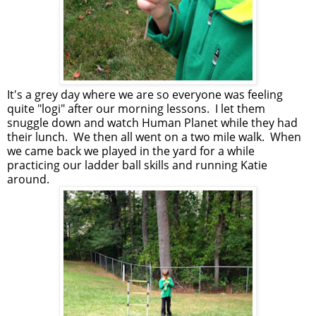
It's a grey day where we are so everyone was feeling
quite "logi" after our morning lessons. I let them
snuggle down and watch Human Planet while they had
their lunch. We then all went on a two mile walk. When
we came back we played in the yard for a while
practicing our ladder ball skills and running Katie
around.