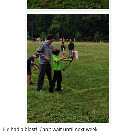
He had a blast! Can't wait until next week!