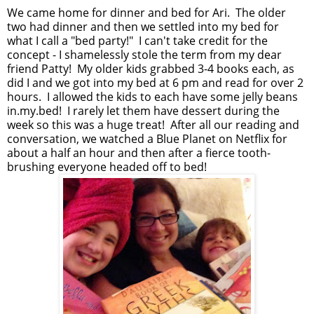
We came home for dinner and bed for Ari. The older
two had dinner and then we settled into my bed for
what I call a "bed party!" I can't take credit for the
concept - I shamelessly stole the term from my dear
friend Patty! My older kids grabbed 3-4 books each, as
did I and we got into my bed at 6 pm and read for over 2
hours. I allowed the kids to each have some jelly beans
in.my.bed! I rarely let them have dessert during the
week so this was a huge treat! After all our reading and
conversation, we watched a Blue Planet on Netflix for
about a half an hour and then after a fierce tooth-
brushing everyone headed off to bed!