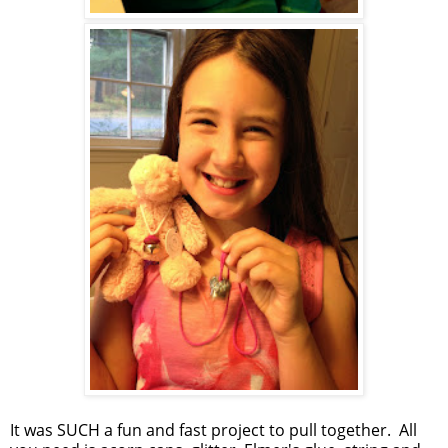
It was SUCH a fun and fast project to pull together. All