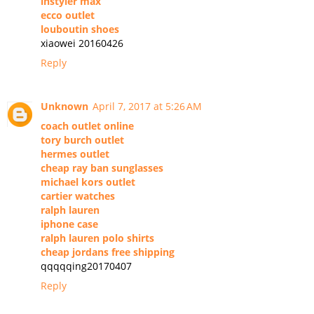
instyler max
ecco outlet
louboutin shoes
xiaowei 20160426
Reply
Unknown
April 7, 2017 at 5:26 AM
coach outlet online
tory burch outlet
hermes outlet
cheap ray ban sunglasses
michael kors outlet
cartier watches
ralph lauren
iphone case
ralph lauren polo shirts
cheap jordans free shipping
qqqqqing20170407
Reply