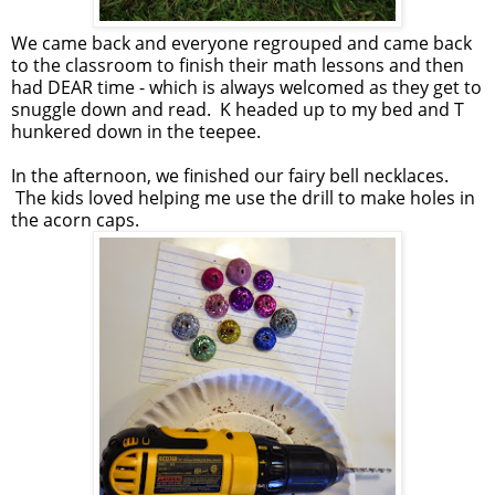
We came back and everyone regrouped and came back
to the classroom to finish their math lessons and then
had DEAR time - which is always welcomed as they get to
snuggle down and read. K headed up to my bed and T
hunkered down in the teepee.
In the afternoon, we finished our fairy bell necklaces.
The kids loved helping me use the drill to make holes in
the acorn caps.