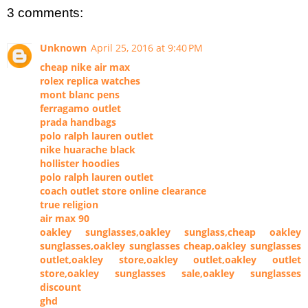
3 comments:
Unknown
April 25, 2016 at 9:40 PM
cheap nike air max
rolex replica watches
mont blanc pens
ferragamo outlet
prada handbags
polo ralph lauren outlet
nike huarache black
hollister hoodies
polo ralph lauren outlet
coach outlet store online clearance
true religion
air max 90
oakley sunglasses,oakley sunglass,cheap oakley
sunglasses,oakley sunglasses cheap,oakley sunglasses
outlet,oakley store,oakley outlet,oakley outlet
store,oakley sunglasses sale,oakley sunglasses
discount
ghd