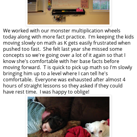
We worked with our monster multiplication wheels
today along with more fact practice. I'm keeping the kids
moving slowly on math as K gets easily frustrated when
pushed too fast. She felt last year she missed some
concepts so we're going over a lot of it again so that I
know she's comfortable with her base facts before
moving forward. T is quick to pick up math so I'm slowly
bringing him up to a level where I can tell he's
comfortable. Everyone was exhausted after almost 4
hours of straight lessons so they asked if they could
have rest time. I was happy to oblige!