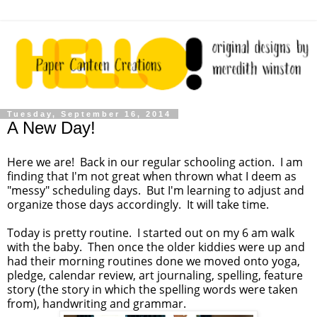
Tuesday, September 16, 2014
A New Day!
Here we are! Back in our regular schooling action. I am
finding that I'm not great when thrown what I deem as
"messy" scheduling days. But I'm learning to adjust and
organize those days accordingly. It will take time.
Today is pretty routine. I started out on my 6 am walk
with the baby. Then once the older kiddies were up and
had their morning routines done we moved onto yoga,
pledge, calendar review, art journaling, spelling, feature
story (the story in which the spelling words were taken
from), handwriting and grammar.