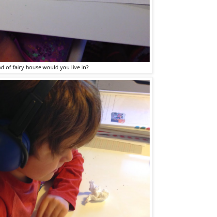
d of fairy house would you live in?