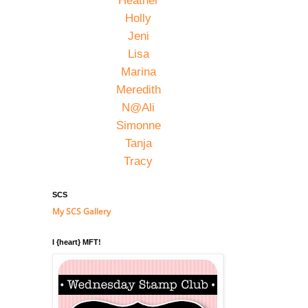
Heather
Holly
Jeni
Lisa
Marina
Meredith
N@Ali
Simonne
Tanja
Tracy
SCS
My SCS Gallery
I {heart} MFT!