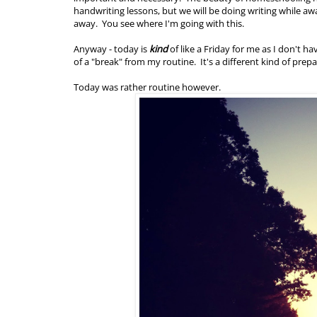
handwriting lessons, but we will be doing writing while a
away. You see where I'm going with this.
Anyway - today is
kind
of like a Friday for me as I don't ha
of a "break" from my routine. It's a different kind of prep
Today was rather routine however.