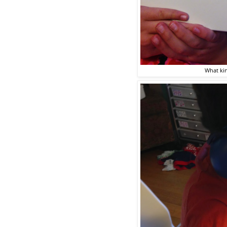
What kin