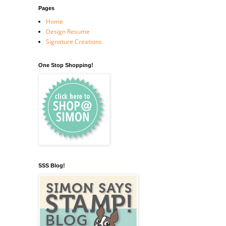
Pages
Home
Design Resume
Signature Creations
One Stop Shopping!
SSS Blog!