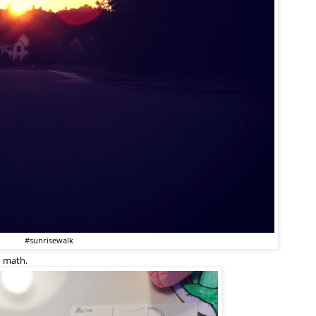
#sunrisewalk
d math.