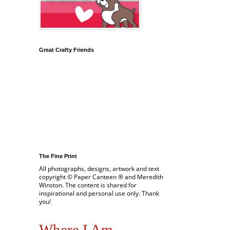
Great Crafty Friends
The Fine Print
All photographs, designs, artwork and text
copyright © Paper Canteen ® and Meredith
Winston. The content is shared for
inspirational and personal use only. Thank
you!
Where I Am