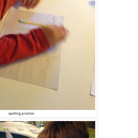
spelling practice