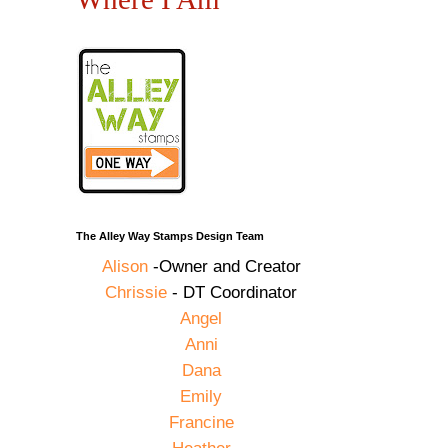
The Alley Way Stamps Design Team
Alison
-Owner and Creator
Chrissie
- DT Coordinator
Angel
Anni
Dana
Emily
Francine