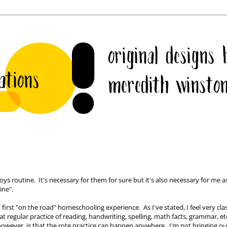
ys routine. It's necessary for them for sure but it's also necessary for me as
ine".
irst "on the road" homeschooling experience. As I've stated, I feel very clas
t regular practice of reading, handwriting, spelling, math facts, grammar, etc
wever, is that the rote practice can happen anywhere. I'm not bringing ou