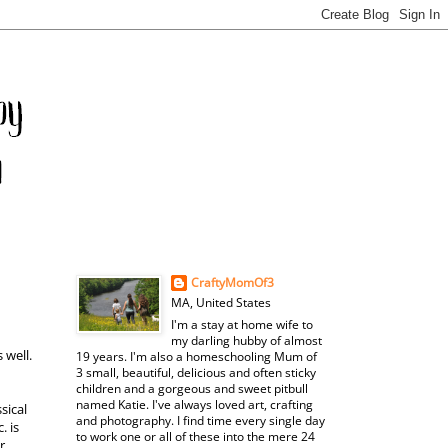
CraftyMomOf3
MA, United States
I'm a stay at home wife to
my darling hubby of almost
 well.
19 years. I'm also a homeschooling Mum of
3 small, beautiful, delicious and often sticky
children and a gorgeous and sweet pitbull
named Katie. I've always loved art, crafting
sical
and photography. I find time every single day
. is
to work one or all of these into the mere 24
r