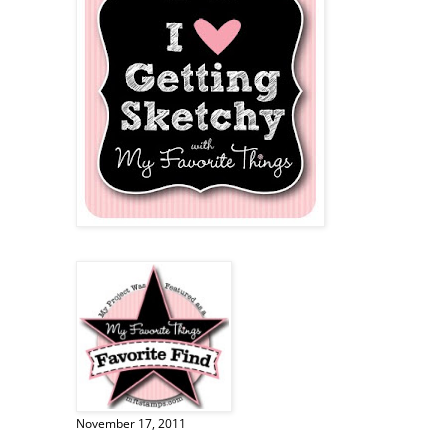
November 17, 2011