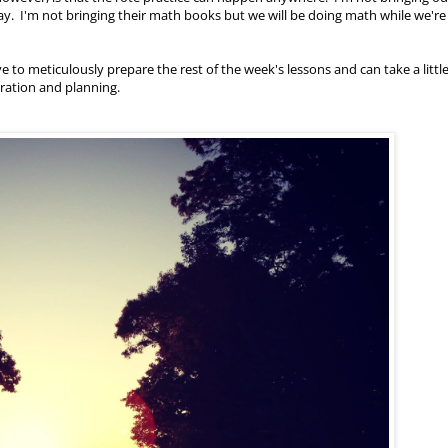
way. I'm not bringing their math books but we will be doing math while we're
ve to meticulously prepare the rest of the week's lessons and can take a little
aration and planning.