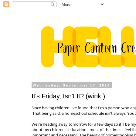
Wednesday, September 17, 2014
It's Friday, Isn't It? (wink!)
Since having children I've found that I'm a person who enjo
That being said, a homeschool schedule isn't always "rout
We're heading away tomorrow for a few days so it'll be my f
about my children's education - most of the time. I feel tha
important and necessary. The beauty of homeschooling ho