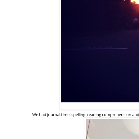
We had journal time, spelling, reading comprehension an