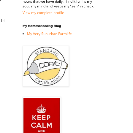
hours that we have daily. I find it fulfills my
soul, my mind and keeps my "zen" in check.
View my complete profile
 bit
My Homeschooling Blog
My Very Suburban Farmlife