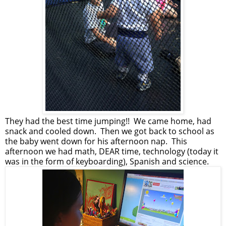
They had the best time jumping!! We came home, had
snack and cooled down. Then we got back to school as
the baby went down for his afternoon nap. This
afternoon we had math, DEAR time, technology (today it
was in the form of keyboarding), Spanish and science.