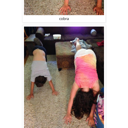
cobra