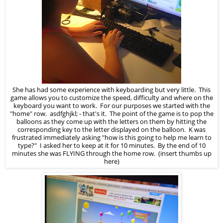
She has had some experience with keyboarding but very little. This
game allows you to customize the speed, difficulty and where on the
keyboard you want to work. For our purposes we started with the
"home" row. asdfghjkl; - that's it. The point of the game is to pop the
balloons as they come up with the letters on them by hitting the
corresponding key to the letter displayed on the balloon. K was
frustrated immediately asking "how is this going to help me learn to
type?" I asked her to keep at it for 10 minutes. By the end of 10
minutes she was FLYING through the home row. (insert thumbs up
here)