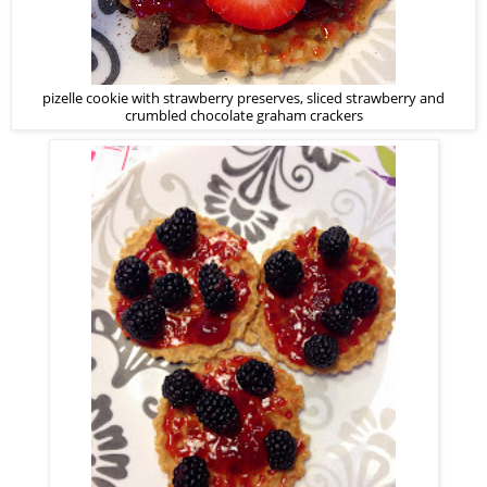
pizelle cookie with strawberry preserves, sliced strawberry and
crumbled chocolate graham crackers