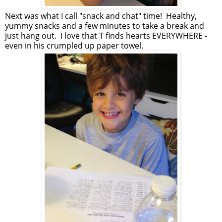
Next was what I call "snack and chat" time! Healthy,
yummy snacks and a few minutes to take a break and
just hang out. I love that T finds hearts EVERYWHERE -
even in his crumpled up paper towel.