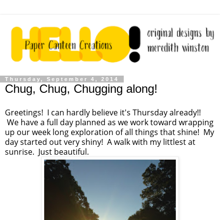
Thursday, September 4, 2014
Chug, Chug, Chugging along!
Greetings! I can hardly believe it's Thursday already!!
We have a full day planned as we work toward wrapping
up our week long exploration of all things that shine! My
day started out very shiny! A walk with my littlest at
sunrise. Just beautiful.