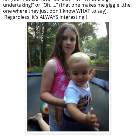
undertaking!" or "Oh....." (that one makes me giggle...the
one where they just don't know WHAT to say).
Regardless, it's ALWAYS interesting!!