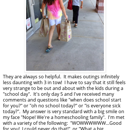
They are always so helpful. It makes outings infinitely
less daunting with 3 in tow! I have to say that it still feels
very strange to be out and about with the kids during a
"school day". It's only day 5 and I've received many
comments and questions like "when does school start
for you?" or "oh no school today?" or "is everyone sick
today?". My answer is very standard with a big smile on
my face "Nope! We're a homeschooling family". I'm met
with a variety of the following: "WOWWWWWW...Good
for you! I could never do that!" or "What a big