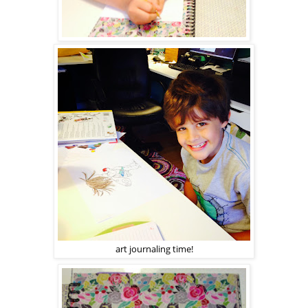
art journaling time!