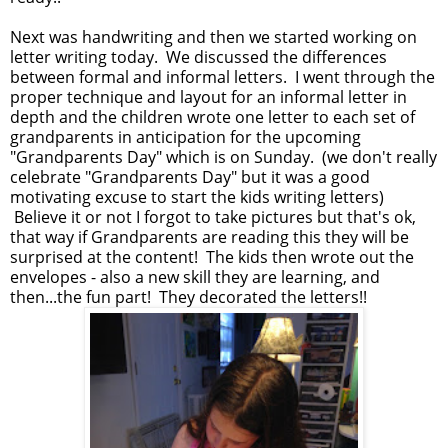
Next was handwriting and then we started working on
letter writing today. We discussed the differences
between formal and informal letters. I went through the
proper technique and layout for an informal letter in
depth and the children wrote one letter to each set of
grandparents in anticipation for the upcoming
"Grandparents Day" which is on Sunday. (we don't really
celebrate "Grandparents Day" but it was a good
motivating excuse to start the kids writing letters)
Believe it or not I forgot to take pictures but that's ok,
that way if Grandparents are reading this they will be
surprised at the content! The kids then wrote out the
envelopes - also a new skill they are learning, and
then...the fun part! They decorated the letters!!