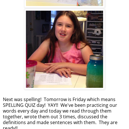
Next was spelling! Tomorrow is Friday which means
SPELLING QUIZ day! YAY!! We've been practicing our
words every day and today we read through them
together, wrote them out 3 times, discussed the
definitions and made sentences with them. They are
ready!!