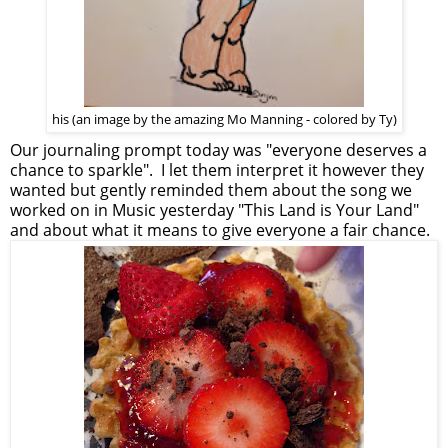
his (an image by the amazing Mo Manning - colored by Ty)
Our journaling prompt today was "everyone deserves a
chance to sparkle". I let them interpret it however they
wanted but gently reminded them about the song we
worked on in Music yesterday "This Land is Your Land"
and about what it means to give everyone a fair chance.