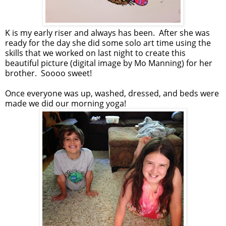
K is my early riser and always has been. After she was
ready for the day she did some solo art time using the
skills that we worked on last night to create this
beautiful picture (digital image by Mo Manning) for her
brother. Soooo sweet!
Once everyone was up, washed, dressed, and beds were
made we did our morning yoga!