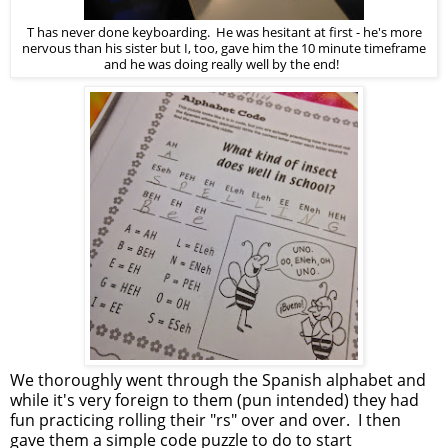
T has never done keyboarding. He was hesitant at first - he's more
nervous than his sister but I, too, gave him the 10 minute timeframe
and he was doing really well by the end!
We thoroughly went through the Spanish alphabet and
while it's very foreign to them (pun intended) they had
fun practicing rolling their "rs" over and over. I then
gave them a simple code puzzle to do to start