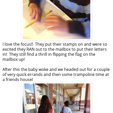
I love the focus!! They put their stamps on and were so
excited they RAN out to the mailbox to put their letters
in! They still find a thrill in flipping the flag on the
mailbox up!
After this the baby woke and we headed out for a couple
of very quick errands and then some trampoline time at
a friends house!