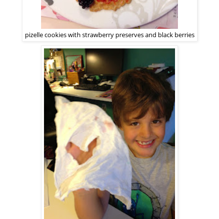
pizelle cookies with strawberry preserves and black berries