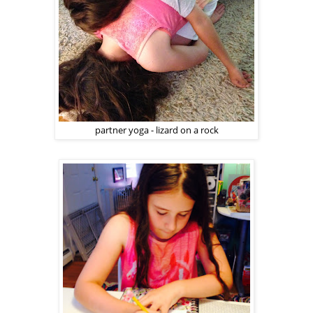
partner yoga - lizard on a rock