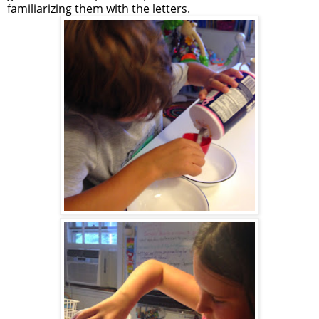
familiarizing them with the letters.