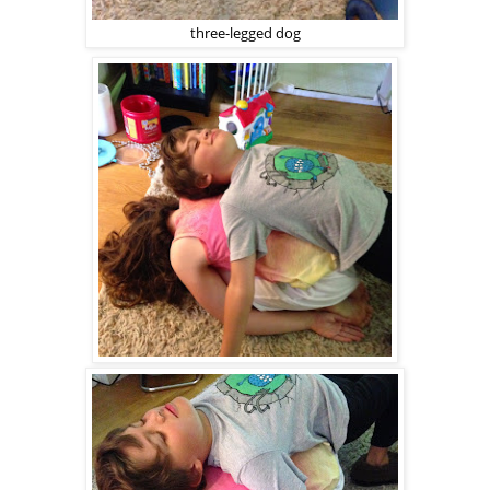
three-legged dog