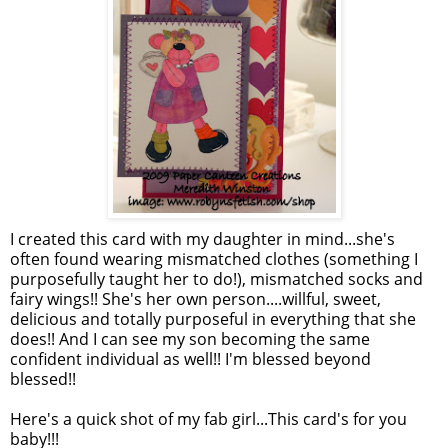
I created this card with my daughter in mind...she's
often found wearing mismatched clothes (something I
purposefully taught her to do!), mismatched socks and
fairy wings!! She's her own person....willful, sweet,
delicious and totally purposeful in everything that she
does!! And I can see my son becoming the same
confident individual as well!! I'm blessed beyond
blessed!!
Here's a quick shot of my fab girl...This card's for you
baby!!!