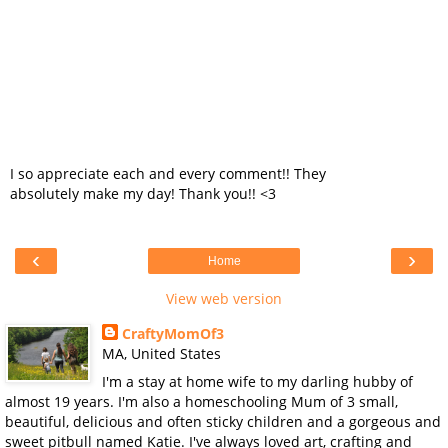
I so appreciate each and every comment!! They
absolutely make my day! Thank you!! <3
‹
›
Home
View web version
CraftyMomOf3
MA, United States
I'm a stay at home wife to my darling hubby of
almost 19 years. I'm also a homeschooling Mum of 3 small,
beautiful, delicious and often sticky children and a gorgeous and
sweet pitbull named Katie. I've always loved art, crafting and