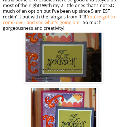
most of the night! With my 2 little ones that's not SO
much of an option but I've been up since 5 am EST
rockin
' it out with the fab gals from RF!!
You've got to
come over and see what's going on!!!
So much
gorgeousness and creativity!!!