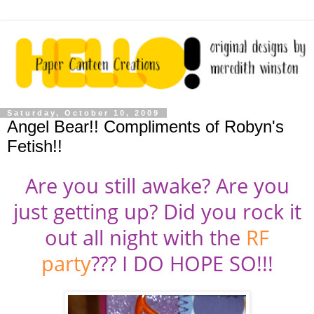
Saturday, October 10, 2009
Angel Bear!! Compliments of Robyn's
Fetish!!
Are you still awake? Are you
just getting up? Did you rock it
out all night with the
RF
party
??? I DO HOPE SO!!!