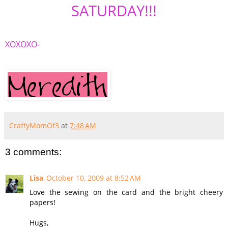
SATURDAY!!!
XOXOXO
-
CraftyMomOf3
at
7:48 AM
3 comments:
Lisa
October 10, 2009 at 8:52 AM
Love the sewing on the card and the bright cheery
papers!
Hugs,