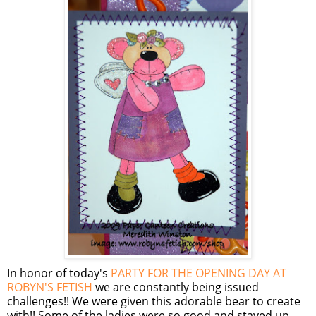
In honor of today's
PARTY FOR THE OPENING DAY AT
ROBYN'S FETISH
we are constantly being issued
challenges!! We were given this adorable bear to create
with!! Some of the ladies were so good and stayed up