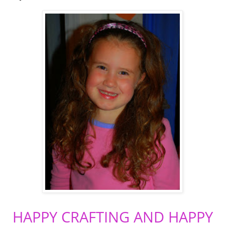
HAPPY CRAFTING AND HAPPY