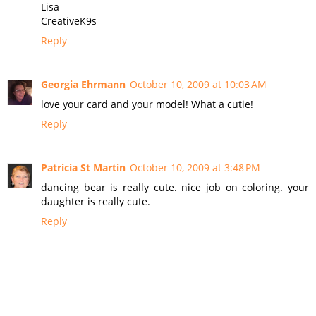
Lisa
CreativeK9s
Reply
Georgia Ehrmann
October 10, 2009 at 10:03 AM
love your card and your model! What a cutie!
Reply
Patricia St Martin
October 10, 2009 at 3:48 PM
dancing bear is really cute. nice job on coloring. your
daughter is really cute.
Reply