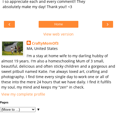
I so appreciate each and every comment!! They
absolutely make my day! Thank you!! <3
‹
›
Home
View web version
CraftyMomOf3
MA, United States
I'm a stay at home wife to my darling hubby of
almost 19 years. I'm also a homeschooling Mum of 3 small,
beautiful, delicious and often sticky children and a gorgeous and
sweet pitbull named Katie. I've always loved art, crafting and
photography. I find time every single day to work one or all of
these into the mere 24 hours that we have daily. I find it fulfills
my soul, my mind and keeps my "zen" in check.
View my complete profile
Pages
▼