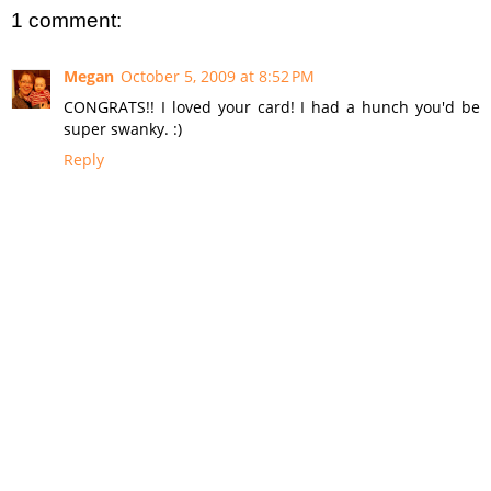
1 comment:
Megan
October 5, 2009 at 8:52 PM
CONGRATS!! I loved your card! I had a hunch you'd be
super swanky. :)
Reply