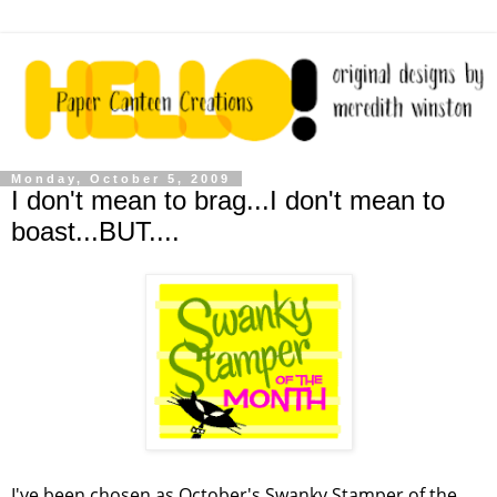
Monday, October 5, 2009
I don't mean to brag...I don't mean to
boast...BUT....
I've been chosen as October's Swanky Stamper of the