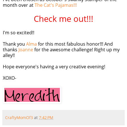
month over at
The Cat's Pajamas!!!
Check me out!!!
I'm so excited!!
Thank you
Alma
for this most fabulous honor!!! And
thanks
Joanne
for the awesome challenge! Right up my
alley!!
Hope
everyone's
having a very creative evening!
XOXO
-
CraftyMomOf3
at
7:42 PM