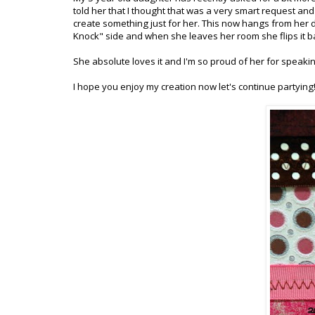
told her that I thought that was a very smart request and
create something just for her. This now hangs from her 
Knock" side and when she leaves her room she flips it bac
She absolute loves it and I'm so proud of her for speaki
I hope you enjoy my creation now let's continue partying!