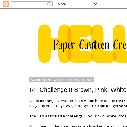
Saturday, October 10, 2009
RF Challenge!!! Brown, Pink, White
Good morning everyone!!! It's 5:53am here on the East Co
it's going on all day today through 11:59 pm tonight so st
The DT was issued a challenge. Pink, Brown, White...those
My 5 year old daughter has recently asked for a bit mor