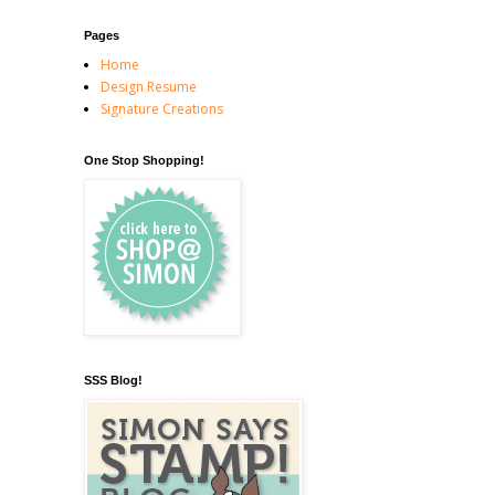
Pages
Home
Design Resume
Signature Creations
One Stop Shopping!
SSS Blog!