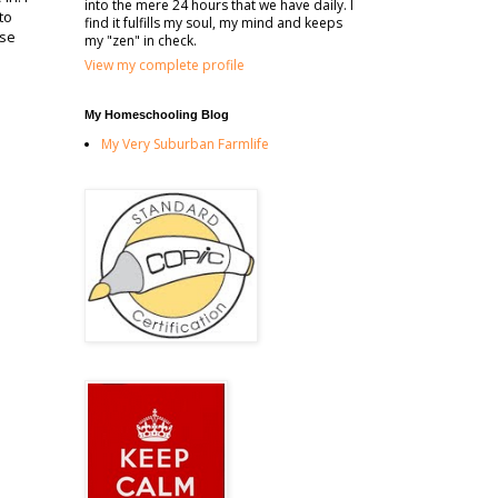
into the mere 24 hours that we have daily. I
to
find it fulfills my soul, my mind and keeps
ase
my "zen" in check.
View my complete profile
My Homeschooling Blog
My Very Suburban Farmlife