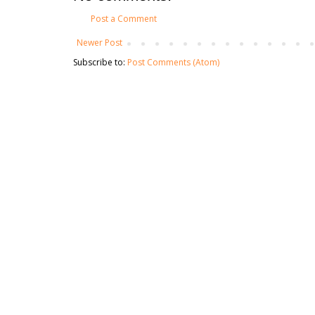
Post a Comment
Newer Post
Subscribe to:
Post Comments (Atom)