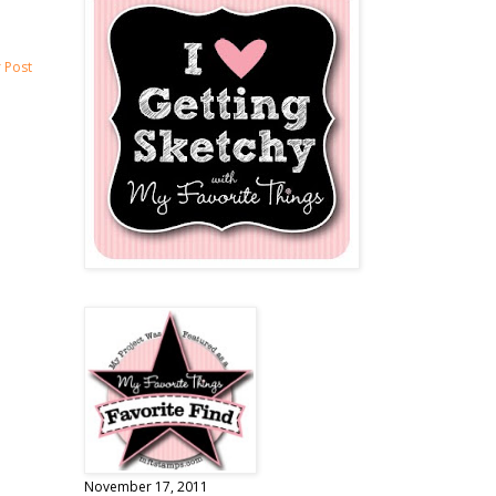
 Post
November 17, 2011