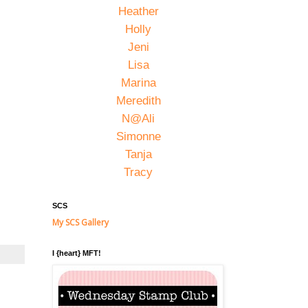
Heather
Holly
Jeni
Lisa
Marina
Meredith
N@Ali
Simonne
Tanja
Tracy
SCS
My SCS Gallery
I {heart} MFT!