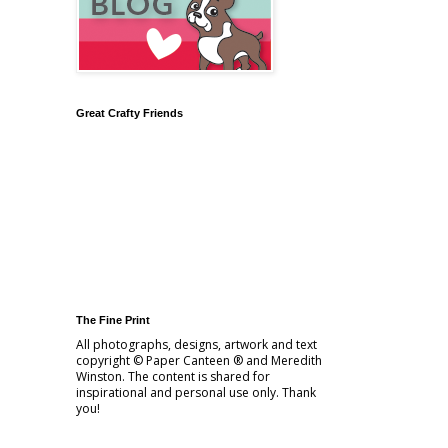
Great Crafty Friends
The Fine Print
All photographs, designs, artwork and text
copyright © Paper Canteen ® and Meredith
Winston. The content is shared for
inspirational and personal use only. Thank
you!