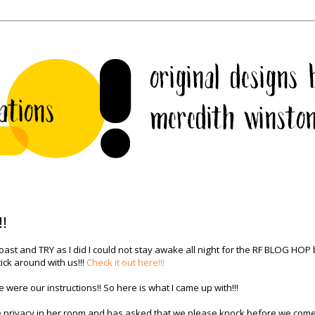
!!
ast and TRY as I did I could not stay awake all night for the RF BLOG HOP 
ick around with us!!!
Check it out here!!!
 were our instructions!! So here is what I came up with!!!
e privacy in her room and has asked that we please knock before we come 