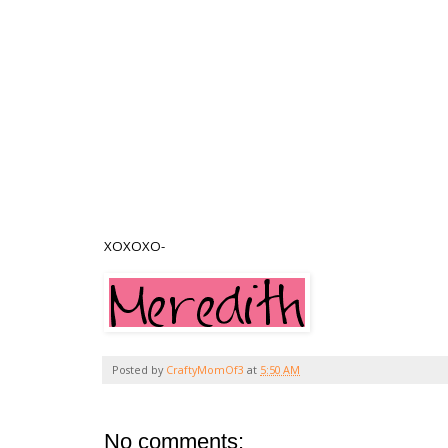
XOXOXO-
Posted by
CraftyMomOf3
at
5:50 AM
No comments: