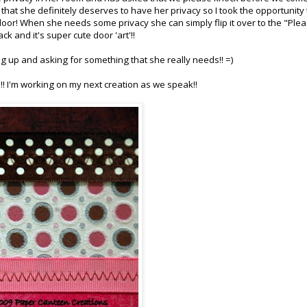
 that she definitely deserves to have her privacy so I took the opportunity 
door! When she needs some privacy she can simply flip it over to the "Ple
k and it's super cute door 'art'!!
ng up and asking for something that she really needs!! =)
!! I'm working on my next creation as we speak!!