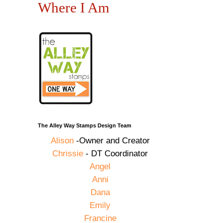
Where I Am
The Alley Way Stamps Design Team
Alison
-Owner and Creator
Chrissie
- DT Coordinator
Angel
Anni
Dana
Emily
Francine