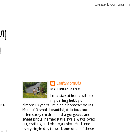
CraftyMomOf3
MA, United States
I'm a stay at home wife to
my darling hubby of
but
almost 19 years. I'm also a homeschooling
Mum of 3 small, beautiful, delicious and
often sticky children and a gorgeous and
sweet pitbull named Katie. I've always loved
art, crafting and photography. I find time
every single day to work one or all of these
in. I