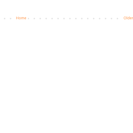
Home
Older