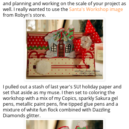
and planning and working on the scale of your project as
well. I really wanted to use the
Santa's Workshop image
from Robyn's store.
I pulled out a stash of last year's SU! holiday paper and
set that aside as my muse. I then set to coloring the
workshop with a mix of my Copics, sparkly Sakura gel
pens, metallic paint pens, fine tipped glue pens and a
mixture of white fun flock combined with Dazzling
Diamonds glitter.