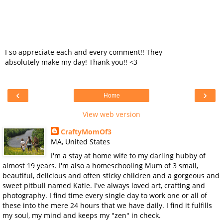
I so appreciate each and every comment!! They
absolutely make my day! Thank you!! <3
‹
›
Home
View web version
CraftyMomOf3
MA, United States
I'm a stay at home wife to my darling hubby of
almost 19 years. I'm also a homeschooling Mum of 3 small,
beautiful, delicious and often sticky children and a gorgeous and
sweet pitbull named Katie. I've always loved art, crafting and
photography. I find time every single day to work one or all of
these into the mere 24 hours that we have daily. I find it fulfills
my soul, my mind and keeps my "zen" in check.