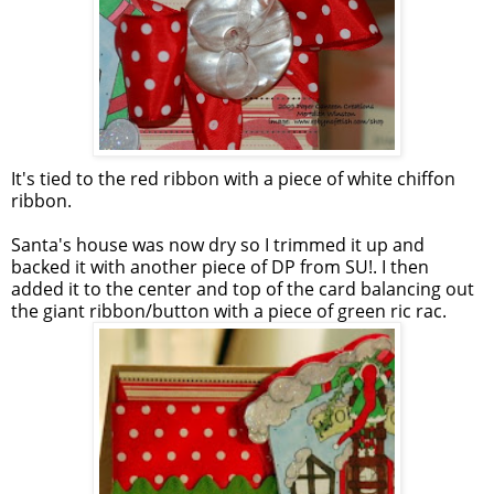
It's tied to the red ribbon with a piece of white chiffon
ribbon.
Santa's house was now dry so I trimmed it up and
backed it with another piece of DP from SU!. I then
added it to the center and top of the card balancing out
the giant ribbon/button with a piece of green ric rac.