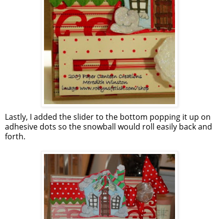
Lastly, I added the slider to the bottom popping it up on
adhesive dots so the snowball would roll easily back and
forth.