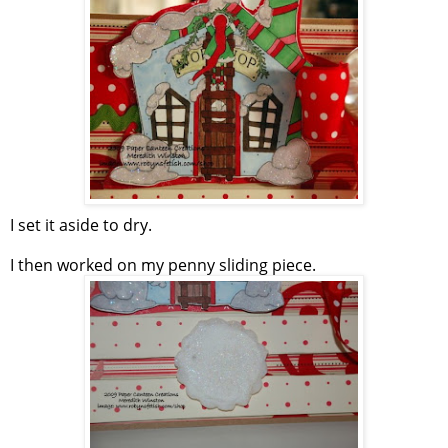
I set it aside to dry.
I then worked on my penny sliding piece.