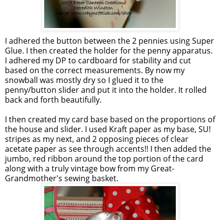
I adhered the button between the 2 pennies using Super
Glue. I then created the holder for the penny apparatus.
I adhered my DP to cardboard for stability and cut
based on the correct measurements. By now my
snowball was mostly dry so I glued it to the
penny/button slider and put it into the holder. It rolled
back and forth beautifully.
I then created my card base based on the proportions of
the house and slider. I used Kraft paper as my base, SU!
stripes as my next, and 2 opposing pieces of clear
acetate paper as see through accents!! I then added the
jumbo, red ribbon around the top portion of the card
along with a truly vintage bow from my Great-
Grandmother's sewing basket.