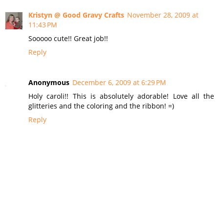
Kristyn @ Good Gravy Crafts
November 28, 2009 at
11:43 PM
Sooooo cute!! Great job!!
Reply
Anonymous
December 6, 2009 at 6:29 PM
Holy caroli!! This is absolutely adorable! Love all the
glitteries and the coloring and the ribbon! =)
Reply