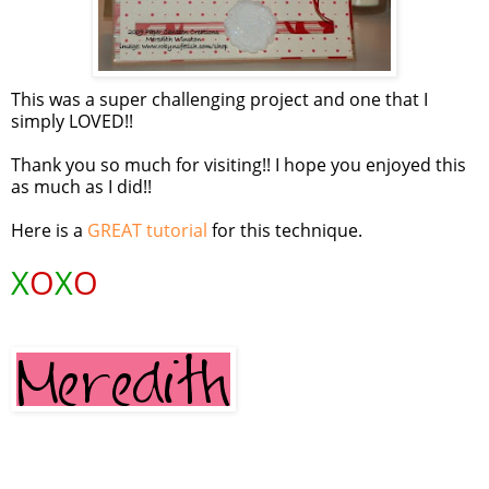
This was a super challenging project and one that I
simply LOVED!!
Thank you so much for visiting!! I hope you enjoyed this
as much as I did!!
Here is a
GREAT tutorial
for this technique.
X
O
X
O