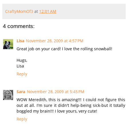
CraftyMomOf3
at
12:01 AM
4 comments:
Lisa
November 28, 2009 at 4:57 PM
Great job on your card! I love the rolling snowball!
Hugs,
Lisa
Reply
Sara
November 28, 2009 at 5:45 PM
WOW Meredith, this is amazing!!! I could not figure this
out at all. I'm sure it didn't help-being sick-but it totally
boggled my brain!!! I love yours, very cute!
Reply