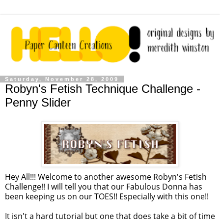
Saturday, November 28, 2009
Robyn's Fetish Technique Challenge -
Penny Slider
Hey All!!! Welcome to another awesome Robyn's Fetish
Challenge!! I will tell you that our Fabulous Donna has
been keeping us on our TOES!! Especially with this one!!
It isn't a hard tutorial but one that does take a bit of time