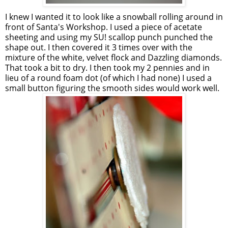
I knew I wanted it to look like a snowball rolling around in
front of Santa's Workshop. I used a piece of acetate
sheeting and using my SU! scallop punch punched the
shape out. I then covered it 3 times over with the
mixture of the white, velvet flock and Dazzling diamonds.
That took a bit to dry. I then took my 2 pennies and in
lieu of a round foam dot (of which I had none) I used a
small button figuring the smooth sides would work well.