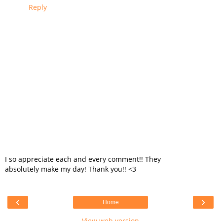
Reply
I so appreciate each and every comment!! They
absolutely make my day! Thank you!! <3
‹
›
Home
View web version