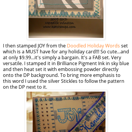
I then stamped JOY from the
Doodled Holiday Words
set
which is a MUST have for any holiday card!!! So cute...and
at only $9.99...it's simply a bargain. It's a FAB set. Very
versatile. I stamped it in Brilliance Pigment Ink in sky blue
and then heat set it with embossing powder directly
onto the DP background. To bring more emphasis to
this word I used the silver
Stickles
to follow the pattern
on the DP next to it.