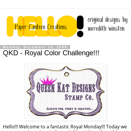
Monday, December 14, 2009
QKD - Royal Color Challenge!!!
Hello!!! Welcome to a fantastic Royal Monday!!! Today we