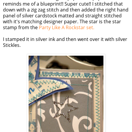
reminds me of a blueprint!! Super cute!! I stitched that
down with a
zig
zag
stitch and then added the right hand
panel of silver
cardstock
matted and straight stitched
with it's matching designer paper. The star is the star
stamp from the
Party Like A
Rockstar
se
t.
I stamped it in silver ink and then went over it with silver
Stickles
.