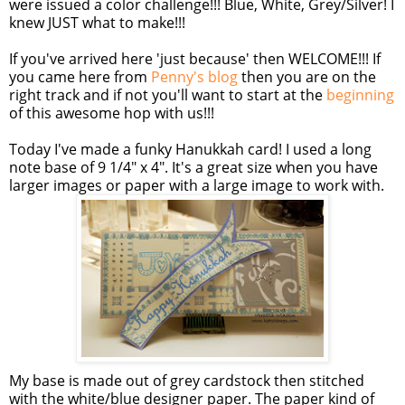
were issued a color challenge!!! Blue, White, Grey/Silver! I
knew JUST what to make!!!
If you've arrived here 'just because' then WELCOME!!! If
you came here from
Penny's blog
then you are on the
right track and if not you'll want to start at the
beginning
of this awesome hop with us!!!
Today I've made a funky Hanukkah card! I used a long
note base of 9 1/4" x 4". It's a great size when you have
larger images or paper with a large image to work with.
My base is made out of grey
cardstock
then stitched
with the white/blue designer paper. The paper kind of