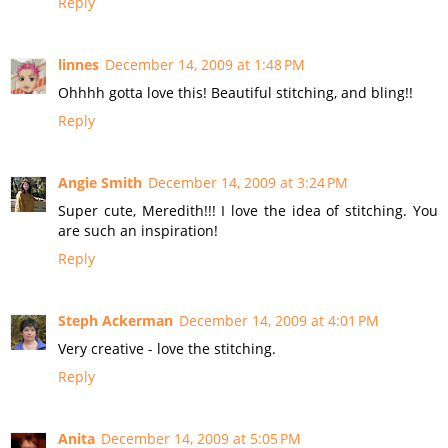
Reply
linnes
December 14, 2009 at 1:48 PM
Ohhhh gotta love this! Beautiful stitching, and bling!!
Reply
Angie Smith
December 14, 2009 at 3:24 PM
Super cute, Meredith!!! I love the idea of stitching. You
are such an inspiration!
Reply
Steph Ackerman
December 14, 2009 at 4:01 PM
Very creative - love the stitching.
Reply
Anita
December 14, 2009 at 5:05 PM