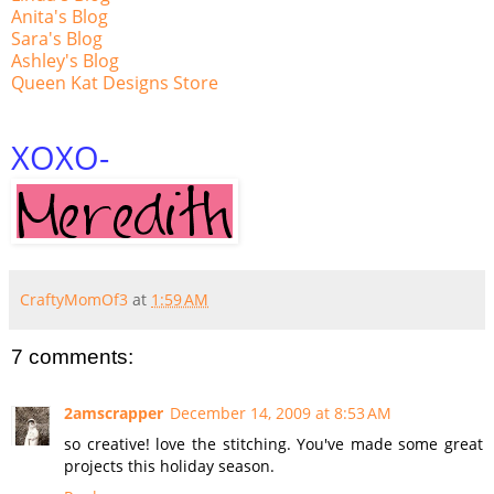
Anita's Blog
Sara's Blog
Ashley's Blog
Queen Kat Designs Store
XOXO
-
CraftyMomOf3
at
1:59 AM
7 comments:
2amscrapper
December 14, 2009 at 8:53 AM
so creative! love the stitching. You've made some great
projects this holiday season.