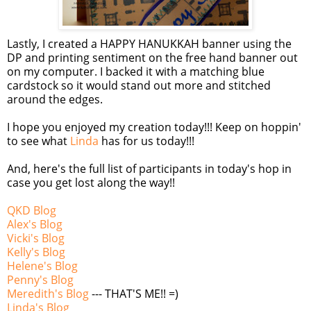
Lastly, I created a HAPPY HANUKKAH banner using the
DP and printing sentiment on the free hand banner out
on my computer. I backed it with a matching blue
cardstock
so it would stand out more and stitched
around the edges.
I hope you enjoyed my creation today!!! Keep on
hoppin
'
to see what
Linda
has for us today!!!
And, here's the full list of participants in today's hop in
case you get lost along the way!!
QKD
Blog
Alex's Blog
Vicki's Blog
Kelly's Blog
Helene's Blog
Penny's Blog
Meredith's Blog
--- THAT'S ME!! =)
Linda's Blog