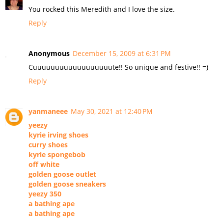
You rocked this Meredith and I love the size.
Reply
Anonymous
December 15, 2009 at 6:31 PM
Cuuuuuuuuuuuuuuuuuute!! So unique and festive!! =)
Reply
yanmaneee
May 30, 2021 at 12:40 PM
yeezy
kyrie irving shoes
curry shoes
kyrie spongebob
off white
golden goose outlet
golden goose sneakers
yeezy 350
a bathing ape
a bathing ape