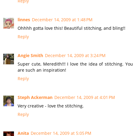
Reply
linnes
December 14, 2009 at 1:48 PM
Ohhhh gotta love this! Beautiful stitching, and bling!!
Reply
Angie Smith
December 14, 2009 at 3:24 PM
Super cute, Meredith!!! I love the idea of stitching. You
are such an inspiration!
Reply
Steph Ackerman
December 14, 2009 at 4:01 PM
Very creative - love the stitching.
Reply
Anita
December 14, 2009 at 5:05 PM