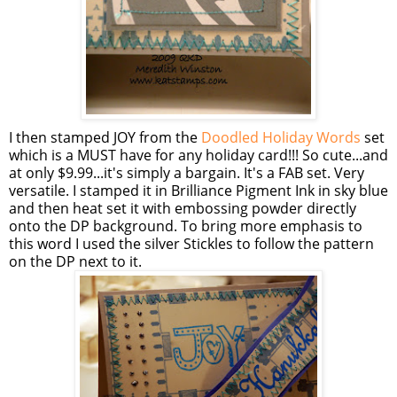
I then stamped JOY from the
Doodled Holiday Words
set
which is a MUST have for any holiday card!!! So cute...and
at only $9.99...it's simply a bargain. It's a FAB set. Very
versatile. I stamped it in Brilliance Pigment Ink in sky blue
and then heat set it with embossing powder directly
onto the DP background. To bring more emphasis to
this word I used the silver
Stickles
to follow the pattern
on the DP next to it.