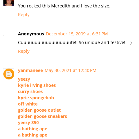
You rocked this Meredith and I love the size.
Reply
Anonymous
December 15, 2009 at 6:31 PM
Cuuuuuuuuuuuuuuuuuute!! So unique and festive!! =)
Reply
yanmaneee
May 30, 2021 at 12:40 PM
yeezy
kyrie irving shoes
curry shoes
kyrie spongebob
off white
golden goose outlet
golden goose sneakers
yeezy 350
a bathing ape
a bathing ape