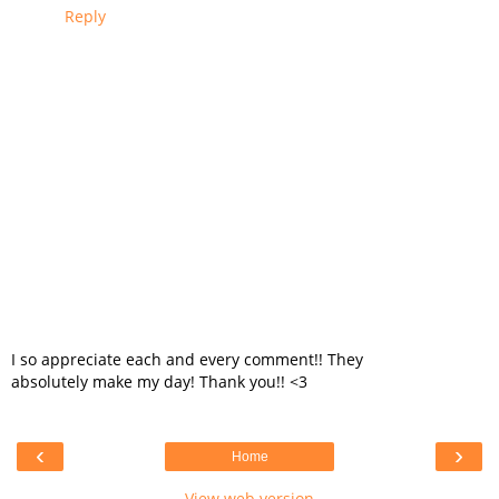
Reply
I so appreciate each and every comment!! They
absolutely make my day! Thank you!! <3
‹
›
Home
View web version