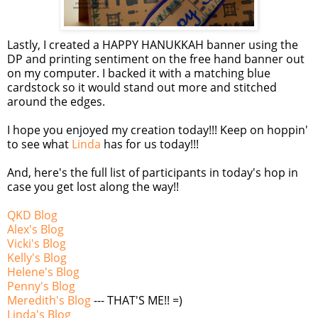
Lastly, I created a HAPPY HANUKKAH banner using the
DP and printing sentiment on the free hand banner out
on my computer. I backed it with a matching blue
cardstock
so it would stand out more and stitched
around the edges.
I hope you enjoyed my creation today!!! Keep on
hoppin
'
to see what
Linda
has for us today!!!
And, here's the full list of participants in today's hop in
case you get lost along the way!!
QKD
Blog
Alex's Blog
Vicki's Blog
Kelly's Blog
Helene's Blog
Penny's Blog
Meredith's Blog
--- THAT'S ME!! =)
Linda's Blog