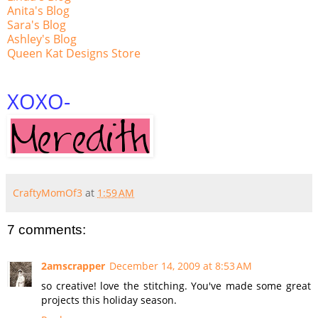
Anita's Blog
Sara's Blog
Ashley's Blog
Queen Kat Designs Store
XOXO
-
CraftyMomOf3
at
1:59 AM
7 comments:
2amscrapper
December 14, 2009 at 8:53 AM
so creative! love the stitching. You've made some great
projects this holiday season.