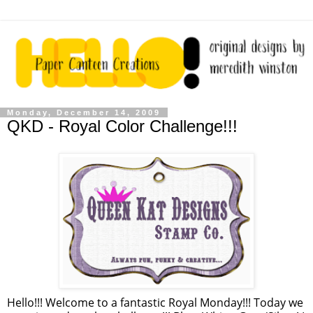
Monday, December 14, 2009
QKD - Royal Color Challenge!!!
Hello!!! Welcome to a fantastic Royal Monday!!! Today we