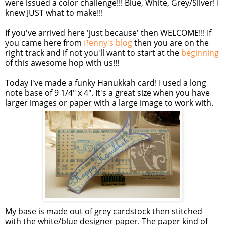
were issued a color challenge!!! Blue, White, Grey/Silver! I
knew JUST what to make!!!
If you've arrived here 'just because' then WELCOME!!! If
you came here from
Penny's blog
then you are on the
right track and if not you'll want to start at the
beginning
of this awesome hop with us!!!
Today I've made a funky Hanukkah card! I used a long
note base of 9 1/4" x 4". It's a great size when you have
larger images or paper with a large image to work with.
My base is made out of grey
cardstock
then stitched
with the white/blue designer paper. The paper kind of