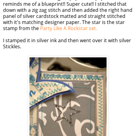
reminds me of a blueprint!! Super cute!! I stitched that
down with a
zig
zag
stitch and then added the right hand
panel of silver
cardstock
matted and straight stitched
with it's matching designer paper. The star is the star
stamp from the
Party Like A
Rockstar
se
t.
I stamped it in silver ink and then went over it with silver
Stickles
.