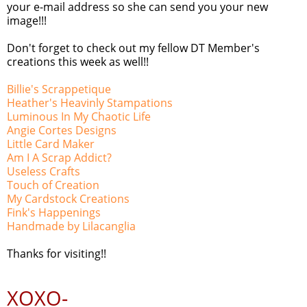
your e-mail address so she can send you your new
image!!!
Don't forget to check out my fellow DT Member's
creations this week as well!!
Billie's Scrappetique
Heather's Heavinly Stampations
Luminous In My Chaotic Life
Angie Cortes Designs
Little Card Maker
Am I A Scrap Addict?
Useless Crafts
Touch of Creation
My Cardstock Creations
Fink's Happenings
Handmade by Lilacanglia
Thanks for visiting!!
XOXO-