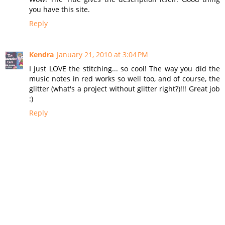
you have this site.
Reply
Kendra
January 21, 2010 at 3:04 PM
I just LOVE the stitching... so cool! The way you did the
music notes in red works so well too, and of course, the
glitter (what's a project without glitter right?)!!! Great job
:)
Reply