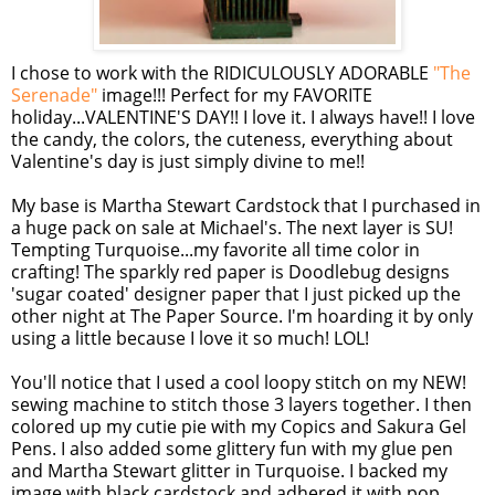
I chose to work with the RIDICULOUSLY ADORABLE
"The
Serenade"
image!!! Perfect for my FAVORITE
holiday...VALENTINE'S DAY!! I love it. I always have!! I love
the candy, the colors, the cuteness, everything about
Valentine's day is just simply divine to me!!
My base is Martha Stewart Cardstock that I purchased in
a huge pack on sale at Michael's. The next layer is SU!
Tempting Turquoise...my favorite all time color in
crafting! The sparkly red paper is Doodlebug designs
'sugar coated' designer paper that I just picked up the
other night at The Paper Source. I'm hoarding it by only
using a little because I love it so much! LOL!
You'll notice that I used a cool loopy stitch on my NEW!
sewing machine to stitch those 3 layers together. I then
colored up my cutie pie with my Copics and Sakura Gel
Pens. I also added some glittery fun with my glue pen
and Martha Stewart glitter in Turquoise. I backed my
image with black cardstock and adhered it with pop