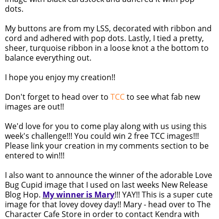
dots.
My buttons are from my LSS, decorated with ribbon and
cord and adhered with pop dots. Lastly, I tied a pretty,
sheer, turquoise ribbon in a loose knot a the bottom to
balance everything out.
I hope you enjoy my creation!!
Don't forget to head over to
TCC
to see what fab new
images are out!!
We'd love for you to come play along with us using this
week's challenge!!! You could win 2 free TCC images!!!
Please link your creation in my comments section to be
entered to win!!!
I also want to announce the winner of the adorable Love
Bug Cupid image that I used on last weeks New Release
Blog Hop.
My winner is Mary
!!! YAY!! This is a super cute
image for that lovey dovey day!! Mary - head over to The
Character Cafe Store in order to contact Kendra with