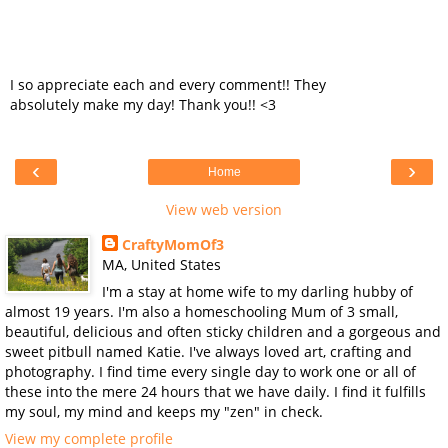
I so appreciate each and every comment!! They
absolutely make my day! Thank you!! <3
‹
›
Home
View web version
CraftyMomOf3
MA, United States
I'm a stay at home wife to my darling hubby of
almost 19 years. I'm also a homeschooling Mum of 3 small,
beautiful, delicious and often sticky children and a gorgeous and
sweet pitbull named Katie. I've always loved art, crafting and
photography. I find time every single day to work one or all of
these into the mere 24 hours that we have daily. I find it fulfills
my soul, my mind and keeps my "zen" in check.
View my complete profile