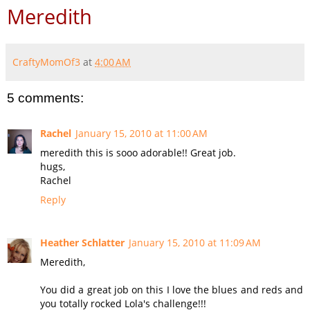
Meredith
CraftyMomOf3
at
4:00 AM
5 comments:
Rachel
January 15, 2010 at 11:00 AM
meredith this is sooo adorable!! Great job.
hugs,
Rachel
Reply
Heather Schlatter
January 15, 2010 at 11:09 AM
Meredith,
You did a great job on this I love the blues and reds and
you totally rocked Lola's challenge!!!