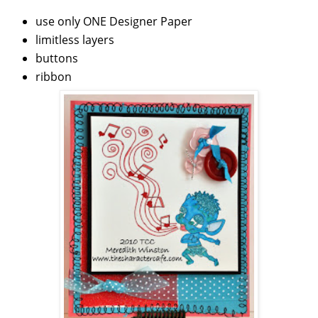
use only ONE Designer Paper
limitless layers
buttons
ribbon