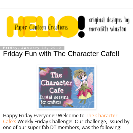
Friday, January 15, 2010
Friday Fun with The Character Cafe!!
Happy Friday Everyone!! Welcome to
The Character
Cafe's
Weekly Friday Challenge!! Our challenge, issued by
one of our super fab DT members, was the following: