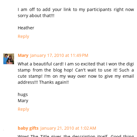
I am off to add your link to my participants right now
sorry about that!!!
Heather
Reply
Mary
January 17, 2010 at 11:49 PM
What a beautiful card! I am so excited that I won the digi
stamp from the blog hop! Can't wait to use it! Such a
cute stamp! I'm on my way over now to give my email
address!!! Thanks again!!
hugs
Mary
Reply
baby gifts
January 21, 2010 at 1:02 AM
Wow! The Title gives the description itself. Good thing