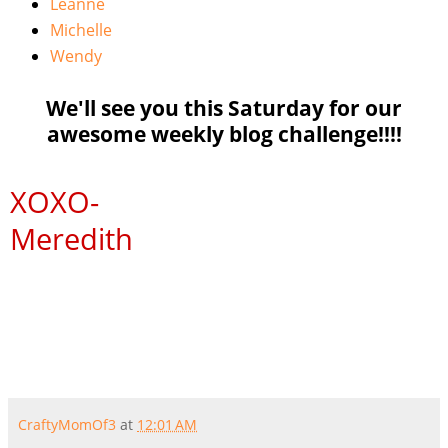
Leanne
Michelle
Wendy
We'll see you this Saturday for our
awesome weekly blog challenge!!!!
XOXO
-
Meredith
CraftyMomOf3
at
12:01 AM