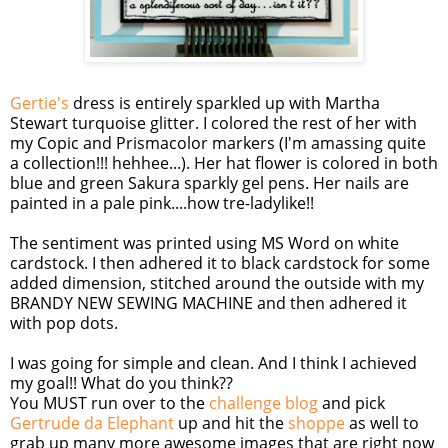
Gertie's
dress is entirely sparkled up with Martha
Stewart turquoise glitter. I colored the rest of her with
my
Copic
and
Prismacolor
markers (I'm amassing quite
a collection!!!
hehhee
...). Her hat flower is colored in both
blue and green
Sakura
sparkly gel pens. Her nails are
painted in a pale pink....how
tre
-ladylike!!
The sentiment was printed using MS Word on white
cardstock
. I then adhered it to black
cardstock
for some
added dimension, stitched around the outside with my
BRANDY NEW SEWING MACHINE and then adhered it
with pop dots.
I was going for simple and clean. And I think I achieved
my goal!! What do you think??
You MUST run over to the
challenge blog
and pick
Gertrude
da
Elephant
up and hit the
shoppe
as well to
grab up many more awesome images that are right now