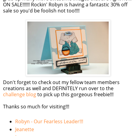
ON SALE!!!!!!
Rockin
' Robyn is having a fantastic 30% off
sale so you'd be foolish not too!!!!
Don't forget to check out my fellow team members
creations as well and DEFINITELY run over to the
challenge blog
to pick up this gorgeous freebie!!!
Thanks so much for visiting!!!
Robyn - Our Fearless Leader!!!
Jeanette