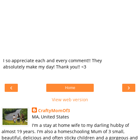
I so appreciate each and every comment!! They
absolutely make my day! Thank you!! <3
‹
›
Home
View web version
CraftyMomOf3
MA, United States
I'm a stay at home wife to my darling hubby of
almost 19 years. I'm also a homeschooling Mum of 3 small,
beautiful, delicious and often sticky children and a gorgeous and