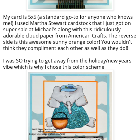
My card is 5x5 (a standard go-to for anyone who knows
me!) I used Martha Stewart
cardstock
that I just got on
super sale at Michael's along with this ridiculously
adorable cloud paper from American Crafts. The reverse
side is this awesome sunny orange color! You wouldn't
think they compliment each other as well as they do!!
I was SO trying to get away from the holiday/new years
vibe which is why I chose this color scheme.