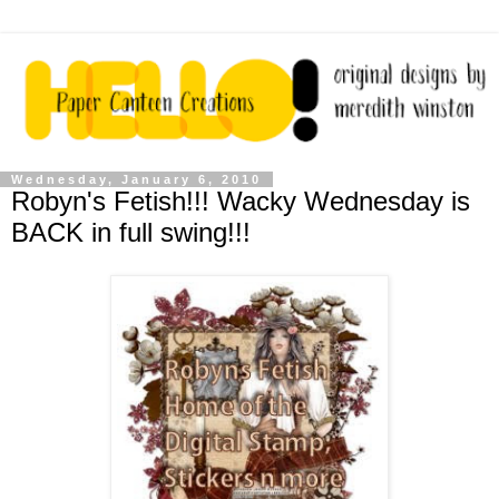
Wednesday, January 6, 2010
Robyn's Fetish!!! Wacky Wednesday is
BACK in full swing!!!