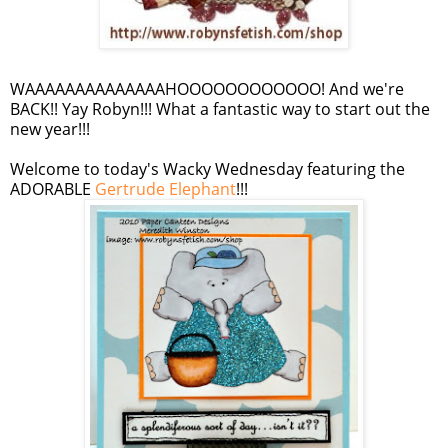
WAAAAAAAAAAAAAAHOOOOOOOOOOOO
! And we're
BACK!!
Yay
Robyn!!! What a fantastic way to start out the
new year!!!
Welcome to today's Wacky Wednesday featuring the
ADORABLE
Gertrude Elephant
!!!