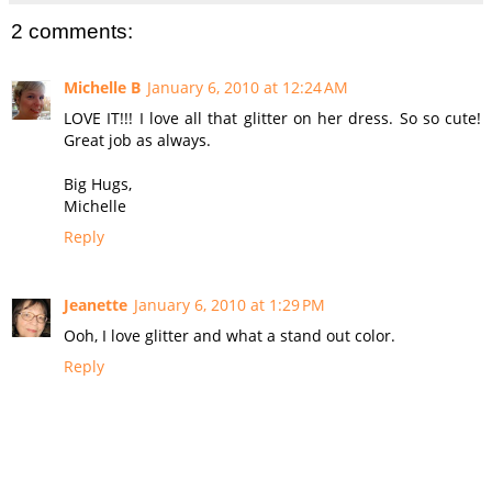
2 comments:
Michelle B
January 6, 2010 at 12:24 AM
LOVE IT!!! I love all that glitter on her dress. So so cute!
Great job as always.
Big Hugs,
Michelle
Reply
Jeanette
January 6, 2010 at 1:29 PM
Ooh, I love glitter and what a stand out color.
Reply