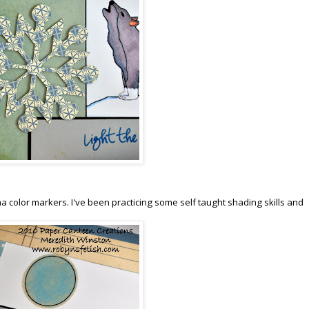
sma color markers. I've been practicing some self taught shading skills and