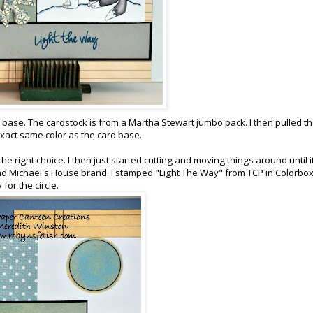
y base. The cardstock is from a Martha Stewart jumbo pack. I then pulled t
exact same color as the card base.
the right choice. I then just started cutting and moving things around until it
! and Michael's House brand. I stamped "Light The Way" from TCP in Colorbox
for the circle.