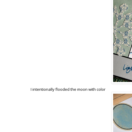
I intentionally flooded the moon with color