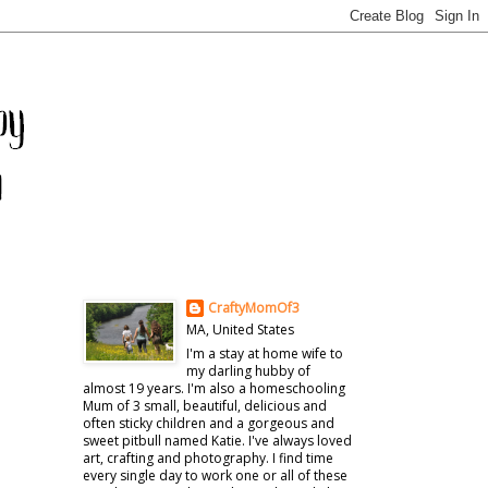
CraftyMomOf3
MA, United States
I'm a stay at home wife to
my darling hubby of
almost 19 years. I'm also a homeschooling
Mum of 3 small, beautiful, delicious and
often sticky children and a gorgeous and
sweet pitbull named Katie. I've always loved
art, crafting and photography. I find time
every single day to work one or all of these