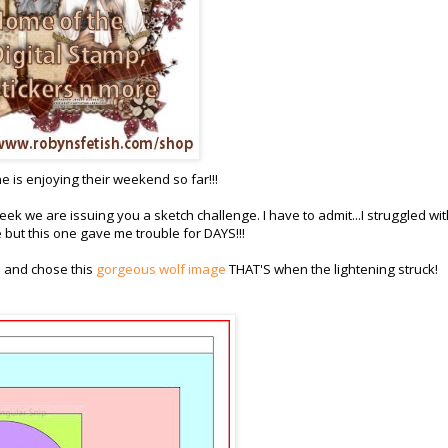
 is enjoying their weekend so far!!!
 week we are issuing you a sketch challenge. I have to admit...I struggled wi
e but this one gave me trouble for DAYS!!!
e and chose this
gorgeous wolf image
THAT'S when the lightening struck!