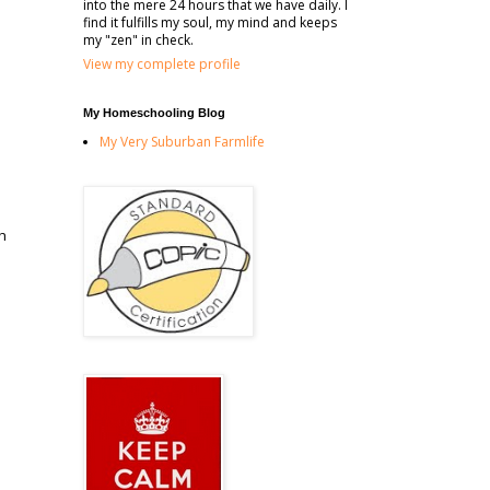
into the mere 24 hours that we have daily. I
find it fulfills my soul, my mind and keeps
my "zen" in check.
View my complete profile
My Homeschooling Blog
My Very Suburban Farmlife
th