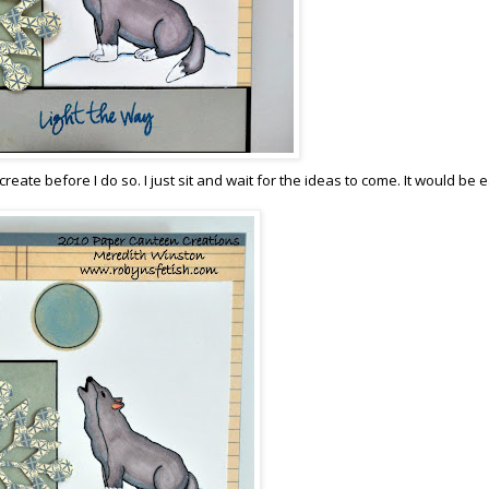
reate before I do so. I just sit and wait for the ideas to come. It would be 