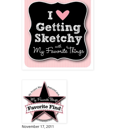
November 17, 2011