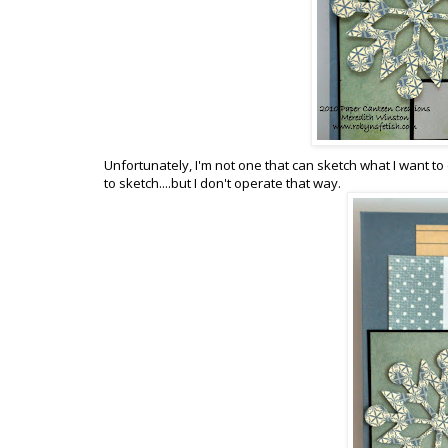
Unfortunately, I'm not one that can sketch what I want to c
to sketch....but I don't operate that way.