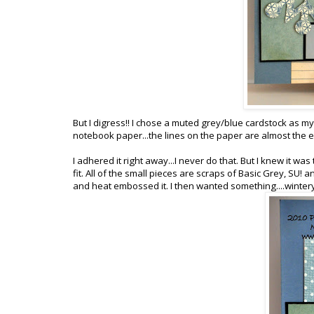
But I digress!! I chose a muted grey/blue cardstock as m
notebook paper...the lines on the paper are almost the 
I adhered it right away...I never do that. But I knew it was 
fit. All of the small pieces are scraps of Basic Grey, SU
and heat embossed it. I then wanted something....wintery 