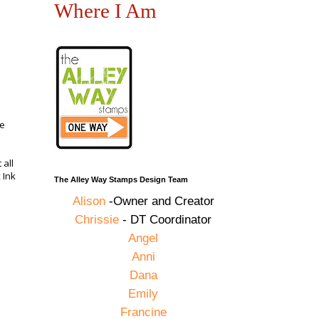
Where I Am
he
 all
 Ink
The Alley Way Stamps Design Team
Alison
-Owner and Creator
Chrissie
- DT Coordinator
Angel
Anni
Dana
Emily
Francine