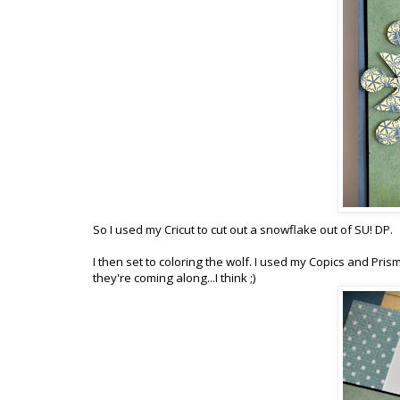
So I used my Cricut to cut out a snowflake out of SU! DP.
I then set to coloring the wolf. I used my Copics and Pri
they're coming along...I think ;)