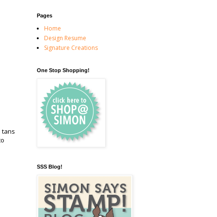
Pages
Home
Design Resume
Signature Creations
One Stop Shopping!
d tans
to
SSS Blog!