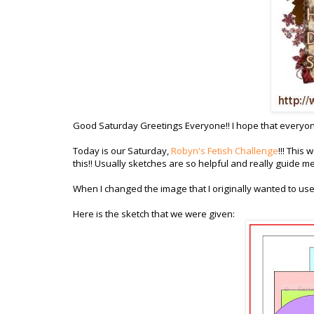
Good Saturday Greetings Everyone!! I hope that everyone
Today is our Saturday,
Robyn's Fetish Challenge
!!! This
this!! Usually sketches are so helpful and really guide m
When I changed the image that I originally wanted to us
Here is the sketch that we were given: