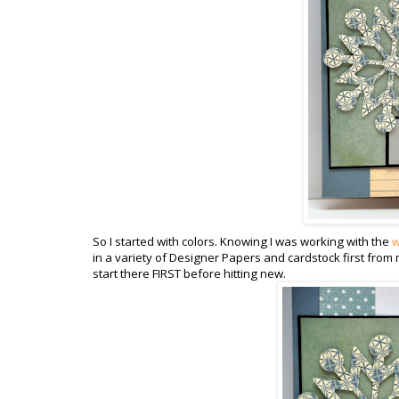
So I started with colors. Knowing I was working with the
w
in a variety of Designer Papers and cardstock first from 
start there FIRST before hitting new.