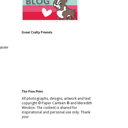
Great Crafty Friends
easier
The Fine Print
All photographs, designs, artwork and text
copyright © Paper Canteen ® and Meredith
Winston. The content is shared for
inspirational and personal use only. Thank
you!