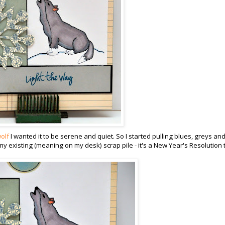
olf
I wanted it to be serene and quiet. So I started pulling blues, greys an
my existing (meaning on my desk) scrap pile - it's a New Year's Resolution 