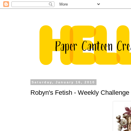
Saturday, January 16, 2010
Robyn's Fetish - Weekly Challenge 