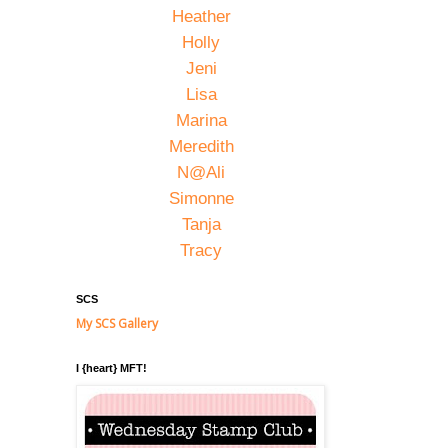
Heather
Holly
Jeni
Lisa
Marina
Meredith
N@Ali
Simonne
Tanja
Tracy
SCS
My SCS Gallery
I {heart} MFT!