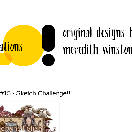
#15 - Sketch Challenge!!!