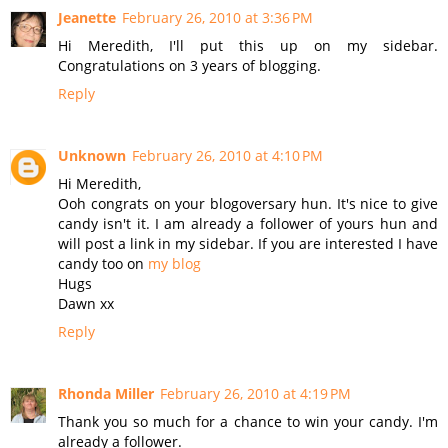
Jeanette
February 26, 2010 at 3:36 PM
Hi Meredith, I'll put this up on my sidebar.
Congratulations on 3 years of blogging.
Reply
Unknown
February 26, 2010 at 4:10 PM
Hi Meredith,
Ooh congrats on your blogoversary hun. It's nice to give
candy isn't it. I am already a follower of yours hun and
will post a link in my sidebar. If you are interested I have
candy too on
my blog
Hugs
Dawn xx
Reply
Rhonda Miller
February 26, 2010 at 4:19 PM
Thank you so much for a chance to win your candy. I'm
already a follower.