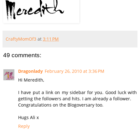
CraftyMomOf3
at
3:11 PM
49 comments:
Dragonlady
February 26, 2010 at 3:36 PM
Hi Meredith,
I have put a link on my sidebar for you. Good luck with
getting the followers and hits. I am already a follower.
Congratulations on the Blogoversary too.
Hugs Ali x
Reply