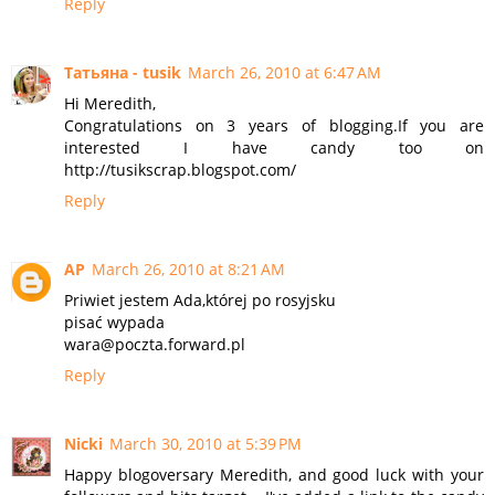
Reply
Татьяна - tusik
March 26, 2010 at 6:47 AM
Hi Meredith,
Congratulations on 3 years of blogging.If you are
interested I have candy too on
http://tusikscrap.blogspot.com/
Reply
AP
March 26, 2010 at 8:21 AM
Priwiet jestem Ada,której po rosyjsku
pisać wypada
wara@poczta.forward.pl
Reply
Nicki
March 30, 2010 at 5:39 PM
Happy blogoversary Meredith, and good luck with your