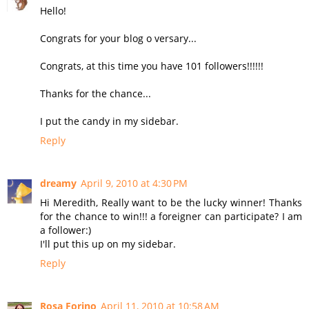
Hello!
Congrats for your blog o versary...
Congrats, at this time you have 101 followers!!!!!!
Thanks for the chance...
I put the candy in my sidebar.
Reply
dreamy
April 9, 2010 at 4:30 PM
Hi Meredith, Really want to be the lucky winner! Thanks
for the chance to win!!! a foreigner can participate? I am
a follower:)
I'll put this up on my sidebar.
Reply
Rosa Forino
April 11, 2010 at 10:58 AM