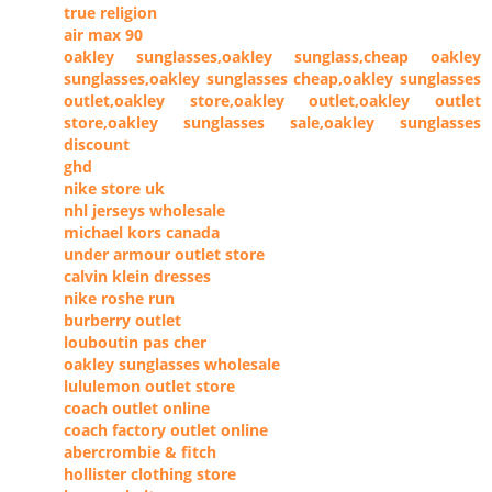
true religion
air max 90
oakley sunglasses,oakley sunglass,cheap oakley
sunglasses,oakley sunglasses cheap,oakley sunglasses
outlet,oakley store,oakley outlet,oakley outlet
store,oakley sunglasses sale,oakley sunglasses
discount
ghd
nike store uk
nhl jerseys wholesale
michael kors canada
under armour outlet store
calvin klein dresses
nike roshe run
burberry outlet
louboutin pas cher
oakley sunglasses wholesale
lululemon outlet store
coach outlet online
coach factory outlet online
abercrombie & fitch
hollister clothing store