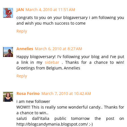
JAN
March 4, 2010 at 11:51 AM
congrats to you on your blogaversary i am following you
and wish you much success to come
Reply
Annelies
March 6, 2010 at 8:27 AM
Happy blogoversary! I'v following your blog and I've put
a link in my
sidebar
. Thanks for a chance to win!
Greetings from Belgium, Annelies
Reply
Rosa Forino
March 7, 2010 at 10:42 AM
i am new follower
WOW!!! This is really some wonderful candy.. Thanks for
a chance to win..
saluti dall'italia public tomorrow the post on
http://blogcandymania.blogspot.com/ ;-)