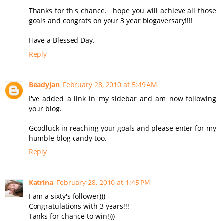
Thanks for this chance. I hope you will achieve all those
goals and congrats on your 3 year blogaversary!!!!
Have a Blessed Day.
Reply
Beadyjan
February 28, 2010 at 5:49 AM
I've added a link in my sidebar and am now following
your blog.
Goodluck in reaching your goals and please enter for my
humble blog candy too.
Reply
Katrina
February 28, 2010 at 1:45 PM
I am a sixty's follower)))
Congratulations with 3 years!!!
Tanks for chance to win!)))