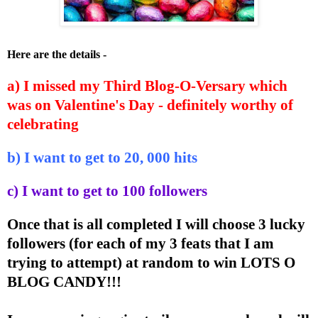
Here are the details -
a) I missed my Third Blog-O-Versary which
was on Valentine's Day - definitely worthy of
celebrating
b) I want to get to 20, 000 hits
c) I want to get to 100 followers
Once that is all completed I will choose 3 lucky
followers (for each of my 3 feats that I am
trying to attempt) at random to win LOTS O
BLOG CANDY!!!