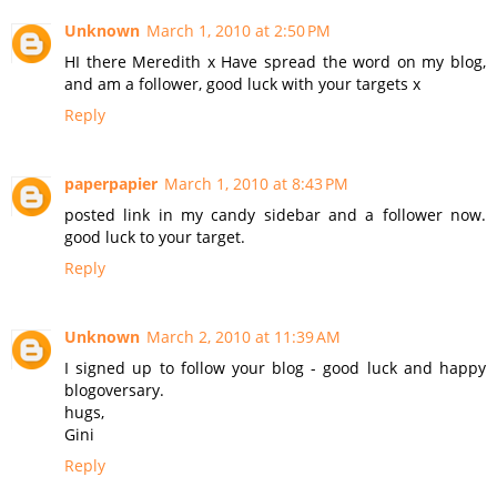
Unknown
March 1, 2010 at 2:50 PM
HI there Meredith x Have spread the word on my blog,
and am a follower, good luck with your targets x
Reply
paperpapier
March 1, 2010 at 8:43 PM
posted link in my candy sidebar and a follower now.
good luck to your target.
Reply
Unknown
March 2, 2010 at 11:39 AM
I signed up to follow your blog - good luck and happy
blogoversary.
hugs,
Gini
Reply