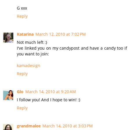
G xxx
Reply
Katarina
March 12, 2010 at 7:02 PM
Not much left :)
I've linked you on my candypost and have a candy too if
you want to join:
kamadesign
Reply
Glo
March 14, 2010 at 9:20 AM
I follow you! And I hope to win! :)
Reply
grandmalee
March 14, 2010 at 3:03 PM