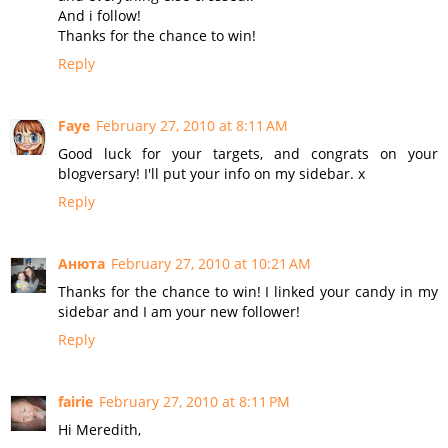
And i follow!
Thanks for the chance to win!
Reply
Faye
February 27, 2010 at 8:11 AM
Good luck for your targets, and congrats on your
blogversary! I'll put your info on my sidebar. x
Reply
Анюта
February 27, 2010 at 10:21 AM
Thanks for the chance to win! I linked your candy in my
sidebar and I am your new follower!
Reply
fairie
February 27, 2010 at 8:11 PM
Hi Meredith,