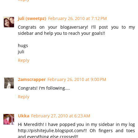
juli (sweetpz)
February 26, 2010 at 7:12 PM
Congrats on your blogaversary! I'll post you to my
sidebar and help you to reach your goals!!
hugs
juli
Reply
2amscrapper
February 26, 2010 at 9:00 PM
Congrats! I'm following....
Reply
Ukka
February 27, 2010 at 6:23 AM
Hi Meredith! I have popped you in my sidebar in my log
http://pishitejulie.blogspot.com/!! Oh fingers and toes
and everything else crossed!!