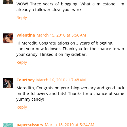
WOW! Three years of blogging! What a milestone. I'm
already a follower...love your work!
Reply
Valentina
March 15, 2010 at 5:56 AM
Hi Meredit. Congratulations on 3 years of blogging.
I am your new follower. Thank you for the chance to win
your candy. I linked it on my sidebar.
Reply
Courtney
March 16, 2010 at 7:48 AM
Meredith, Congrats on your blogoversary and good luck
on the followers and hits! Thanks for a chance at some
yummy candy!
Reply
paperscissors
March 18, 2010 at 5:24 AM