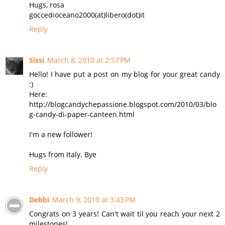
Hugs, rosa
goccedioceano2000(at)libero(dot)it
Reply
Sissi
March 8, 2010 at 2:57 PM
Hello! I have put a post on my blog for your great candy
:)
Here:
http://blogcandychepassione.blogspot.com/2010/03/blo
g-candy-di-paper-canteen.html
I'm a new follower!
Hugs from Italy. Bye
Reply
Debbi
March 9, 2010 at 3:43 PM
Congrats on 3 years! Can't wait til you reach your next 2
milestones!