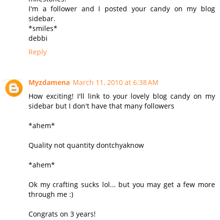
I'm a follower and I posted your candy on my blog
sidebar.
*smiles*
debbi
Reply
Myzdamena
March 11, 2010 at 6:38 AM
How exciting! I'll link to your lovely blog candy on my
sidebar but I don't have that many followers
*ahem*
Quality not quantity dontchyaknow
*ahem*
Ok my crafting sucks lol... but you may get a few more
through me :)
Congrats on 3 years!