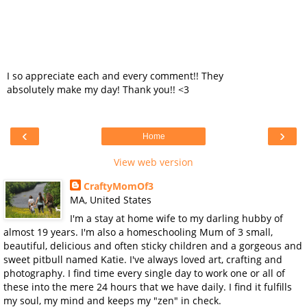
I so appreciate each and every comment!! They
absolutely make my day! Thank you!! <3
‹
›
Home
View web version
CraftyMomOf3
MA, United States
I'm a stay at home wife to my darling hubby of
almost 19 years. I'm also a homeschooling Mum of 3 small,
beautiful, delicious and often sticky children and a gorgeous and
sweet pitbull named Katie. I've always loved art, crafting and
photography. I find time every single day to work one or all of
these into the mere 24 hours that we have daily. I find it fulfills
my soul, my mind and keeps my "zen" in check.