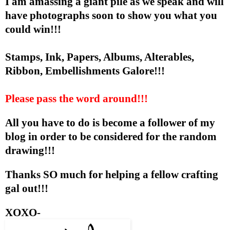
I am amassing a giant pile as we speak and will
have photographs soon to show you what you
could win!!!
Stamps, Ink, Papers, Albums, Alterables,
Ribbon, Embellishments Galore!!!
Please pass the word around!!!
All you have to do is become a follower of my
blog in order to be considered for the random
drawing!!!
Thanks SO much for helping a fellow crafting
gal out!!!
XOXO-