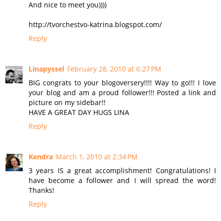
And nice to meet you))))
http://tvorchestvo-katrina.blogspot.com/
Reply
Linapyssel
February 28, 2010 at 6:27 PM
BIG congrats to your blogoversery!!!! Way to go!!! I love
your blog and am a proud follower!!! Posted a link and
picture on my sidebar!!
HAVE A GREAT DAY HUGS LINA
Reply
Kendra
March 1, 2010 at 2:34 PM
3 years IS a great accomplishment! Congratulations! I
have become a follower and I will spread the word!
Thanks!
Reply