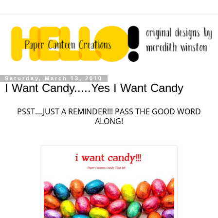
Saturday, March 13, 2010
I Want Candy.....Yes I Want Candy
PSST....JUST A REMINDER!!! PASS THE GOOD WORD
ALONG!