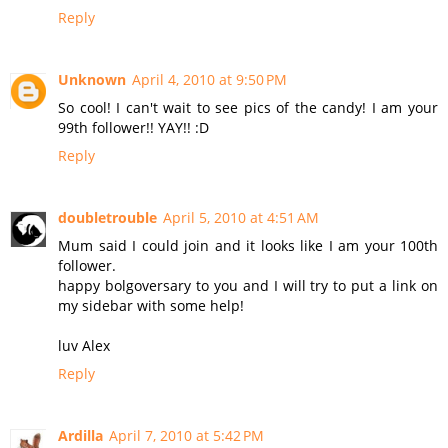
Reply
Unknown
April 4, 2010 at 9:50 PM
So cool! I can't wait to see pics of the candy! I am your
99th follower!! YAY!! :D
Reply
doubletrouble
April 5, 2010 at 4:51 AM
Mum said I could join and it looks like I am your 100th
follower.
happy bolgoversary to you and I will try to put a link on
my sidebar with some help!
luv Alex
Reply
Ardilla
April 7, 2010 at 5:42 PM