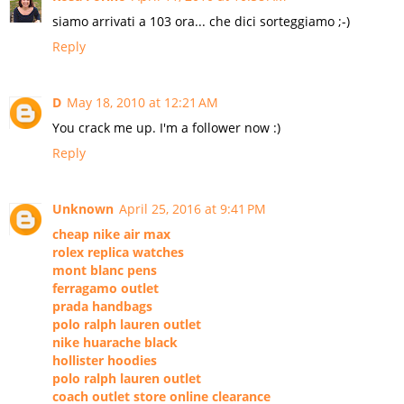
siamo arrivati a 103 ora... che dici sorteggiamo ;-)
Reply
D
May 18, 2010 at 12:21 AM
You crack me up. I'm a follower now :)
Reply
Unknown
April 25, 2016 at 9:41 PM
cheap nike air max
rolex replica watches
mont blanc pens
ferragamo outlet
prada handbags
polo ralph lauren outlet
nike huarache black
hollister hoodies
polo ralph lauren outlet
coach outlet store online clearance