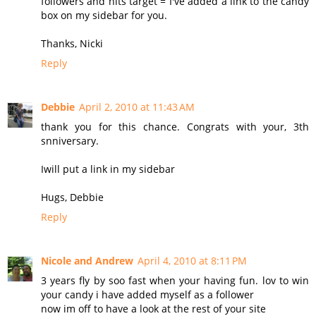
followers and hits target = I've added a link to the candy
box on my sidebar for you.
Thanks, Nicki
Reply
Debbie
April 2, 2010 at 11:43 AM
thank you for this chance. Congrats with your, 3th
snniversary.
Iwill put a link in my sidebar
Hugs, Debbie
Reply
Nicole and Andrew
April 4, 2010 at 8:11 PM
3 years fly by soo fast when your having fun. lov to win
your candy i have added myself as a follower
now im off to have a look at the rest of your site