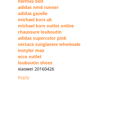
hermes belt
adidas nmd runner
adidas gazelle
michael kors uk
michael kors outlet online
chaussure louboutin
adidas supercolor pink
versace sunglasses wholesale
instyler max
ecco outlet
louboutin shoes
xiaowei 20160426
Reply