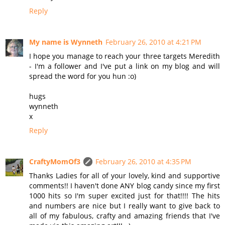
Reply
My name is Wynneth
February 26, 2010 at 4:21 PM
I hope you manage to reach your three targets Meredith
- I'm a follower and I've put a link on my blog and will
spread the word for you hun :o)
hugs
wynneth
x
Reply
CraftyMomOf3
February 26, 2010 at 4:35 PM
Thanks Ladies for all of your lovely, kind and supportive
comments!! I haven't done ANY blog candy since my first
1000 hits so I'm super excited just for that!!!! The hits
and numbers are nice but I really want to give back to
all of my fabulous, crafty and amazing friends that I've