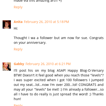
made via this amazing art!!! =)
Reply
Anita
February 26, 2010 at 5:18 PM
Hi:
Thought I wa a follower but am now for sue. Congrats
on your anniversary.
Reply
Gabby
February 26, 2010 at 6:21 PM
I'll post his on my blog ASAP! Happy Blog-O-Versary
BTW! Doesn't it feel good when you reach those "levels"?
I was super excited when I got 100 followers I jumped
out my seat...lol...now I'm over 200...lol! CONGRATS and
may all your "levels" be met! :) I'm already a follower...so
all I have to do really is just spread the word! ;) Thanks
hun!
Reply