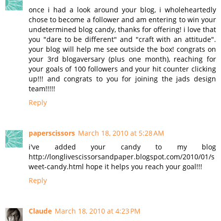
once i had a look around your blog, i wholeheartedly
chose to become a follower and am entering to win your
undetermined blog candy, thanks for offering! i love that
you "dare to be different" and "craft with an attitude".
your blog will help me see outside the box! congrats on
your 3rd blogaversary (plus one month), reaching for
your goals of 100 followers and your hit counter clicking
up!!! and congrats to you for joining the jads design
team!!!!!
Reply
paperscissors
March 18, 2010 at 5:28 AM
i've added your candy to my blog
http://longlivescissorsandpaper.blogspot.com/2010/01/s
weet-candy.html hope it helps you reach your goal!!!
Reply
Claude
March 18, 2010 at 4:23 PM