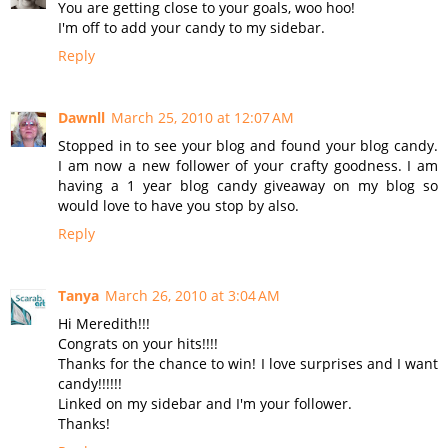
You are getting close to your goals, woo hoo!
I'm off to add your candy to my sidebar.
Reply
Dawnll
March 25, 2010 at 12:07 AM
Stopped in to see your blog and found your blog candy.
I am now a new follower of your crafty goodness. I am
having a 1 year blog candy giveaway on my blog so
would love to have you stop by also.
Reply
Tanya
March 26, 2010 at 3:04 AM
Hi Meredith!!!
Congrats on your hits!!!!
Thanks for the chance to win! I love surprises and I want
candy!!!!!!
Linked on my sidebar and I'm your follower.
Thanks!