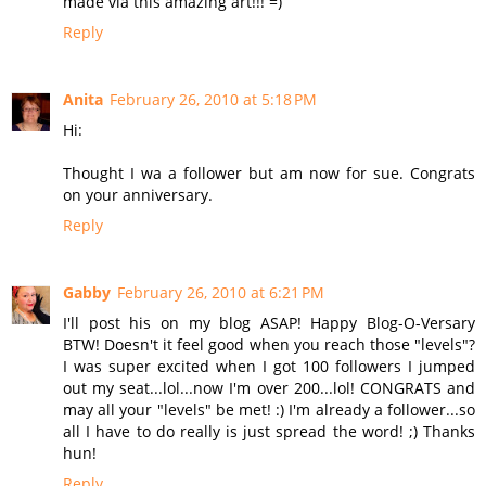
made via this amazing art!!! =)
Reply
Anita
February 26, 2010 at 5:18 PM
Hi:
Thought I wa a follower but am now for sue. Congrats
on your anniversary.
Reply
Gabby
February 26, 2010 at 6:21 PM
I'll post his on my blog ASAP! Happy Blog-O-Versary
BTW! Doesn't it feel good when you reach those "levels"?
I was super excited when I got 100 followers I jumped
out my seat...lol...now I'm over 200...lol! CONGRATS and
may all your "levels" be met! :) I'm already a follower...so
all I have to do really is just spread the word! ;) Thanks
hun!
Reply