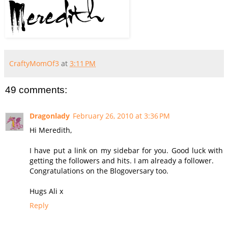
CraftyMomOf3
at
3:11 PM
49 comments:
Dragonlady
February 26, 2010 at 3:36 PM
Hi Meredith,
I have put a link on my sidebar for you. Good luck with
getting the followers and hits. I am already a follower.
Congratulations on the Blogoversary too.
Hugs Ali x
Reply