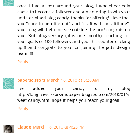
once i had a look around your blog, i wholeheartedly
chose to become a follower and am entering to win your
undetermined blog candy, thanks for offering! i love that
you "dare to be different" and "craft with an attitude".
your blog will help me see outside the box! congrats on
your 3rd blogaversary (plus one month), reaching for
your goals of 100 followers and your hit counter clicking
up!!! and congrats to you for joining the jads design
team!!!!!
Reply
paperscissors
March 18, 2010 at 5:28 AM
i've added your candy to my blog
http://longlivescissorsandpaper.blogspot.com/2010/01/s
weet-candy.html hope it helps you reach your goal!!!
Reply
Claude
March 18, 2010 at 4:23 PM