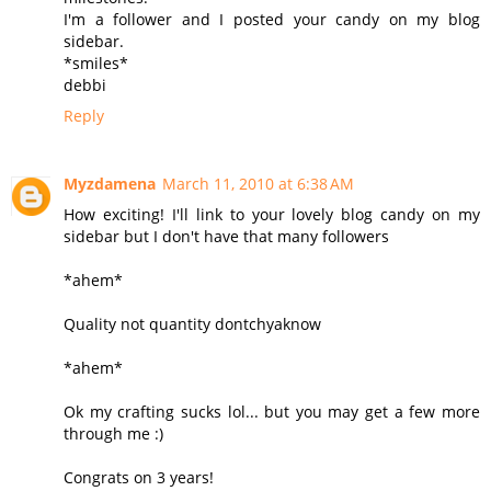
I'm a follower and I posted your candy on my blog
sidebar.
*smiles*
debbi
Reply
Myzdamena
March 11, 2010 at 6:38 AM
How exciting! I'll link to your lovely blog candy on my
sidebar but I don't have that many followers
*ahem*
Quality not quantity dontchyaknow
*ahem*
Ok my crafting sucks lol... but you may get a few more
through me :)
Congrats on 3 years!