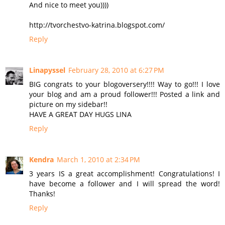
And nice to meet you))))
http://tvorchestvo-katrina.blogspot.com/
Reply
Linapyssel
February 28, 2010 at 6:27 PM
BIG congrats to your blogoversery!!!! Way to go!!! I love
your blog and am a proud follower!!! Posted a link and
picture on my sidebar!!
HAVE A GREAT DAY HUGS LINA
Reply
Kendra
March 1, 2010 at 2:34 PM
3 years IS a great accomplishment! Congratulations! I
have become a follower and I will spread the word!
Thanks!
Reply