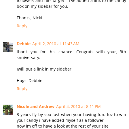
followers and hits target = I've added a link to the candy
box on my sidebar for you.
Thanks, Nicki
Reply
Debbie
April 2, 2010 at 11:43 AM
thank you for this chance. Congrats with your, 3th
snniversary.
Iwill put a link in my sidebar
Hugs, Debbie
Reply
Nicole and Andrew
April 4, 2010 at 8:11 PM
3 years fly by soo fast when your having fun. lov to win
your candy i have added myself as a follower
now im off to have a look at the rest of your site