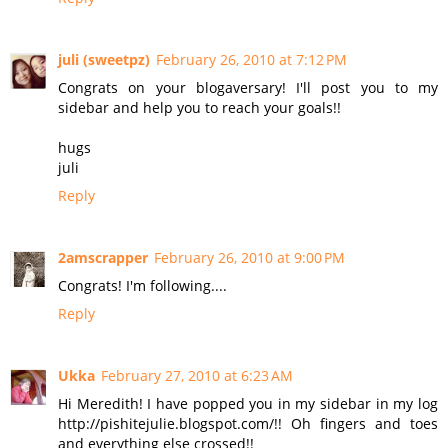
juli (sweetpz)
February 26, 2010 at 7:12 PM
Congrats on your blogaversary! I'll post you to my
sidebar and help you to reach your goals!!
hugs
juli
Reply
2amscrapper
February 26, 2010 at 9:00 PM
Congrats! I'm following....
Reply
Ukka
February 27, 2010 at 6:23 AM
Hi Meredith! I have popped you in my sidebar in my log
http://pishitejulie.blogspot.com/!! Oh fingers and toes
and everything else crossed!!