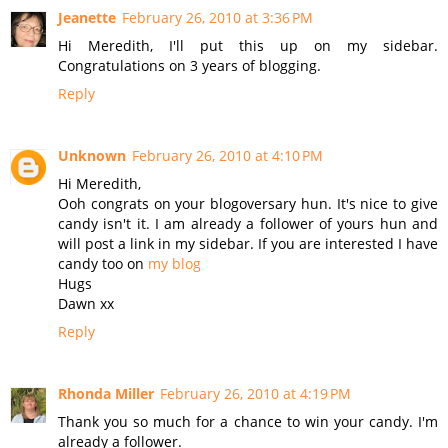
Jeanette
February 26, 2010 at 3:36 PM
Hi Meredith, I'll put this up on my sidebar.
Congratulations on 3 years of blogging.
Reply
Unknown
February 26, 2010 at 4:10 PM
Hi Meredith,
Ooh congrats on your blogoversary hun. It's nice to give
candy isn't it. I am already a follower of yours hun and
will post a link in my sidebar. If you are interested I have
candy too on
my blog
Hugs
Dawn xx
Reply
Rhonda Miller
February 26, 2010 at 4:19 PM
Thank you so much for a chance to win your candy. I'm
already a follower.