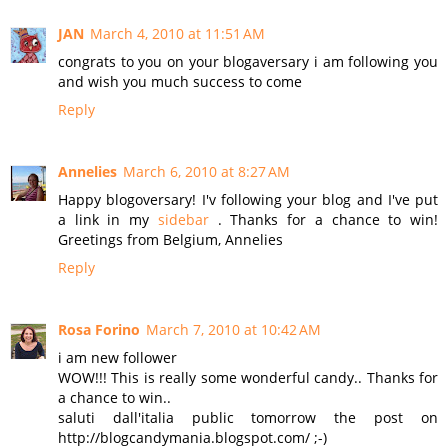
JAN
March 4, 2010 at 11:51 AM
congrats to you on your blogaversary i am following you
and wish you much success to come
Reply
Annelies
March 6, 2010 at 8:27 AM
Happy blogoversary! I'v following your blog and I've put
a link in my
sidebar
. Thanks for a chance to win!
Greetings from Belgium, Annelies
Reply
Rosa Forino
March 7, 2010 at 10:42 AM
i am new follower
WOW!!! This is really some wonderful candy.. Thanks for
a chance to win..
saluti dall'italia public tomorrow the post on
http://blogcandymania.blogspot.com/ ;-)