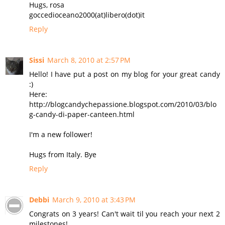
Hugs, rosa
goccedioceano2000(at)libero(dot)it
Reply
Sissi
March 8, 2010 at 2:57 PM
Hello! I have put a post on my blog for your great candy
:)
Here:
http://blogcandychepassione.blogspot.com/2010/03/blo
g-candy-di-paper-canteen.html
I'm a new follower!
Hugs from Italy. Bye
Reply
Debbi
March 9, 2010 at 3:43 PM
Congrats on 3 years! Can't wait til you reach your next 2
milestones!