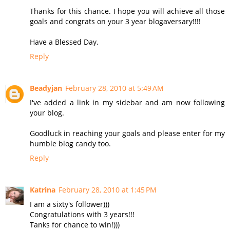
Thanks for this chance. I hope you will achieve all those
goals and congrats on your 3 year blogaversary!!!!
Have a Blessed Day.
Reply
Beadyjan
February 28, 2010 at 5:49 AM
I've added a link in my sidebar and am now following
your blog.
Goodluck in reaching your goals and please enter for my
humble blog candy too.
Reply
Katrina
February 28, 2010 at 1:45 PM
I am a sixty's follower)))
Congratulations with 3 years!!!
Tanks for chance to win!)))