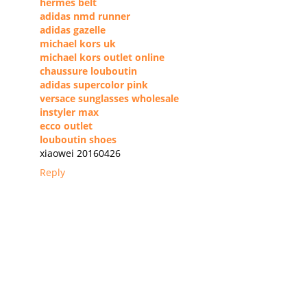
hermes belt
adidas nmd runner
adidas gazelle
michael kors uk
michael kors outlet online
chaussure louboutin
adidas supercolor pink
versace sunglasses wholesale
instyler max
ecco outlet
louboutin shoes
xiaowei 20160426
Reply