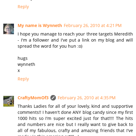
Reply
My name is Wynneth
February 26, 2010 at 4:21 PM
I hope you manage to reach your three targets Meredith
- I'm a follower and I've put a link on my blog and will
spread the word for you hun :o)
hugs
wynneth
x
Reply
CraftyMomOf3
February 26, 2010 at 4:35 PM
Thanks Ladies for all of your lovely, kind and supportive
comments!! I haven't done ANY blog candy since my first
1000 hits so I'm super excited just for that!!!! The hits
and numbers are nice but I really want to give back to
all of my fabulous, crafty and amazing friends that I've