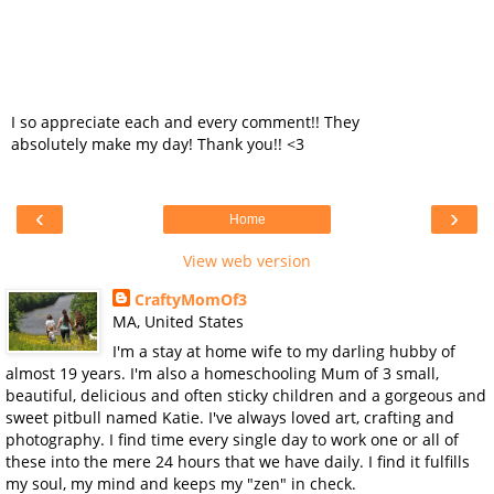
I so appreciate each and every comment!! They
absolutely make my day! Thank you!! <3
‹
›
Home
View web version
CraftyMomOf3
MA, United States
I'm a stay at home wife to my darling hubby of
almost 19 years. I'm also a homeschooling Mum of 3 small,
beautiful, delicious and often sticky children and a gorgeous and
sweet pitbull named Katie. I've always loved art, crafting and
photography. I find time every single day to work one or all of
these into the mere 24 hours that we have daily. I find it fulfills
my soul, my mind and keeps my "zen" in check.