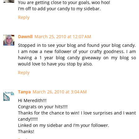
You are getting close to your goals, woo hoo!
I'm off to add your candy to my sidebar.
Reply
Dawnll
March 25, 2010 at 12:07 AM
Stopped in to see your blog and found your blog candy.
I am now a new follower of your crafty goodness. I am
having a 1 year blog candy giveaway on my blog so
would love to have you stop by also.
Reply
Tanya
March 26, 2010 at 3:04 AM
Hi Meredith!!!
Congrats on your hits!!!!
Thanks for the chance to win! I love surprises and I want
candy!!!!!!
Linked on my sidebar and I'm your follower.
Thanks!