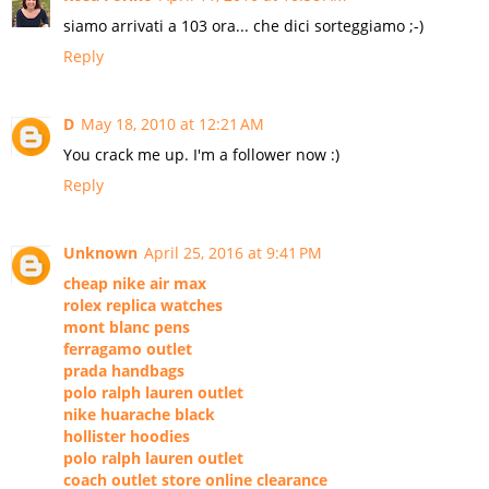
siamo arrivati a 103 ora... che dici sorteggiamo ;-)
Reply
D
May 18, 2010 at 12:21 AM
You crack me up. I'm a follower now :)
Reply
Unknown
April 25, 2016 at 9:41 PM
cheap nike air max
rolex replica watches
mont blanc pens
ferragamo outlet
prada handbags
polo ralph lauren outlet
nike huarache black
hollister hoodies
polo ralph lauren outlet
coach outlet store online clearance