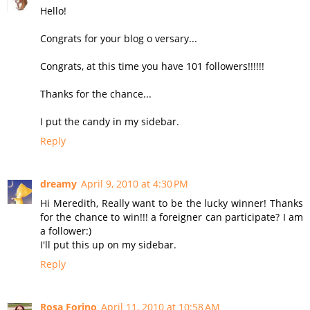
Hello!
Congrats for your blog o versary...
Congrats, at this time you have 101 followers!!!!!!
Thanks for the chance...
I put the candy in my sidebar.
Reply
dreamy
April 9, 2010 at 4:30 PM
Hi Meredith, Really want to be the lucky winner! Thanks
for the chance to win!!! a foreigner can participate? I am
a follower:)
I'll put this up on my sidebar.
Reply
Rosa Forino
April 11, 2010 at 10:58 AM