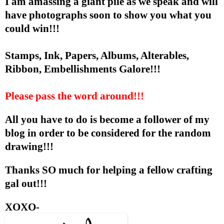
I am amassing a giant pile as we speak and will
have photographs soon to show you what you
could win!!!
Stamps, Ink, Papers, Albums, Alterables,
Ribbon, Embellishments Galore!!!
Please pass the word around!!!
All you have to do is become a follower of my
blog in order to be considered for the random
drawing!!!
Thanks SO much for helping a fellow crafting
gal out!!!
XOXO-