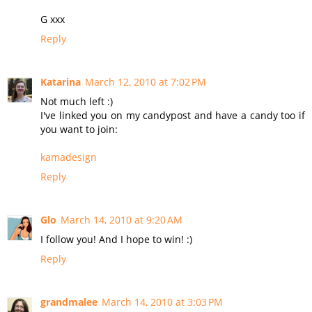
G xxx
Reply
Katarina
March 12, 2010 at 7:02 PM
Not much left :)
I've linked you on my candypost and have a candy too if
you want to join:
kamadesign
Reply
Glo
March 14, 2010 at 9:20 AM
I follow you! And I hope to win! :)
Reply
grandmalee
March 14, 2010 at 3:03 PM