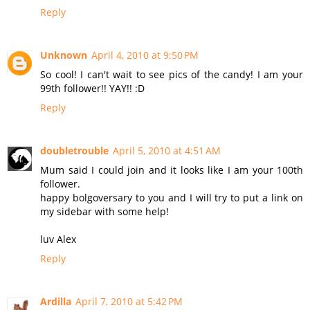
Reply
Unknown
April 4, 2010 at 9:50 PM
So cool! I can't wait to see pics of the candy! I am your
99th follower!! YAY!! :D
Reply
doubletrouble
April 5, 2010 at 4:51 AM
Mum said I could join and it looks like I am your 100th
follower.
happy bolgoversary to you and I will try to put a link on
my sidebar with some help!
luv Alex
Reply
Ardilla
April 7, 2010 at 5:42 PM