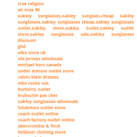
true religion
air max 90
oakley sunglasses,oakley sunglass,cheap oakley
sunglasses,oakley sunglasses cheap,oakley sunglasses
outlet,oakley store,oakley outlet,oakley outlet
store,oakley sunglasses sale,oakley sunglasses
discount
ghd
nike store uk
nhl jerseys wholesale
michael kors canada
under armour outlet store
calvin klein dresses
nike roshe run
burberry outlet
louboutin pas cher
oakley sunglasses wholesale
lululemon outlet store
coach outlet online
coach factory outlet online
abercrombie & fitch
hollister clothing store