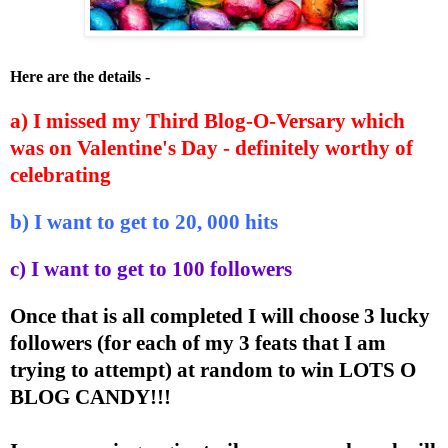
Here are the details -
a) I missed my Third Blog-O-Versary which
was on Valentine's Day - definitely worthy of
celebrating
b) I want to get to 20, 000 hits
c) I want to get to 100 followers
Once that is all completed I will choose 3 lucky
followers (for each of my 3 feats that I am
trying to attempt) at random to win LOTS O
BLOG CANDY!!!