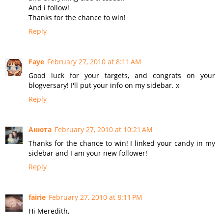
And i follow!
Thanks for the chance to win!
Reply
Faye
February 27, 2010 at 8:11 AM
Good luck for your targets, and congrats on your
blogversary! I'll put your info on my sidebar. x
Reply
Анюта
February 27, 2010 at 10:21 AM
Thanks for the chance to win! I linked your candy in my
sidebar and I am your new follower!
Reply
fairie
February 27, 2010 at 8:11 PM
Hi Meredith,