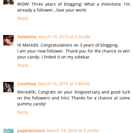
WOW! Three years of blogging! What a milestone. I'm
already a follower...love your work!
Reply
Valentina
March 15, 2010 at 5:56 AM
Hi Meredit. Congratulations on 3 years of blogging.
I am your new follower. Thank you for the chance to win
your candy. I linked it on my sidebar.
Reply
Courtney
March 16, 2010 at 7:48 AM
Meredith, Congrats on your blogoversary and good luck
on the followers and hits! Thanks for a chance at some
yummy candy!
Reply
paperscissors
March 18, 2010 at 5:24 AM