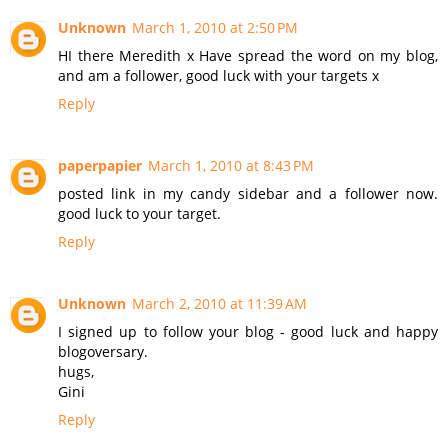
Unknown
March 1, 2010 at 2:50 PM
HI there Meredith x Have spread the word on my blog,
and am a follower, good luck with your targets x
Reply
paperpapier
March 1, 2010 at 8:43 PM
posted link in my candy sidebar and a follower now.
good luck to your target.
Reply
Unknown
March 2, 2010 at 11:39 AM
I signed up to follow your blog - good luck and happy
blogoversary.
hugs,
Gini
Reply