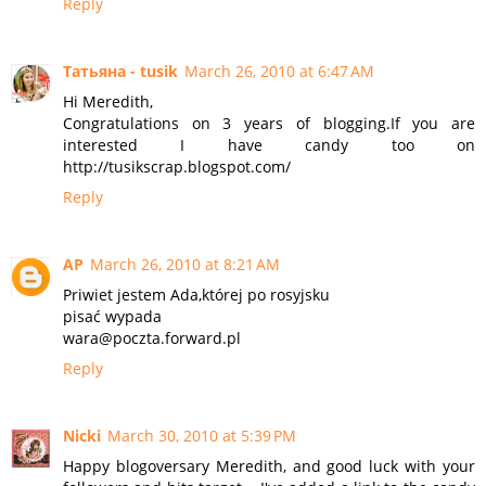
Reply
Татьяна - tusik
March 26, 2010 at 6:47 AM
Hi Meredith,
Congratulations on 3 years of blogging.If you are
interested I have candy too on
http://tusikscrap.blogspot.com/
Reply
AP
March 26, 2010 at 8:21 AM
Priwiet jestem Ada,której po rosyjsku
pisać wypada
wara@poczta.forward.pl
Reply
Nicki
March 30, 2010 at 5:39 PM
Happy blogoversary Meredith, and good luck with your