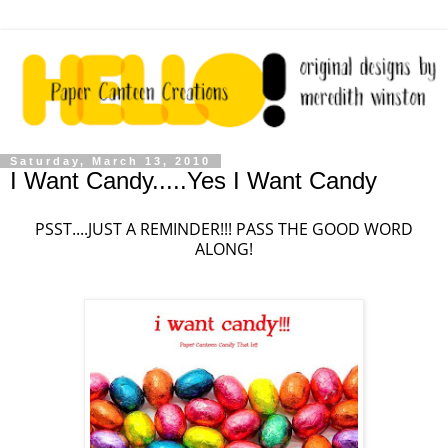
Saturday, March 13, 2010
I Want Candy.....Yes I Want Candy
PSST....JUST A REMINDER!!! PASS THE GOOD WORD
ALONG!