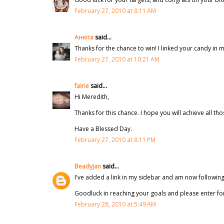
February 27, 2010 at 8:11 AM
Анюта
said...
Thanks for the chance to win! I linked your candy in 
February 27, 2010 at 10:21 AM
fairie
said...
Hi Meredith,
Thanks for this chance. I hope you will achieve all th
Have a Blessed Day.
February 27, 2010 at 8:11 PM
Beadyjan
said...
I've added a link in my sidebar and am now following
Goodluck in reaching your goals and please enter f
February 28, 2010 at 5:49 AM