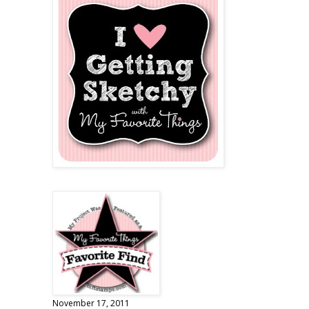
November 17, 2011