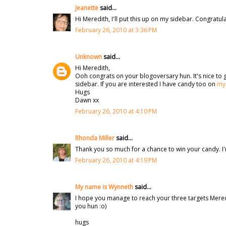
Jeanette
said...
Hi Meredith, I'll put this up on my sidebar. Congratul
February 26, 2010 at 3:36 PM
Unknown
said...
Hi Meredith,
Ooh congrats on your blogoversary hun. It's nice to gi
sidebar. If you are interested I have candy too on
my
Hugs
Dawn xx
February 26, 2010 at 4:10 PM
Rhonda Miller
said...
Thank you so much for a chance to win your candy. I'
February 26, 2010 at 4:19 PM
My name is Wynneth
said...
I hope you manage to reach your three targets Meredit
you hun :o)
hugs