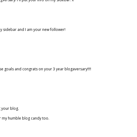
my sidebar and I am your new follower!
ose goals and congrats on your 3 year blogaversary!!!!
 your blog.
or my humble blog candy too.