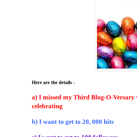
Here are the details -
a) I missed my Third Blog-O-Versary w
celebrating
b) I want to get to 20, 000 hits