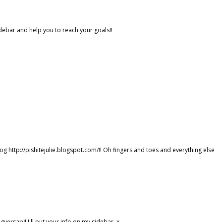
idebar and help you to reach your goals!!
g http://pishitejulie.blogspot.com/!! Oh fingers and toes and everything else
versary! I'll put your info on my sidebar. x