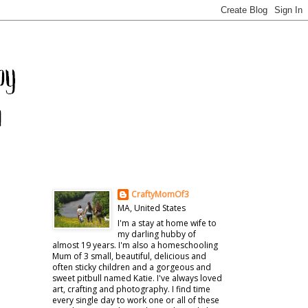
CraftyMomOf3
MA, United States
I'm a stay at home wife to
my darling hubby of
almost 19 years. I'm also a homeschooling
Mum of 3 small, beautiful, delicious and
often sticky children and a gorgeous and
sweet pitbull named Katie. I've always loved
art, crafting and photography. I find time
every single day to work one or all of these