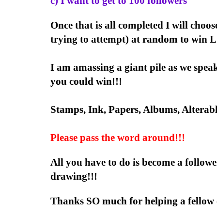
c) I want to get to 100 followers
Once that is all completed I will choos
trying to attempt) at random to w
I am amassing a giant pile as we spe
you could win!!!
Stamps, Ink, Papers, Albums, Alterab
Please pass the word around!!!
All you have to do is become a follow
drawing!!!
Thanks SO much for helping a fellow c