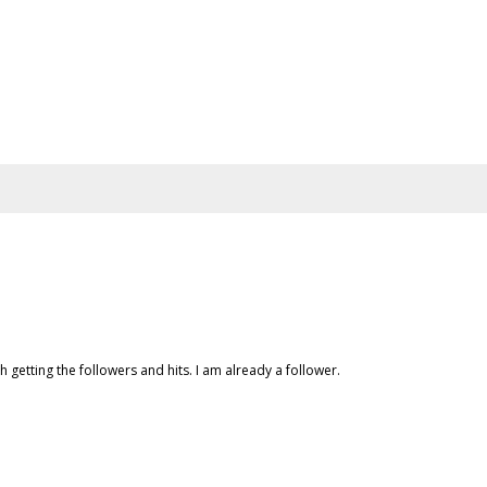
h getting the followers and hits. I am already a follower.