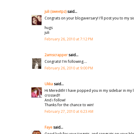
juli (sweetpz)
said...
Congrats on your blogaversary! I'll post you to my s
hugs
juli
February 26, 2010 at 7:12 PM
2amscrapper
said...
Congrats! I'm following....
February 26, 2010 at 9:00 PM
Ukka
said...
Hi Meredith! I have popped you in my sidebar in my lo
crossed!!
And i follow!
Thanks for the chance to win!
February 27, 2010 at 6:23 AM
Faye
said...
Good luck for your targets, and congrats on your blog