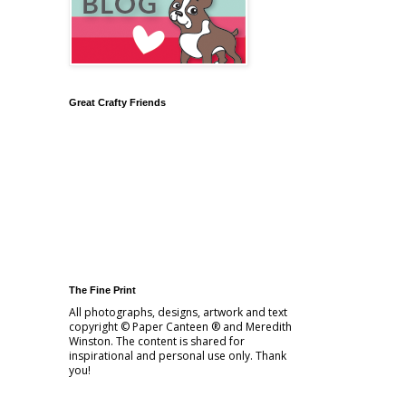
Great Crafty Friends
The Fine Print
All photographs, designs, artwork and text
copyright © Paper Canteen ® and Meredith
Winston. The content is shared for
inspirational and personal use only. Thank
you!