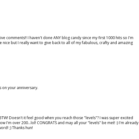
tive comments!! I haven't done ANY blog candy since my first 1000 hits so I'm
e nice but I really want to give back to all of my fabulous, crafty and amazing
s on your anniversary.
BTW! Doesn't it feel good when you reach those "levels"? I was super excited
now I'm over 200...lol! CONGRATS and may all your "levels" be met! :) I'm already
 word! ;) Thanks hun!