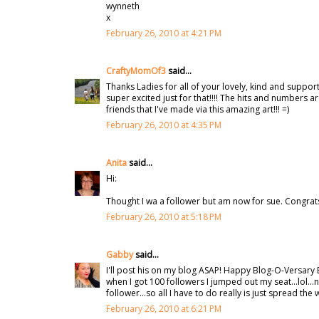
wynneth
x
February 26, 2010 at 4:21 PM
CraftyMomOf3
said...
Thanks Ladies for all of your lovely, kind and suppor
super excited just for that!!!! The hits and numbers ar
friends that I've made via this amazing art!!! =)
February 26, 2010 at 4:35 PM
Anita
said...
Hi:
Thought I wa a follower but am now for sue. Congrat
February 26, 2010 at 5:18 PM
Gabby
said...
I'll post his on my blog ASAP! Happy Blog-O-Versary 
when I got 100 followers I jumped out my seat...lol...
follower...so all I have to do really is just spread the
February 26, 2010 at 6:21 PM