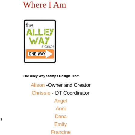
Where I Am
The Alley Way Stamps Design Team
Alison
-Owner and Creator
Chrissie
- DT Coordinator
Angel
Anni
Dana
 a
Emily
Francine