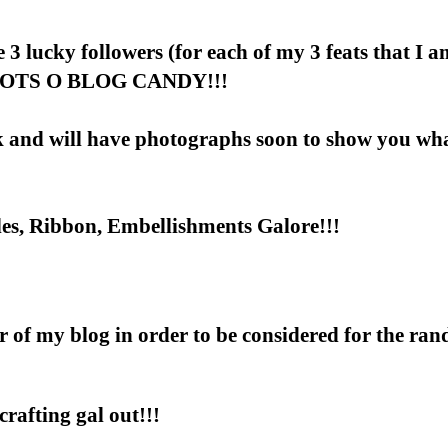
e 3 lucky followers (for each of my 3 feats that I 
in LOTS O BLOG CANDY!!!
ak and will have photographs soon to show you wh
les, Ribbon, Embellishments Galore!!!
er of my blog in order to be considered for the ra
rafting gal out!!!