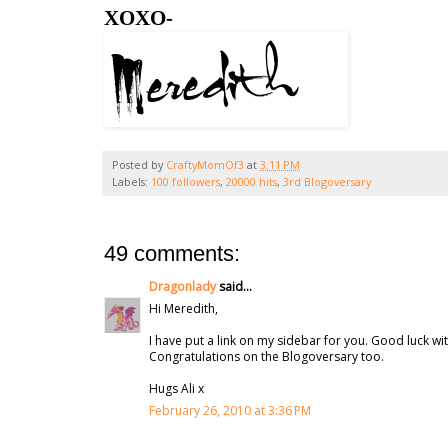
XOXO-
Posted by
CraftyMomOf3
at
3:11 PM
Labels:
100 followers
,
20000 hits
,
3rd Blogoversary
49 comments:
Dragonlady
said...
Hi Meredith,
I have put a link on my sidebar for you. Good luck wit
Congratulations on the Blogoversary too.
Hugs Ali x
February 26, 2010 at 3:36 PM