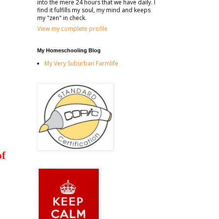
into the mere 24 hours that we have daily. I
find it fulfills my soul, my mind and keeps
my "zen" in check.
View my complete profile
My Homeschooling Blog
My Very Suburban Farmlife
of