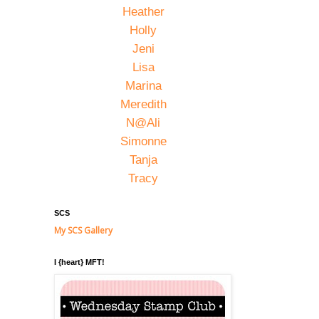
Heather
Holly
Jeni
Lisa
Marina
Meredith
N@Ali
Simonne
Tanja
Tracy
SCS
My SCS Gallery
I {heart} MFT!