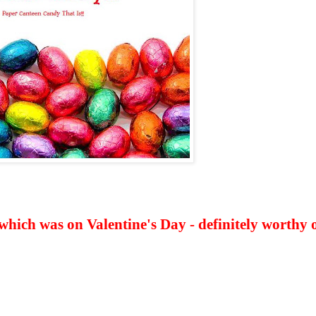
hich was on Valentine's Day - definitely worthy 