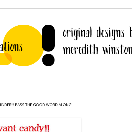
REMINDER!!! PASS THE GOOD WORD ALONG!