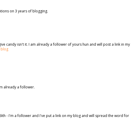
ations on 3 years of blogging.
ve candy isn't it. I am already a follower of yours hun and will post a link in my
 blog
m already a follower.
h - I'm a follower and I've put a link on my blog and will spread the word for