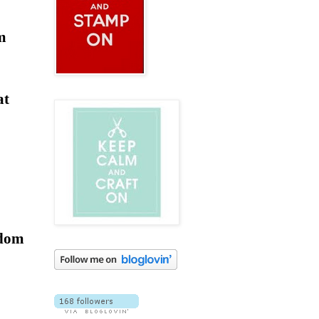
am
at
ndom