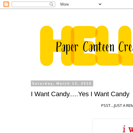
Saturday, March 13, 2010
I Want Candy.....Yes I Want Candy
PSST....JUST A 