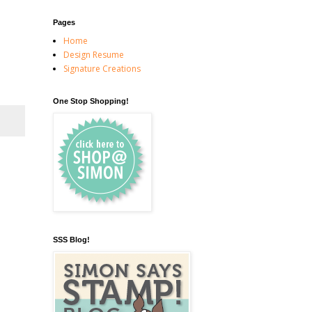
Pages
Home
Design Resume
Signature Creations
One Stop Shopping!
SSS Blog!