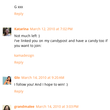
G xxx
Reply
Katarina
March 12, 2010 at 7:02 PM
Not much left :)
I've linked you on my candypost and have a candy too if
you want to join:
kamadesign
Reply
Glo
March 14, 2010 at 9:20 AM
I follow you! And I hope to win! :)
Reply
grandmalee
March 14, 2010 at 3:03 PM