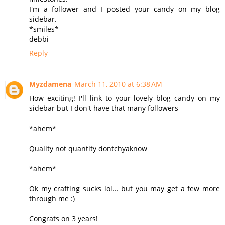
I'm a follower and I posted your candy on my blog
sidebar.
*smiles*
debbi
Reply
Myzdamena
March 11, 2010 at 6:38 AM
How exciting! I'll link to your lovely blog candy on my
sidebar but I don't have that many followers
*ahem*
Quality not quantity dontchyaknow
*ahem*
Ok my crafting sucks lol... but you may get a few more
through me :)
Congrats on 3 years!