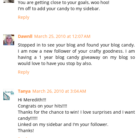
You are getting close to your goals, woo hoo!
I'm off to add your candy to my sidebar.
Reply
Dawnll
March 25, 2010 at 12:07 AM
Stopped in to see your blog and found your blog candy.
I am now a new follower of your crafty goodness. I am
having a 1 year blog candy giveaway on my blog so
would love to have you stop by also.
Reply
Tanya
March 26, 2010 at 3:04 AM
Hi Meredith!!!
Congrats on your hits!!!!
Thanks for the chance to win! I love surprises and I want
candy!!!!!!
Linked on my sidebar and I'm your follower.
Thanks!