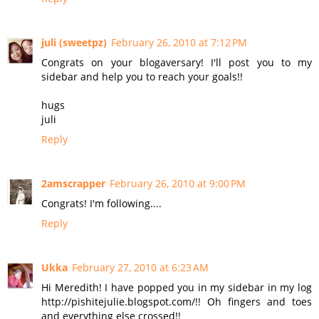
juli (sweetpz)
February 26, 2010 at 7:12 PM
Congrats on your blogaversary! I'll post you to my
sidebar and help you to reach your goals!!
hugs
juli
Reply
2amscrapper
February 26, 2010 at 9:00 PM
Congrats! I'm following....
Reply
Ukka
February 27, 2010 at 6:23 AM
Hi Meredith! I have popped you in my sidebar in my log
http://pishitejulie.blogspot.com/!! Oh fingers and toes
and everything else crossed!!