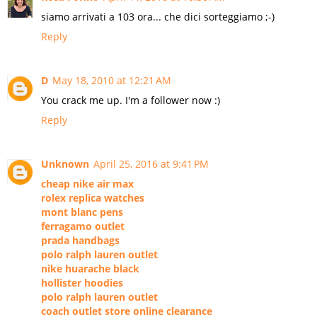
siamo arrivati a 103 ora... che dici sorteggiamo ;-)
Reply
D
May 18, 2010 at 12:21 AM
You crack me up. I'm a follower now :)
Reply
Unknown
April 25, 2016 at 9:41 PM
cheap nike air max
rolex replica watches
mont blanc pens
ferragamo outlet
prada handbags
polo ralph lauren outlet
nike huarache black
hollister hoodies
polo ralph lauren outlet
coach outlet store online clearance