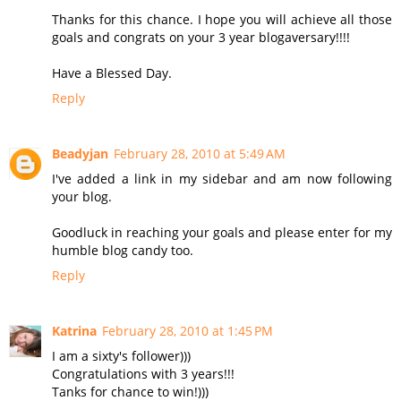
Thanks for this chance. I hope you will achieve all those
goals and congrats on your 3 year blogaversary!!!!
Have a Blessed Day.
Reply
Beadyjan
February 28, 2010 at 5:49 AM
I've added a link in my sidebar and am now following
your blog.
Goodluck in reaching your goals and please enter for my
humble blog candy too.
Reply
Katrina
February 28, 2010 at 1:45 PM
I am a sixty's follower)))
Congratulations with 3 years!!!
Tanks for chance to win!)))