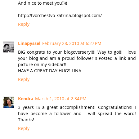
And nice to meet you))))
http://tvorchestvo-katrina.blogspot.com/
Reply
Linapyssel
February 28, 2010 at 6:27 PM
BIG congrats to your blogoversery!!!! Way to go!!! I love
your blog and am a proud follower!!! Posted a link and
picture on my sidebar!!
HAVE A GREAT DAY HUGS LINA
Reply
Kendra
March 1, 2010 at 2:34 PM
3 years IS a great accomplishment! Congratulations! I
have become a follower and I will spread the word!
Thanks!
Reply