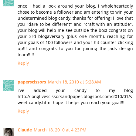
once i had a look around your blog, i wholeheartedly
chose to become a follower and am entering to win your
undetermined blog candy, thanks for offering! i love that
you "dare to be different" and "craft with an attitude".
your blog will help me see outside the box! congrats on
your 3rd blogaversary (plus one month), reaching for
your goals of 100 followers and your hit counter clicking
up!!! and congrats to you for joining the jads design
team!!!!!
Reply
paperscissors
March 18, 2010 at 5:28 AM
i've added your candy to my blog
http://longlivescissorsandpaper.blogspot.com/2010/01/s
weet-candy.html hope it helps you reach your goal!!!
Reply
Claude
March 18, 2010 at 4:23 PM