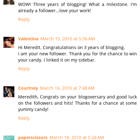
WOW! Three years of blogging! What a milestone. I'm
already a follower...love your work!
Reply
Valentina
March 15, 2010 at 5:56 AM
Hi Meredit. Congratulations on 3 years of blogging.
I am your new follower. Thank you for the chance to win
your candy. I linked it on my sidebar.
Reply
Courtney
March 16, 2010 at 7:48 AM
Meredith, Congrats on your blogoversary and good luck
on the followers and hits! Thanks for a chance at some
yummy candy!
Reply
paperscissors
March 18, 2010 at 5:24 AM