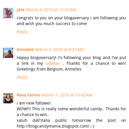
JAN
March 4, 2010 at 11:51 AM
congrats to you on your blogaversary i am following you
and wish you much success to come
Reply
Annelies
March 6, 2010 at 8:27 AM
Happy blogoversary! I'v following your blog and I've put
a link in my
sidebar
. Thanks for a chance to win!
Greetings from Belgium, Annelies
Reply
Rosa Forino
March 7, 2010 at 10:42 AM
i am new follower
WOW!!! This is really some wonderful candy.. Thanks for
a chance to win..
saluti dall'italia public tomorrow the post on
http://blogcandymania.blogspot.com/ ;-)