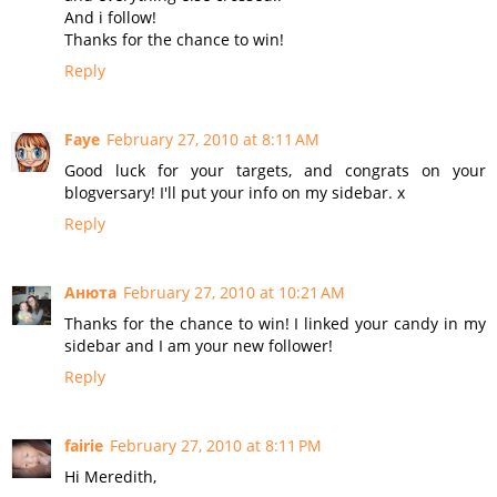
And i follow!
Thanks for the chance to win!
Reply
Faye
February 27, 2010 at 8:11 AM
Good luck for your targets, and congrats on your
blogversary! I'll put your info on my sidebar. x
Reply
Анюта
February 27, 2010 at 10:21 AM
Thanks for the chance to win! I linked your candy in my
sidebar and I am your new follower!
Reply
fairie
February 27, 2010 at 8:11 PM
Hi Meredith,