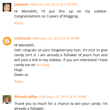
Jeanette
February 26, 2010 at 3:36 PM
Hi Meredith, I'll put this up on my sidebar.
Congratulations on 3 years of blogging.
Reply
Unknown
February 26, 2010 at 4:10 PM
Hi Meredith,
Ooh congrats on your blogoversary hun. It's nice to give
candy isn't it. I am already a follower of yours hun and
will post a link in my sidebar. If you are interested I have
candy too on
my blog
Hugs
Dawn xx
Reply
Rhonda Miller
February 26, 2010 at 4:19 PM
Thank you so much for a chance to win your candy. I'm
already a follower.