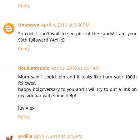
Reply
Unknown
April 4, 2010 at 9:50 PM
So cool! I can't wait to see pics of the candy! I am your
99th follower!! YAY!! :D
Reply
doubletrouble
April 5, 2010 at 4:51 AM
Mum said I could join and it looks like I am your 100th
follower.
happy bolgoversary to you and I will try to put a link on
my sidebar with some help!
luv Alex
Reply
Ardilla
April 7, 2010 at 5:42 PM