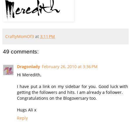
CraftyMomOf3
at
3:11 PM
49 comments:
Dragonlady
February 26, 2010 at 3:36 PM
Hi Meredith,
I have put a link on my sidebar for you. Good luck with
getting the followers and hits. I am already a follower.
Congratulations on the Blogoversary too.
Hugs Ali x
Reply