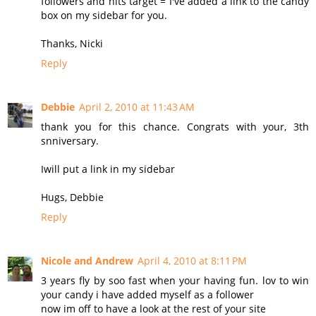
followers and hits target = I've added a link to the candy
box on my sidebar for you.
Thanks, Nicki
Reply
Debbie
April 2, 2010 at 11:43 AM
thank you for this chance. Congrats with your, 3th
snniversary.
Iwill put a link in my sidebar
Hugs, Debbie
Reply
Nicole and Andrew
April 4, 2010 at 8:11 PM
3 years fly by soo fast when your having fun. lov to win
your candy i have added myself as a follower
now im off to have a look at the rest of your site