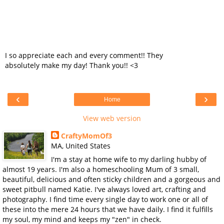
I so appreciate each and every comment!! They
absolutely make my day! Thank you!! <3
‹
›
Home
View web version
CraftyMomOf3
MA, United States
I'm a stay at home wife to my darling hubby of
almost 19 years. I'm also a homeschooling Mum of 3 small,
beautiful, delicious and often sticky children and a gorgeous and
sweet pitbull named Katie. I've always loved art, crafting and
photography. I find time every single day to work one or all of
these into the mere 24 hours that we have daily. I find it fulfills
my soul, my mind and keeps my "zen" in check.