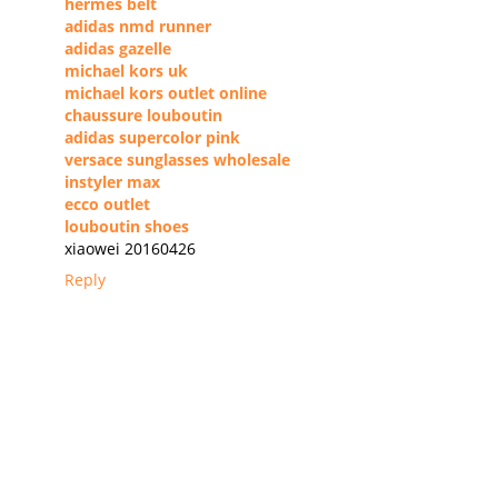
hermes belt
adidas nmd runner
adidas gazelle
michael kors uk
michael kors outlet online
chaussure louboutin
adidas supercolor pink
versace sunglasses wholesale
instyler max
ecco outlet
louboutin shoes
xiaowei 20160426
Reply