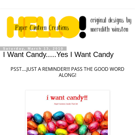
Saturday, March 13, 2010
I Want Candy.....Yes I Want Candy
PSST....JUST A REMINDER!!! PASS THE GOOD WORD
ALONG!