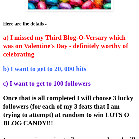
Here are the details -
a) I missed my Third Blog-O-Versary which
was on Valentine's Day - definitely worthy of
celebrating
b) I want to get to 20, 000 hits
c) I want to get to 100 followers
Once that is all completed I will choose 3 lucky
followers (for each of my 3 feats that I am
trying to attempt) at random to win LOTS O
BLOG CANDY!!!