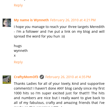
Reply
My name is Wynneth
February 26, 2010 at 4:21 PM
I hope you manage to reach your three targets Meredith
- I'm a follower and I've put a link on my blog and will
spread the word for you hun :o)
hugs
wynneth
x
Reply
CraftyMomOf3
February 26, 2010 at 4:35 PM
Thanks Ladies for all of your lovely, kind and supportive
comments!! I haven't done ANY blog candy since my first
1000 hits so I'm super excited just for that!!!! The hits
and numbers are nice but I really want to give back to
all of my fabulous, crafty and amazing friends that I've