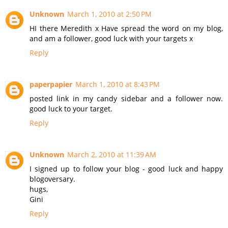
Unknown
March 1, 2010 at 2:50 PM
HI there Meredith x Have spread the word on my blog,
and am a follower, good luck with your targets x
Reply
paperpapier
March 1, 2010 at 8:43 PM
posted link in my candy sidebar and a follower now.
good luck to your target.
Reply
Unknown
March 2, 2010 at 11:39 AM
I signed up to follow your blog - good luck and happy
blogoversary.
hugs,
Gini
Reply