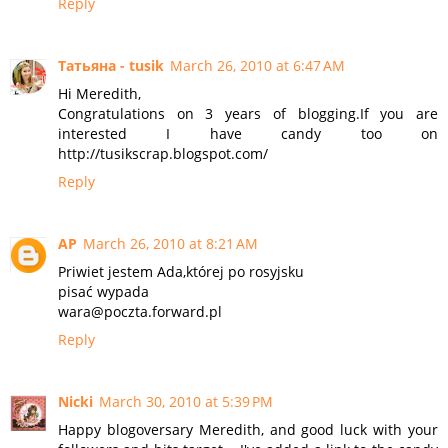
Reply
Татьяна - tusik
March 26, 2010 at 6:47 AM
Hi Meredith,
Congratulations on 3 years of blogging.If you are
interested I have candy too on
http://tusikscrap.blogspot.com/
Reply
AP
March 26, 2010 at 8:21 AM
Priwiet jestem Ada,której po rosyjsku
pisać wypada
wara@poczta.forward.pl
Reply
Nicki
March 30, 2010 at 5:39 PM
Happy blogoversary Meredith, and good luck with your