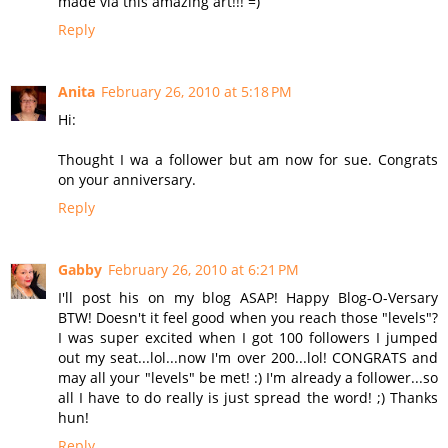
made via this amazing art!!! =)
Reply
Anita
February 26, 2010 at 5:18 PM
Hi:
Thought I wa a follower but am now for sue. Congrats
on your anniversary.
Reply
Gabby
February 26, 2010 at 6:21 PM
I'll post his on my blog ASAP! Happy Blog-O-Versary
BTW! Doesn't it feel good when you reach those "levels"?
I was super excited when I got 100 followers I jumped
out my seat...lol...now I'm over 200...lol! CONGRATS and
may all your "levels" be met! :) I'm already a follower...so
all I have to do really is just spread the word! ;) Thanks
hun!
Reply