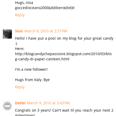
Hugs, rosa
goccedioceano2000(at)libero(dot)it
Reply
Sissi
March 8, 2010 at 2:57 PM
Hello! I have put a post on my blog for your great candy
:)
Here:
http://blogcandychepassione.blogspot.com/2010/03/blo
g-candy-di-paper-canteen.html
I'm a new follower!
Hugs from Italy. Bye
Reply
Debbi
March 9, 2010 at 3:43 PM
Congrats on 3 years! Can't wait til you reach your next 2
milestones!