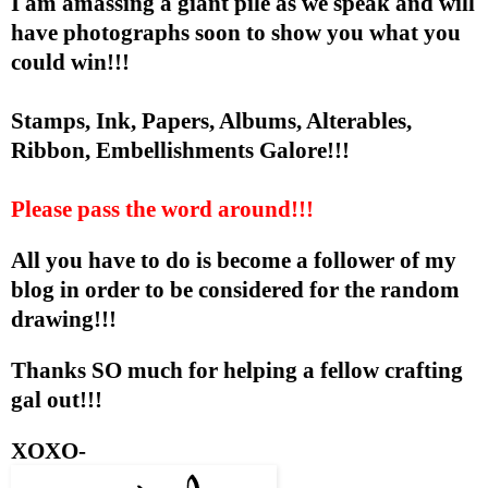
I am amassing a giant pile as we speak and will
have photographs soon to show you what you
could win!!!
Stamps, Ink, Papers, Albums, Alterables,
Ribbon, Embellishments Galore!!!
Please pass the word around!!!
All you have to do is become a follower of my
blog in order to be considered for the random
drawing!!!
Thanks SO much for helping a fellow crafting
gal out!!!
XOXO-