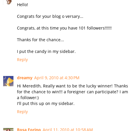
Hello!
Congrats for your blog o versary...
Congrats, at this time you have 101 followers!!!!!!
Thanks for the chance...
I put the candy in my sidebar.
Reply
dreamy
April 9, 2010 at 4:30 PM
Hi Meredith, Really want to be the lucky winner! Thanks
for the chance to win!!! a foreigner can participate? I am
a follower:)
I'll put this up on my sidebar.
Reply
Rosa Forino
April 11, 2010 at 10:58 AM