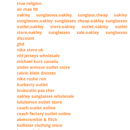
true religion
air max 90
oakley sunglasses,oakley sunglass,cheap oakley
sunglasses,oakley sunglasses cheap,oakley sunglasses
outlet,oakley store,oakley outlet,oakley outlet
store,oakley sunglasses sale,oakley sunglasses
discount
ghd
nike store uk
nhl jerseys wholesale
michael kors canada
under armour outlet store
calvin klein dresses
nike roshe run
burberry outlet
louboutin pas cher
oakley sunglasses wholesale
lululemon outlet store
coach outlet online
coach factory outlet online
abercrombie & fitch
hollister clothing store