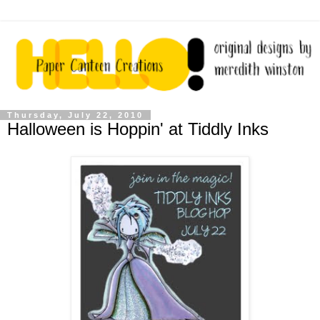
Thursday, July 22, 2010
Halloween is Hoppin' at Tiddly Inks