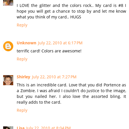
I LOVE the glitter and the colors rock.. My card is #8 I
hope you will get a chance to stop by and let me know
what you think of my card.. HUGS
Reply
Unknown
July 22, 2010 at 6:17 PM
terrific card! Colors are awesome!
Reply
Shirley
July 22, 2010 at 7:27 PM
This is an incredible card. Love that you did Portence as
a Zombie. I was afraid I couldn't do justice to the image,
but you nailed her. I also love the assorted bling. It
really adds to the card.
Reply
Lisa
July 22, 2010 at 8:04 PM