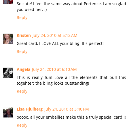
So cute! I feel the same way about Portence, I am so glad
you used her. :)
Reply
Kristen
July 24, 2010 at 5:12 AM
Great card, I LOvE ALL your bling. It s perfect!
Reply
Angela
July 24, 2010 at 6:10 AM
This is really fun! Love all the elements that pull this
togehter; the bling looks outstanding!
Reply
Lisa Hjulberg
July 24, 2010 at 3:40 PM
ooooo, all your embellies make this a truly special card!!!
Reply