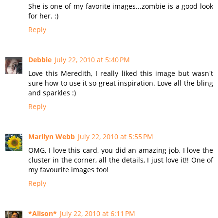
She is one of my favorite images...zombie is a good look
for her. :)
Reply
Debbie
July 22, 2010 at 5:40 PM
Love this Meredith, I really liked this image but wasn't
sure how to use it so great inspiration. Love all the bling
and sparkles :)
Reply
Marilyn Webb
July 22, 2010 at 5:55 PM
OMG, I love this card, you did an amazing job, I love the
cluster in the corner, all the details, I just love it!! One of
my favourite images too!
Reply
*Alison*
July 22, 2010 at 6:11 PM