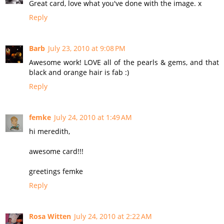
Great card, love what you've done with the image. x
Reply
Barb
July 23, 2010 at 9:08 PM
Awesome work! LOVE all of the pearls & gems, and that
black and orange hair is fab :)
Reply
femke
July 24, 2010 at 1:49 AM
hi meredith,
awesome card!!!
greetings femke
Reply
Rosa Witten
July 24, 2010 at 2:22 AM