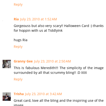
Reply
Ria
July 23, 2010 at 1:52 AM
Gorgeouss but also very scary!! Halloween Card :) thanks
for hoppin with us at TiddlyInk
hugs Ria
Reply
Granny Gee
July 23, 2010 at 2:50 AM
This is fabulous Meredith!!! The simplicity of the image
surrounded by all that scrummy bling!! :D XXX
Reply
Trisha
July 23, 2010 at 3:42 AM
Great card, love all the bling and the inspiring use of the
image.