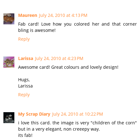
Maureen
July 24, 2010 at 4:13 PM
Fab card! Love how you colored her and that corner
bling is awesome!
Reply
Larissa
July 24, 2010 at 4:23 PM
Awesome card! Great colours and lovely design!
Hugs,
Larissa
Reply
My Scrap Diary
July 24, 2010 at 10:22 PM
i love this card. the image is very "children of the corn"
but in a very elegant, non creeepy way.
its fab!