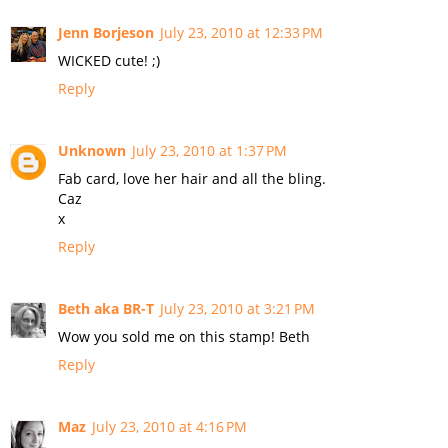
Jenn Borjeson
July 23, 2010 at 12:33 PM
WICKED cute! ;)
Reply
Unknown
July 23, 2010 at 1:37 PM
Fab card, love her hair and all the bling.
Caz
x
Reply
Beth aka BR-T
July 23, 2010 at 3:21 PM
Wow you sold me on this stamp! Beth
Reply
Maz
July 23, 2010 at 4:16 PM