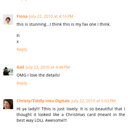
Fiona
July 22, 2010 at 4:16 PM
this is stunning...I think this is my fav one I think.
Fi
x
Reply
Gail
July 22, 2010 at 4:48 PM
OMG I love the details!
Reply
Christy/Tiddly Inks Digitals
July 22, 2010 at 5:03 PM
Hi ya lady!!! Tthis is just lovely. It is so beautiful that I
thought it looked like a Christmas card (meant in the
best way LOL). Awesome!!!