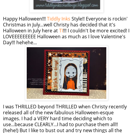
Happy Halloween!!!
Tiddly Inks
Style!! Everyone is rockin'
Christmas in July...well Christy has decided that it's
Halloween in July here at
TI
!!! I couldn't be more excited! I
LOVEEEEEEEEE Halloween as much as I love Valentine's
Day!!! hehehe...
I was THRILLED beyond THRILLED when Christy recently
released all of the new fabulous Halloween-esque
images. I had a VERY hard time deciding which to
use...because CLEARLY...I had to purchase them all!!
(hehe!) But I like to bust out and try new things all the