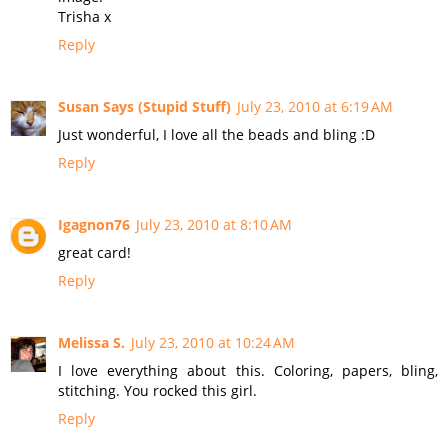
Trisha x
Reply
Susan Says (Stupid Stuff)
July 23, 2010 at 6:19 AM
Just wonderful, I love all the beads and bling :D
Reply
Igagnon76
July 23, 2010 at 8:10 AM
great card!
Reply
Melissa S.
July 23, 2010 at 10:24 AM
I love everything about this. Coloring, papers, bling,
stitching. You rocked this girl.
Reply