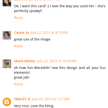
Ok, I want this card! :) I love the way you used her - she's
perfectly spooky!!
Reply
Cassie_lu
July 22, 2010 at 8:10 PM
great use of the image
Reply
Maria Matter
July 22, 2010 at 10:46 PM
oh how fun Meredith! love this design and all your fun
elements!
great job!
Reply
TRACEY O
July 23, 2010 at 1:51 AM
Very nice. Love the bling.