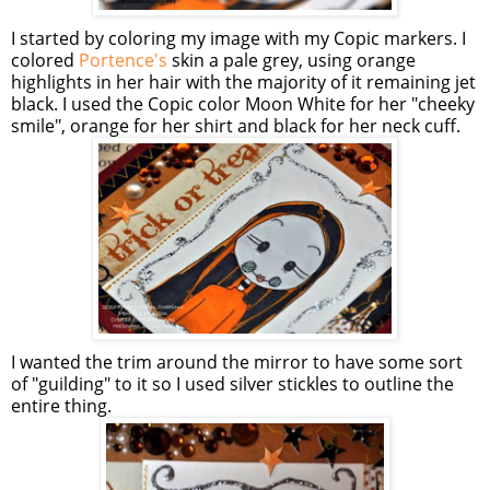
I started by coloring my image with my Copic markers. I
colored
Portence's
skin a pale grey, using orange
highlights in her hair with the majority of it remaining jet
black. I used the Copic color Moon White for her "cheeky
smile", orange for her shirt and black for her neck cuff.
I wanted the trim around the mirror to have some sort
of "guilding" to it so I used silver stickles to outline the
entire thing.