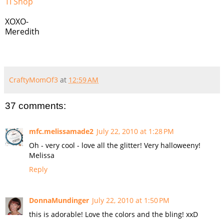
TI Shop
XOXO-
Meredith
CraftyMomOf3
at
12:59 AM
37 comments:
mfc.melissamade2
July 22, 2010 at 1:28 PM
Oh - very cool - love all the glitter! Very halloweeny!
Melissa
Reply
DonnaMundinger
July 22, 2010 at 1:50 PM
this is adorable! Love the colors and the bling! xxD