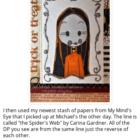
I then used my newest stash of papers from My Mind's
Eye that I picked up at Michael's the other day. The line is
called "the Spider's Web" by Carina Gardner. All of the
DP you see are from the same line just the reverse of
each other.