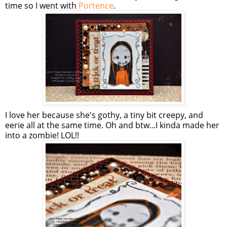
time so I went with
Portence
.
I love her because she's gothy, a tiny bit creepy, and
eerie all at the same time. Oh and btw...I kinda made her
into a zombie! LOL!!