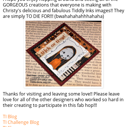
GORGEOUS creations that everyone is making with
Christy's delicious and fabulous Tiddly Inks images!! They
are simply TO DIE FOR!!! (bwahahahahhhahaha)
Thanks for visiting and leaving some love!! Please leave
love for all of the other designers who worked so hard in
their creating to participate in this fab hop!!!
TI Blog
TI Challenge Blog