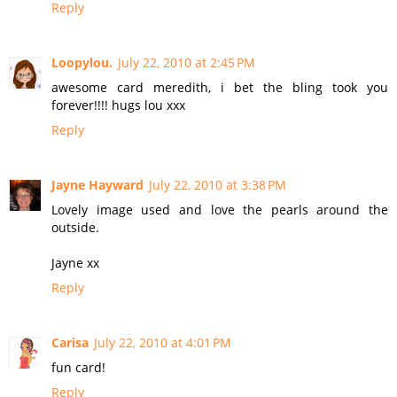
Reply
Loopylou.
July 22, 2010 at 2:45 PM
awesome card meredith, i bet the bling took you
forever!!!! hugs lou xxx
Reply
Jayne Hayward
July 22, 2010 at 3:38 PM
Lovely image used and love the pearls around the
outside.
Jayne xx
Reply
Carisa
July 22, 2010 at 4:01 PM
fun card!
Reply