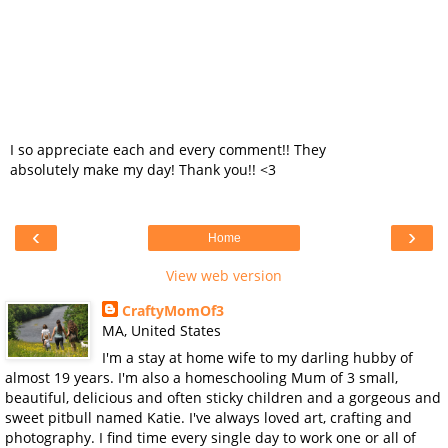
I so appreciate each and every comment!! They
absolutely make my day! Thank you!! <3
‹
›
Home
View web version
CraftyMomOf3
MA, United States
I'm a stay at home wife to my darling hubby of
almost 19 years. I'm also a homeschooling Mum of 3 small,
beautiful, delicious and often sticky children and a gorgeous and
sweet pitbull named Katie. I've always loved art, crafting and
photography. I find time every single day to work one or all of