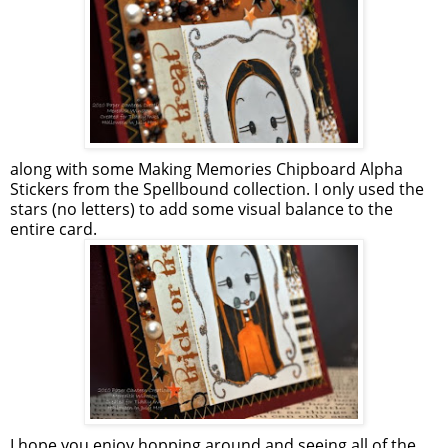
along with some Making Memories Chipboard Alpha
Stickers from the Spellbound collection. I only used the
stars (no letters) to add some visual balance to the
entire card.
I hope you enjoy hopping around and seeing all of the