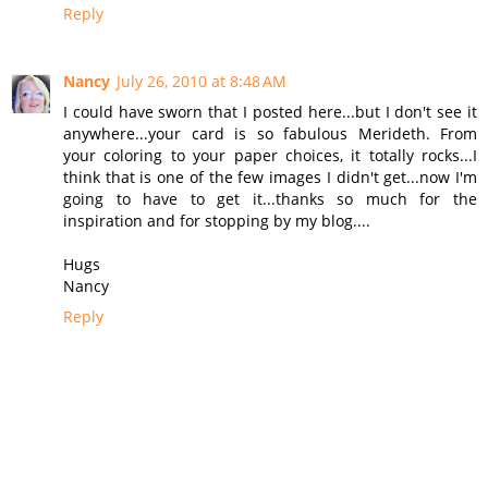
Reply
Nancy
July 26, 2010 at 8:48 AM
I could have sworn that I posted here...but I don't see it
anywhere...your card is so fabulous Merideth. From
your coloring to your paper choices, it totally rocks...I
think that is one of the few images I didn't get...now I'm
going to have to get it...thanks so much for the
inspiration and for stopping by my blog....
Hugs
Nancy
Reply