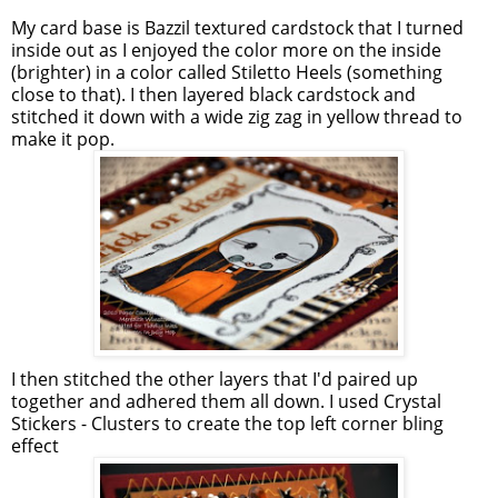
My card base is Bazzil textured cardstock that I turned
inside out as I enjoyed the color more on the inside
(brighter) in a color called Stiletto Heels (something
close to that). I then layered black cardstock and
stitched it down with a wide zig zag in yellow thread to
make it pop.
I then stitched the other layers that I'd paired up
together and adhered them all down. I used Crystal
Stickers - Clusters to create the top left corner bling
effect