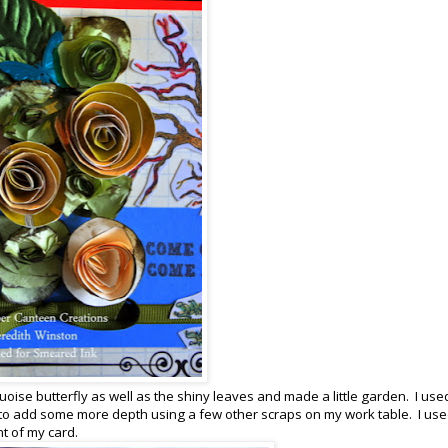
oise butterfly as well as the shiny leaves and made a little garden. I use
 to add some more depth using a few other scraps on my work table. I use
nt of my card.