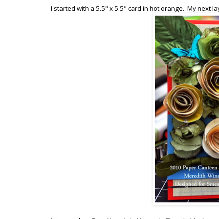
I started with a 5.5" x 5.5" card in hot orange. My next la