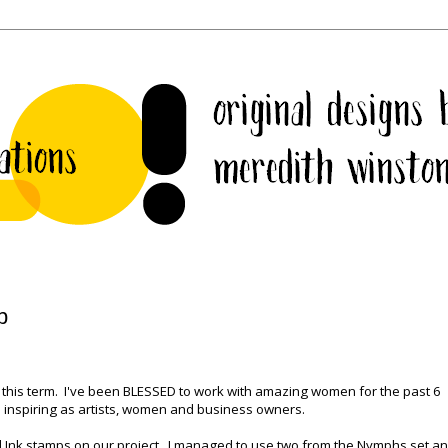
p
f this term. I've been BLESSED to work with amazing women for the past 6
 inspiring as artists, women and business owners.
d Ink stamps on our project. I managed to use two from the Nymphs set a