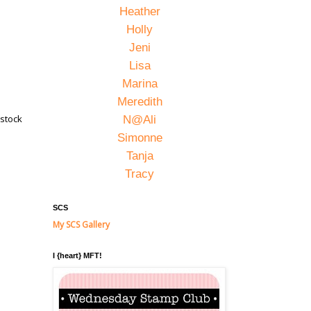
Heather
Holly
Jeni
Lisa
Marina
Meredith
dstock
N@Ali
Simonne
Tanja
Tracy
SCS
My SCS Gallery
I {heart} MFT!