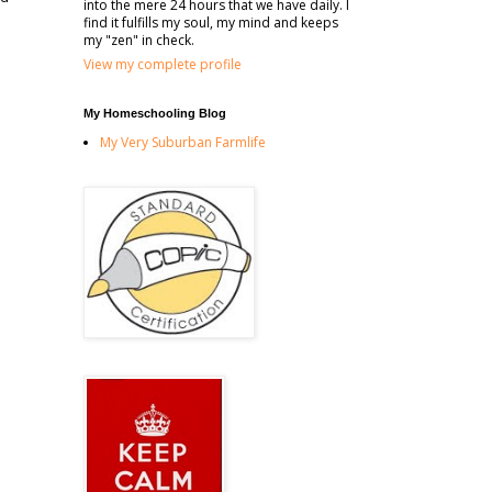
into the mere 24 hours that we have daily. I
find it fulfills my soul, my mind and keeps
my "zen" in check.
View my complete profile
My Homeschooling Blog
My Very Suburban Farmlife