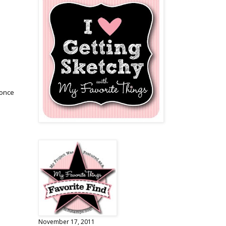
.once
November 17, 2011