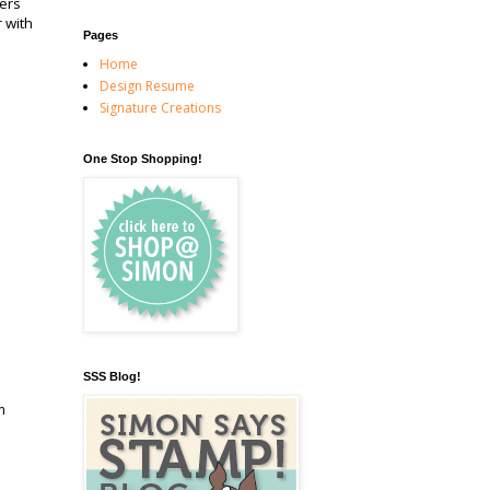
ers
 with
Pages
Home
Design Resume
Signature Creations
One Stop Shopping!
SSS Blog!
m