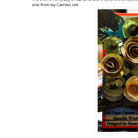
one from my Carnies set.