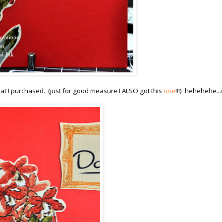
at I purchased. (just for good measure I ALSO got this
one
!!!) hehehehe..