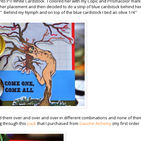
o PTI White Cardstock. I colored her with my Copic and Prismacolor mark
t her placement and then decided to do a strip of blue cardstock behind her
 Behind my Nymph and on top of the blue cardstock I tied an olive 1/4"
ried them over and over and over in different combinations and none of the
g through this
pack
that I purchased from
Gauche Alchemy
(my first order