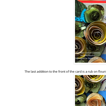
The last addition to the front of the card is a rub on flou