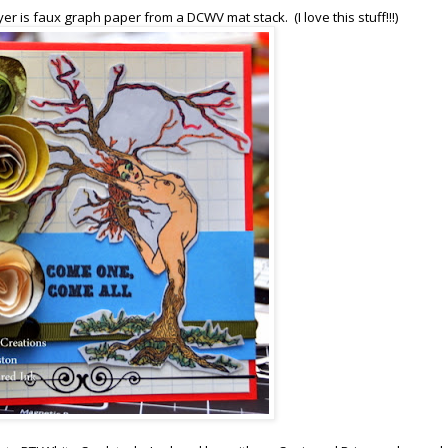
yer is faux graph paper from a DCWV mat stack. (I love this stuff!!!)