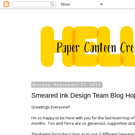
Monday, September 27, 2010
Smeared Ink Design Team Blog Ho
Greetings Everyone!!
I'm so happy to be here with you for the last team hop o
months. Tori and Terra are so generous, supportive and
The theme for today's hop as to use 3 different Smeare