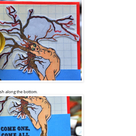
rish along the bottom.