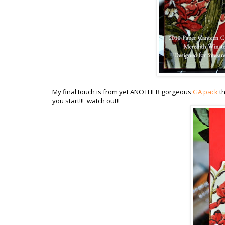
My final touch is from yet ANOTHER gorgeous
GA pack
th
you start!!! watch out!!