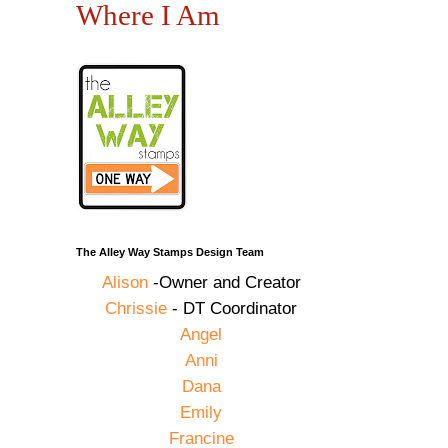
Where I Am
The Alley Way Stamps Design Team
Alison
-Owner and Creator
Chrissie
- DT Coordinator
Angel
Anni
Dana
Emily
Francine