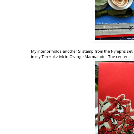
My interior holds another SI stamp from the Nymphs se
in my Tim Holtz ink in Orange Marmalade. The center is 