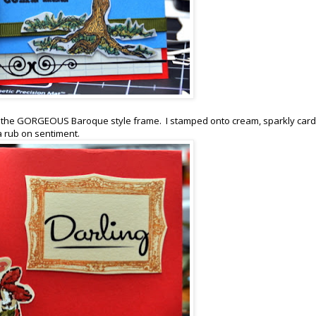
t, the GORGEOUS Baroque style frame. I stamped onto cream, sparkly car
a rub on sentiment.