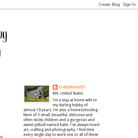
CraftyMomOf3
MA, United States
I'm a stay at home wife to
my darling hubby of
almost 19 years. I'm also a homeschooling
Mum of 3 small, beautiful, delicious and
often sticky children and a gorgeous and
sweet pitbull named Katie. I've always loved
art, crafting and photography. I find time
every single day to work one or all of these
nd