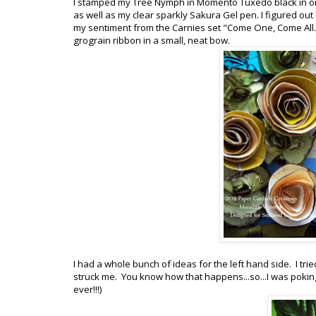
I stamped my Tree Nymph in Momento Tuxedo black in ont
as well as my clear sparkly Sakura Gel pen. I figured ou
my sentiment from the Carnies set "Come One, Come All."
grograin ribbon in a small, neat bow.
I had a whole bunch of ideas for the left hand side. I t
struck me. You know how that happens...so...I was pokin
ever!!!)