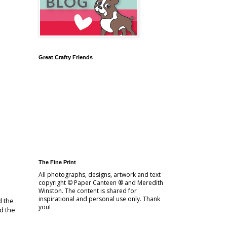
Great Crafty Friends
The Fine Print
All photographs, designs, artwork and text
copyright © Paper Canteen ® and Meredith
Winston. The content is shared for
inspirational and personal use only. Thank
d the
you!
d the