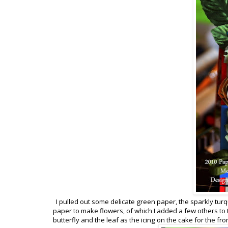
I pulled out some delicate green paper, the sparkly turqu
paper to make flowers, of which I added a few others to
butterfly and the leaf as the icing on the cake for the fro