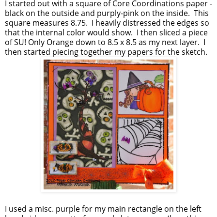
I started out with a square of Core Coordinations paper -
black on the outside and purply-pink on the inside. This
square measures 8.75. I heavily distressed the edges so
that the internal color would show. I then sliced a piece
of SU! Only Orange down to 8.5 x 8.5 as my next layer. I
then started piecing together my papers for the sketch.
I used a misc. purple for my main rectangle on the left