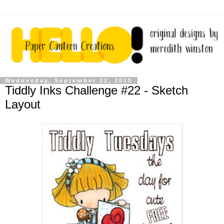
Wednesday, September 22, 2010
Tiddly Inks Challenge #22 - Sketch
Layout