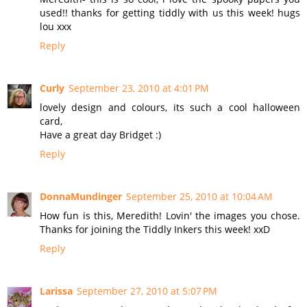
used!! thanks for getting tiddly with us this week! hugs
lou xxx
Reply
Curly
September 23, 2010 at 4:01 PM
lovely design and colours, its such a cool halloween
card,
Have a great day Bridget :)
Reply
DonnaMundinger
September 25, 2010 at 10:04 AM
How fun is this, Meredith! Lovin' the images you chose.
Thanks for joining the Tiddly Inkers this week! xxD
Reply
Larissa
September 27, 2010 at 5:07 PM