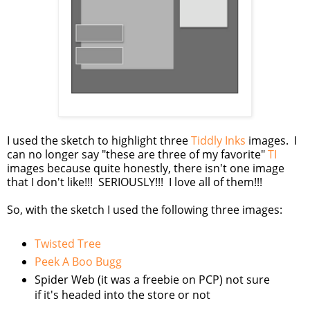
I used the sketch to highlight three
Tiddly Inks
images. I
can no longer say "these are three of my favorite"
TI
images because quite honestly, there isn't one image
that I don't like!!! SERIOUSLY!!! I love all of them!!!
So, with the sketch I used the following three images:
Twisted Tree
Peek A Boo Bugg
Spider Web (it was a freebie on PCP) not sure
if it's headed into the store or not