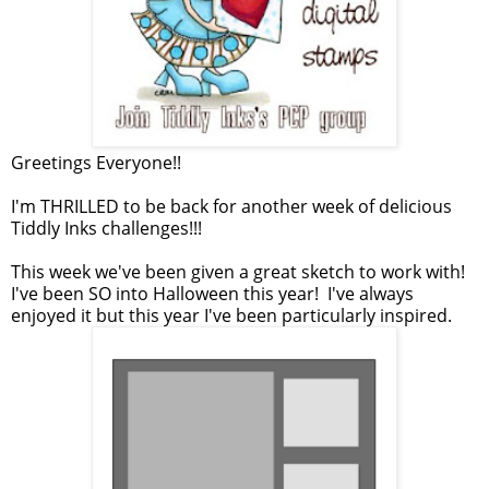
Greetings Everyone!!
I'm THRILLED to be back for another week of delicious
Tiddly Inks challenges!!!
This week we've been given a great sketch to work with!
I've been SO into Halloween this year! I've always
enjoyed it but this year I've been particularly inspired.