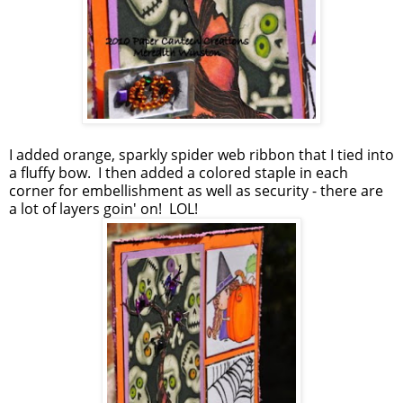
I added orange, sparkly spider web ribbon that I tied into
a fluffy bow. I then added a colored staple in each
corner for embellishment as well as security - there are
a lot of layers goin' on! LOL!