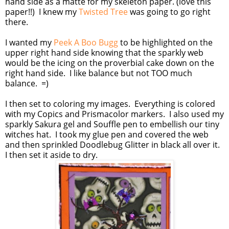
hand side as a matte for my skeleton paper. (love this
paper!!) I knew my
Twisted Tree
was going to go right
there.
I wanted my
Peek A Boo Bugg
to be highlighted on the
upper right hand side knowing that the sparkly web
would be the icing on the proverbial cake down on the
right hand side. I like balance but not TOO much
balance. =)
I then set to coloring my images. Everything is colored
with my Copics and Prismacolor markers. I also used my
sparkly Sakura gel and Souffle pen to embellish our tiny
witches hat. I took my glue pen and covered the web
and then sprinkled Doodlebug Glitter in black all over it.
I then set it aside to dry.