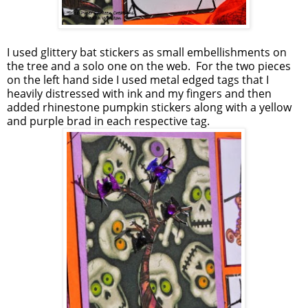
I used glittery bat stickers as small embellishments on
the tree and a solo one on the web. For the two pieces
on the left hand side I used metal edged tags that I
heavily distressed with ink and my fingers and then
added rhinestone pumpkin stickers along with a yellow
and purple brad in each respective tag.