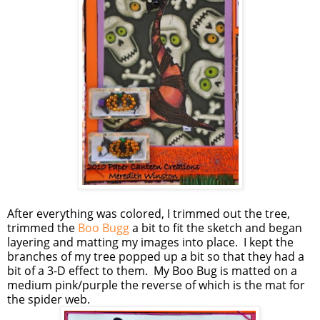
After everything was colored, I trimmed out the tree,
trimmed the
Boo Bugg
a bit to fit the sketch and began
layering and matting my images into place. I kept the
branches of my tree popped up a bit so that they had a
bit of a 3-D effect to them. My Boo Bug is matted on a
medium pink/purple the reverse of which is the mat for
the spider web.