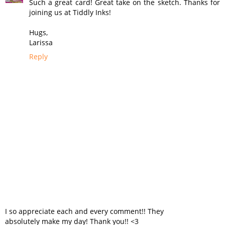
Such a great card! Great take on the sketch. Thanks for
joining us at Tiddly Inks!
Hugs,
Larissa
Reply
I so appreciate each and every comment!! They
absolutely make my day! Thank you!! <3