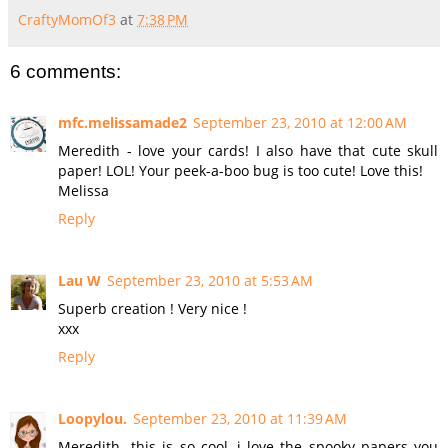
CraftyMomOf3
at
7:38 PM
6 comments:
mfc.melissamade2
September 23, 2010 at 12:00 AM
Meredith - love your cards! I also have that cute skull
paper! LOL! Your peek-a-boo bug is too cute! Love this!
Melissa
Reply
Lau W
September 23, 2010 at 5:53 AM
Superb creation ! Very nice !
xxx
Reply
Loopylou.
September 23, 2010 at 11:39 AM
Meredith- this is so cool, i love the spooky papers you