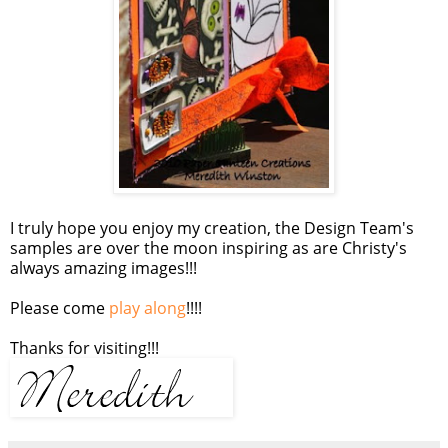
I truly hope you enjoy my creation, the Design Team's
samples are over the moon inspiring as are Christy's
always amazing images!!!
Please come
play along
!!!!
Thanks for visiting!!!