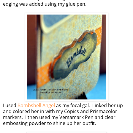
edging was added using my glue pen.
I used
Bombshell Angel
as my focal gal. I inked her up
and colored her in with my Copics and Prismacolor
markers. I then used my Versamark Pen and clear
embossing powder to shine up her outfit.