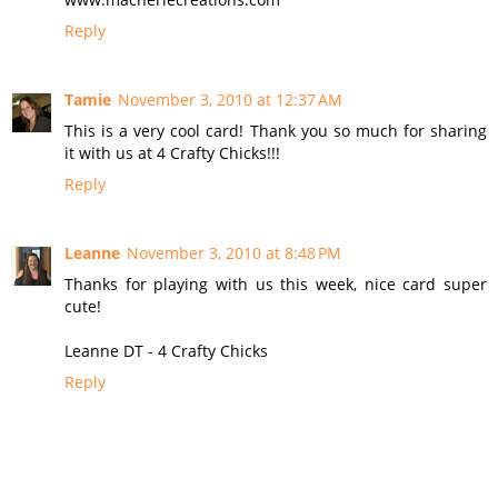
Reply
Tamie
November 3, 2010 at 12:37 AM
This is a very cool card! Thank you so much for sharing
it with us at 4 Crafty Chicks!!!
Reply
Leanne
November 3, 2010 at 8:48 PM
Thanks for playing with us this week, nice card super
cute!
Leanne DT - 4 Crafty Chicks
Reply