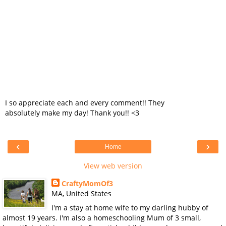
I so appreciate each and every comment!! They
absolutely make my day! Thank you!! <3
‹
›
Home
View web version
CraftyMomOf3
MA, United States
I'm a stay at home wife to my darling hubby of
almost 19 years. I'm also a homeschooling Mum of 3 small,