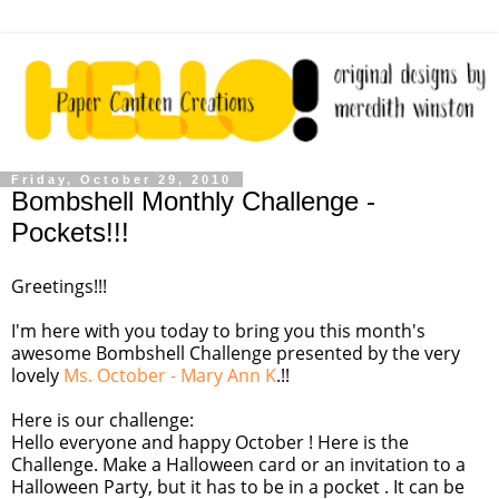
Friday, October 29, 2010
Bombshell Monthly Challenge -
Pockets!!!
Greetings!!!
I'm here with you today to bring you this month's
awesome Bombshell Challenge presented by the very
lovely
Ms. October - Mary Ann K
.!!
Here is our challenge:
Hello everyone and happy October ! Here is the
Challenge. Make a Halloween card or an invitation to a
Halloween Party, but it has to be in a pocket . It can be