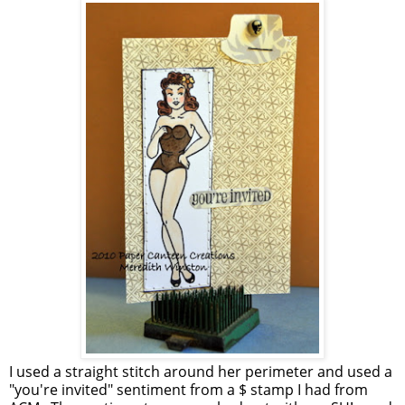
I used a straight stitch around her perimeter and used a
"you're invited" sentiment from a $ stamp I had from