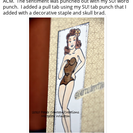
ACM. The sentiment was punched out with my SU! word
punch. I added a pull tab using my SU! tab punch that I
added with a decorative staple and skull brad.