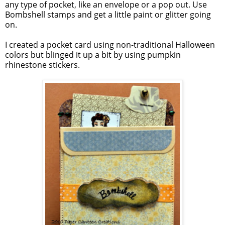
any type of pocket, like an envelope or a pop out. Use
Bombshell stamps and get a little paint or glitter going
on.
I created a pocket card using non-traditional Halloween
colors but blinged it up a bit by using pumpkin
rhinestone stickers.