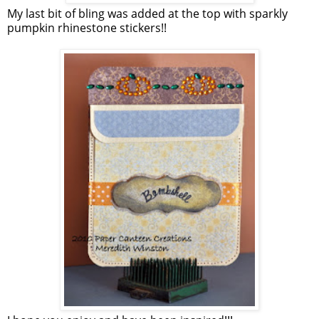
My last bit of bling was added at the top with sparkly
pumpkin rhinestone stickers!!