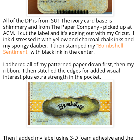
All of the DP is from SU! The ivory card base is
shimmery and from The Paper Company - picked up at
ACM. I cut the label and it's edging out with my Cricut. I
ink distressed it with yellow and charcoal chalk inks and
my spongy dauber. I then stamped my
"Bombshell
Sentiment"
with black ink in the center.
I adhered all of my patterned paper down first, then my
ribbon. I then stitched the edges for added visual
interest plus extra strength in the pocket.
Then I added my label using 3-D foam adhesive and the