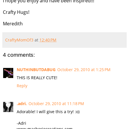
I hope you enjoy and have been inspired!!!
Crafty Hugs!
Meredith
CraftyMomOf3
at
12:40 PM
4 comments:
NUTHINBUTDABUG
October 29, 2010 at 1:25 PM
THIS IS REALLY CUTE!
Reply
.adri.
October 29, 2010 at 11:18 PM
Adorable! I will give this a try! :o)
-Adri
www.macheriecreations.com