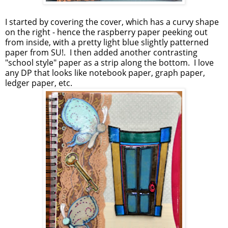
I started by covering the cover, which has a curvy shape
on the right - hence the raspberry paper peeking out
from inside, with a pretty light blue slightly patterned
paper from SU!. I then added another contrasting
"school style" paper as a strip along the bottom. I love
any DP that looks like notebook paper, graph paper,
ledger paper, etc.