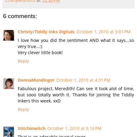
CraftyMomOf3
at
12:30 PM
6 comments:
Christy/Tiddly Inks Digitals
October 1, 2010 at 3:01 PM
I love how you did the sentiment AND what it says...so
very true...:)
Very clever little book!
Reply
DonnaMundinger
October 1, 2010 at 4:31 PM
Fabulous project, Meredith! Can see it took alot of time,
but sooo totally worth it. Thanks for joining the Tiddly
Inkers this week. xxD
Reply
Stitchinwitch
October 1, 2010 at 5:16 PM
That is an adorable journal cover.