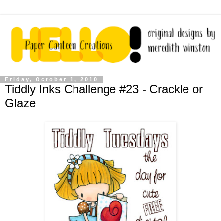
Friday, October 1, 2010
Tiddly Inks Challenge #23 - Crackle or
Glaze