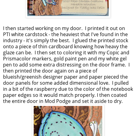
I then started working on my door. I printed it out on
PTI white cardstock - the heaviest that I've found in the
industry - it's simply the best. I glued the printed stock
onto a piece of thin cardboard knowing how heavy the
glaze can be. I then set to coloring it with my Copic and
Prismacolor markers, gold paint pen and my white gel
pen to add some extra distressing on the door frame. I
then printed the door again on a piece of
blueish/greenish designer paper and paper pieced the
door panels for some added dimensional love. I pulled
in a bit of the raspberry due to the color of the notebook
paper edges so it would match properly. I then coated
the entire door in Mod Podge and set it aside to dry.