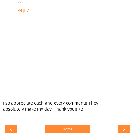
xx
Reply
I so appreciate each and every comment!! They
absolutely make my day! Thank you!! <3
‹
›
Home