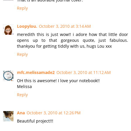
Reply
Loopylou.
October 3, 2010 at 3:14 AM
meredith this is just wow!! i adore how that little door
opens up to that gorgeous quote, just fabulous.
thankyou for getting tiddly with us, hugs Lou xxx
Reply
mfc.melissamade2
October 3, 2010 at 11:12 AM
OH this is awesome! I love your notebook!!
Melissa
Reply
Ana
October 3, 2010 at 12:26 PM
Beautiful project!!!