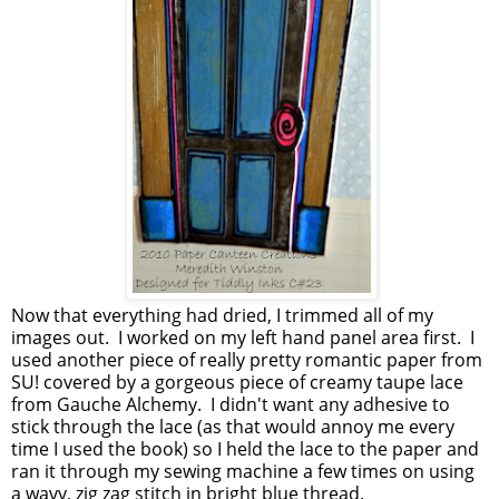
Now that everything had dried, I trimmed all of my
images out. I worked on my left hand panel area first. I
used another piece of really pretty romantic paper from
SU! covered by a gorgeous piece of creamy taupe lace
from Gauche Alchemy. I didn't want any adhesive to
stick through the lace (as that would annoy me every
time I used the book) so I held the lace to the paper and
ran it through my sewing machine a few times on using
a wavy, zig zag stitch in bright blue thread.