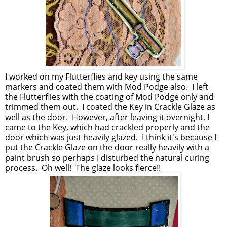
I worked on my Flutterflies and key using the same
markers and coated them with Mod Podge also. I left
the Flutterflies with the coating of Mod Podge only and
trimmed them out. I coated the Key in Crackle Glaze as
well as the door. However, after leaving it overnight, I
came to the Key, which had crackled properly and the
door which was just heavily glazed. I think it's because I
put the Crackle Glaze on the door really heavily with a
paint brush so perhaps I disturbed the natural curing
process. Oh well! The glaze looks fierce!!