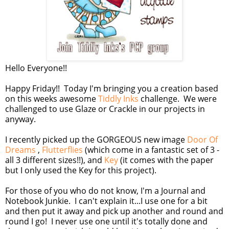
Hello Everyone!!
Happy Friday!! Today I'm bringing you a creation based
on this weeks awesome
Tiddly Inks
challenge. We were
challenged to use Glaze or Crackle in our projects in
anyway.
I recently picked up the GORGEOUS new image
Door Of
Dreams
,
Flutterflies
(which come in a fantastic set of 3 -
all 3 different sizes!!), and
Key
(it comes with the paper
but I only used the Key for this project).
For those of you who do not know, I'm a Journal and
Notebook Junkie. I can't explain it...I use one for a bit
and then put it away and pick up another and round and
round I go! I never use one until it's totally done and