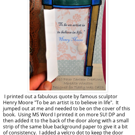
I printed out a fabulous quote by famous sculptor
Henry Moore "To be an artist is to believe in life". It
jumped out at me and needed to be on the cover of this
book. Using MS Word I printed it on more SU! DP and
then added it to the back of the door along with a small
strip of the same blue background paper to give it a bit
of consistency. I added a velcro dot to keep the door