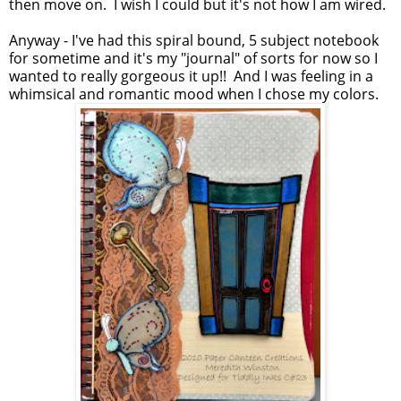
then move on. I wish I could but it's not how I am wired.
Anyway - I've had this spiral bound, 5 subject notebook
for sometime and it's my "journal" of sorts for now so I
wanted to really gorgeous it up!! And I was feeling in a
whimsical and romantic mood when I chose my colors.