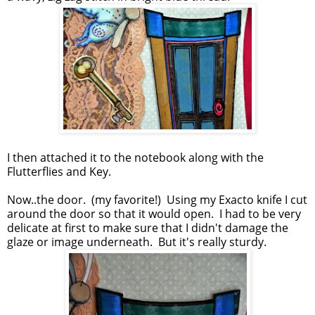
I then attached it to the notebook along with the
Flutterflies and Key.
Now..the door. (my favorite!) Using my Exacto knife I cut
around the door so that it would open. I had to be very
delicate at first to make sure that I didn't damage the
glaze or image underneath. But it's really sturdy.