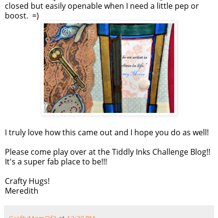
closed but easily openable when I need a little pep or
boost. =)
I truly love how this came out and I hope you do as well!
Please come play over at the Tiddly Inks Challenge Blog!!
It's a super fab place to be!!!
Crafty Hugs!
Meredith