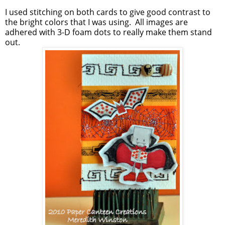
I used stitching on both cards to give good contrast to
the bright colors that I was using. All images are
adhered with 3-D foam dots to really make them stand
out.