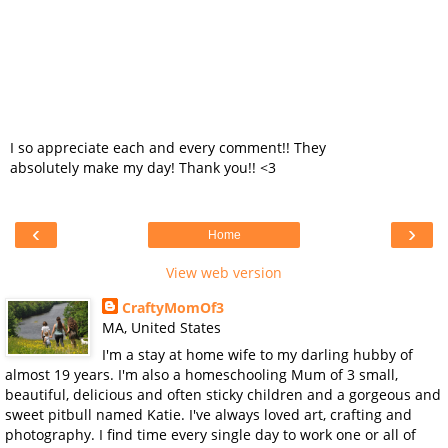
I so appreciate each and every comment!! They
absolutely make my day! Thank you!! <3
‹
›
Home
View web version
CraftyMomOf3
MA, United States
I'm a stay at home wife to my darling hubby of
almost 19 years. I'm also a homeschooling Mum of 3 small,
beautiful, delicious and often sticky children and a gorgeous and
sweet pitbull named Katie. I've always loved art, crafting and
photography. I find time every single day to work one or all of