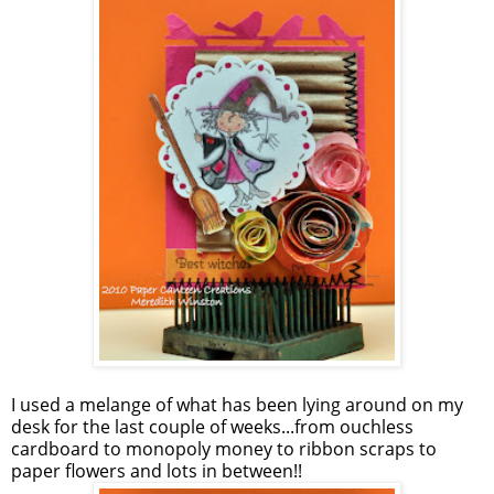
I used a melange of what has been lying around on my
desk for the last couple of weeks...from ouchless
cardboard to monopoly money to ribbon scraps to
paper flowers and lots in between!!