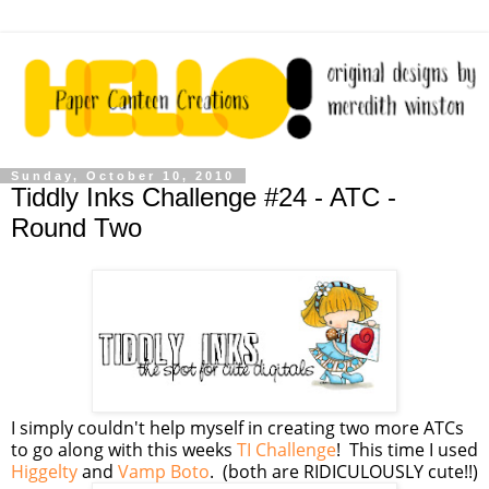
Sunday, October 10, 2010
Tiddly Inks Challenge #24 - ATC -
Round Two
I simply couldn't help myself in creating two more ATCs
to go along with this weeks
TI Challenge
! This time I used
Higgelty
and
Vamp Boto
. (both are RIDICULOUSLY cute!!)