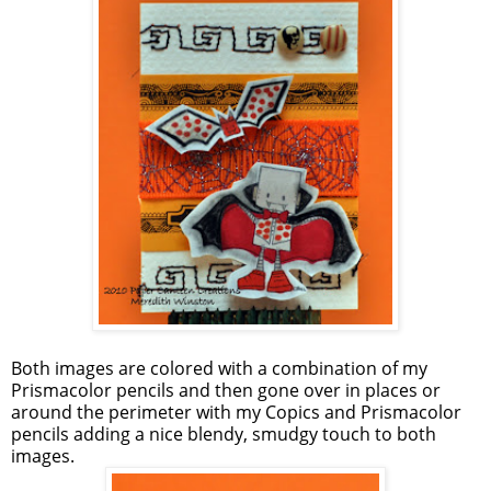
Both images are colored with a combination of my
Prismacolor pencils and then gone over in places or
around the perimeter with my Copics and Prismacolor
pencils adding a nice blendy, smudgy touch to both
images.