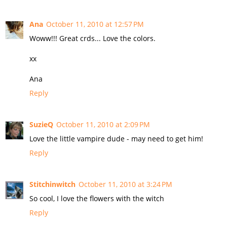
Ana
October 11, 2010 at 12:57 PM
Woww!!! Great crds... Love the colors.
xx
Ana
Reply
SuzieQ
October 11, 2010 at 2:09 PM
Love the little vampire dude - may need to get him!
Reply
Stitchinwitch
October 11, 2010 at 3:24 PM
So cool, I love the flowers with the witch
Reply