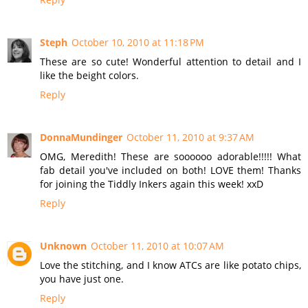
Steph
October 10, 2010 at 11:18 PM
These are so cute! Wonderful attention to detail and I
like the beight colors.
Reply
DonnaMundinger
October 11, 2010 at 9:37 AM
OMG, Meredith! These are soooooo adorable!!!!! What
fab detail you've included on both! LOVE them! Thanks
for joining the Tiddly Inkers again this week! xxD
Reply
Unknown
October 11, 2010 at 10:07 AM
Love the stitching, and I know ATCs are like potato chips,
you have just one.
Reply