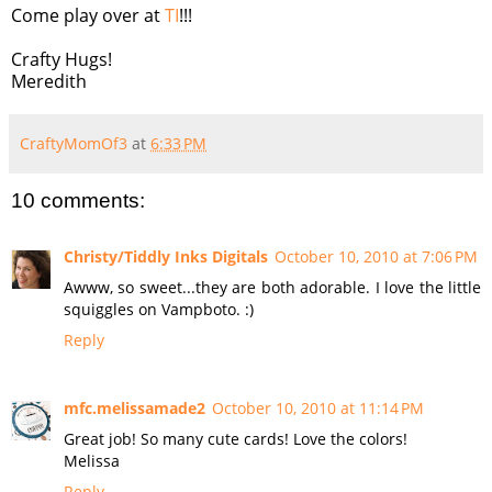
Come play over at
TI
!!!
Crafty Hugs!
Meredith
CraftyMomOf3
at
6:33 PM
10 comments:
Christy/Tiddly Inks Digitals
October 10, 2010 at 7:06 PM
Awww, so sweet...they are both adorable. I love the little
squiggles on Vampboto. :)
Reply
mfc.melissamade2
October 10, 2010 at 11:14 PM
Great job! So many cute cards! Love the colors!
Melissa
Reply