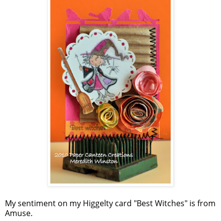
My sentiment on my Higgelty card "Best Witches" is from
Amuse.