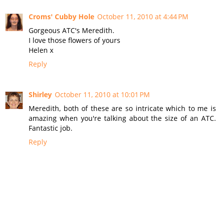
Croms' Cubby Hole
October 11, 2010 at 4:44 PM
Gorgeous ATC's Meredith.
I love those flowers of yours
Helen x
Reply
Shirley
October 11, 2010 at 10:01 PM
Meredith, both of these are so intricate which to me is
amazing when you're talking about the size of an ATC.
Fantastic job.
Reply