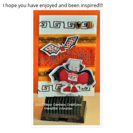
I hope you have enjoyed and been inspired!!!