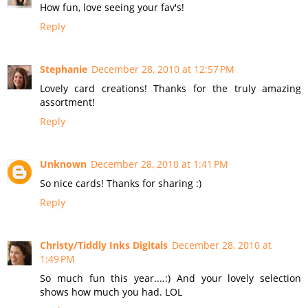
How fun, love seeing your fav's!
Reply
Stephanie
December 28, 2010 at 12:57 PM
Lovely card creations! Thanks for the truly amazing
assortment!
Reply
Unknown
December 28, 2010 at 1:41 PM
So nice cards! Thanks for sharing :)
Reply
Christy/Tiddly Inks Digitals
December 28, 2010 at
1:49 PM
So much fun this year....:) And your lovely selection
shows how much you had. LOL