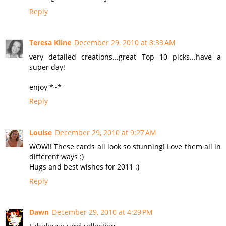
Reply
Teresa Kline
December 29, 2010 at 8:33 AM
very detailed creations...great Top 10 picks...have a
super day!
enjoy *~*
Reply
Louise
December 29, 2010 at 9:27 AM
WOW!! These cards all look so stunning! Love them all in
different ways :)
Hugs and best wishes for 2011 :)
Reply
Dawn
December 29, 2010 at 4:29 PM