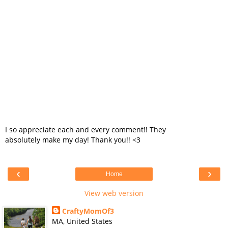
I so appreciate each and every comment!! They
absolutely make my day! Thank you!! <3
‹
›
Home
View web version
CraftyMomOf3
MA, United States