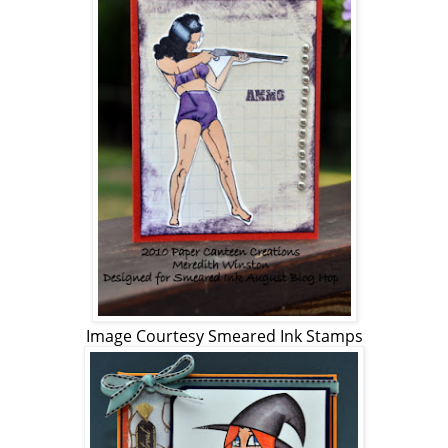
Image Courtesy Smeared Ink Stamps