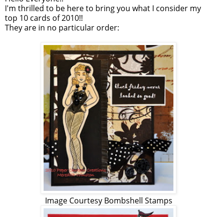
I'm thrilled to be here to bring you what I consider my
top 10 cards of 2010!!
They are in no particular order:
Image Courtesy Bombshell Stamps