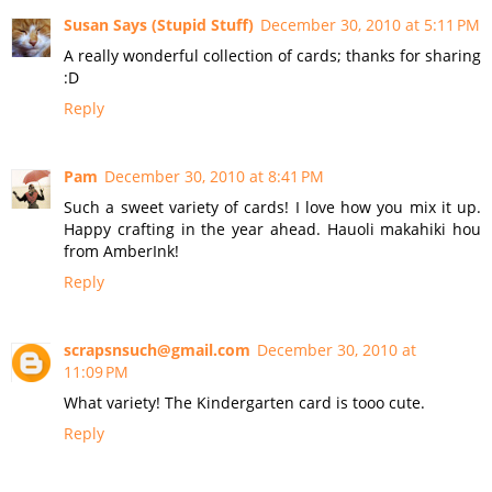
Susan Says (Stupid Stuff)
December 30, 2010 at 5:11 PM
A really wonderful collection of cards; thanks for sharing
:D
Reply
Pam
December 30, 2010 at 8:41 PM
Such a sweet variety of cards! I love how you mix it up.
Happy crafting in the year ahead. Hauoli makahiki hou
from AmberInk!
Reply
scrapsnsuch@gmail.com
December 30, 2010 at
11:09 PM
What variety! The Kindergarten card is tooo cute.
Reply