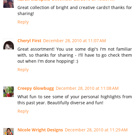
Great collection of bright and creative cards!! thanks for
sharing!
Reply
Cheryl First
December 28, 2010 at 11:07 AM
Great assortment! You use some digi's I'm not familiar
with, so thanks for sharing - I'll have to go check them
out when I'm done hopping! :)
Reply
Creepy Glowbugg
December 28, 2010 at 11:08 AM
What fun to see some of your personal highlights from
this past year. Beautifully diverse and fun!
Reply
Nicole Wright Designs
December 28, 2010 at 11:29 AM