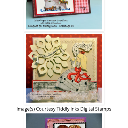
Image(s) Courtesy Tiddly Inks Digital Stamps