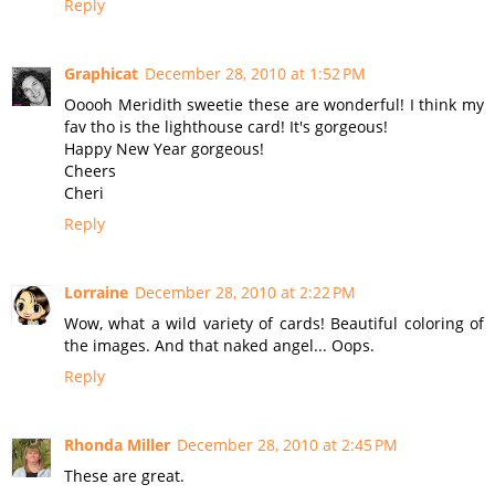
Reply
Graphicat
December 28, 2010 at 1:52 PM
Ooooh Meridith sweetie these are wonderful! I think my
fav tho is the lighthouse card! It's gorgeous!
Happy New Year gorgeous!
Cheers
Cheri
Reply
Lorraine
December 28, 2010 at 2:22 PM
Wow, what a wild variety of cards! Beautiful coloring of
the images. And that naked angel... Oops.
Reply
Rhonda Miller
December 28, 2010 at 2:45 PM
These are great.