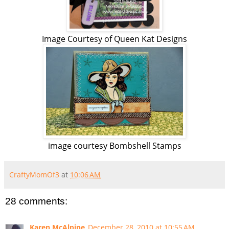
Image Courtesy of Queen Kat Designs
image courtesy Bombshell Stamps
CraftyMomOf3
at
10:06 AM
28 comments:
Karen McAlpine
December 28, 2010 at 10:55 AM