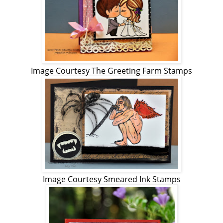
Image Courtesy The Greeting Farm Stamps
Image Courtesy Smeared Ink Stamps