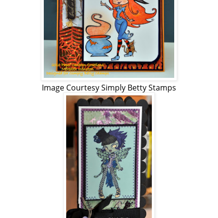
Image Courtesy Simply Betty Stamps