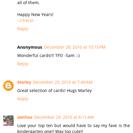
all of them.
Happy New Years!
--Cheryl--
Reply
Anonymous
December 28, 2010 at 10:15 PM
Wonderful cards!!! TFS! -Sam :-)
Reply
Marley
December 29, 2010 at 7:49 AM
Great selection of cards! Hugs Marley
Reply
alethea
December 29, 2010 at 8:11 AM
Love your top ten but would have to say my fave is the
kindergarten one!! Way too cute!!