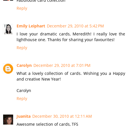
Fabulouse card collection
Reply
Emily Leiphart
December 29, 2010 at 5:42 PM
I love your dramatic cards, Meredith! I really love the
lighthouse one. Thanks for sharing your favourites!
Reply
Carolyn
December 29, 2010 at 7:01 PM
What a lovely collection of cards. Wishing you a Happy
and creative New Year!
Carolyn
Reply
Juanita
December 30, 2010 at 12:11 AM
Awesome selection of cards, TFS