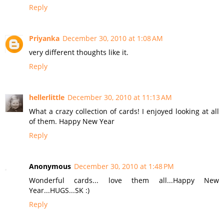
Reply
Priyanka
December 30, 2010 at 1:08 AM
very different thoughts like it.
Reply
hellerlittle
December 30, 2010 at 11:13 AM
What a crazy collection of cards! I enjoyed looking at all
of them. Happy New Year
Reply
Anonymous
December 30, 2010 at 1:48 PM
Wonderful cards... love them all...Happy New
Year...HUGS...SK :)
Reply