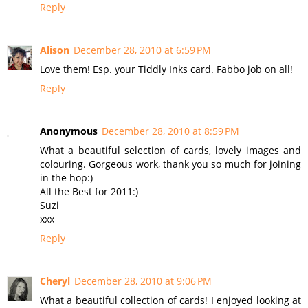
Reply
Alison
December 28, 2010 at 6:59 PM
Love them! Esp. your Tiddly Inks card. Fabbo job on all!
Reply
Anonymous
December 28, 2010 at 8:59 PM
What a beautiful selection of cards, lovely images and
colouring. Gorgeous work, thank you so much for joining
in the hop:)
All the Best for 2011:)
Suzi
xxx
Reply
Cheryl
December 28, 2010 at 9:06 PM
What a beautiful collection of cards! I enjoyed looking at