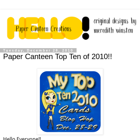
Tuesday, December 28, 2010
Paper Canteen Top Ten of 2010!!
Hello Everyone!!