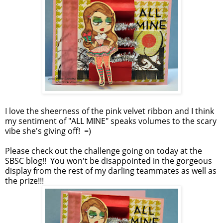
I love the sheerness of the pink velvet ribbon and I think
my sentiment of "ALL MINE" speaks volumes to the scary
vibe she's giving off! =)
Please check out the challenge going on today at the
SBSC blog!! You won't be disappointed in the gorgeous
display from the rest of my darling teammates as well as
the prize!!!