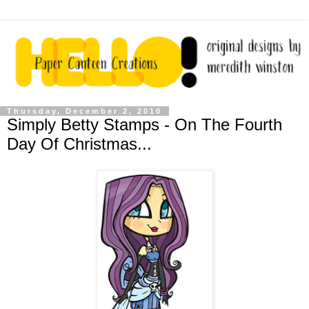
Thursday, December 2, 2010
Simply Betty Stamps - On The Fourth
Day Of Christmas...