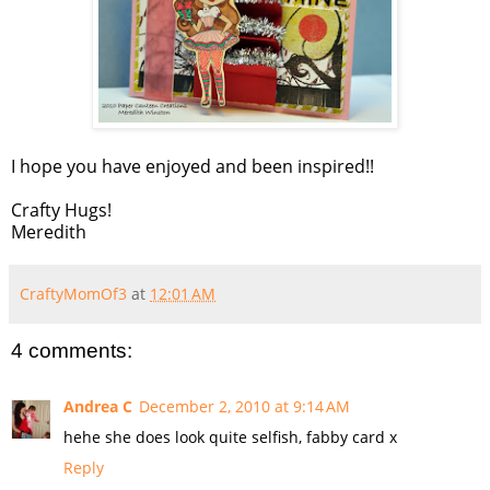
I hope you have enjoyed and been inspired!!
Crafty Hugs!
Meredith
CraftyMomOf3
at
12:01 AM
4 comments:
Andrea C
December 2, 2010 at 9:14 AM
hehe she does look quite selfish, fabby card x
Reply