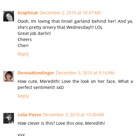
Graphicat
December 2, 2010 at 10:47 AM
Oooh, Im loving that tinsel garland behind her! And ya,
she's pretty ornery that Wednesday!!! LOL
Great job darlin!
Cheers
Cheri
Reply
DonnaMundinger
December 3, 2010 at 9:16 AM
How cute, Meredith! Love the look on her face. What a
perfect sentiment! xxD
Reply
Lelia Pierce
December 3, 2010 at 10:30 AM
How clever is this? Love this one, Meredith!
XXX