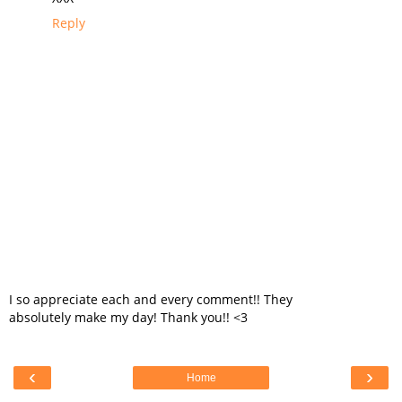
Reply
I so appreciate each and every comment!! They
absolutely make my day! Thank you!! <3
‹
›
Home