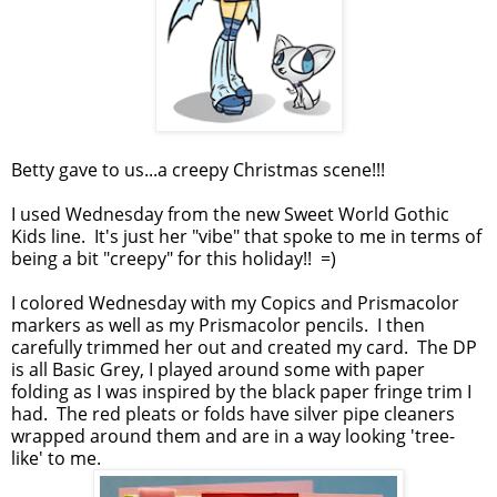
Betty gave to us...a creepy Christmas scene!!!
I used Wednesday from the new Sweet World Gothic
Kids line. It's just her "vibe" that spoke to me in terms of
being a bit "creepy" for this holiday!! =)
I colored Wednesday with my Copics and Prismacolor
markers as well as my Prismacolor pencils. I then
carefully trimmed her out and created my card. The DP
is all Basic Grey, I played around some with paper
folding as I was inspired by the black paper fringe trim I
had. The red pleats or folds have silver pipe cleaners
wrapped around them and are in a way looking 'tree-
like' to me.