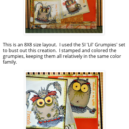
This is an 8X8 size layout. I used the SI 'Lil' Grumpies' set
to bust out this creation. I stamped and colored the
grumpies, keeping them all relatively in the same color
family.