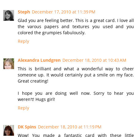
Steph
December 17, 2010 at 11:39 PM
Glad you are feeling better. This is a great card. I love all
the varous papers and textures you used and you
colored the grumpies fabulously.
Reply
Alexandra Lundgren
December 18, 2010 at 10:43 AM
This is brilliant and what a wonderful way to cheer
someone up. It would certainly put a smile on my face.
Great creating!
I hope you are doing well now. Sorry to hear you
weren't! Hugs girl!
Reply
DK Spins
December 18, 2010 at 11:19 PM
Wow! You made a fantastic card with these little