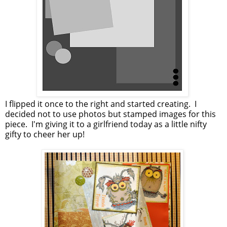
I flipped it once to the right and started creating. I
decided not to use photos but stamped images for this
piece. I'm giving it to a girlfriend today as a little nifty
gifty to cheer her up!