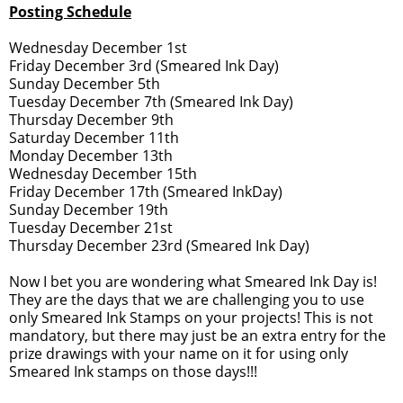
Posting Schedule
Wednesday December 1st
Friday December 3rd (Smeared Ink Day)
Sunday December 5th
Tuesday December 7th (Smeared Ink Day)
Thursday December 9th
Saturday December 11th
Monday December 13th
Wednesday December 15th
Friday December 17th (Smeared InkDay)
Sunday December 19th
Tuesday December 21st
Thursday December 23rd (Smeared Ink Day)
Now I bet you are wondering what Smeared Ink Day is!
They are the days that we are challenging you to use
only Smeared Ink Stamps on your projects! This is not
mandatory, but there may just be an extra entry for the
prize drawings with your name on it for using only
Smeared Ink stamps on those days!!!