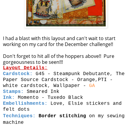
I had a blast with this layout and can't wait to start
working on my card for the December challenge!!
Don't forget to hit all of the hoppers above!! Pure
gorgeousness to be seen!!!
Layout Details:
Cardstock:
G45 - Steampunk Debutante, The
Paper Source Cardstock - Orange,PTI -
white cardstock, Wallpaper -
GA
Stamps:
Smeared Ink
Ink:
Momento - Tuxedo Black
Embellishments:
Love, Elsie stickers and
felt dots
Techniques:
Border stitching
on my sewing
machine