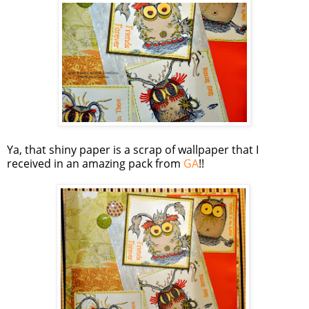
Ya, that shiny paper is a scrap of wallpaper that I
received in an amazing pack from
GA
!!