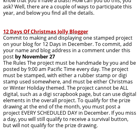
know that you'll have a blast! How can you do this, you
ask? Well, there are a couple of ways to participate this
year, and below you find all the details.
12 Days Of Christmas Jolly Blogger
Commit to making and displaying one stamped project
on your blog for 12 Days in December. To commit, add
your name and blog address in a comment under this
post
by November 27
The Rules The project must be handmade by you and be
posted by 9:00 am Pacific Time every day. The project
must be stamped, with either a rubber stamp or digi
stamp used somewhere, and must be either Christmas
or Winter Holiday themed. The project cannot be ALL
digital, such as a digi scrapbook page, but can use digital
elements in the overall project. To qualify for the prize
drawing at the end of the month, you must post a
project EVERY SCHEDULED DAY in December. If you miss
a day, you will still qualify to receive a survival button,
but will not qualify for the prize drawing.