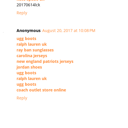
20170614lck
Reply
Anonymous
August 20, 2017 at 10:08 PM
ugg boots
ralph lauren uk
ray ban sunglasses
carolina jerseys
new england patriots jerseys
jordan shoes
ugg boots
ralph lauren uk
ugg boots
coach outlet store online
Reply