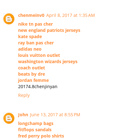
chenmeinv0
April 8, 2017 at 1:35 AM
nike tn pas cher
new england patriots jerseys
kate spade
ray ban pas cher
adidas neo
louis vuitton outlet
washington wizards jerseys
coach outlet
beats by dre
jordan femme
20174.8chenjinyan
Reply
John
June 13, 2017 at 8:55 PM
longchamp bags
fitflops sandals
fred perry polo shirts