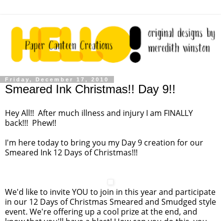
Friday, December 17, 2010
Smeared Ink Christmas!! Day 9!!
Hey All!! After much illness and injury I am FINALLY
back!!! Phew!!
I'm here today to bring you my Day 9 creation for our
Smeared Ink 12 Days of Christmas!!!
We'd like to invite YOU to join in this year and participate
in our 12 Days of Christmas Smeared and Smudged style
event. We're offering up a cool prize at the end, and