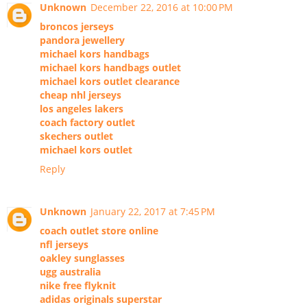
Unknown
December 22, 2016 at 10:00 PM
broncos jerseys
pandora jewellery
michael kors handbags
michael kors handbags outlet
michael kors outlet clearance
cheap nhl jerseys
los angeles lakers
coach factory outlet
skechers outlet
michael kors outlet
Reply
Unknown
January 22, 2017 at 7:45 PM
coach outlet store online
nfl jerseys
oakley sunglasses
ugg australia
nike free flyknit
adidas originals superstar