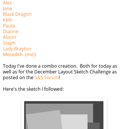
Alex
Jane
Black Dragon
Kelli
Paula
Dianne
Alison
Steph
Lady Brayton
Meredith (me!)
Today I've done a combo creation. Both for today as
well as for the December Layout Sketch Challenge as
posted on the
S&S Forum
!
Here's the sketch I followed: