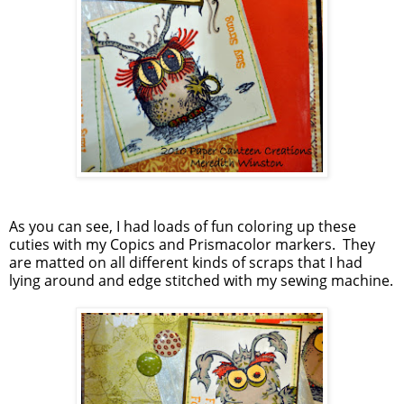
As you can see, I had loads of fun coloring up these
cuties with my Copics and Prismacolor markers. They
are matted on all different kinds of scraps that I had
lying around and edge stitched with my sewing machine.