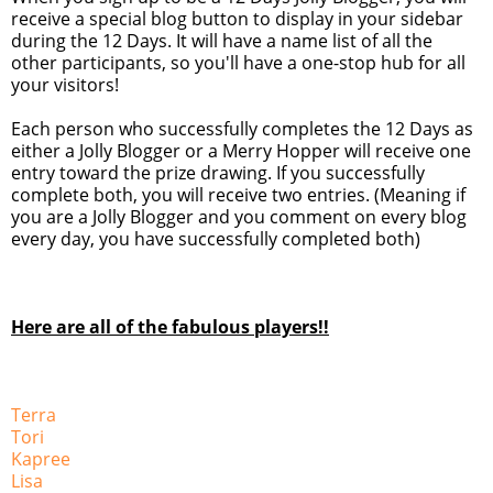
receive a special blog button to display in your sidebar
during the 12 Days. It will have a name list of all the
other participants, so you'll have a one-stop hub for all
your visitors!
Each person who successfully completes the 12 Days as
either a Jolly Blogger or a Merry Hopper will receive one
entry toward the prize drawing. If you successfully
complete both, you will receive two entries. (Meaning if
you are a Jolly Blogger and you comment on every blog
every day, you have successfully completed both)
Here are all of the fabulous players!!
Terra
Tori
Kapree
Lisa