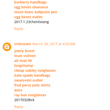
burberry handbags
ugg boots clearance
mont blanc ballpoint pen
ugg boots outlet
2017.1.23chenlixiang
Reply
Unknown
March 28, 2017 at 4:02 AM
yeezy boost
louis vuitton
air max 90
longchamp
cheap oakley sunglasses
kate spade handbags
swarovski outlet
fred perry polo shirts
asics
ray ban sunglasses
20170328lck
Reply