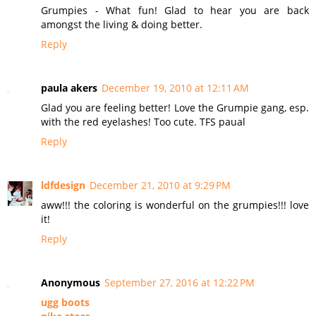
Grumpies - What fun! Glad to hear you are back
amongst the living & doing better.
Reply
paula akers
December 19, 2010 at 12:11 AM
Glad you are feeling better! Love the Grumpie gang, esp.
with the red eyelashes! Too cute. TFS paual
Reply
ldfdesign
December 21, 2010 at 9:29 PM
aww!!! the coloring is wonderful on the grumpies!!! love
it!
Reply
Anonymous
September 27, 2016 at 12:22 PM
ugg boots