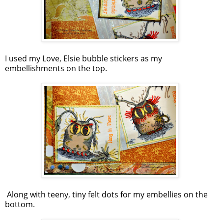
I used my Love, Elsie bubble stickers as my
embellishments on the top.
Along with teeny, tiny felt dots for my embellies on the
bottom.