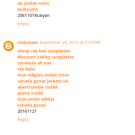
air jordan retro
louboutin
20611018caiyan
Reply
Unknown
November 20, 2016 at 7:55 PM
cheap ray ban sunglasses
discount oakley sunglasses
converse all star
ray bans
true religion outlet store
canada goose jackets uk
abercrombie outlet
puma outlet
stan smith adidas
canada goose
20161121
Reply