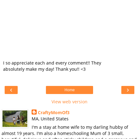
I so appreciate each and every comment!! They
absolutely make my day! Thank you!! <3
‹
›
Home
View web version
CraftyMomOf3
MA, United States
I'm a stay at home wife to my darling hubby of
almost 19 years. I'm also a homeschooling Mum of 3 small,