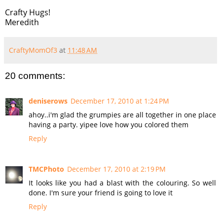
Crafty Hugs!
Meredith
CraftyMomOf3
at
11:48 AM
20 comments:
deniserows
December 17, 2010 at 1:24 PM
ahoy..i'm glad the grumpies are all together in one place
having a party. yipee love how you colored them
Reply
TMCPhoto
December 17, 2010 at 2:19 PM
It looks like you had a blast with the colouring. So well
done. I'm sure your friend is going to love it
Reply