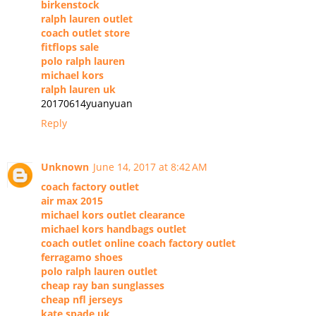
birkenstock
ralph lauren outlet
coach outlet store
fitflops sale
polo ralph lauren
michael kors
ralph lauren uk
20170614yuanyuan
Reply
Unknown
June 14, 2017 at 8:42 AM
coach factory outlet
air max 2015
michael kors outlet clearance
michael kors handbags outlet
coach outlet online coach factory outlet
ferragamo shoes
polo ralph lauren outlet
cheap ray ban sunglasses
cheap nfl jerseys
kate spade uk