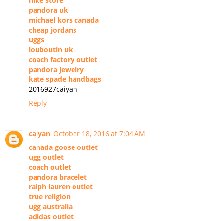
nike store
pandora uk
michael kors canada
cheap jordans
uggs
louboutin uk
coach factory outlet
pandora jewelry
kate spade handbags
2016927caiyan
Reply
caiyan
October 18, 2016 at 7:04 AM
canada goose outlet
ugg outlet
coach outlet
pandora bracelet
ralph lauren outlet
true religion
ugg australia
adidas outlet