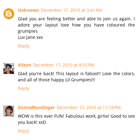
Unknown
December 17, 2010 at 3:41 PM
Glad you are feeling better and able to join us again. I
adore your layout love how you have coloured the
grumpies
Luv Jane xxx
Reply
Alison
December 17, 2010 at 8:55 PM
Glad you're back! This layout is faboo!!! Love the colors,
and all of those happy Lil Grumpies!!!
Reply
DonnaMundinger
December 17, 2010 at 11:18 PM
WOW is this ever FUN! Fabulous work, girlie! Good to see
you back! xxD
Reply