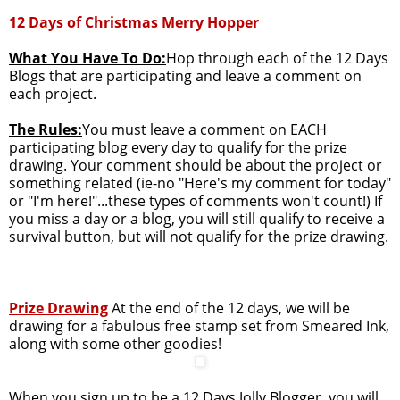
12 Days of Christmas Merry Hopper
What You Have To Do:
Hop through each of the 12 Days
Blogs that are participating and leave a comment on
each project.
The Rules:
You must leave a comment on EACH
participating blog every day to qualify for the prize
drawing. Your comment should be about the project or
something related (ie-no "Here's my comment for today"
or "I'm here!"...these types of comments won't count!) If
you miss a day or a blog, you will still qualify to receive a
survival button, but will not qualify for the prize drawing.
Prize Drawing
At the end of the 12 days, we will be
drawing for a fabulous free stamp set from Smeared Ink,
along with some other goodies!
When you sign up to be a 12 Days Jolly Blogger, you will