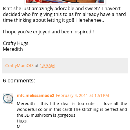
Isn't she just amazingly adorable and sweet? I haven't
decided who I'm giving this to as I'm already have a hard
time thinking about letting it go!! Hehehehee..
I hope you've enjoyed and been inspired!!
Crafty Hugs!
Meredith
CraftyMomOf3
at
1:59 AM
6 comments:
mfc.melissamade2
February 4, 2011 at 1:51 PM
Meredith - this little dear is too cute - I love all the
wonderful color in this card! The stitching is perfect and
the 3D mushroom is gorgeous!
Hugs,
M