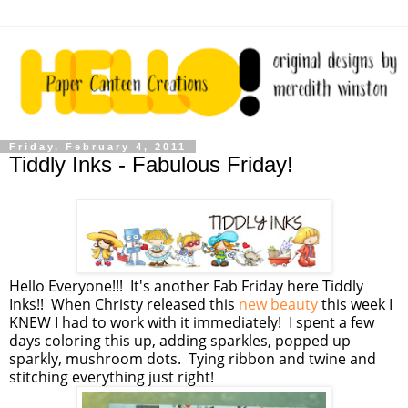
Friday, February 4, 2011
Tiddly Inks - Fabulous Friday!
Hello Everyone!!! It's another Fab Friday here Tiddly
Inks!! When Christy released this
new beauty
this week I
KNEW I had to work with it immediately! I spent a few
days coloring this up, adding sparkles, popped up
sparkly, mushroom dots. Tying ribbon and twine and
stitching everything just right!