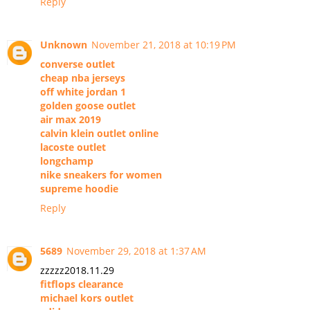
Reply
Unknown
November 21, 2018 at 10:19 PM
converse outlet
cheap nba jerseys
off white jordan 1
golden goose outlet
air max 2019
calvin klein outlet online
lacoste outlet
longchamp
nike sneakers for women
supreme hoodie
Reply
5689
November 29, 2018 at 1:37 AM
zzzzz2018.11.29
fitflops clearance
michael kors outlet