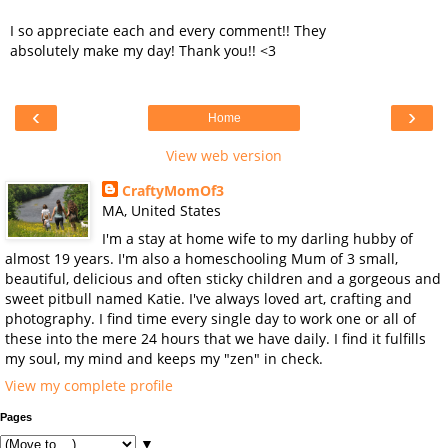
I so appreciate each and every comment!! They
absolutely make my day! Thank you!! <3
‹
›
Home
View web version
CraftyMomOf3
MA, United States
I'm a stay at home wife to my darling hubby of
almost 19 years. I'm also a homeschooling Mum of 3 small,
beautiful, delicious and often sticky children and a gorgeous and
sweet pitbull named Katie. I've always loved art, crafting and
photography. I find time every single day to work one or all of
these into the mere 24 hours that we have daily. I find it fulfills
my soul, my mind and keeps my "zen" in check.
View my complete profile
Pages
▼