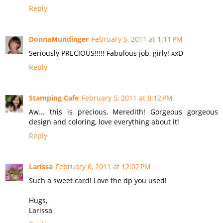
Reply
DonnaMundinger
February 5, 2011 at 1:11 PM
Seriously PRECIOUS!!!!! Fabulous job, girly! xxD
Reply
Stamping Cafe
February 5, 2011 at 8:12 PM
Aw... this is precious, Meredith! Gorgeous gorgeous
design and coloring, love everything about it!
Reply
Larissa
February 6, 2011 at 12:02 PM
Such a sweet card! Love the dp you used!
Hugs,
Larissa