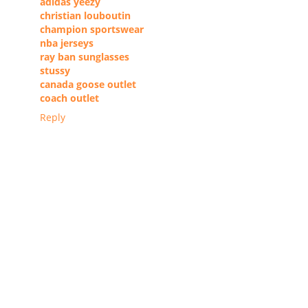
adidas yeezy
christian louboutin
champion sportswear
nba jerseys
ray ban sunglasses
stussy
canada goose outlet
coach outlet
Reply