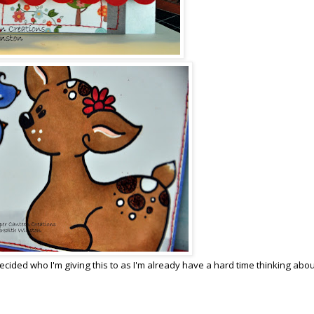
ecided who I'm giving this to as I'm already have a hard time thinking abou