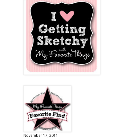
November 17, 2011