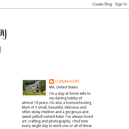
CraftyMomOf3
MA, United States
I'm a stay at home wife to
my darling hubby of
almost 19 years. I'm also a homeschooling
Mum of 3 small, beautiful, delicious and
often sticky children and a gorgeous and
sweet pitbull named Katie. I've always loved
art, crafting and photography. I find time
every single day to work one or all of these