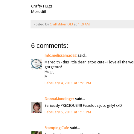
Crafty Hugs!
Meredith
Posted by
CraftyMomOf3
at
1:59 AM
6 comments:
mfc.melissamade2
said...
Meredith - this little dear is too cute - I love all the
gorgeous!
Hugs,
M
February 4, 2011 at 1:51 PM
DonnaMundinger
said...
Seriously PRECIOUS!!!!! Fabulous job, girly! xxD
February 5, 2011 at 1:11 PM
Stamping Cafe
said...