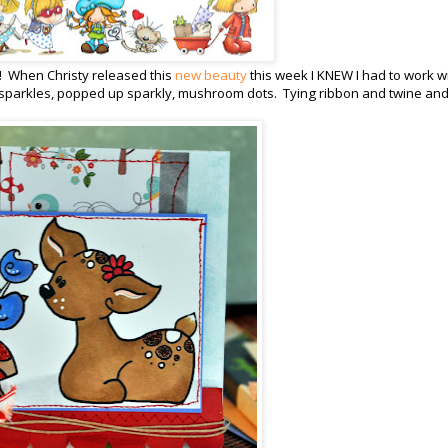
s!! When Christy released this
new beauty
this week I KNEW I had to work wi
g sparkles, popped up sparkly, mushroom dots. Tying ribbon and twine an