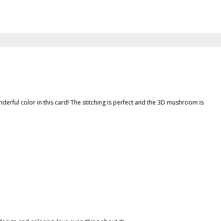
 wonderful color in this card! The stitching is perfect and the 3D mushroom is