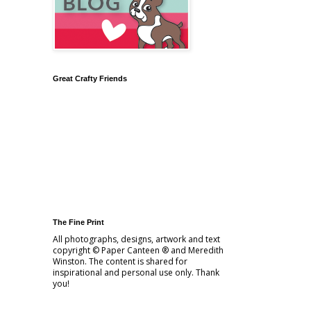
Great Crafty Friends
The Fine Print
All photographs, designs, artwork and text
copyright © Paper Canteen ® and Meredith
Winston. The content is shared for
inspirational and personal use only. Thank
you!