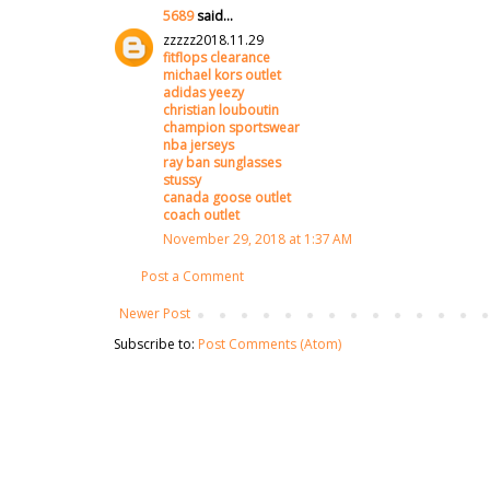
5689
said...
zzzzz2018.11.29
fitflops clearance
michael kors outlet
adidas yeezy
christian louboutin
champion sportswear
nba jerseys
ray ban sunglasses
stussy
canada goose outlet
coach outlet
November 29, 2018 at 1:37 AM
Post a Comment
Newer Post
Subscribe to:
Post Comments (Atom)