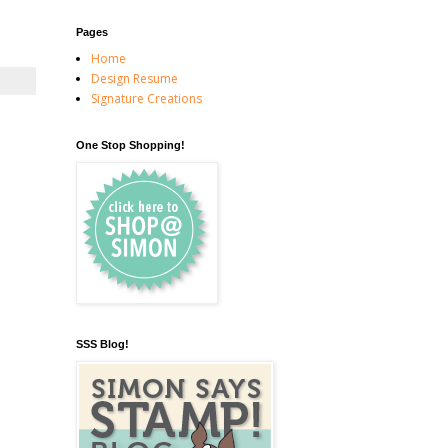
Pages
Home
Design Resume
Signature Creations
One Stop Shopping!
SSS Blog!