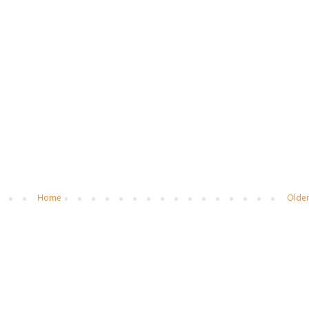
Home
Older