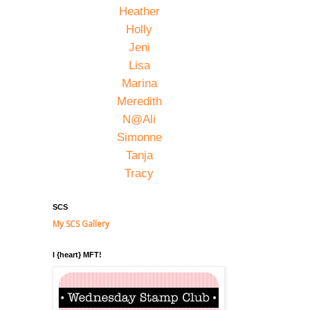
Heather
Holly
Jeni
Lisa
Marina
Meredith
N@Ali
Simonne
Tanja
Tracy
SCS
My SCS Gallery
I {heart} MFT!