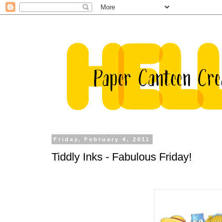
Friday, February 4, 2011
Tiddly Inks - Fabulous Friday!