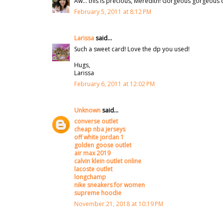
Aw... this is precious, Meredith! Gorgeous gorgeous d
February 5, 2011 at 8:12 PM
Larissa
said...
Such a sweet card! Love the dp you used!
Hugs,
Larissa
February 6, 2011 at 12:02 PM
Unknown
said...
converse outlet
cheap nba jerseys
off white jordan 1
golden goose outlet
air max 2019
calvin klein outlet online
lacoste outlet
longchamp
nike sneakers for women
supreme hoodie
November 21, 2018 at 10:19 PM