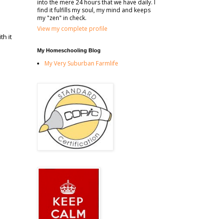
into the mere 24 hours that we have daily. I
find it fulfills my soul, my mind and keeps
my "zen" in check.
View my complete profile
th it
d
My Homeschooling Blog
My Very Suburban Farmlife