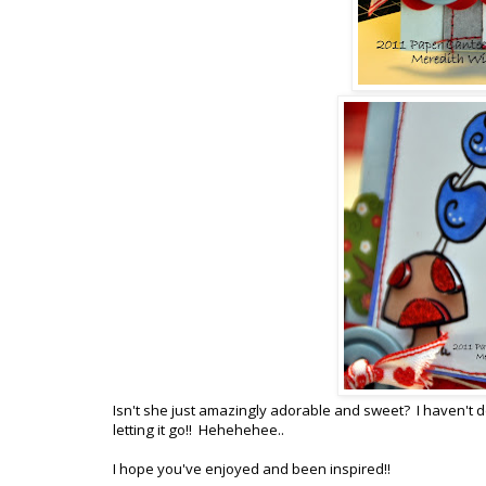
Isn't she just amazingly adorable and sweet? I haven't d
letting it go!! Hehehehee..
I hope you've enjoyed and been inspired!!