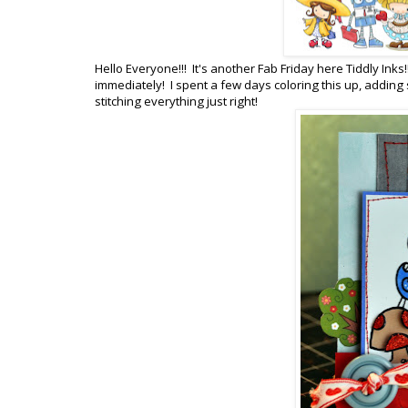
Hello Everyone!!! It's another Fab Friday here Tiddly Ink
immediately! I spent a few days coloring this up, addin
stitching everything just right!