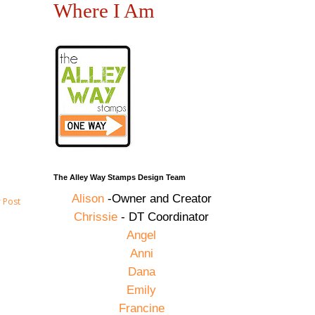
Where I Am
The Alley Way Stamps Design Team
Alison
-Owner and Creator
 Post
Chrissie
- DT Coordinator
Angel
Anni
Dana
Emily
Francine