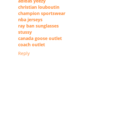
adidas yeezy
christian louboutin
champion sportswear
nba jerseys
ray ban sunglasses
stussy
canada goose outlet
coach outlet
Reply