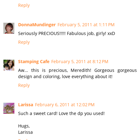
Reply
DonnaMundinger
February 5, 2011 at 1:11 PM
Seriously PRECIOUS!!!!! Fabulous job, girly! xxD
Reply
Stamping Cafe
February 5, 2011 at 8:12 PM
Aw... this is precious, Meredith! Gorgeous gorgeous
design and coloring, love everything about it!
Reply
Larissa
February 6, 2011 at 12:02 PM
Such a sweet card! Love the dp you used!
Hugs,
Larissa