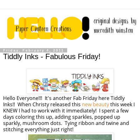
Friday, February 4, 2011
Tiddly Inks - Fabulous Friday!
Hello Everyone!!! It's another Fab Friday here Tiddly
Inks!! When Christy released this
new beauty
this week I
KNEW I had to work with it immediately! I spent a few
days coloring this up, adding sparkles, popped up
sparkly, mushroom dots. Tying ribbon and twine and
stitching everything just right!