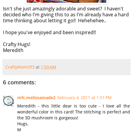
Isn't she just amazingly adorable and sweet? I haven't
decided who I'm giving this to as I'm already have a hard
time thinking about letting it go!! Hehehehee..
I hope you've enjoyed and been inspired!!
Crafty Hugs!
Meredith
CraftyMomOf3
at
1:59 AM
6 comments:
mfc.melissamade2
February 4, 2011 at 1:51 PM
Meredith - this little dear is too cute - I love all the
wonderful color in this card! The stitching is perfect and
the 3D mushroom is gorgeous!
Hugs,
M