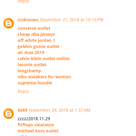
Reply
Unknown
November 21, 2018 at 10:19 PM
converse outlet
cheap nba jerseys
off white jordan 1
golden goose outlet
air max 2019
calvin klein outlet online
lacoste outlet
longchamp
nike sneakers for women
supreme hoodie
Reply
5689
November 29, 2018 at 1:37 AM
zzzzz2018.11.29
fitflops clearance
michael kors outlet