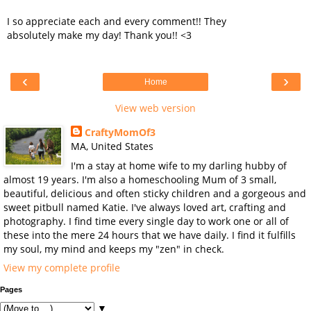
I so appreciate each and every comment!! They
absolutely make my day! Thank you!! <3
‹
›
Home
View web version
CraftyMomOf3
MA, United States
I'm a stay at home wife to my darling hubby of
almost 19 years. I'm also a homeschooling Mum of 3 small,
beautiful, delicious and often sticky children and a gorgeous and
sweet pitbull named Katie. I've always loved art, crafting and
photography. I find time every single day to work one or all of
these into the mere 24 hours that we have daily. I find it fulfills
my soul, my mind and keeps my "zen" in check.
View my complete profile
Pages
▼