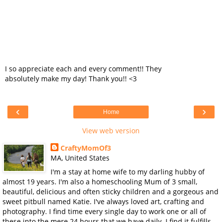
I so appreciate each and every comment!! They
absolutely make my day! Thank you!! <3
‹
›
Home
View web version
CraftyMomOf3
MA, United States
I'm a stay at home wife to my darling hubby of
almost 19 years. I'm also a homeschooling Mum of 3 small,
beautiful, delicious and often sticky children and a gorgeous and
sweet pitbull named Katie. I've always loved art, crafting and
photography. I find time every single day to work one or all of
these into the mere 24 hours that we have daily. I find it fulfills