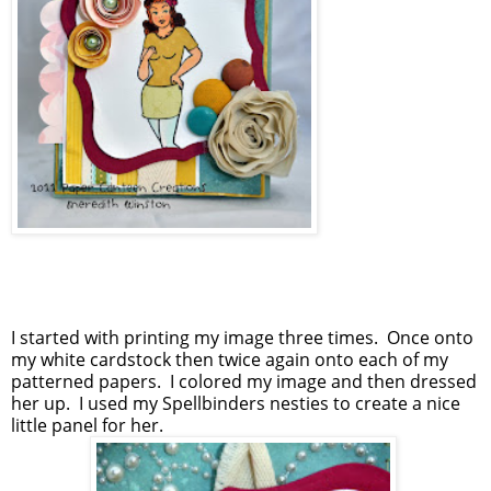
I started with printing my image three times. Once onto
my white cardstock then twice again onto each of my
patterned papers. I colored my image and then dressed
her up. I used my Spellbinders nesties to create a nice
little panel for her.