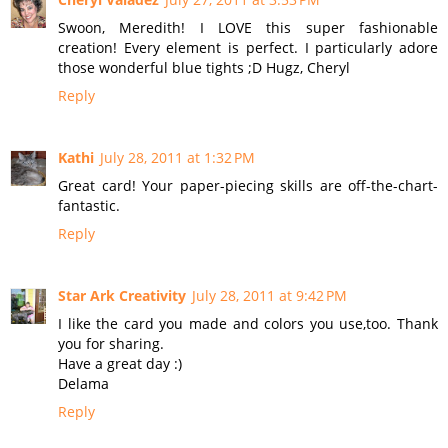
Swoon, Meredith! I LOVE this super fashionable
creation! Every element is perfect. I particularly adore
those wonderful blue tights ;D Hugz, Cheryl
Reply
Kathi
July 28, 2011 at 1:32 PM
Great card! Your paper-piecing skills are off-the-chart-
fantastic.
Reply
Star Ark Creativity
July 28, 2011 at 9:42 PM
I like the card you made and colors you use,too. Thank
you for sharing.
Have a great day :)
Delama
Reply