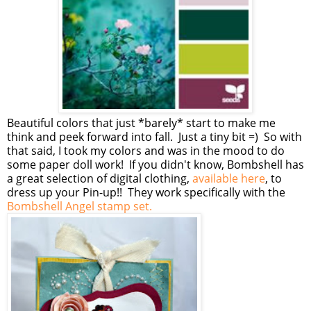
Beautiful colors that just *barely* start to make me
think and peek forward into fall. Just a tiny bit =) So with
that said, I took my colors and was in the mood to do
some paper doll work! If you didn't know, Bombshell has
a great selection of digital clothing,
available here
, to
dress up your Pin-up!! They work specifically with the
Bombshell Angel stamp set.