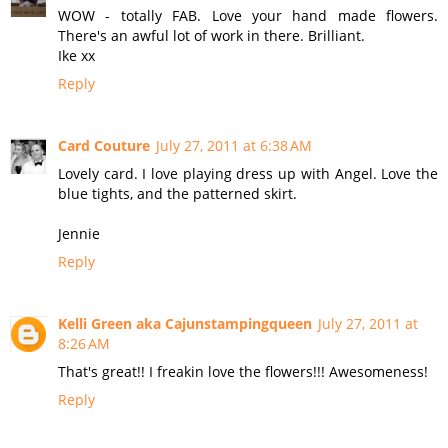
WOW - totally FAB. Love your hand made flowers.
There's an awful lot of work in there. Brilliant.
Ike xx
Reply
Card Couture
July 27, 2011 at 6:38 AM
Lovely card. I love playing dress up with Angel. Love the
blue tights, and the patterned skirt.
Jennie
Reply
Kelli Green aka Cajunstampingqueen
July 27, 2011 at
8:26 AM
That's great!! I freakin love the flowers!!! Awesomeness!
Reply