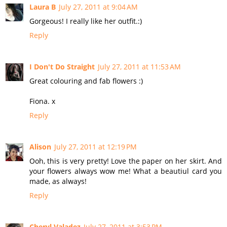
Laura B
July 27, 2011 at 9:04 AM
Gorgeous! I really like her outfit.:)
Reply
I Don't Do Straight
July 27, 2011 at 11:53 AM
Great colouring and fab flowers :)
Fiona. x
Reply
Alison
July 27, 2011 at 12:19 PM
Ooh, this is very pretty! Love the paper on her skirt. And
your flowers always wow me! What a beautiul card you
made, as always!
Reply
Cheryl Valadez
July 27, 2011 at 3:53 PM