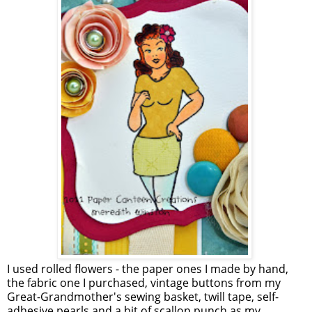
I used rolled flowers - the paper ones I made by hand,
the fabric one I purchased, vintage buttons from my
Great-Grandmother's sewing basket, twill tape, self-
adhesive pearls and a bit of scallop punch as my