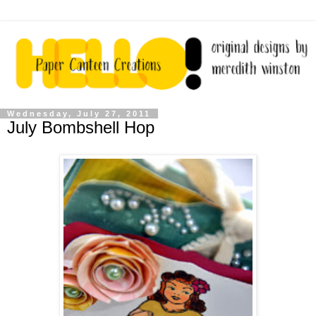
Wednesday, July 27, 2011
July Bombshell Hop