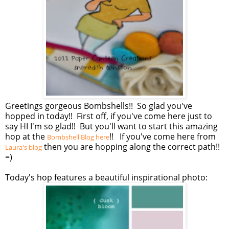
Greetings gorgeous Bombshells!! So glad you've
hopped in today!! First off, if you've come here just to
say HI I'm so glad!! But you'll want to start this amazing
hop at the
!! If you've come here from
Bombshell Blog here
then you are hopping along the correct path!!
Laura's blog
=)
Today's hop features a beautiful inspirational photo: