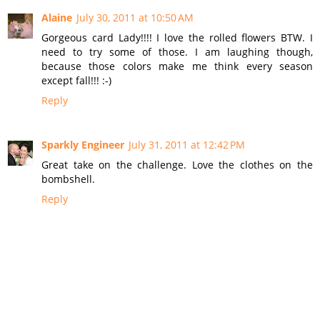
Alaine
July 30, 2011 at 10:50 AM
Gorgeous card Lady!!!! I love the rolled flowers BTW. I
need to try some of those. I am laughing though,
because those colors make me think every season
except fall!!! :-)
Reply
Sparkly Engineer
July 31, 2011 at 12:42 PM
Great take on the challenge. Love the clothes on the
bombshell.
Reply