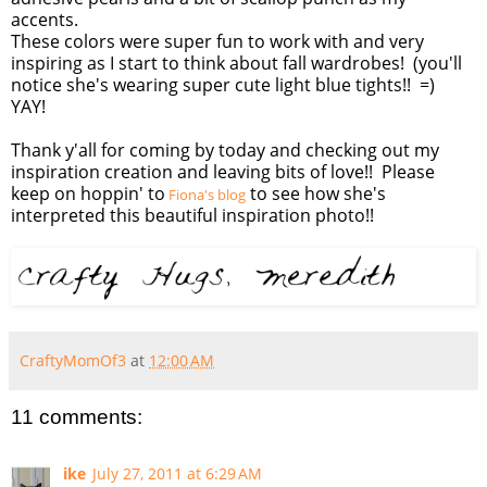
accents.
These colors were super fun to work with and very
inspiring as I start to think about fall wardrobes! (you'll
notice she's wearing super cute light blue tights!! =)
YAY!
Thank y'all for coming by today and checking out my
inspiration creation and leaving bits of love!! Please
keep on hoppin' to
to see how she's
Fiona's blog
interpreted this beautiful inspiration photo!!
CraftyMomOf3
at
12:00 AM
11 comments:
ike
July 27, 2011 at 6:29 AM