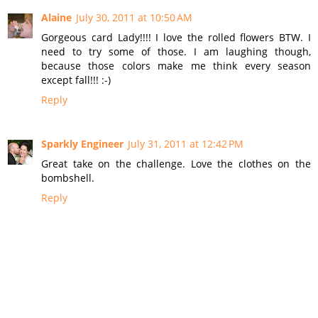
Alaine
July 30, 2011 at 10:50 AM
Gorgeous card Lady!!!! I love the rolled flowers BTW. I
need to try some of those. I am laughing though,
because those colors make me think every season
except fall!!! :-)
Reply
Sparkly Engineer
July 31, 2011 at 12:42 PM
Great take on the challenge. Love the clothes on the
bombshell.
Reply