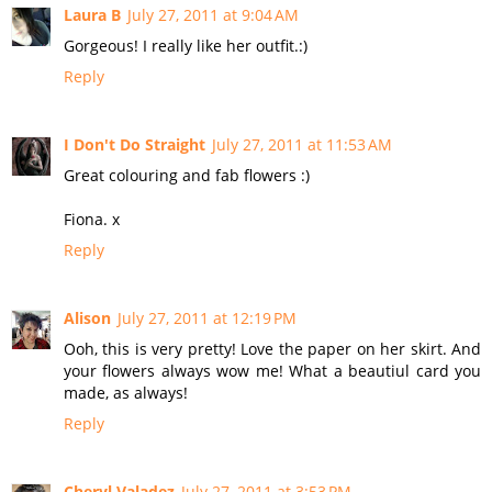
Laura B
July 27, 2011 at 9:04 AM
Gorgeous! I really like her outfit.:)
Reply
I Don't Do Straight
July 27, 2011 at 11:53 AM
Great colouring and fab flowers :)
Fiona. x
Reply
Alison
July 27, 2011 at 12:19 PM
Ooh, this is very pretty! Love the paper on her skirt. And
your flowers always wow me! What a beautiul card you
made, as always!
Reply
Cheryl Valadez
July 27, 2011 at 3:53 PM