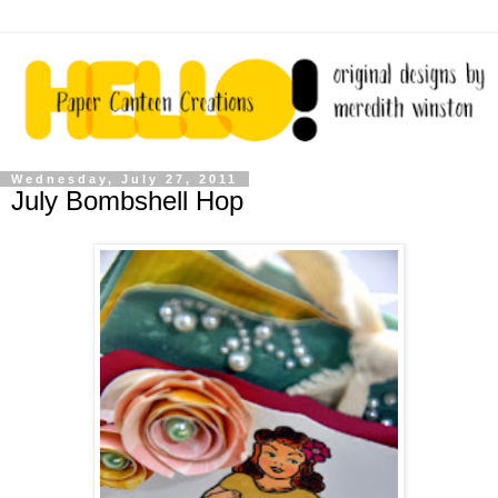
Wednesday, July 27, 2011
July Bombshell Hop