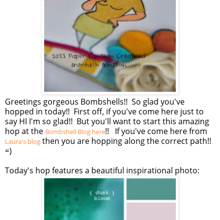
Greetings gorgeous Bombshells!! So glad you've
hopped in today!! First off, if you've come here just to
say HI I'm so glad!! But you'll want to start this amazing
hop at the
!! If you've come here from
Bombshell Blog here
then you are hopping along the correct path!!
Laura's blog
=)
Today's hop features a beautiful inspirational photo: