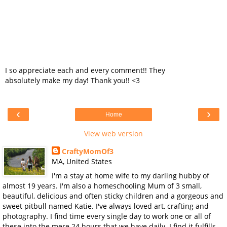
I so appreciate each and every comment!! They
absolutely make my day! Thank you!! <3
‹
›
Home
View web version
CraftyMomOf3
MA, United States
I'm a stay at home wife to my darling hubby of
almost 19 years. I'm also a homeschooling Mum of 3 small,
beautiful, delicious and often sticky children and a gorgeous and
sweet pitbull named Katie. I've always loved art, crafting and
photography. I find time every single day to work one or all of
these into the mere 24 hours that we have daily. I find it fulfills