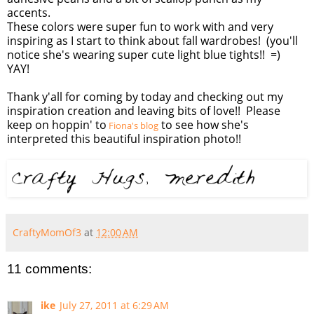
accents.
These colors were super fun to work with and very
inspiring as I start to think about fall wardrobes! (you'll
notice she's wearing super cute light blue tights!! =)
YAY!
Thank y'all for coming by today and checking out my
inspiration creation and leaving bits of love!! Please
keep on hoppin' to
to see how she's
Fiona's blog
interpreted this beautiful inspiration photo!!
CraftyMomOf3
at
12:00 AM
11 comments:
ike
July 27, 2011 at 6:29 AM