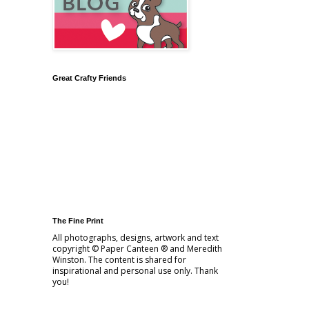
Great Crafty Friends
The Fine Print
All photographs, designs, artwork and text
copyright © Paper Canteen ® and Meredith
Winston. The content is shared for
inspirational and personal use only. Thank
you!