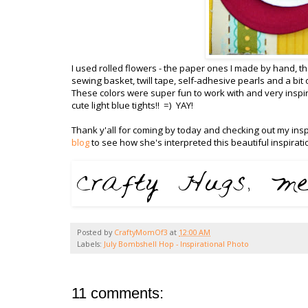
I used rolled flowers - the paper ones I made by hand, 
sewing basket, twill tape, self-adhesive pearls and a bi
These colors were super fun to work with and very inspiri
cute light blue tights!! =) YAY!
Thank y'all for coming by today and checking out my inspi
blog
to see how she's interpreted this beautiful inspirati
Posted by
CraftyMomOf3
at
12:00 AM
Labels:
July Bombshell Hop - Inspirational Photo
11 comments: