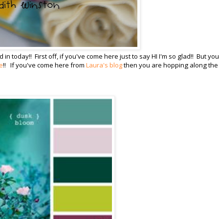
today!! First off, if you've come here just to say HI I'm so glad!! But you'
e
!! If you've come here from
Laura's blog
then you are hopping along the