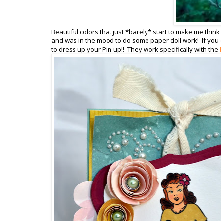
Beautiful colors that just *barely* start to make me think a
and was in the mood to do some paper doll work! If you d
to dress up your Pin-up!! They work specifically with the