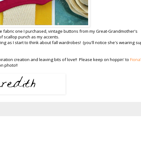
the fabric one I purchased, vintage buttons from my Great-Grandmother's
t of scallop punch as my accents.
ng as I start to think about fall wardrobes! (you'll notice she's wearing s
ration creation and leaving bits of love!! Please keep on hoppin' to
Fiona
on photo!!