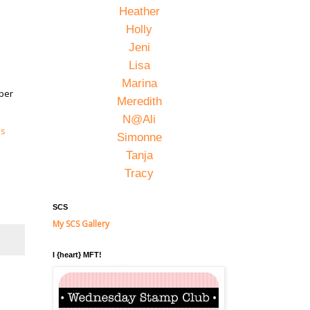
Heather
Holly
Jeni
Lisa
Marina
uper
Meredith
N@Ali
's
Simonne
Tanja
Tracy
SCS
My SCS Gallery
I {heart} MFT!