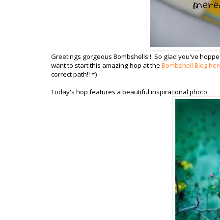
Greetings gorgeous Bombshells!! So glad you've hopped in 
want to start this amazing hop at the
Bombshell Blog her
correct path!! =)
Today's hop features a beautiful inspirational photo: