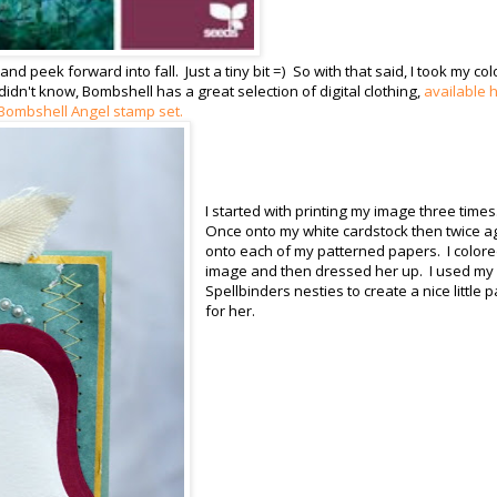
nd peek forward into fall. Just a tiny bit =) So with that said, I took my col
idn't know, Bombshell has a great selection of digital clothing,
available 
Bombshell Angel stamp set.
I started with printing my image three times
Once onto my white cardstock then twice a
onto each of my patterned papers. I color
image and then dressed her up. I used my
Spellbinders nesties to create a nice little 
for her.