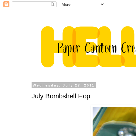
Wednesday, July 27, 2011
July Bombshell Hop