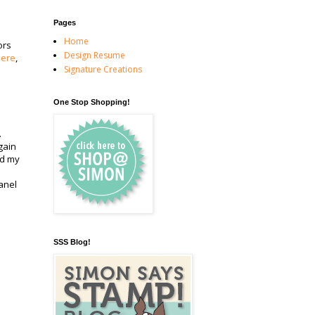
Pages
Home
ors
Design Resume
here
,
Signature Creations
One Stop Shopping!
.
gain
ed my
panel
SSS Blog!