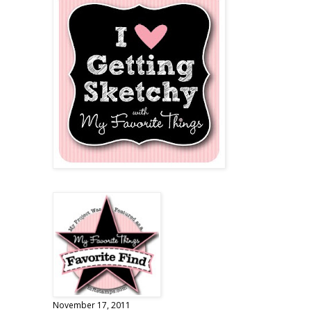
November 17, 2011