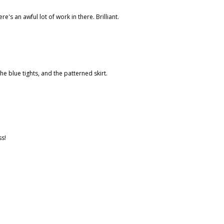
s an awful lot of work in there. Brilliant.
he blue tights, and the patterned skirt.
ss!