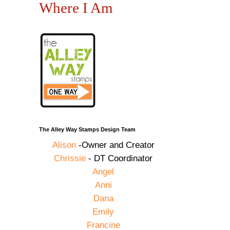
Where I Am
The Alley Way Stamps Design Team
Alison
-Owner and Creator
Chrissie
- DT Coordinator
Angel
Anni
Dana
Emily
Francine