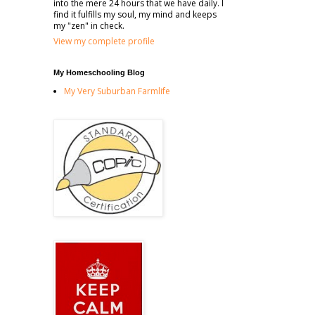
into the mere 24 hours that we have daily. I
find it fulfills my soul, my mind and keeps
my "zen" in check.
View my complete profile
My Homeschooling Blog
My Very Suburban Farmlife