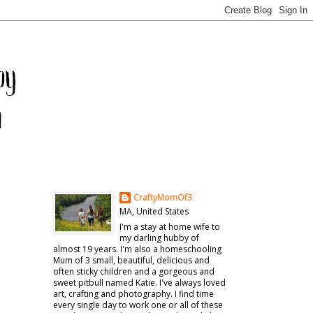
CraftyMomOf3
MA, United States
I'm a stay at home wife to
my darling hubby of
almost 19 years. I'm also a homeschooling
Mum of 3 small, beautiful, delicious and
often sticky children and a gorgeous and
sweet pitbull named Katie. I've always loved
art, crafting and photography. I find time
every single day to work one or all of these