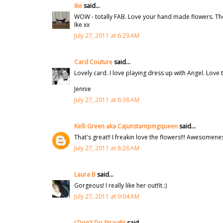
ike
said...
WOW - totally FAB. Love your hand made flowers. There'
Ike xx
July 27, 2011 at 6:29 AM
Card Couture
said...
Lovely card. I love playing dress up with Angel. Love t
Jennie
July 27, 2011 at 6:38 AM
Kelli Green aka Cajunstampingqueen
said...
That's great!! I freakin love the flowers!!! Awesomene
July 27, 2011 at 8:26 AM
Laura B
said...
Gorgeous! I really like her outfit.:)
July 27, 2011 at 9:04 AM
I Don't Do Straight
said...