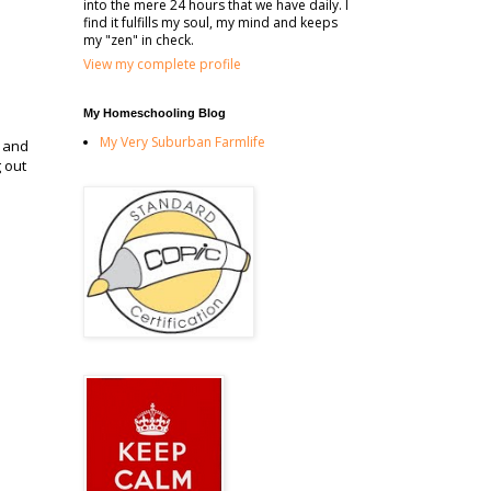
into the mere 24 hours that we have daily. I
find it fulfills my soul, my mind and keeps
my "zen" in check.
View my complete profile
My Homeschooling Blog
My Very Suburban Farmlife
e and
 out