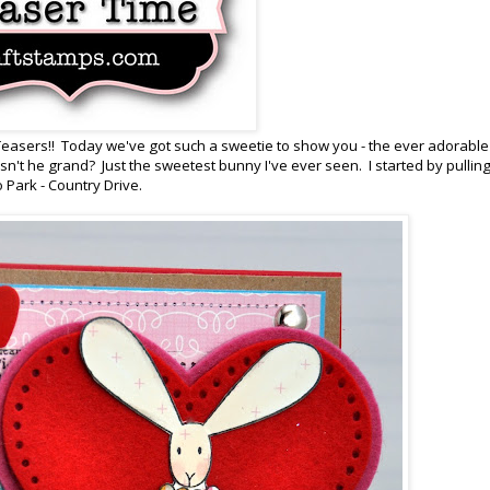
easers!! Today we've got such a sweetie to show you - the ever adorabl
t he grand? Just the sweetest bunny I've ever seen. I started by pulling
Park - Country Drive.