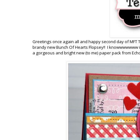
Greetings once again all and happy second day of MFT T
brandy new Bunch Of Hearts Flopsey!! I knowwwwwww isn'
a gorgeous and bright new (to me) paper pack from Echo 