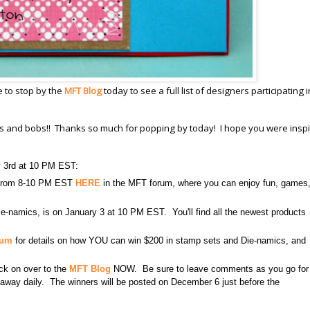
e to stop by the
MFT Blog
today to see a full list of designers participating i
its and bobs!! Thanks so much for popping by today! I hope you were inspi
y 3rd at 10 PM EST:
3 from 8-10 PM EST
HERE
in the MFT forum, where you can enjoy fun, games
e-namics, is on January 3 at 10 PM EST. You'll find all the newest products
rum
for details on how YOU can win $200 in stamp sets and Die-namics, and
lick on over to the
MFT Blog
NOW. Be sure to leave comments as you go for
en away daily. The winners will be posted on December 6 just before the