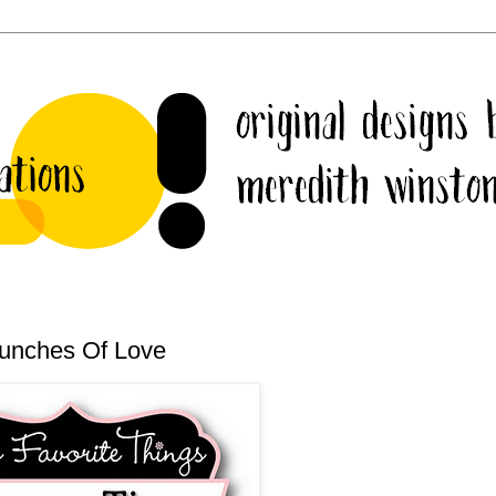
Bunches Of Love