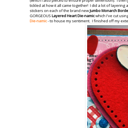
(which I also pieced to ensure proper dimension). I then ju
tickled at how it all came together! I did a lot of layeri
stickers on each of the brand new
Jumbo Monarch Borde
GORGEOUS
Layered Heart Die-namic
which I've cut usin
Die-namic
- to house my sentiment. I finished off my exte