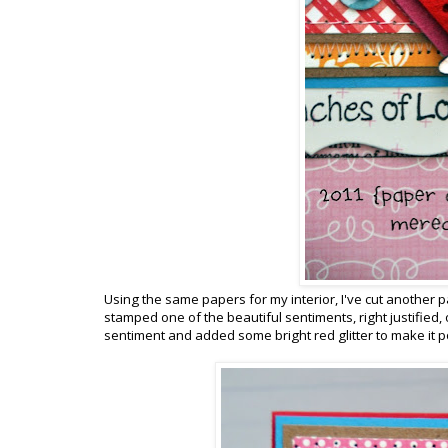
Using the same papers for my interior, I've cut another pa
stamped one of the beautiful sentiments, right justified,
sentiment and added some bright red glitter to make it p