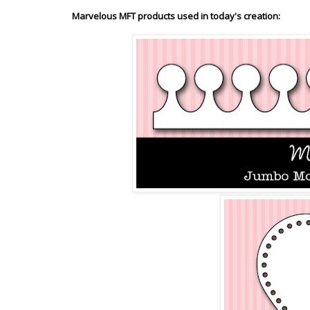
Marvelous MFT products used in today's creation: