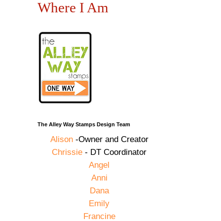
Where I Am
The Alley Way Stamps Design Team
Alison
-Owner and Creator
Chrissie
- DT Coordinator
Angel
Anni
Dana
Emily
Francine