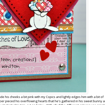
 his cheeks a bit pink with my Copics and lightly edges him with a bit of
per pieced his overflowing hearts that he's gathered in his sweet bunny 