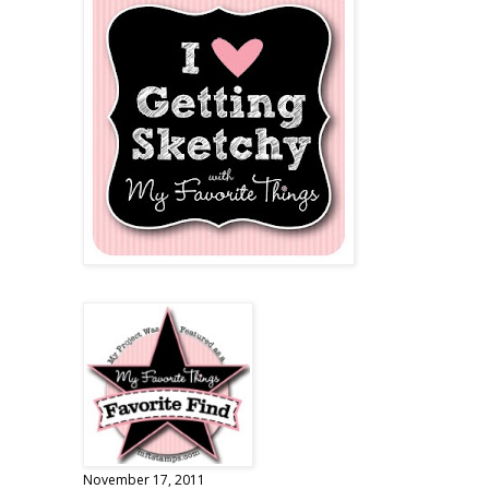
November 17, 2011