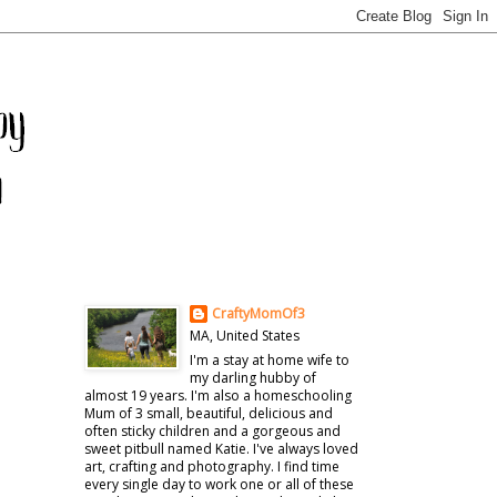
CraftyMomOf3
MA, United States
I'm a stay at home wife to
my darling hubby of
almost 19 years. I'm also a homeschooling
Mum of 3 small, beautiful, delicious and
often sticky children and a gorgeous and
sweet pitbull named Katie. I've always loved
art, crafting and photography. I find time
every single day to work one or all of these