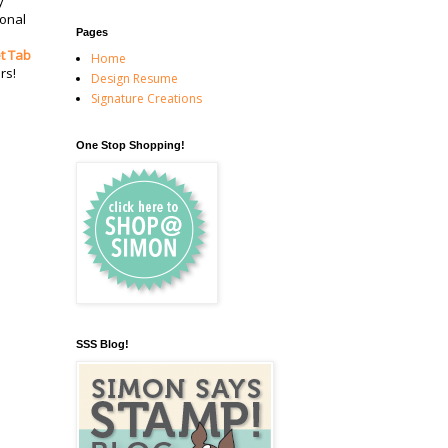
y
ional
Pages
t Tab
Home
rs!
Design Resume
Signature Creations
One Stop Shopping!
SSS Blog!