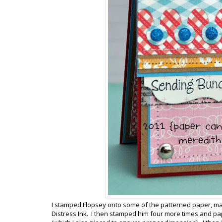
I stamped Flopsey onto some of the patterned paper, made
Distress Ink. I then stamped him four more times and pa