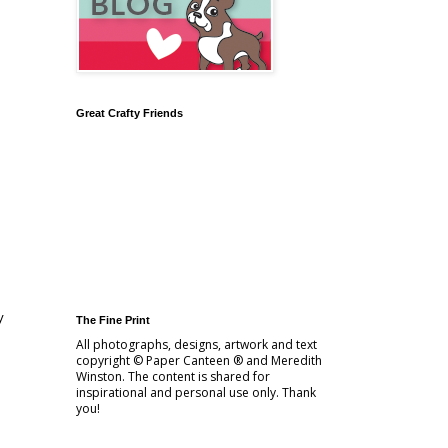
Great Crafty Friends
y
The Fine Print
All photographs, designs, artwork and text
copyright © Paper Canteen ® and Meredith
Winston. The content is shared for
inspirational and personal use only. Thank
you!