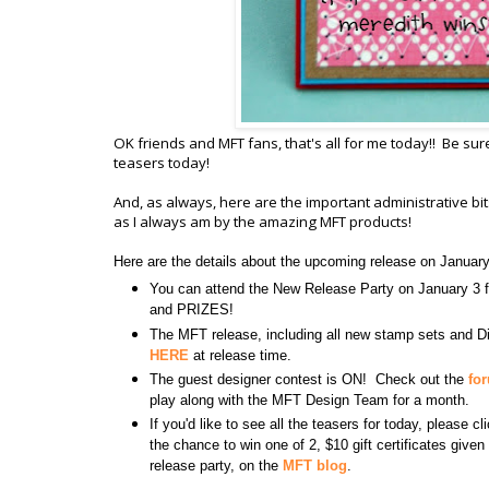
OK friends and MFT fans, that's all for me today!! Be sur
teasers today!
And, as always, here are the important administrative b
as I always am by the amazing MFT products!
Here are the details about the upcoming release on Januar
You can attend the New Release Party on January 
and PRIZES!
The MFT release, including all new stamp sets and Di
HERE
at release time.
The guest designer contest is ON! Check out the
fo
play along with the MFT Design Team for a month.
If you'd like to see all the teasers for today, please c
the chance to win one of 2, $10 gift certificates giv
release party, on the
MFT blog
.