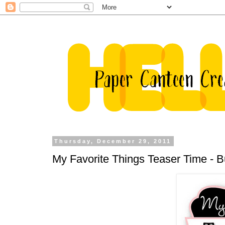
Thursday, December 29, 2011
My Favorite Things Teaser Time - 