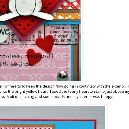
ir of hearts to keep the design flow going in continuity with the exterior. I
 onto the bright yellow heart. I used the teeny heart to stamp just above m
op. A bit of stitching and some pearls and my interior was happy.