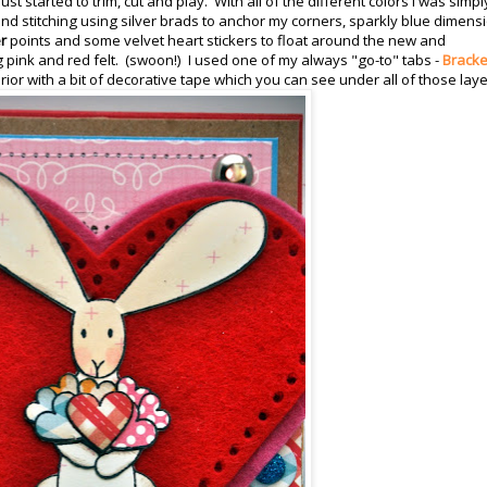
st started to trim, cut and play. With all of the different colors I was simpl
ng and stitching using silver brads to anchor my corners, sparkly blue dimens
r
points and some velvet heart stickers to float around the new and
g pink and red felt. (swoon!) I used one of my always "go-to" tabs -
Bracke
rior with a bit of decorative tape which you can see under all of those laye