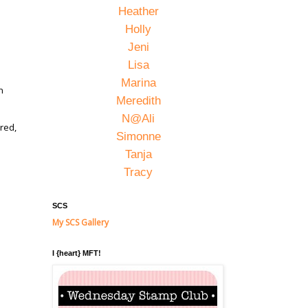
Heather
Holly
Jeni
Lisa
Marina
n
Meredith
N@Ali
red,
Simonne
Tanja
Tracy
,
SCS
My SCS Gallery
I {heart} MFT!