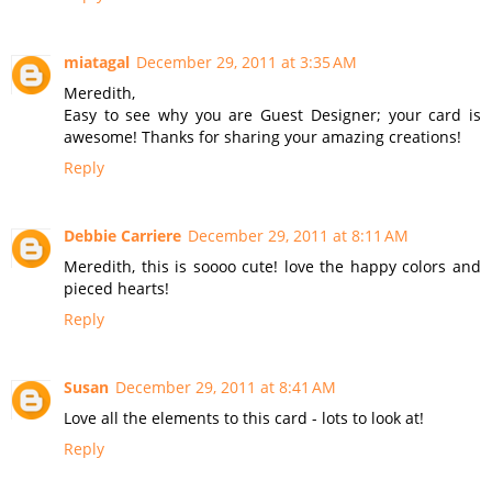
miatagal
December 29, 2011 at 3:35 AM
Meredith,
Easy to see why you are Guest Designer; your card is
awesome! Thanks for sharing your amazing creations!
Reply
Debbie Carriere
December 29, 2011 at 8:11 AM
Meredith, this is soooo cute! love the happy colors and
pieced hearts!
Reply
Susan
December 29, 2011 at 8:41 AM
Love all the elements to this card - lots to look at!
Reply