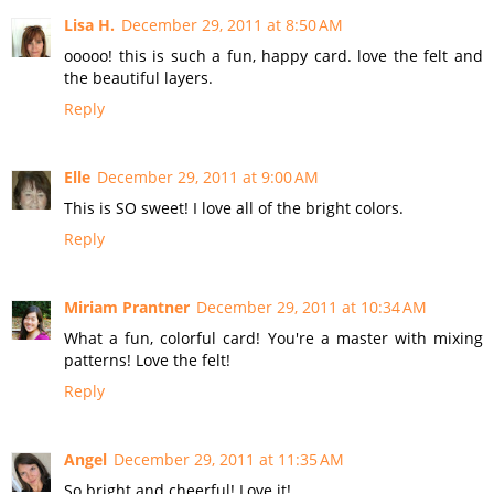
Lisa H.
December 29, 2011 at 8:50 AM
ooooo! this is such a fun, happy card. love the felt and
the beautiful layers.
Reply
Elle
December 29, 2011 at 9:00 AM
This is SO sweet! I love all of the bright colors.
Reply
Miriam Prantner
December 29, 2011 at 10:34 AM
What a fun, colorful card! You're a master with mixing
patterns! Love the felt!
Reply
Angel
December 29, 2011 at 11:35 AM
So bright and cheerful! Love it!