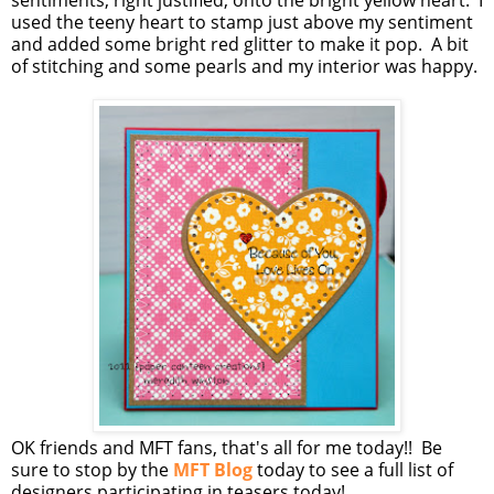
sentiments, right justified, onto the bright yellow heart. I
used the teeny heart to stamp just above my sentiment
and added some bright red glitter to make it pop. A bit
of stitching and some pearls and my interior was happy.
OK friends and MFT fans, that's all for me today!! Be
sure to stop by the
MFT Blog
today to see a full list of
designers participating in teasers today!