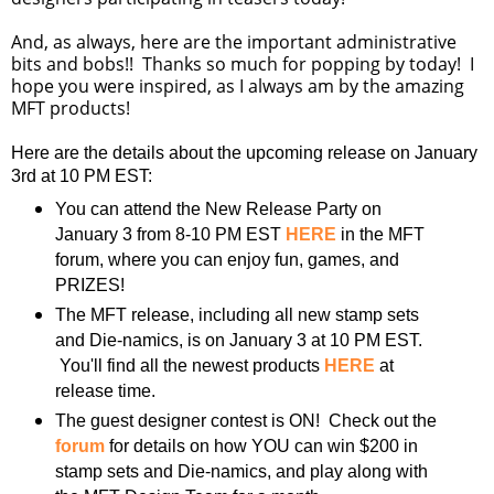
And, as always, here are the important administrative
bits and bobs!! Thanks so much for popping by today! I
hope you were inspired, as I always am by the amazing
MFT products!
Here are the details about the upcoming release on January
3rd at 10 PM EST:
You can attend the New Release Party on
January 3 from 8-10 PM EST
HERE
in the MFT
forum, where you can enjoy fun, games, and
PRIZES!
The MFT release, including all new stamp sets
and Die-namics, is on January 3 at 10 PM EST.
You'll find all the newest products
HERE
at
release time.
The guest designer contest is ON! Check out the
forum
for details on how YOU can win $200 in
stamp sets and Die-namics, and play along with