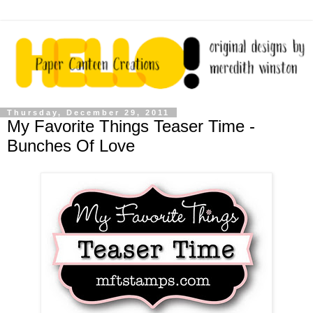
Thursday, December 29, 2011
My Favorite Things Teaser Time -
Bunches Of Love