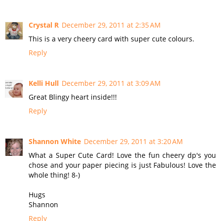
Crystal R
December 29, 2011 at 2:35 AM
This is a very cheery card with super cute colours.
Reply
Kelli Hull
December 29, 2011 at 3:09 AM
Great Blingy heart inside!!!
Reply
Shannon White
December 29, 2011 at 3:20 AM
What a Super Cute Card! Love the fun cheery dp's you
chose and your paper piecing is just Fabulous! Love the
whole thing! 8-)
Hugs
Shannon
Reply