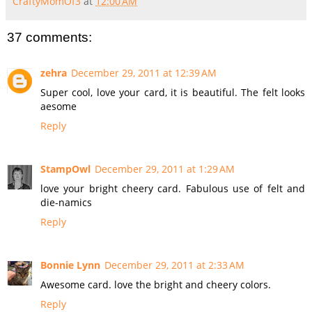
CraftyMomOf3
at
12:00 AM
37 comments:
zehra
December 29, 2011 at 12:39 AM
Super cool, love your card, it is beautiful. The felt looks
aesome
Reply
StampOwl
December 29, 2011 at 1:29 AM
love your bright cheery card. Fabulous use of felt and
die-namics
Reply
Bonnie Lynn
December 29, 2011 at 2:33 AM
Awesome card. love the bright and cheery colors.
Reply