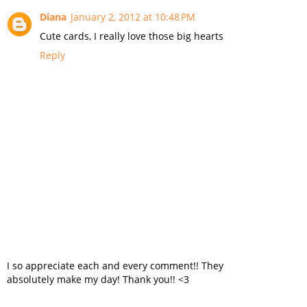
Diana
January 2, 2012 at 10:48 PM
Cute cards, I really love those big hearts
Reply
I so appreciate each and every comment!! They
absolutely make my day! Thank you!! <3