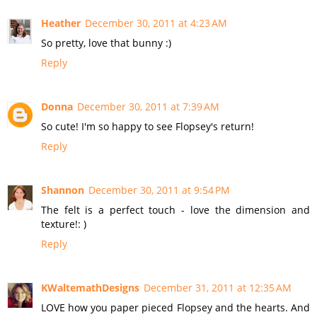
Heather
December 30, 2011 at 4:23 AM
So pretty, love that bunny :)
Reply
Donna
December 30, 2011 at 7:39 AM
So cute! I'm so happy to see Flopsey's return!
Reply
Shannon
December 30, 2011 at 9:54 PM
The felt is a perfect touch - love the dimension and
texture!: )
Reply
KWaltemathDesigns
December 31, 2011 at 12:35 AM
LOVE how you paper pieced Flopsey and the hearts. And