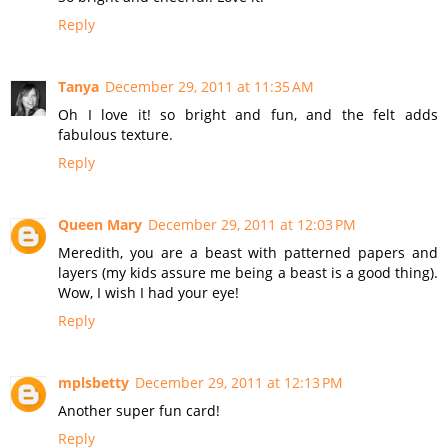
Reply
Tanya
December 29, 2011 at 11:35 AM
Oh I love it! so bright and fun, and the felt adds
fabulous texture.
Reply
Queen Mary
December 29, 2011 at 12:03 PM
Meredith, you are a beast with patterned papers and
layers (my kids assure me being a beast is a good thing).
Wow, I wish I had your eye!
Reply
mplsbetty
December 29, 2011 at 12:13 PM
Another super fun card!
Reply