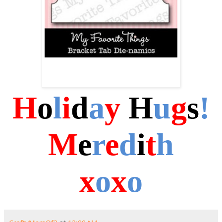
H
o
l
i
d
a
y
H
u
g
s
!
M
e
r
e
d
i
t
h
x
o
x
o