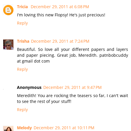
Tricia
December 29, 2011 at 6:08 PM
I'm loving this new Flopsy! He's just precious!
Reply
Trisha
December 29, 2011 at 7:24 PM
Beautiful. So love all your different papers and layers
and paper piecing. Great job, Meredith. patnbobcuddy
at gmail dot com
Reply
Anonymous
December 29, 2011 at 9:47 PM
Meredith! You are rocking the teasers so far, I can't wait
to see the rest of your stuff!
Reply
Melody
December 29, 2011 at 10:11 PM