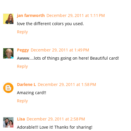
jan farnworth
December 29, 2011 at 1:11 PM
love the different colors you used.
Reply
Peggy
December 29, 2011 at 1:49 PM
Awww....lots of things going on here! Beautiful card!
Reply
Darlene L
December 29, 2011 at 1:58 PM
Amazing card!!
Reply
Lisa
December 29, 2011 at 2:58 PM
Adorable!!! Love it! Thanks for sharing!