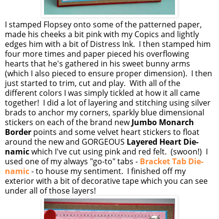
I stamped Flopsey onto some of the patterned paper,
made his cheeks a bit pink with my Copics and lightly
edges him with a bit of Distress Ink. I then stamped him
four more times and paper pieced his overflowing
hearts that he's gathered in his sweet bunny arms
(which I also pieced to ensure proper dimension). I then
just started to trim, cut and play. With all of the
different colors I was simply tickled at how it all came
together! I did a lot of layering and stitching using silver
brads to anchor my corners, sparkly blue dimensional
stickers on each of the brand new
Jumbo Monarch
Border
points and some velvet heart stickers to float
around the new and GORGEOUS
Layered Heart Die-
namic
which I've cut using pink and red felt. (swoon!) I
used one of my always "go-to" tabs -
Bracket Tab Die-
namic
- to house my sentiment. I finished off my
exterior with a bit of decorative tape which you can see
under all of those layers!