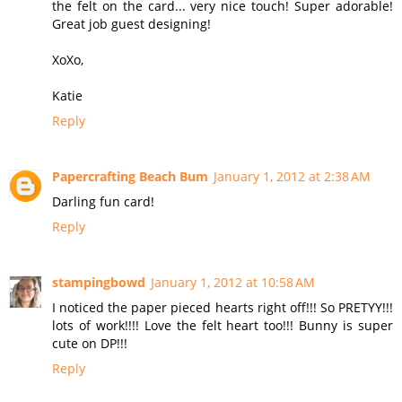
the felt on the card... very nice touch! Super adorable!
Great job guest designing!
XoXo,
Katie
Reply
Papercrafting Beach Bum
January 1, 2012 at 2:38 AM
Darling fun card!
Reply
stampingbowd
January 1, 2012 at 10:58 AM
I noticed the paper pieced hearts right off!!! So PRETYY!!!
lots of work!!!! Love the felt heart too!!! Bunny is super
cute on DP!!!
Reply