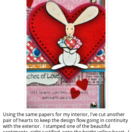
Using the same papers for my interior, I've cut another
pair of hearts to keep the design flow going in continuity
with the exterior. I stamped one of the beautiful