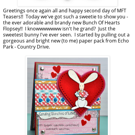
Greetings once again all and happy second day of MFT
Teasers!! Today we've got such a sweetie to show you -
the ever adorable and brandy new Bunch Of Hearts
Flopsey!! I knowwwwwww isn't he grand? Just the
sweetest bunny I've ever seen. I started by pulling out a
gorgeous and bright new (to me) paper pack from Echo
Park - Country Drive.