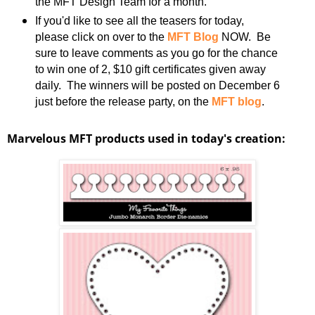
the MFT Design Team for a month.
If you'd like to see all the teasers for today,
please click on over to the
MFT Blog
NOW. Be
sure to leave comments as you go for the chance
to win one of 2, $10 gift certificates given away
daily. The winners will be posted on December 6
just before the release party, on the
MFT blog
.
Marvelous MFT products used in today's creation: