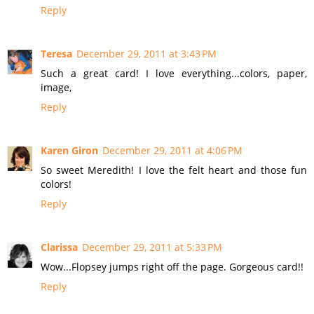
Reply
Teresa
December 29, 2011 at 3:43 PM
Such a great card! I love everything...colors, paper,
image,
Reply
Karen Giron
December 29, 2011 at 4:06 PM
So sweet Meredith! I love the felt heart and those fun
colors!
Reply
Clarissa
December 29, 2011 at 5:33 PM
Wow...Flopsey jumps right off the page. Gorgeous card!!
Reply