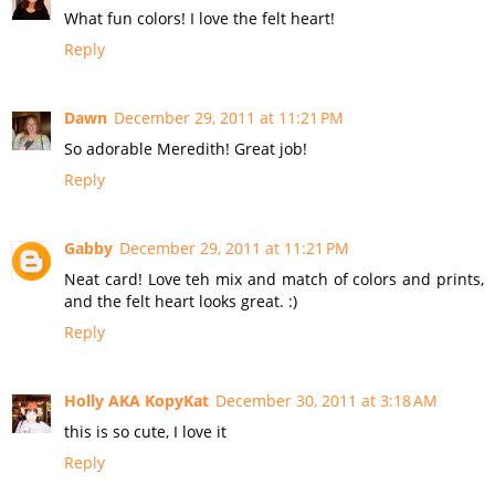
What fun colors! I love the felt heart!
Reply
Dawn
December 29, 2011 at 11:21 PM
So adorable Meredith! Great job!
Reply
Gabby
December 29, 2011 at 11:21 PM
Neat card! Love teh mix and match of colors and prints,
and the felt heart looks great. :)
Reply
Holly AKA KopyKat
December 30, 2011 at 3:18 AM
this is so cute, I love it
Reply