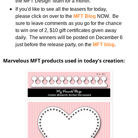
the MFT Design Team for a month.
If you'd like to see all the teasers for today,
please click on over to the
MFT Blog
NOW. Be
sure to leave comments as you go for the chance
to win one of 2, $10 gift certificates given away
daily. The winners will be posted on December 6
just before the release party, on the
MFT blog
.
Marvelous MFT products used in today's creation: