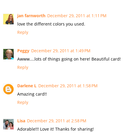
jan farnworth
December 29, 2011 at 1:11 PM
love the different colors you used.
Reply
Peggy
December 29, 2011 at 1:49 PM
Awww....lots of things going on here! Beautiful card!
Reply
Darlene L
December 29, 2011 at 1:58 PM
Amazing card!!
Reply
Lisa
December 29, 2011 at 2:58 PM
Adorable!!! Love it! Thanks for sharing!