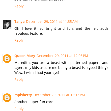
Reply
Tanya
December 29, 2011 at 11:35 AM
Oh I love it! so bright and fun, and the felt adds
fabulous texture.
Reply
Queen Mary
December 29, 2011 at 12:03 PM
Meredith, you are a beast with patterned papers and
layers (my kids assure me being a beast is a good thing).
Wow, I wish I had your eye!
Reply
mplsbetty
December 29, 2011 at 12:13 PM
Another super fun card!
Reply