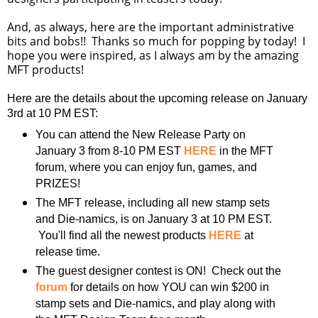
And, as always, here are the important administrative
bits and bobs!! Thanks so much for popping by today! I
hope you were inspired, as I always am by the amazing
MFT products!
Here are the details about the upcoming release on January
3rd at 10 PM EST:
You can attend the New Release Party on
January 3 from 8-10 PM EST
HERE
in the MFT
forum, where you can enjoy fun, games, and
PRIZES!
The MFT release, including all new stamp sets
and Die-namics, is on January 3 at 10 PM EST.
You'll find all the newest products
HERE
at
release time.
The guest designer contest is ON! Check out the
forum
for details on how YOU can win $200 in
stamp sets and Die-namics, and play along with