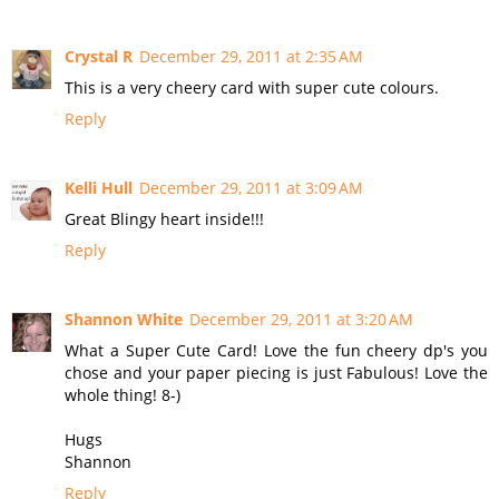
Crystal R
December 29, 2011 at 2:35 AM
This is a very cheery card with super cute colours.
Reply
Kelli Hull
December 29, 2011 at 3:09 AM
Great Blingy heart inside!!!
Reply
Shannon White
December 29, 2011 at 3:20 AM
What a Super Cute Card! Love the fun cheery dp's you
chose and your paper piecing is just Fabulous! Love the
whole thing! 8-)
Hugs
Shannon
Reply