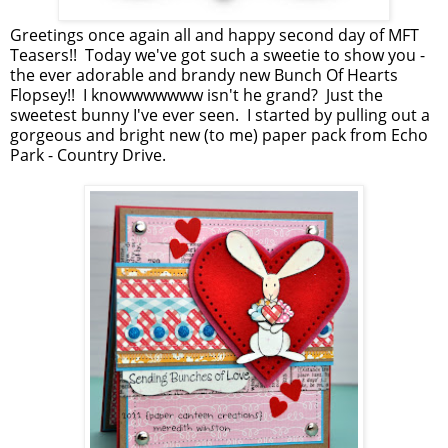
Greetings once again all and happy second day of MFT
Teasers!! Today we've got such a sweetie to show you -
the ever adorable and brandy new Bunch Of Hearts
Flopsey!! I knowwwwwww isn't he grand? Just the
sweetest bunny I've ever seen. I started by pulling out a
gorgeous and bright new (to me) paper pack from Echo
Park - Country Drive.