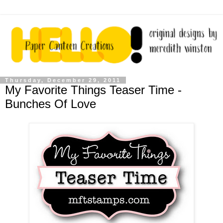
Thursday, December 29, 2011
My Favorite Things Teaser Time -
Bunches Of Love