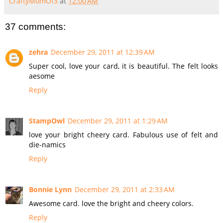
CraftyMomOf3
at
12:00 AM
37 comments:
zehra
December 29, 2011 at 12:39 AM
Super cool, love your card, it is beautiful. The felt looks
aesome
Reply
StampOwl
December 29, 2011 at 1:29 AM
love your bright cheery card. Fabulous use of felt and
die-namics
Reply
Bonnie Lynn
December 29, 2011 at 2:33 AM
Awesome card. love the bright and cheery colors.
Reply