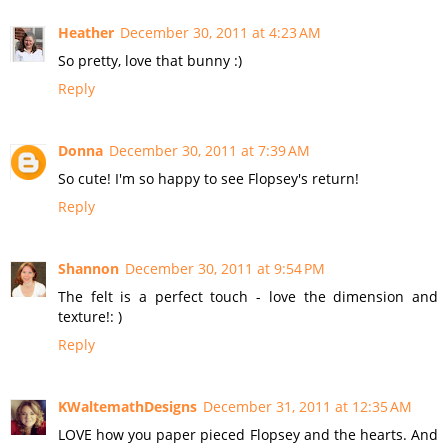
Heather
December 30, 2011 at 4:23 AM
So pretty, love that bunny :)
Reply
Donna
December 30, 2011 at 7:39 AM
So cute! I'm so happy to see Flopsey's return!
Reply
Shannon
December 30, 2011 at 9:54 PM
The felt is a perfect touch - love the dimension and
texture!: )
Reply
KWaltemathDesigns
December 31, 2011 at 12:35 AM
LOVE how you paper pieced Flopsey and the hearts. And