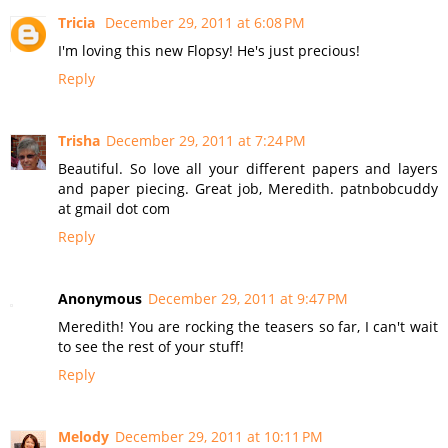
Tricia
December 29, 2011 at 6:08 PM
I'm loving this new Flopsy! He's just precious!
Reply
Trisha
December 29, 2011 at 7:24 PM
Beautiful. So love all your different papers and layers
and paper piecing. Great job, Meredith. patnbobcuddy
at gmail dot com
Reply
Anonymous
December 29, 2011 at 9:47 PM
Meredith! You are rocking the teasers so far, I can't wait
to see the rest of your stuff!
Reply
Melody
December 29, 2011 at 10:11 PM