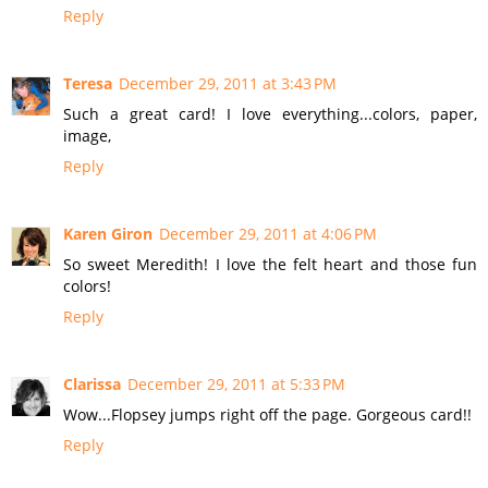
Reply
Teresa
December 29, 2011 at 3:43 PM
Such a great card! I love everything...colors, paper,
image,
Reply
Karen Giron
December 29, 2011 at 4:06 PM
So sweet Meredith! I love the felt heart and those fun
colors!
Reply
Clarissa
December 29, 2011 at 5:33 PM
Wow...Flopsey jumps right off the page. Gorgeous card!!
Reply