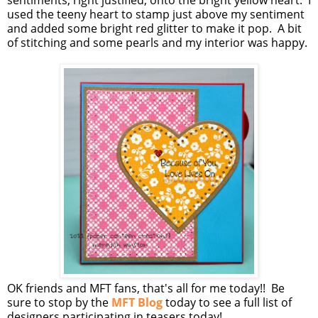
sentiments, right justified, onto the bright yellow heart. I
used the teeny heart to stamp just above my sentiment
and added some bright red glitter to make it pop. A bit
of stitching and some pearls and my interior was happy.
OK friends and MFT fans, that's all for me today!! Be
sure to stop by the
MFT Blog
today to see a full list of
designers participating in teasers today!