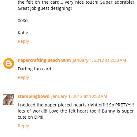
the felt on the card... very nice touch! Super adorable!
Great job guest designing!
XoXo,
Katie
Reply
Papercrafting Beach Bum
January 1, 2012 at 2:38 AM
Darling fun card!
Reply
stampingbowd
January 1, 2012 at 10:58 AM
I noticed the paper pieced hearts right off!!! So PRETYY!!!
lots of work!!!! Love the felt heart too!!! Bunny is super
cute on DP!!!
Reply