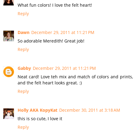
What fun colors! I love the felt heart!
Reply
Dawn
December 29, 2011 at 11:21 PM
So adorable Meredith! Great job!
Reply
Gabby
December 29, 2011 at 11:21 PM
Neat card! Love teh mix and match of colors and prints,
and the felt heart looks great. :)
Reply
Holly AKA KopyKat
December 30, 2011 at 3:18 AM
this is so cute, I love it
Reply