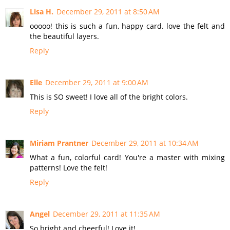
Lisa H.
December 29, 2011 at 8:50 AM
ooooo! this is such a fun, happy card. love the felt and
the beautiful layers.
Reply
Elle
December 29, 2011 at 9:00 AM
This is SO sweet! I love all of the bright colors.
Reply
Miriam Prantner
December 29, 2011 at 10:34 AM
What a fun, colorful card! You're a master with mixing
patterns! Love the felt!
Reply
Angel
December 29, 2011 at 11:35 AM
So bright and cheerful! Love it!