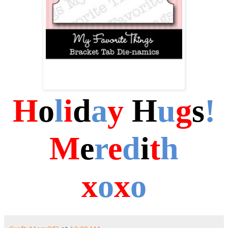
H
o
l
i
d
a
y
H
u
g
s
!
M
e
r
e
d
i
t
h
x
o
x
o