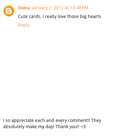
Diana
January 2, 2012 at 10:48 PM
Cute cards, I really love those big hearts
Reply
I so appreciate each and every comment!! They
absolutely make my day! Thank you!! <3