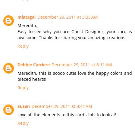
miatagal
December 29, 2011 at 3:35 AM
Meredith,
Easy to see why you are Guest Designer; your card is
awesome! Thanks for sharing your amazing creations!
Reply
Debbie Carriere
December 29, 2011 at 8:11 AM
Meredith, this is soooo cute! love the happy colors and
pieced hearts!
Reply
Susan
December 29, 2011 at 8:41 AM
Love all the elements to this card - lots to look at!
Reply