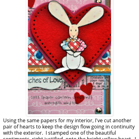
Using the same papers for my interior, I've cut another
pair of hearts to keep the design flow going in continuity
with the exterior. I stamped one of the beautiful