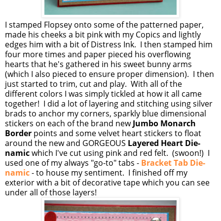
I stamped Flopsey onto some of the patterned paper,
made his cheeks a bit pink with my Copics and lightly
edges him with a bit of Distress Ink. I then stamped him
four more times and paper pieced his overflowing
hearts that he's gathered in his sweet bunny arms
(which I also pieced to ensure proper dimension). I then
just started to trim, cut and play. With all of the
different colors I was simply tickled at how it all came
together! I did a lot of layering and stitching using silver
brads to anchor my corners, sparkly blue dimensional
stickers on each of the brand new
Jumbo Monarch
Border
points and some velvet heart stickers to float
around the new and GORGEOUS
Layered Heart Die-
namic
which I've cut using pink and red felt. (swoon!) I
used one of my always "go-to" tabs -
Bracket Tab Die-
namic
- to house my sentiment. I finished off my
exterior with a bit of decorative tape which you can see
under all of those layers!